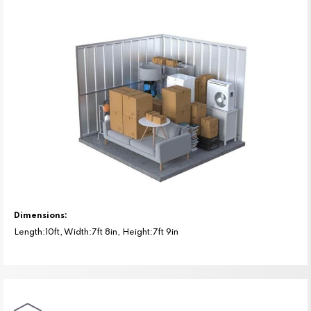
Dimensions:
Length:10ft, Width:7ft 8in, Height:7ft 9in