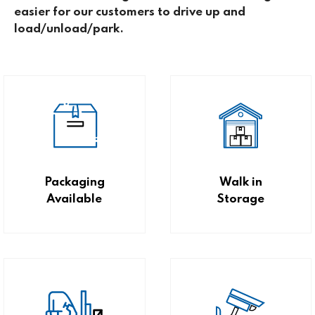
easier for our customers to drive up and
load/unload/park.
Packaging
Walk in
Available
Storage