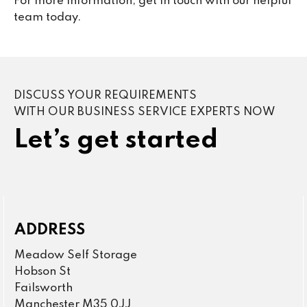
For more information, get in touch with our helpful
team today.
DISCUSS YOUR REQUIREMENTS
WITH OUR BUSINESS SERVICE EXPERTS NOW
Let’s get started
ADDRESS
Meadow Self Storage
Hobson St
Failsworth
Manchester M35 0JJ