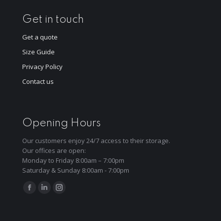
Get in touch
Get a quote
Size Guide
Privacy Policy
Contact us
Opening Hours
Our customers enjoy 24/7 access to their storage.
Our offices are open:
Monday to Friday 8:00am – 7:00pm
Saturday & Sunday 8:00am - 7:00pm
Find us on:
Facebook
Linkedin
Instagram
page
page
page
opens
opens
opens