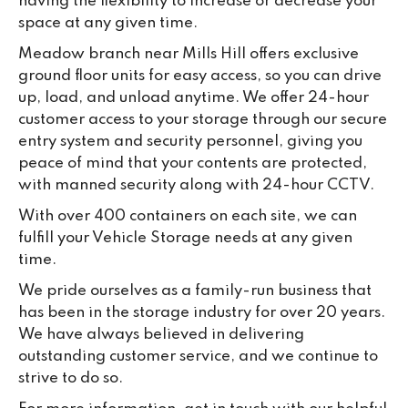
having the flexibility to increase or decrease your
space at any given time.
Meadow branch near Mills Hill offers exclusive
ground floor units for easy access, so you can drive
up, load, and unload anytime. We offer 24-hour
customer access to your storage through our secure
entry system and security personnel, giving you
peace of mind that your contents are protected,
with manned security along with 24-hour CCTV.
With over 400 containers on each site, we can
fulfill your Vehicle Storage needs at any given
time.
We pride ourselves as a family-run business that
has been in the storage industry for over 20 years.
We have always believed in delivering
outstanding customer service, and we continue to
strive to do so.