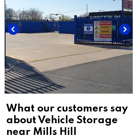
What our customers say
about Vehicle Storage
near Mills Hill