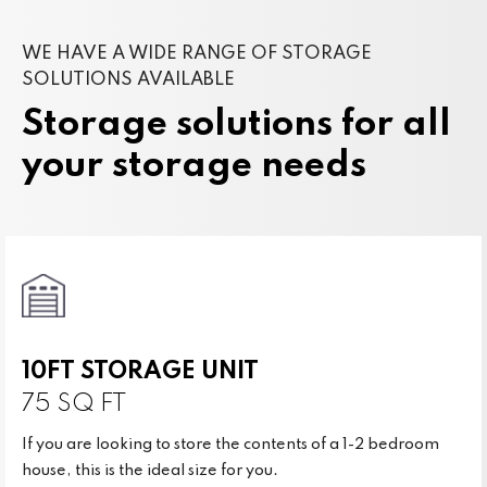
WE HAVE A WIDE RANGE OF STORAGE
SOLUTIONS AVAILABLE
Storage solutions for all
your storage needs
10FT STORAGE UNIT
75 SQ FT
If you are looking to store the contents of a 1-2 bedroom
house, this is the ideal size for you.