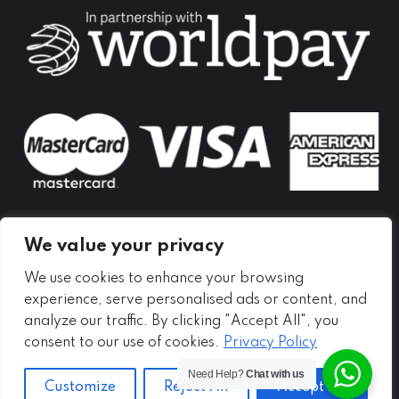
in
in
in
new
new
new
window
window
window
We value your privacy
We use cookies to enhance your browsing
experience, serve personalised ads or content, and
analyze our traffic. By clicking "Accept All", you
consent to our use of cookies.
Privacy Policy
Need Help?
Chat with us
Customize
Reject All
Accept All
Copyright ©
2026 - Meadow Self Storage Ltd