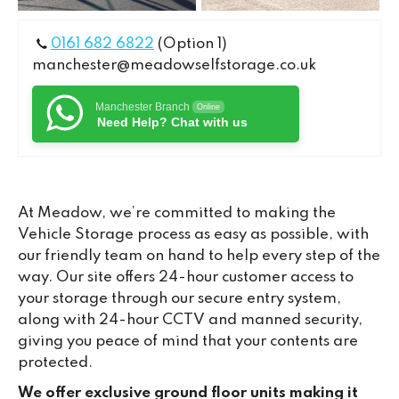
0161 682 6822
(Option 1)
manchester@meadowselfstorage.co.uk
Manchester Branch
Online
Need Help? Chat with us
At Meadow, we’re committed to making the
Vehicle Storage process as easy as possible, with
our friendly team on hand to help every step of the
way. Our site offers 24-hour customer access to
your storage through our secure entry system,
along with 24-hour CCTV and manned security,
giving you peace of mind that your contents are
protected.
We offer exclusive ground floor units making it