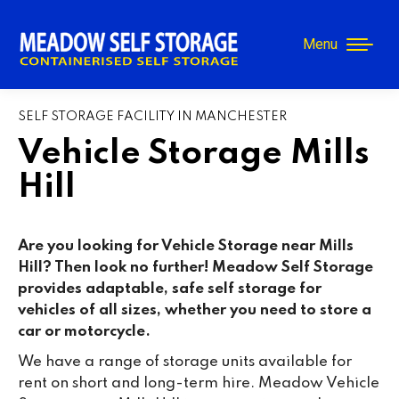
Menu
SELF STORAGE FACILITY IN MANCHESTER
Vehicle Storage Mills
Hill
Are you looking for Vehicle Storage near
Mills
Hill
? Then look no further! Meadow Self Storage
provides adaptable, safe self storage for
vehicles of all sizes, whether you need to store a
car or motorcycle.
We have a range of storage units available for
rent on short and long-term hire. Meadow Vehicle