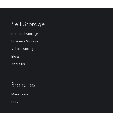
Self Storage
Personal Storage
Business Storage
Vehicle Storage
Blogs
About us
Branches
Manchester
Bury