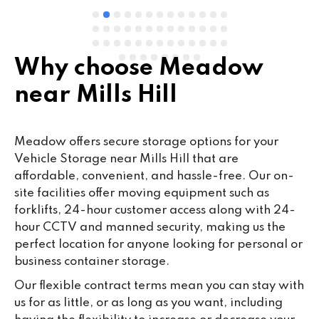
Why choose Meadow
near Mills Hill
Meadow offers secure storage options for your
Vehicle Storage near Mills Hill that are
affordable, convenient, and hassle-free. Our on-
site facilities offer moving equipment such as
forklifts, 24-hour customer access along with 24-
hour CCTV and manned security, making us the
perfect location for anyone looking for personal or
business container storage.
Our flexible contract terms mean you can stay with
us for as little, or as long as you want, including