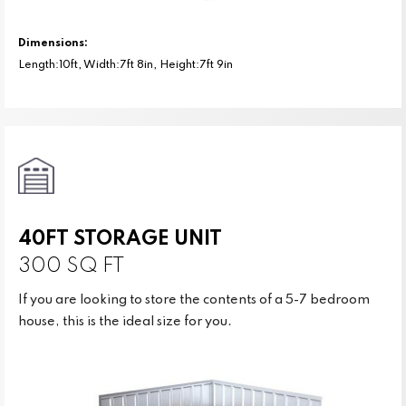
Dimensions:
Length:10ft, Width:7ft 8in, Height:7ft 9in
40FT STORAGE UNIT
300 SQ FT
If you are looking to store the contents of a 5-7 bedroom
house, this is the ideal size for you.