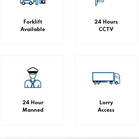
Forklift
24 Hours
Available
CCTV
24 Hour
Lorry
Manned
Access