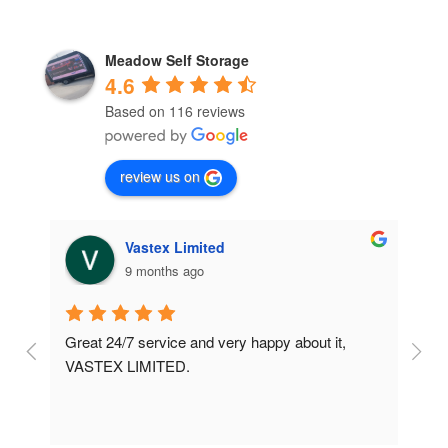
Meadow Self Storage
4.6
Based on 116 reviews
review us on
Vastex Limited
9 months ago
Great 24/7 service and very happy about it, 
Ve
t 
VASTEX LIMITED.
an
d 
Se
e 