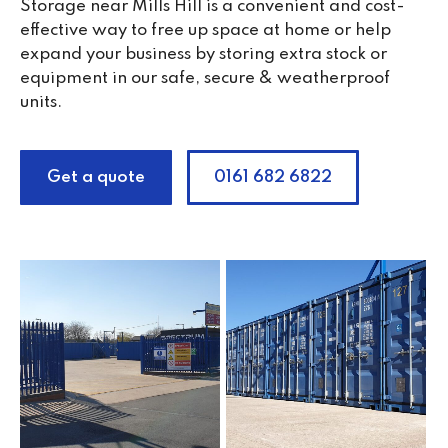
Storage near Mills Hill is a convenient and cost-
effective way to free up space at home or help
expand your business by storing extra stock or
equipment in our safe, secure & weatherproof
units.
Get a quote
0161 682 6822