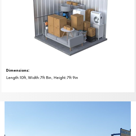
Dimensions:
Length:10ft, Width:7ft 8in, Height:7ft 9in