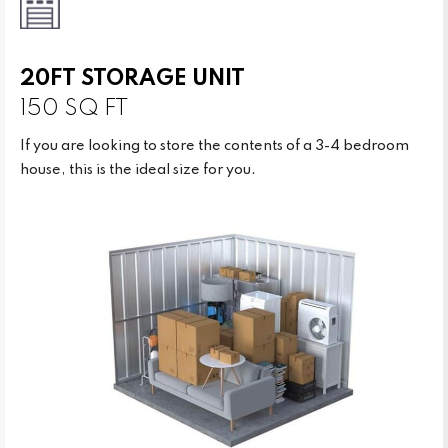
20FT STORAGE UNIT
150 SQ FT
If you are looking to store the contents of a 3-4 bedroom
house, this is the ideal size for you.