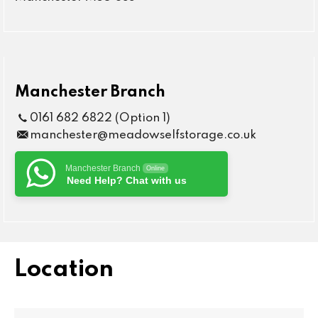
Manchester Branch
0161 682 6822 (Option 1)
manchester@meadowselfstorage.co.uk
Manchester Branch
Online
Need Help? Chat with us
Location