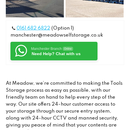
0161 682 6822
(Option 1)
manchester@meadowselfstorage.co.uk
Manchester Branch
Online
Need Help? Chat with us
At Meadow, we’re committed to making the Tools
Storage process as easy as possible, with our
friendly team on hand to help every step of the
way. Our site offers 24-hour customer access to
your storage through our secure entry system,
along with 24-hour CCTV and manned security,
giving you peace of mind that your contents are