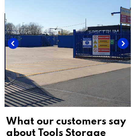
What our customers say
about Tools Storage