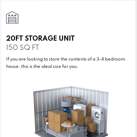
20FT STORAGE UNIT
150 SQ FT
If you are looking to store the contents of a 3-4 bedroom
house, this is the ideal size for you.