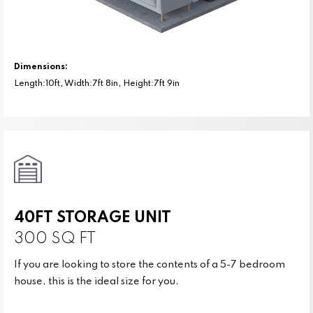
Dimensions:
Length:10ft, Width:7ft 8in, Height:7ft 9in
40FT STORAGE UNIT
300 SQ FT
If you are looking to store the contents of a 5-7 bedroom
house, this is the ideal size for you.