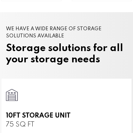
WE HAVE A WIDE RANGE OF STORAGE
SOLUTIONS AVAILABLE
Storage solutions for all
your storage needs
10FT STORAGE UNIT
75 SQ FT