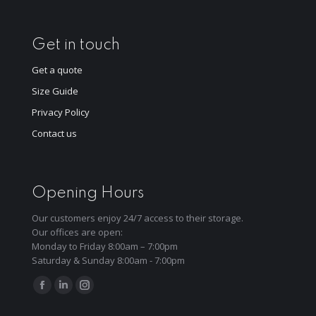
Get in touch
Get a quote
Size Guide
Privacy Policy
Contact us
Opening Hours
Our customers enjoy 24/7 access to their storage.
Our offices are open:
Monday to Friday 8:00am – 7:00pm
Saturday & Sunday 8:00am - 7:00pm
Find us on:
Facebook
Linkedin
Instagram
page
page
page