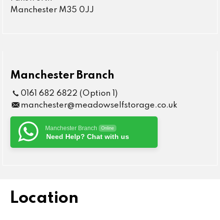
Manchester M35 0JJ
Manchester Branch
0161 682 6822 (Option 1)
manchester@meadowselfstorage.co.uk
Manchester Branch
Online
Need Help? Chat with us
Location