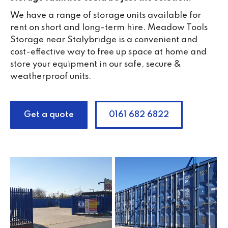
We have a range of storage units available for
rent on short and long-term hire. Meadow Tools
Storage near Stalybridge is a convenient and
cost-effective way to free up space at home and
store your equipment in our safe, secure &
weatherproof units.
Get a quote
0161 682 6822