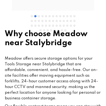
e 
Why choose Meadow
near Stalybridge
Meadow offers secure storage options for your
Tools Storage near Stalybridge that are
affordable, convenient, and hassle-free. Our on-
site facilities offer moving equipment such as
forklifts, 24-hour customer access along with 24-
hour CCTV and manned security, making us the
perfect location for anyone looking for personal or
business container storage.