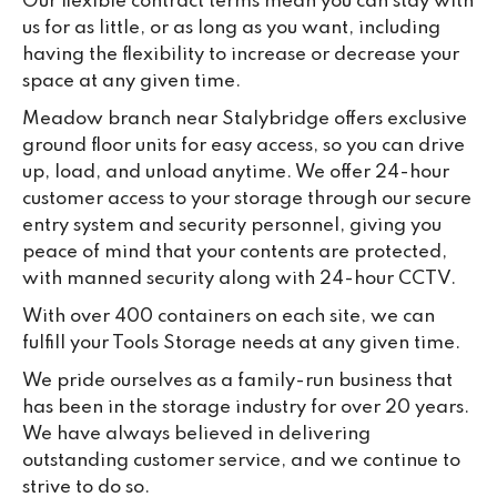
Our flexible contract terms mean you can stay with
us for as little, or as long as you want, including
having the flexibility to increase or decrease your
space at any given time.
Meadow branch near Stalybridge offers exclusive
ground floor units for easy access, so you can drive
up, load, and unload anytime. We offer 24-hour
customer access to your storage through our secure
entry system and security personnel, giving you
peace of mind that your contents are protected,
with manned security along with 24-hour CCTV.
With over 400 containers on each site, we can
fulfill your Tools Storage needs at any given time.
We pride ourselves as a family-run business that
has been in the storage industry for over 20 years.
We have always believed in delivering
outstanding customer service, and we continue to
strive to do so.