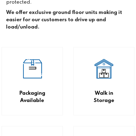
protected.
We offer exclusive ground floor units making it
easier for our customers to drive up and
load/unload.
Packaging
Walk in
Available
Storage