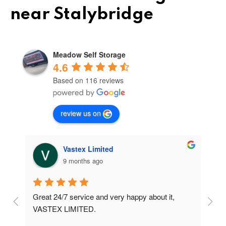
near Stalybridge
Meadow Self Storage
4.6
Based on 116 reviews
review us on
Vastex Limited
9 months ago
Great 24/7 service and very happy about it, 
Ve
t 
VASTEX LIMITED.
an
d 
Se