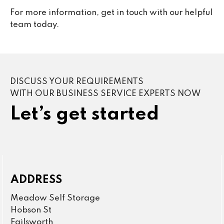
For more information, get in touch with our helpful
team today.
DISCUSS YOUR REQUIREMENTS
WITH OUR BUSINESS SERVICE EXPERTS NOW
Let’s get started
ADDRESS
Meadow Self Storage
Hobson St
Failsworth