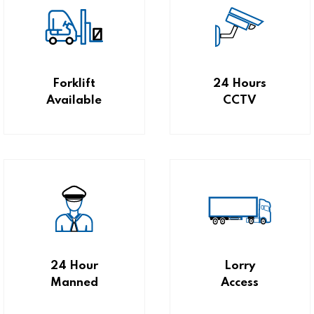
Forklift
24 Hours
Available
CCTV
24 Hour
Lorry
Manned
Access