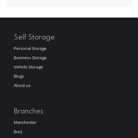
Self Storage
Personal Storage
Business Storage
Vehicle Storage
Blogs
About us
Branches
Manchester
Bury