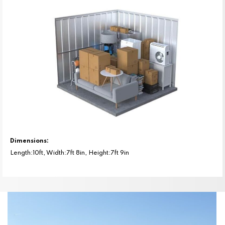
Dimensions:
Length:10ft, Width:7ft 8in, Height:7ft 9in