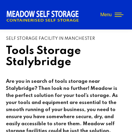
Menu
SELF STORAGE FACILITY IN MANCHESTER
Tools Storage
Stalybridge
Are you in search of tools storage near
Stalybridge
? Then look no further! Meadow is
the perfect solution for your tool’s storage. As
your tools and equipment are essential to the
smooth running of your business, you need to
ensure you have somewhere secure, dry, and
easily accessible to store them. Meadow self
storage facilities could be just the solution.