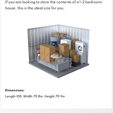
If you are looking to store the contents of a 1-2 bedroom
house, this is the ideal size for you.
Dimensions:
Length:10ft, Width:7ft 8in, Height:7ft 9in