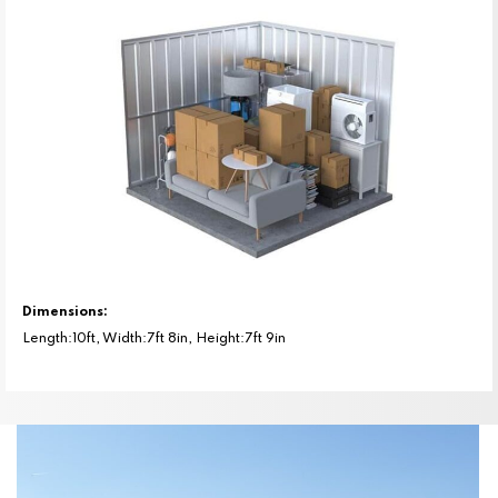
Dimensions:
Length:10ft, Width:7ft 8in, Height:7ft 9in