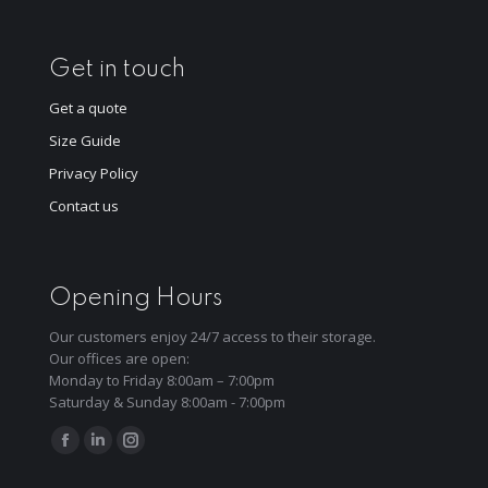
Get in touch
Get a quote
Size Guide
Privacy Policy
Contact us
Opening Hours
Our customers enjoy 24/7 access to their storage.
Our offices are open:
Monday to Friday 8:00am – 7:00pm
Saturday & Sunday 8:00am - 7:00pm
Find us on:
Facebook
Linkedin
Instagram
page
page
page