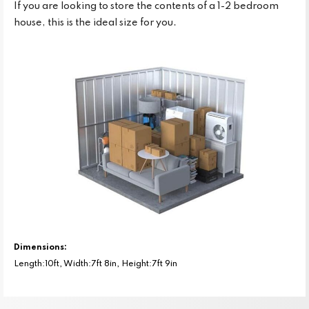
If you are looking to store the contents of a 1-2 bedroom
house, this is the ideal size for you.
Dimensions:
Length:10ft, Width:7ft 8in, Height:7ft 9in