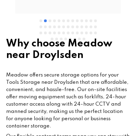
e 
Why choose Meadow
near Droylsden
Meadow offers secure storage options for your
Tools Storage near Droylsden that are affordable,
convenient, and hassle-free. Our on-site facilities
offer moving equipment such as forklifts, 24-hour
customer access along with 24-hour CCTV and
manned security, making us the perfect location
for anyone looking for personal or business
container storage.