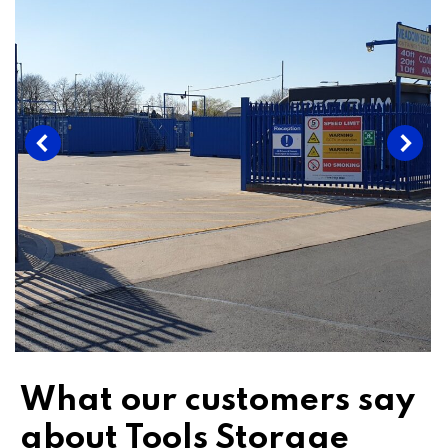
What our customers say
about Tools Storage