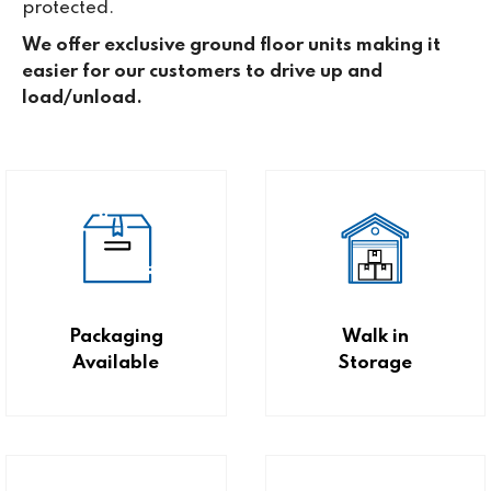
protected.
We offer exclusive ground floor units making it
easier for our customers to drive up and
load/unload.
Packaging
Walk in
Available
Storage