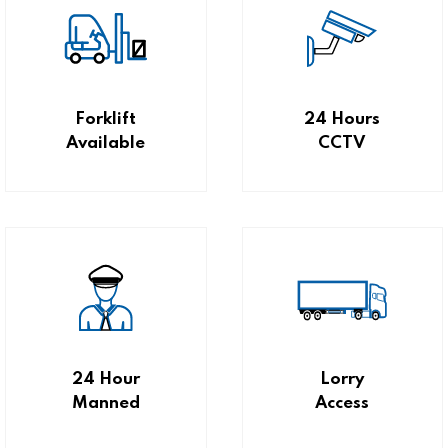
Forklift
24 Hours
Available
CCTV
24 Hour
Lorry
Manned
Access