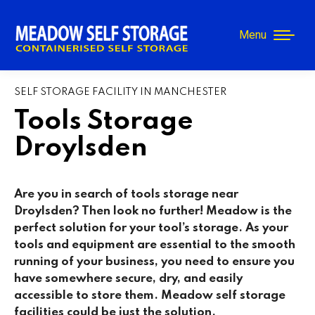
Menu
SELF STORAGE FACILITY IN MANCHESTER
Tools Storage
Droylsden
Are you in search of tools storage near
Droylsden
? Then look no further! Meadow is the
perfect solution for your tool’s storage. As your
tools and equipment are essential to the smooth
running of your business, you need to ensure you
have somewhere secure, dry, and easily
accessible to store them. Meadow self storage
facilities could be just the solution.