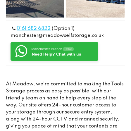
0161 682 6822
(Option 1)
manchester@meadowselfstorage.co.uk
Manchester Branch
Online
Need Help? Chat with us
At Meadow, we’re committed to making the Tools
Storage process as easy as possible, with our
friendly team on hand to help every step of the
way. Our site offers 24-hour customer access to
your storage through our secure entry system,
along with 24-hour CCTV and manned security,
giving you peace of mind that your contents are