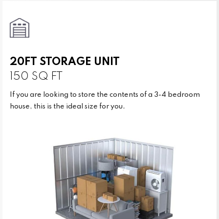
20FT STORAGE UNIT
150 SQ FT
If you are looking to store the contents of a 3-4 bedroom
house, this is the ideal size for you.