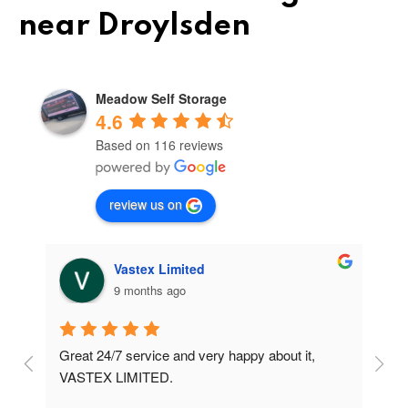
near Droylsden
Meadow Self Storage
4.6
Based on 116 reviews
review us on
Vastex Limited
9 months ago
Great 24/7 service and very happy about it, 
Ve
t 
VASTEX LIMITED.
an
d 
Se