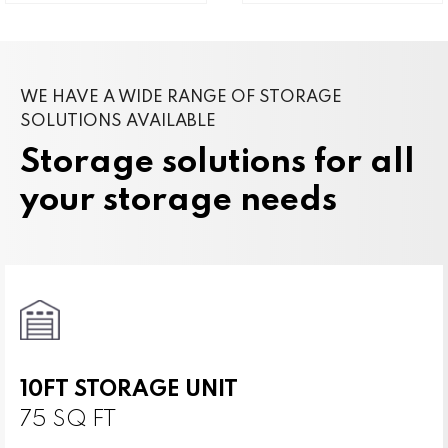
WE HAVE A WIDE RANGE OF STORAGE
SOLUTIONS AVAILABLE
Storage solutions for all
your storage needs
10FT STORAGE UNIT
75 SQ FT