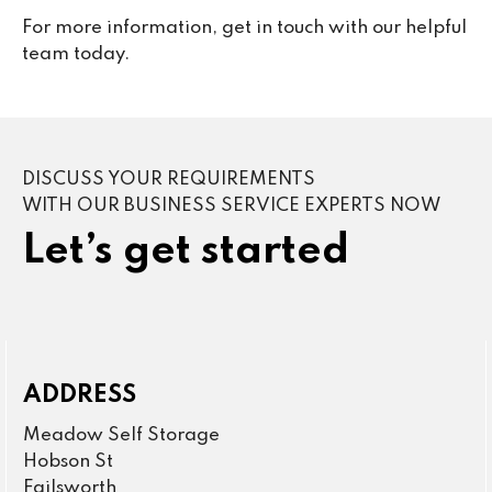
For more information, get in touch with our helpful
team today.
DISCUSS YOUR REQUIREMENTS
WITH OUR BUSINESS SERVICE EXPERTS NOW
Let’s get started
ADDRESS
Meadow Self Storage
Hobson St
Failsworth