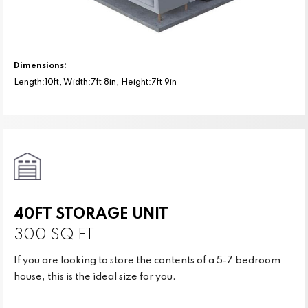
Dimensions:
Length:10ft, Width:7ft 8in, Height:7ft 9in
40FT STORAGE UNIT
300 SQ FT
If you are looking to store the contents of a 5-7 bedroom
house, this is the ideal size for you.