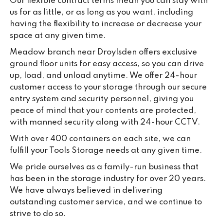
Our flexible contract terms mean you can stay with
us for as little, or as long as you want, including
having the flexibility to increase or decrease your
space at any given time.
Meadow branch near Droylsden offers exclusive
ground floor units for easy access, so you can drive
up, load, and unload anytime. We offer 24-hour
customer access to your storage through our secure
entry system and security personnel, giving you
peace of mind that your contents are protected,
with manned security along with 24-hour CCTV.
With over 400 containers on each site, we can
fulfill your Tools Storage needs at any given time.
We pride ourselves as a family-run business that
has been in the storage industry for over 20 years.
We have always believed in delivering
outstanding customer service, and we continue to
strive to do so.