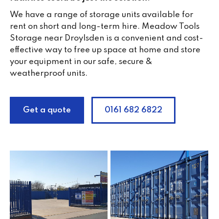
We have a range of storage units available for
rent on short and long-term hire. Meadow Tools
Storage near Droylsden is a convenient and cost-
effective way to free up space at home and store
your equipment in our safe, secure &
weatherproof units.
Get a quote
0161 682 6822