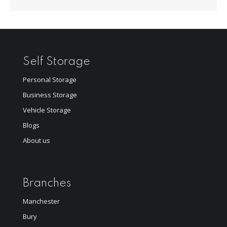
Self Storage
Personal Storage
Business Storage
Vehicle Storage
Blogs
About us
Branches
Manchester
Bury