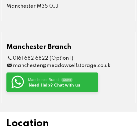
Manchester M35 0JJ
Manchester Branch
0161 682 6822 (Option 1)
manchester@meadowselfstorage.co.uk
Manchester Branch
Online
Need Help? Chat with us
Location