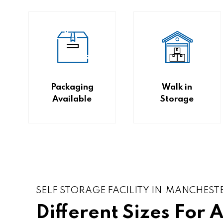
Packaging
Walk in
Available
Storage
SELF STORAGE FACILITY IN MANCHEST
Different Sizes For 