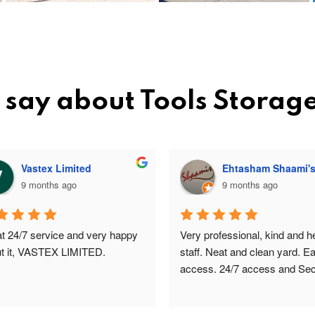
 say about Tools Storag
Vastex Limited
Ehtasham Shaami'
9 months ago
9 months ago
t 24/7 service and very happy 
Very professional, kind and hel
t it, VASTEX LIMITED.
staff. Neat and clean yard. Ea
access. 24/7 access and Secu