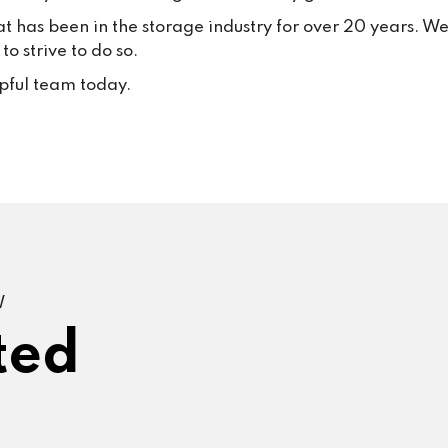
at has been in the storage industry for over 20 years. W
o strive to do so.
lpful team today.
W
ted