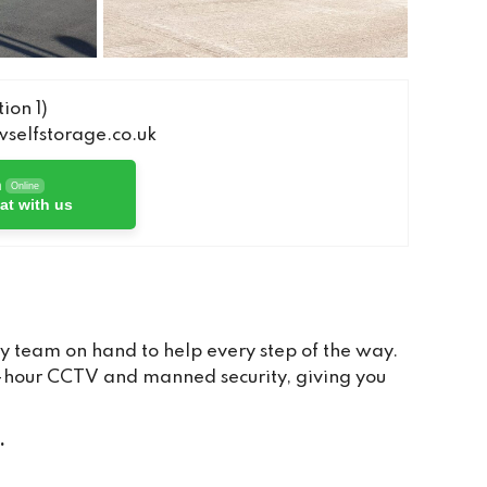
ion 1)
elfstorage.co.uk
h
Online
at with us
y team on hand to help every step of the way.
24-hour CCTV and manned security, giving you
.