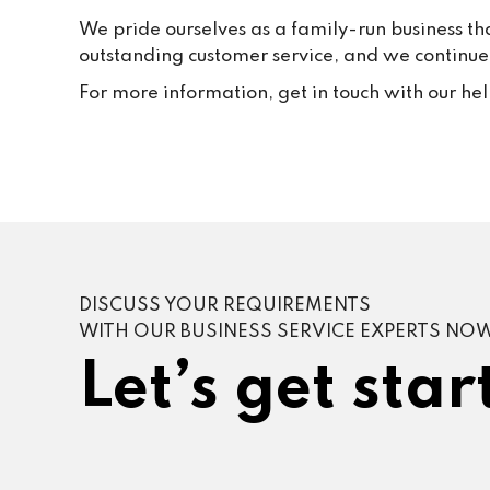
We pride ourselves as a family-run business th
outstanding customer service, and we continue t
For more information, get in touch with our he
DISCUSS YOUR REQUIREMENTS
WITH OUR BUSINESS SERVICE EXPERTS NO
Let’s get star