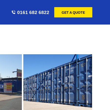
0161 682 6822
GET A QUOTE