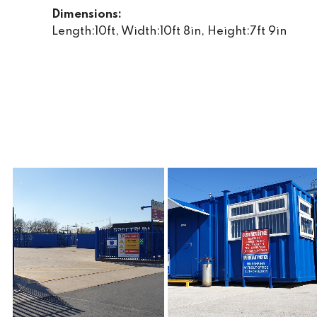
Dimensions:
Length:10ft, Width:10ft 8in, Height:7ft 9in