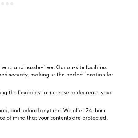
everywhere is clean and tidy, and 
having ground floor car access to 
every unit makes life so easy. They 
have plenty of pallets, pump trucks 
and even a forklift on site to help 
out.
ent, and hassle-free. Our on-site facilities
 security, making us the perfect location for
ing the flexibility to increase or decrease your
 load, and unload anytime. We offer 24-hour
ce of mind that your contents are protected,