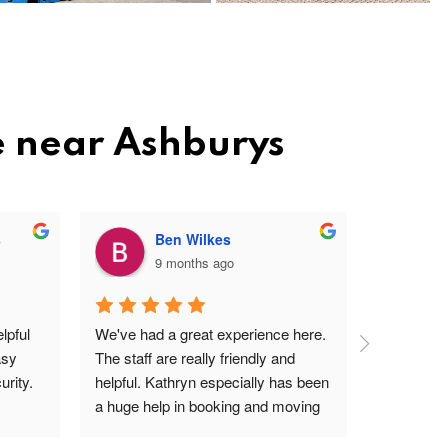
e near Ashburys
s
Ben Wilkes
9 months ago
pful 
We've had a great experience here. 
Very frien
sy 
The staff are really friendly and 
profession
rity.
helpful. Kathryn especially has been 
site. Easy 
a huge help in booking and moving 
I'm a ver
units. The price is very reasonable, 