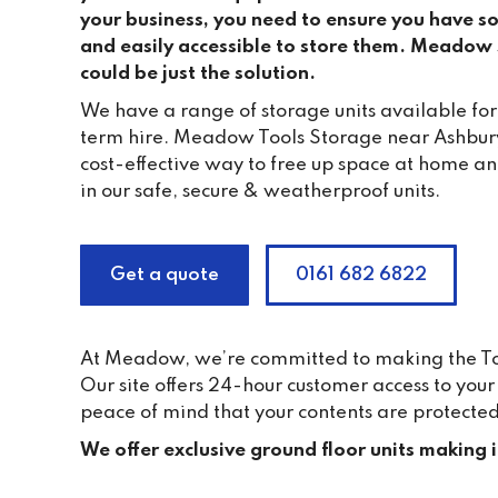
your business, you need to ensure you have s
and easily accessible to store them. Meadow s
could be just the solution.
We have a range of storage units available for
term hire. Meadow Tools Storage near Ashbury
cost-effective way to free up space at home a
in our safe, secure & weatherproof units.
Get a quote
0161 682 6822
At Meadow, we’re committed to making the Tool
Our site offers 24-hour customer access to yo
peace of mind that your contents are protected
We offer exclusive ground floor units making 