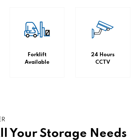
Forklift
24 Hours
Available
CCTV
ER
All Your Storage Needs