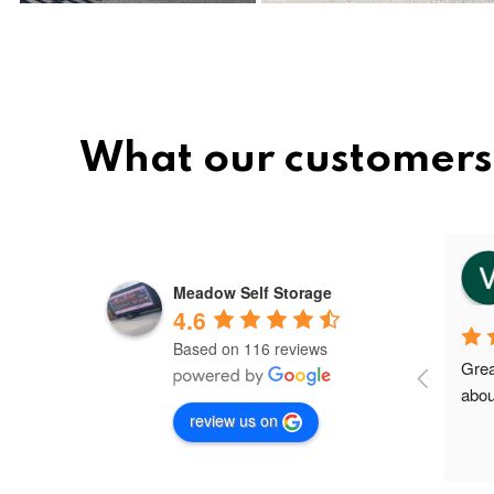
What our customers
vee
8 months ago
Meadow Self Storage
4.6
Based on 116 reviews
Meadow storage is the best and 
Grea
nice storage facility in Greater 
abou
review us on
Manchester.I'm their first client in 
Failsworth and the staffs are very 
friendly and helpful. Shout out to 