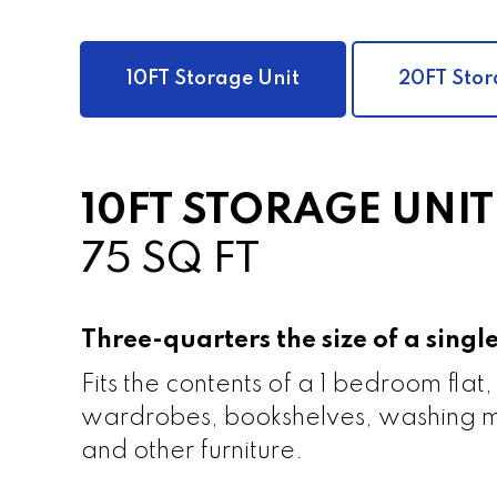
10FT Storage Unit
20FT Stor
10FT STORAGE UNIT
75 SQ FT
Three-quarters the size of a sing
Fits the contents of a 1 bedroom flat,
wardrobes, bookshelves, washing m
and other furniture.