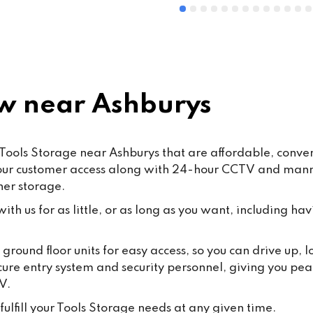
 near Ashburys
Tools Storage near Ashburys that are affordable, conveni
hour customer access along with 24-hour CCTV and manned
ner storage.
th us for as little, or as long as you want, including hav
round floor units for easy access, so you can drive up,
cure entry system and security personnel, giving you pea
V.
ulfill your Tools Storage needs at any given time.