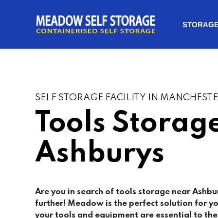
STORAG
SELF STORAGE FACILITY IN MANCHEST
Tools Storag
Ashburys
Are you in search of tools storage near
Ashbu
further! Meadow is the perfect solution for yo
your tools and equipment are essential to th