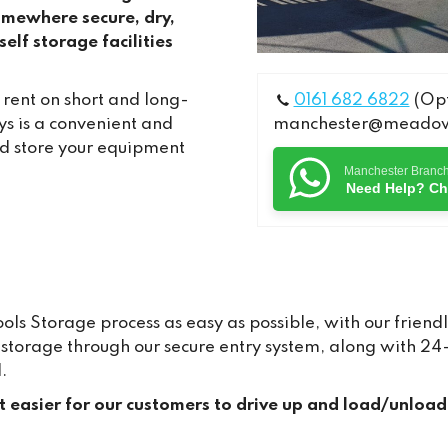
omewhere secure, dry,
elf storage facilities
 rent on short and long-
0161 682 6822
(Opt
s is a convenient and
manchester@meadows
nd store your equipment
Manchester Branc
Need Help? Ch
s Storage process as easy as possible, with our friendl
ur storage through our secure entry system, along with 
.
it easier for our customers to drive up and load/unload