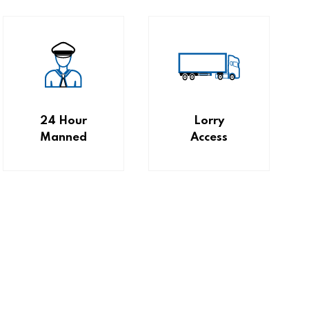
24 Hour
Lorry
Manned
Access