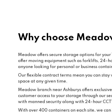
Paf, katty, Moore and all the staff. 
Last but not the least to Raffik the 
CEO. The place feels like home
Why choose Meadow
Meadow offers secure storage options for your 
offer moving equipment such as forklifts, 24-
anyone looking for personal or business contai
Our flexible contract terms mean you can stay wi
space at any given time.
Meadow branch near Ashburys offers exclusive g
customer access to your storage through our se
with manned security along with 24-hour CCT
With over 400 containers on each site, we can f