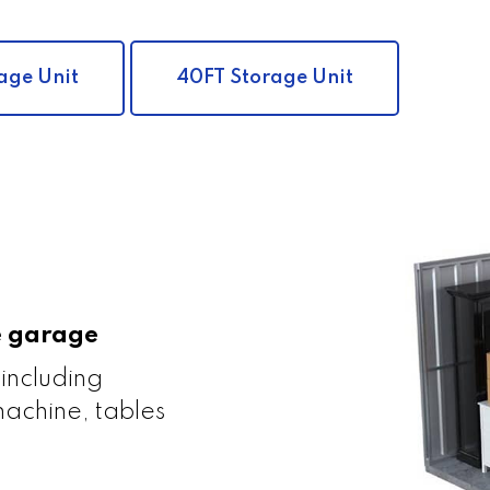
age Unit
40FT Storage Unit
le garage
 including
achine, tables