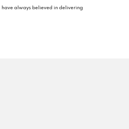
e have always believed in delivering