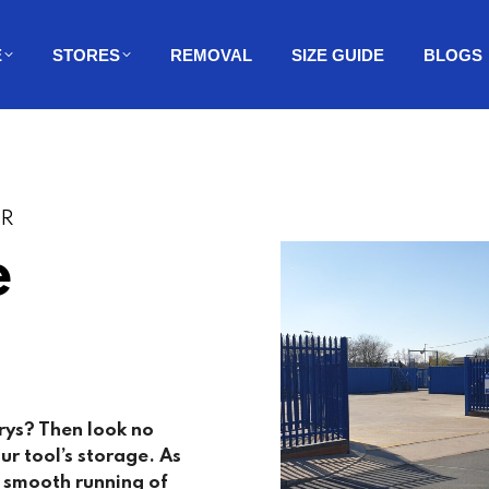
E
STORES
REMOVAL
SIZE GUIDE
BLOGS
ER
e
rys
? Then look no
ur tool’s storage. As
e smooth running of