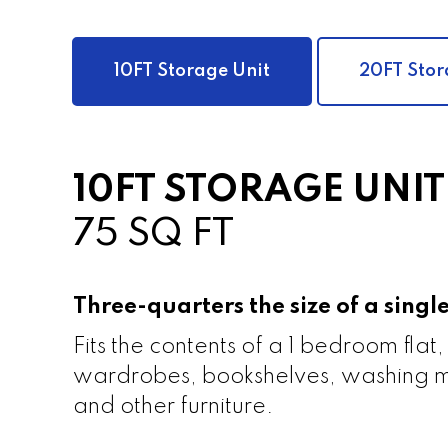
10FT Storage Unit
20FT Stor
10FT STORAGE UNIT
75 SQ FT
Three-quarters the size of a sing
Fits the contents of a 1 bedroom flat,
wardrobes, bookshelves, washing m
and other furniture.