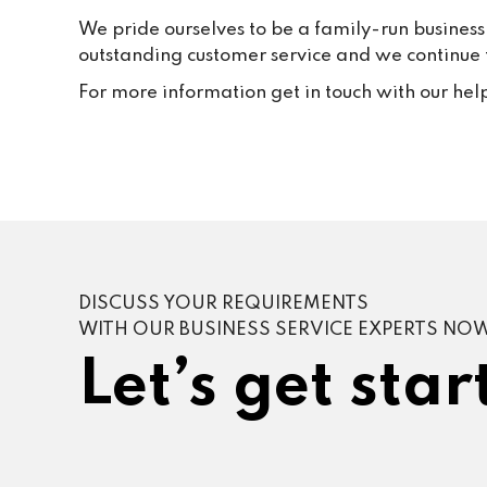
We pride ourselves to be a family-run business
outstanding customer service and we continue to
For more information get in touch with our hel
DISCUSS YOUR REQUIREMENTS
WITH OUR BUSINESS SERVICE EXPERTS NO
Let’s get star