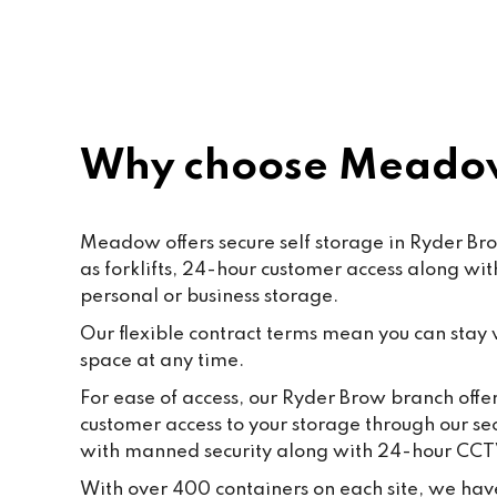
Paf, katty, Moore and all the staff. 
Last but not the least to Raffik the 
CEO. The place feels like home
Why choose Meadow
Meadow offers secure self storage in Ryder Bro
as forklifts, 24-hour customer access along wi
personal or business storage.
Our flexible contract terms mean you can stay wi
space at any time.
For ease of access, our Ryder Brow branch offer
customer access to your storage through our se
with manned security along with 24-hour CCT
With over 400 containers on each site, we have 