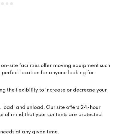
everywhere is clean and tidy, and 
having ground floor car access to 
every unit makes life so easy. They 
have plenty of pallets, pump trucks 
and even a forklift on site to help 
out.
on-site facilities offer moving equipment such
perfect location for anyone looking for
ng the flexibility to increase or decrease your
, load, and unload. Our site offers 24-hour
ce of mind that your contents are protected
 needs at any given time.