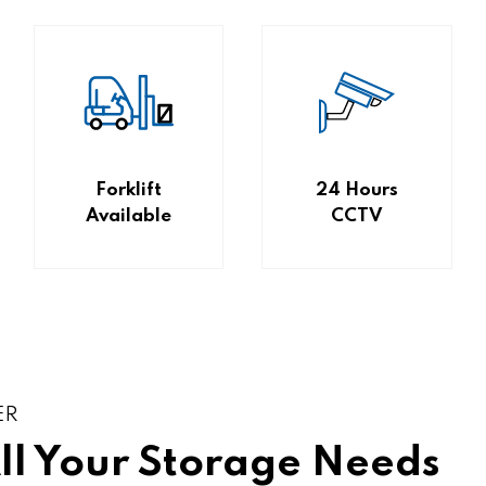
Forklift
24 Hours
Available
CCTV
ER
All Your Storage Needs