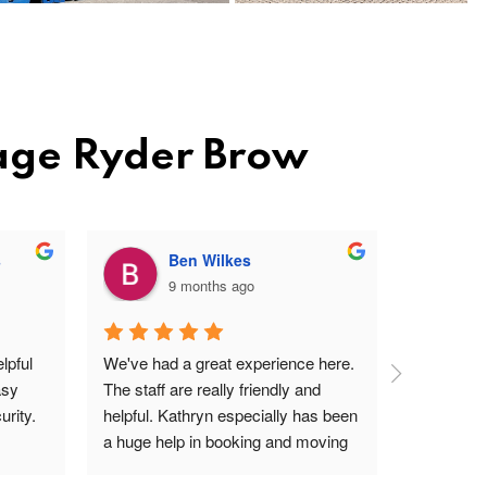
rage Ryder Brow
s
Ben Wilkes
9 months ago
pful 
We've had a great experience here. 
Very frien
sy 
The staff are really friendly and 
profession
rity.
helpful. Kathryn especially has been 
site. Easy 
a huge help in booking and moving 
I'm a ver
units. The price is very reasonable, 