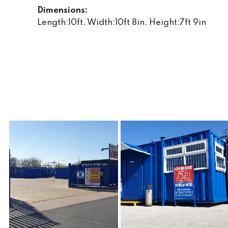
Dimensions:
Length:10ft, Width:10ft 8in, Height:7ft 9in