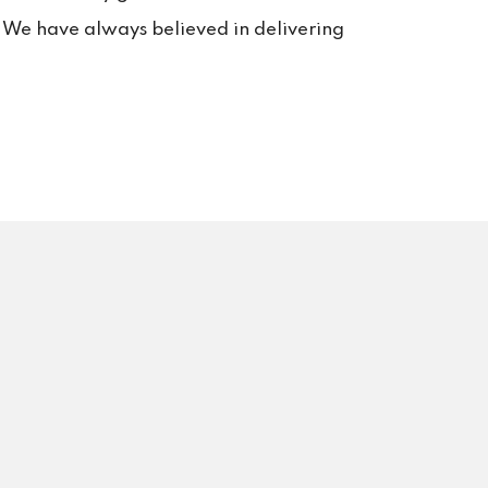
s. We have always believed in delivering