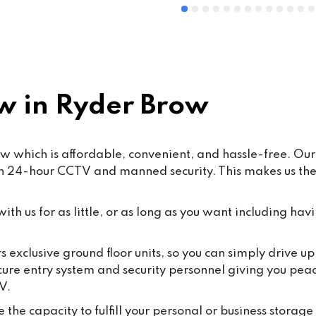
 in Ryder Brow
w which is affordable, convenient, and hassle-free. Our 
th 24-hour CCTV and manned security. This makes us the 
th us for as little, or as long as you want including havi
s exclusive ground floor units, so you can simply drive up
cure entry system and security personnel giving you pea
V.
the capacity to fulfill your personal or business storage