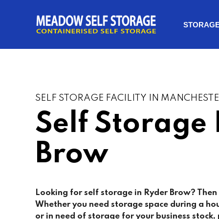
STORAG
SELF STORAGE FACILITY IN MANCHEST
Self Storage
Brow
Looking for self storage in Ryder Brow? Then 
Whether you need storage space during a ho
or in need of storage for your business stock