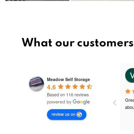
What our customers 
vee
8 months ago
Meadow Self Storage
4.6
Based on 116 reviews
Meadow storage is the best and 
Grea
nice storage facility in Greater 
abou
review us on
Manchester.I'm their first client in 
Failsworth and the staffs are very 
friendly and helpful. Shout out to 