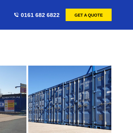
0161 682 6822
GET A QUOTE