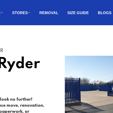
E
STORES
REMOVAL
SIZE GUIDE
BLOGS
ER
 Ryder
look no further!
use move, renovation,
, paperwork, or