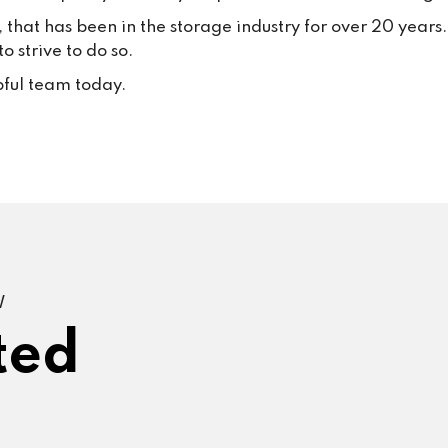
, that has been in the storage industry for over 20 year
 strive to do so.
pful team today.
W
ted