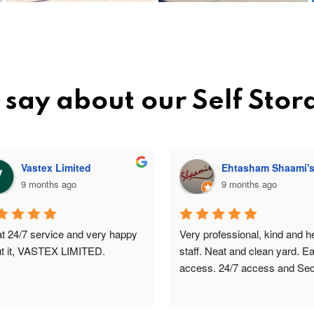
say about our Self Sto
Vastex Limited
Ehtasham Shaami'
9 months ago
9 months ago
t 24/7 service and very happy 
Very professional, kind and hel
t it, VASTEX LIMITED.
staff. Neat and clean yard. Ea
access. 24/7 access and Secu