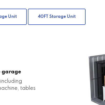
age Unit
40FT Storage Unit
le garage
 including
achine, tables