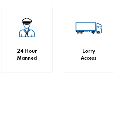
24 Hour
Lorry
Manned
Access