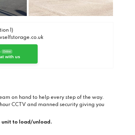
ion 1)
elfstorage.co.uk
h
Online
at with us
team on hand to help every step of the way.
24 hour CCTV and manned security giving you
e unit to load/unload.