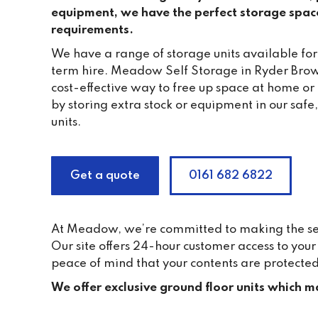
equipment, we have the perfect storage spac
requirements.
We have a range of storage units available for
term hire. Meadow Self Storage in Ryder Brow
cost-effective way to free up space at home or
by storing extra stock or equipment in our saf
units.
Get a quote
0161 682 6822
At Meadow, we’re committed to making the self 
Our site offers 24-hour customer access to yo
peace of mind that your contents are protected
We offer exclusive ground floor units which ma