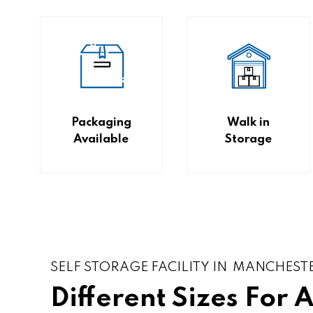
Packaging
Walk in
Available
Storage
SELF STORAGE FACILITY IN MANCHEST
Different Sizes For 