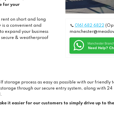
e for your
 rent on short and long
 is a convenient and
0161 682 6822
(Opt
 to expand your business
manchester@meadows
e, secure & weatherproof
Manchester Branc
Need Help? Ch
storage process as easy as possible with our friendly 
ur storage through our secure entry system, along with 
.
ke it easier for our customers to simply drive up to th