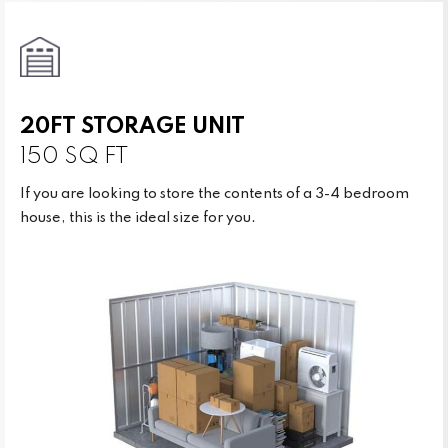
20FT STORAGE UNIT
150 SQ FT
If you are looking to store the contents of a 3-4 bedroom
house, this is the ideal size for you.