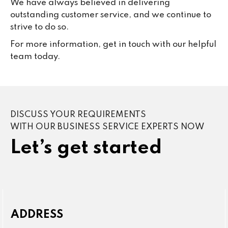
We have always believed in delivering
outstanding customer service, and we continue to
strive to do so.
For more information, get in touch with our helpful
team today.
DISCUSS YOUR REQUIREMENTS
WITH OUR BUSINESS SERVICE EXPERTS NOW
Let’s get started
ADDRESS