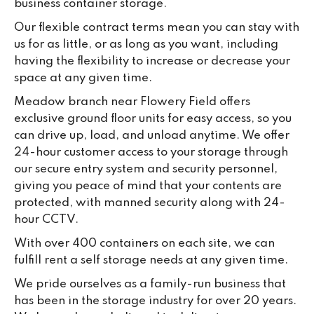
business container storage.
Our flexible contract terms mean you can stay with
us for as little, or as long as you want, including
having the flexibility to increase or decrease your
space at any given time.
Meadow branch near Flowery Field offers
exclusive ground floor units for easy access, so you
can drive up, load, and unload anytime. We offer
24-hour customer access to your storage through
our secure entry system and security personnel,
giving you peace of mind that your contents are
protected, with manned security along with 24-
hour CCTV.
With over 400 containers on each site, we can
fulfill rent a self storage needs at any given time.
We pride ourselves as a family-run business that
has been in the storage industry for over 20 years.