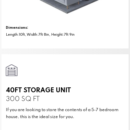
Dimensions:
Length:10ft, Width:7ft 8in, Height:7ft 9in
40FT STORAGE UNIT
300 SQ FT
If you are looking to store the contents of a 5-7 bedroom
house, this is the ideal size for you.