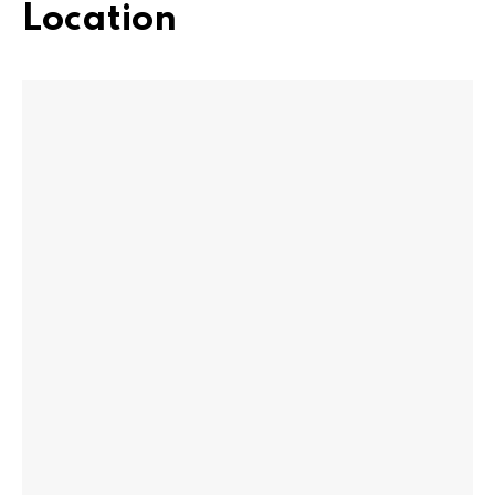
Location