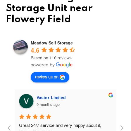
Storage Unit near
Flowery Field
Meadow Self Storage
4.6
Based on 116 reviews
review us on
Vastex Limited
9 months ago
Great 24/7 service and very happy about it, 
Ve