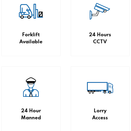
Forklift
24 Hours
Available
CCTV
24 Hour
Lorry
Manned
Access