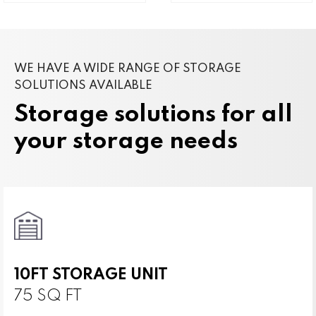
WE HAVE A WIDE RANGE OF STORAGE
SOLUTIONS AVAILABLE
Storage solutions for all
your storage needs
10FT STORAGE UNIT
75 SQ FT