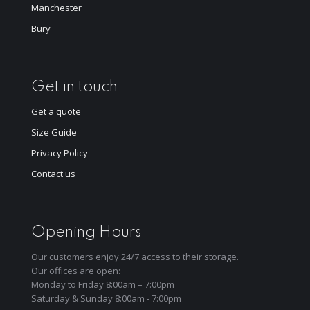
Manchester
Bury
Get in touch
Get a quote
Size Guide
Privacy Policy
Contact us
Opening Hours
Our customers enjoy 24/7 access to their storage.
Our offices are open:
Monday to Friday 8:00am – 7:00pm
Saturday & Sunday 8:00am - 7:00pm