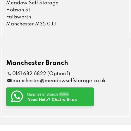
Meadow Self Storage
Hobson St
Failsworth
Manchester M35 0JJ
Manchester Branch
0161 682 6822 (Option 1)
manchester@meadowselfstorage.co.uk
Manchester Branch
Online
Need Help? Chat with us