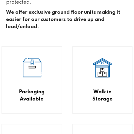
protected.
We offer exclusive ground floor units making it
easier for our customers to drive up and
load/unload.
Packaging
Walk in
Available
Storage