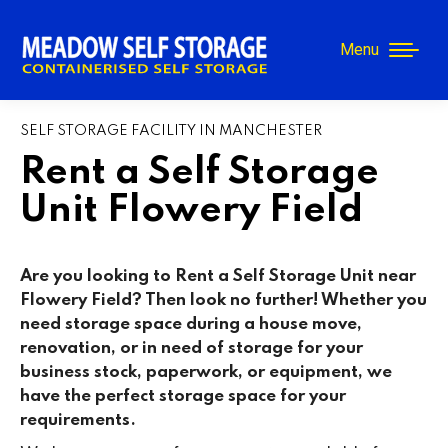
Menu
SELF STORAGE FACILITY IN MANCHESTER
Rent a Self Storage
Unit Flowery Field
Are you looking to Rent a Self Storage Unit near
Flowery Field
? Then look no further! Whether you
need storage space during a house move,
renovation, or in need of storage for your
business stock, paperwork, or equipment, we
have the perfect storage space for your
requirements.