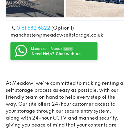
0161 682 6822
(Option 1)
manchester@meadowselfstorage.co.uk
Manchester Branch
Online
Need Help? Chat with us
At Meadow, we’re committed to making renting a
self storage process as easy as possible, with our
friendly team on hand to help every step of the
way. Our site offers 24-hour customer access to
your storage through our secure entry system,
along with 24-hour CCTV and manned security,
giving you peace of mind that your contents are