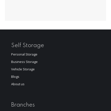
Self Storage
Personal Storage
Business Storage
Vehicle Storage
Blogs
About us
Branches