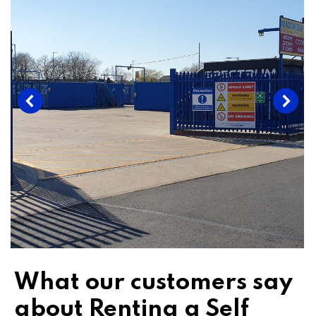
What our customers say
about Renting a Self