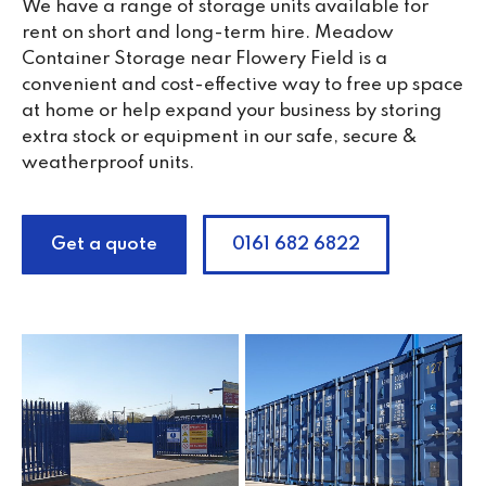
We have a range of storage units available for
rent on short and long-term hire. Meadow
Container Storage near Flowery Field is a
convenient and cost-effective way to free up space
at home or help expand your business by storing
extra stock or equipment in our safe, secure &
weatherproof units.
Get a quote
0161 682 6822