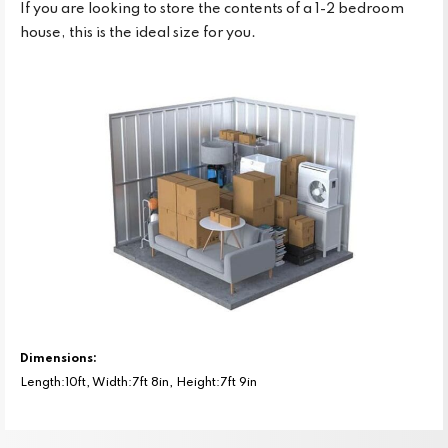
If you are looking to store the contents of a 1-2 bedroom
house, this is the ideal size for you.
Dimensions:
Length:10ft, Width:7ft 8in, Height:7ft 9in