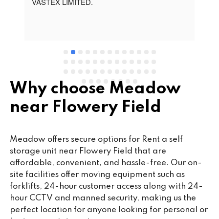
t 
VASTEX LIMITED.
an
d 
Se
e 
Why choose Meadow
near Flowery Field
Meadow offers secure options for Rent a self
storage unit near Flowery Field that are
affordable, convenient, and hassle-free. Our on-
site facilities offer moving equipment such as
forklifts, 24-hour customer access along with 24-
hour CCTV and manned security, making us the
perfect location for anyone looking for personal or