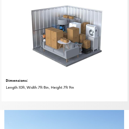
Dimensions:
Length:10ft, Width:7ft 8in, Height:7ft 9in