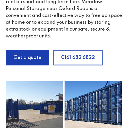
rent on short and long term hire. Meadow
Personal Storage near Oxford Road is a
convenient and cost-effective way to free up space
at home or to expand your business by storing
extra stock or equipment in our safe, secure &
weatherproof units.
Get a quote
0161 682 6822