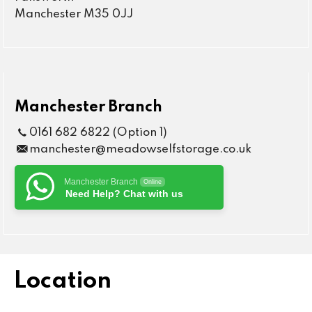
Manchester M35 0JJ
Manchester Branch
0161 682 6822 (Option 1)
manchester@meadowselfstorage.co.uk
Manchester Branch
Online
Need Help? Chat with us
Location