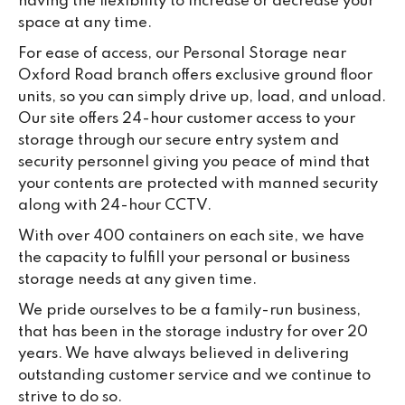
having the flexibility to increase or decrease your
space at any time.
For ease of access, our Personal Storage near
Oxford Road branch offers exclusive ground floor
units, so you can simply drive up, load, and unload.
Our site offers 24-hour customer access to your
storage through our secure entry system and
security personnel giving you peace of mind that
your contents are protected with manned security
along with 24-hour CCTV.
With over 400 containers on each site, we have
the capacity to fulfill your personal or business
storage needs at any given time.
We pride ourselves to be a family-run business,
that has been in the storage industry for over 20
years. We have always believed in delivering
outstanding customer service and we continue to
strive to do so.