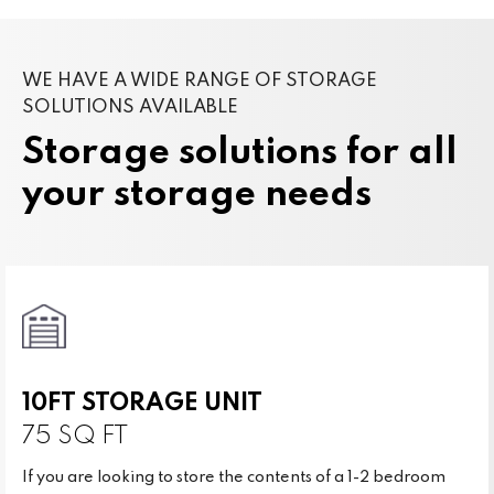
WE HAVE A WIDE RANGE OF STORAGE
SOLUTIONS AVAILABLE
Storage solutions for all
your storage needs
10FT STORAGE UNIT
75 SQ FT
If you are looking to store the contents of a 1-2 bedroom