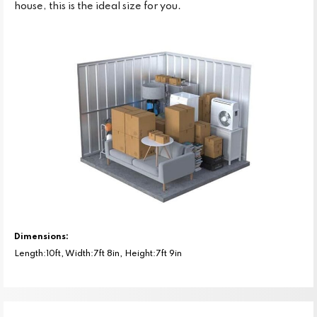
house, this is the ideal size for you.
Dimensions:
Length:10ft, Width:7ft 8in, Height:7ft 9in