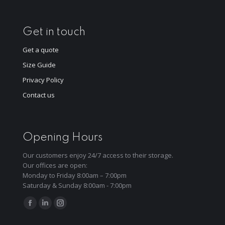
Get in touch
Get a quote
Size Guide
Privacy Policy
Contact us
Opening Hours
Our customers enjoy 24/7 access to their storage.
Our offices are open:
Monday to Friday 8:00am – 7:00pm
Saturday & Sunday 8:00am - 7:00pm
Find us on:
Facebook
Linkedin
Instagram
page
page
page