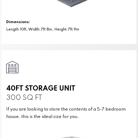
Dimensions:
Length:10ft, Width:7ft 8in, Height:7ft 9in
40FT STORAGE UNIT
300 SQ FT
If you are looking to store the contents of a 5-7 bedroom
house, this is the ideal size for you.