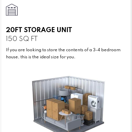
20FT STORAGE UNIT
150 SQ FT
If you are looking to store the contents of a 3-4 bedroom
house, this is the ideal size for you.