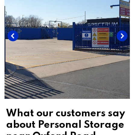
What our customers say
about Personal Storage