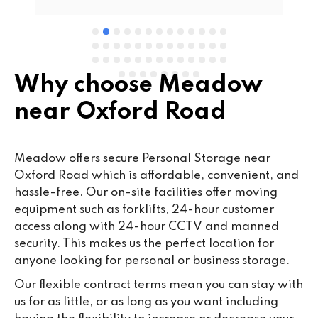
Why choose Meadow
near Oxford Road
Meadow offers secure Personal Storage near
Oxford Road which is affordable, convenient, and
hassle-free. Our on-site facilities offer moving
equipment such as forklifts, 24-hour customer
access along with 24-hour CCTV and manned
security. This makes us the perfect location for
anyone looking for personal or business storage.
Our flexible contract terms mean you can stay with
us for as little, or as long as you want including