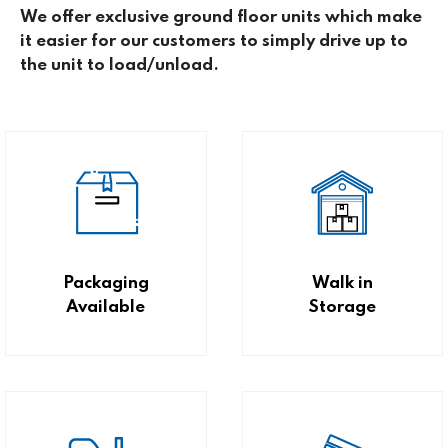
We offer exclusive ground floor units which make
it easier for our customers to simply drive up to
the unit to load/unload.
Packaging
Walk in
Available
Storage