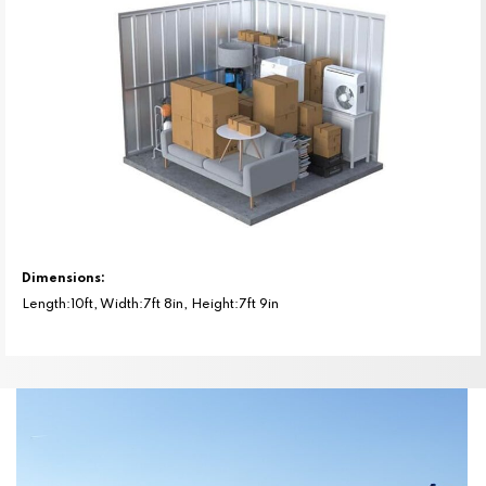
Dimensions:
Length:10ft, Width:7ft 8in, Height:7ft 9in