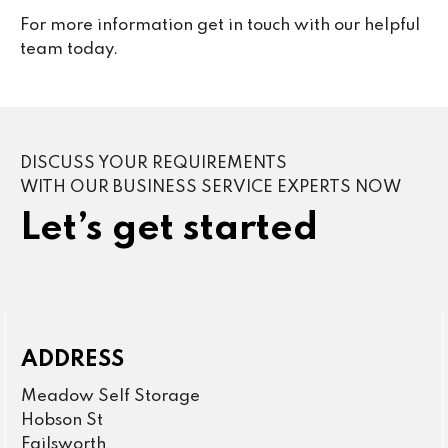
For more information get in touch with our helpful
team today.
DISCUSS YOUR REQUIREMENTS
WITH OUR BUSINESS SERVICE EXPERTS NOW
Let’s get started
ADDRESS
Meadow Self Storage
Hobson St
Failsworth