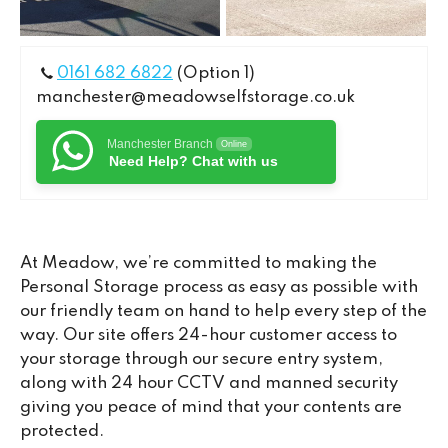
0161 682 6822
(Option 1)
manchester@meadowselfstorage.co.uk
Manchester Branch
Online
Need Help? Chat with us
At Meadow, we’re committed to making the
Personal Storage process as easy as possible with
our friendly team on hand to help every step of the
way. Our site offers 24-hour customer access to
your storage through our secure entry system,
along with 24 hour CCTV and manned security
giving you peace of mind that your contents are
protected.