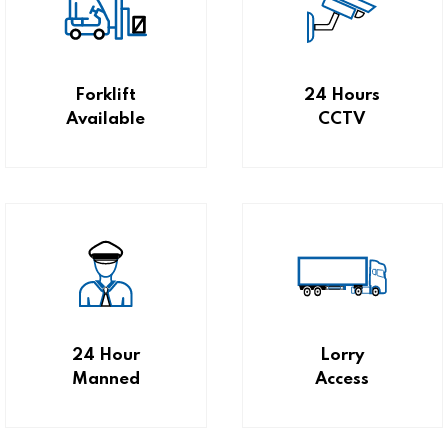
Forklift
24 Hours
Available
CCTV
24 Hour
Lorry
Manned
Access