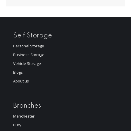
Self Storage
Personal Storage
Business Storage
Vehicle Storage
Blogs
About us
Branches
Manchester
Bury