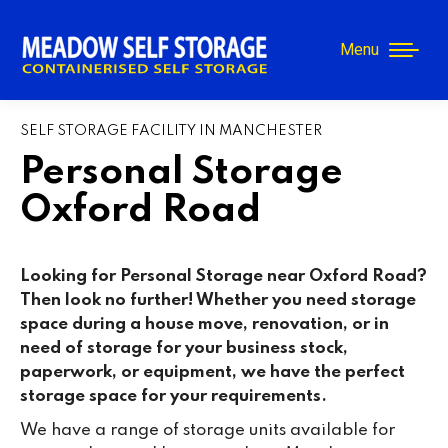
Menu
SELF STORAGE FACILITY IN MANCHESTER
Personal Storage
Oxford Road
Looking for Personal Storage near Oxford Road?
Then look no further! Whether you need storage
space during a house move, renovation, or in
need of storage for your business stock,
paperwork, or equipment, we have the perfect
storage space for your requirements.
We have a range of storage units available for