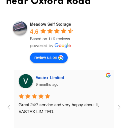
near Oxford Road
Meadow Self Storage
4.6
Based on 116 reviews
review us on
Vastex Limited
9 months ago
Great 24/7 service and very happy about it, 
Ve
t 
VASTEX LIMITED.
an
d 
Se
e 