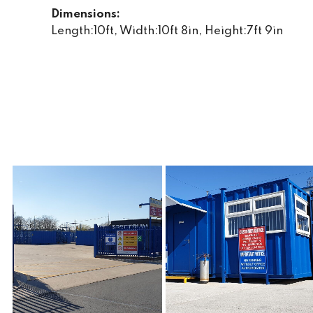
Dimensions:
Length:10ft, Width:10ft 8in, Height:7ft 9in