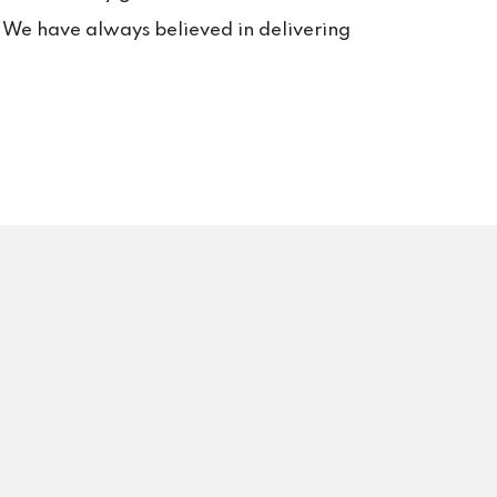
s. We have always believed in delivering