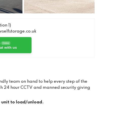
ion 1)
elfstorage.co.uk
h
Online
at with us
dly team on hand to help every step of the
with 24 hour CCTV and manned security giving
e unit to load/unload.