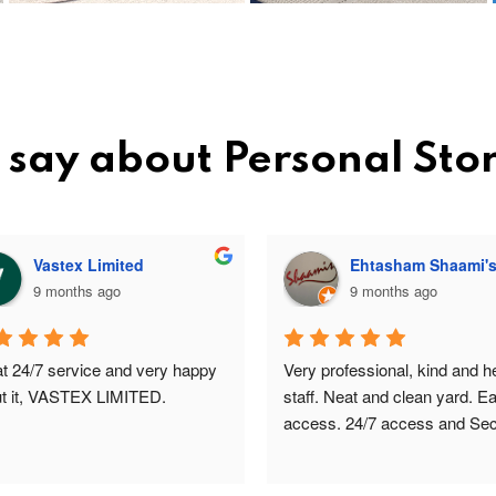
 say about Personal Sto
Vastex Limited
Ehtasham Shaami'
9 months ago
9 months ago
t 24/7 service and very happy 
Very professional, kind and hel
t it, VASTEX LIMITED.
staff. Neat and clean yard. Ea
access. 24/7 access and Secu