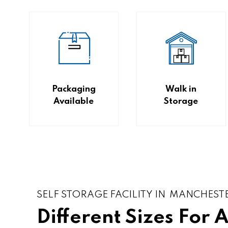
Packaging
Walk in
Available
Storage
SELF STORAGE FACILITY IN MANCHEST
Different Sizes For 