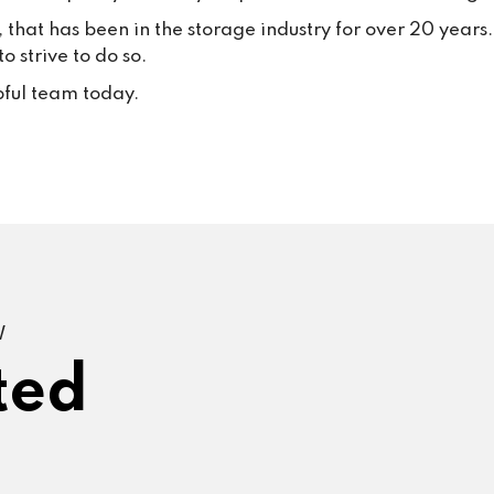
, that has been in the storage industry for over 20 year
 strive to do so.
pful team today.
W
ted