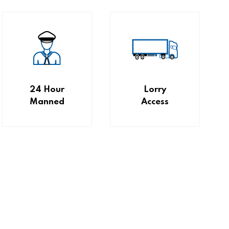
24 Hour
Lorry
Manned
Access