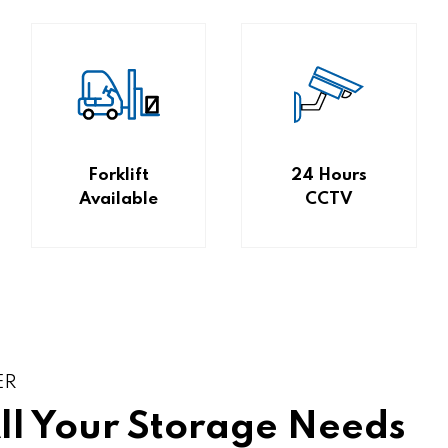
Forklift
24 Hours
Available
CCTV
ER
All Your Storage Needs