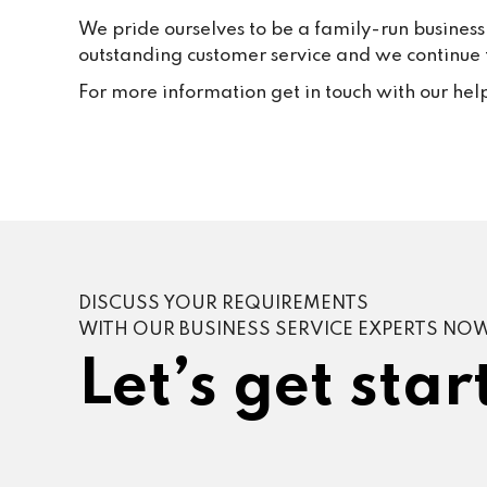
We pride ourselves to be a family-run business
outstanding customer service and we continue to
For more information get in touch with our hel
DISCUSS YOUR REQUIREMENTS
WITH OUR BUSINESS SERVICE EXPERTS NO
Let’s get star