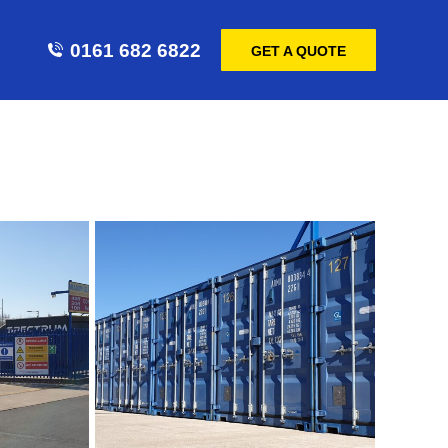
0161 682 6822
GET A QUOTE