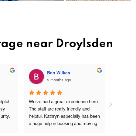
rage near Droylsden
s
Ben Wilkes
9 months ago
pful 
We've had a great experience here. 
Very frien
sy 
The staff are really friendly and 
profession
rity.
helpful. Kathryn especially has been 
site. Easy 
a huge help in booking and moving 
I'm a ver
units. The price is very reasonable, 