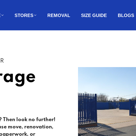
E
STORES
REMOVAL
SIZE GUIDE
BLOGS
ER
rage
 Then look no further!
use move, renovation,
, paperwork, or