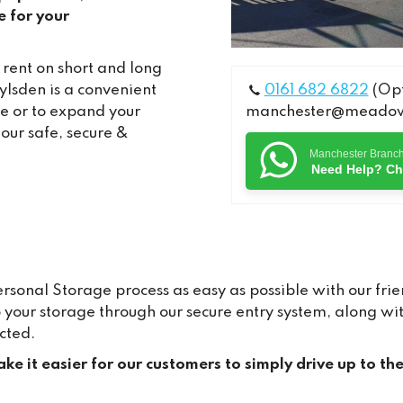
e for your
 rent on short and long
lsden is a convenient
0161 682 6822
(Opt
me or to expand your
manchester@meadows
 our safe, secure &
Manchester Branc
Need Help? Ch
onal Storage process as easy as possible with our frien
to your storage through our secure entry system, along 
cted.
ke it easier for our customers to simply drive up to th