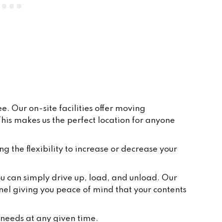
everywhere is clean and tidy, and 
having ground floor car access to 
every unit makes life so easy. They 
have plenty of pallets, pump trucks 
and even a forklift on site to help 
out.
. Our on-site facilities offer moving
is makes us the perfect location for anyone
ng the flexibility to increase or decrease your
you can simply drive up, load, and unload. Our
nel giving you peace of mind that your contents
 needs at any given time.