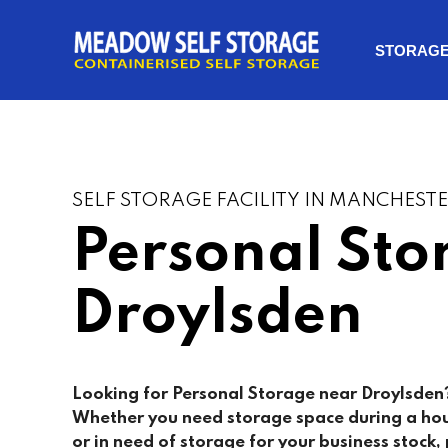
STORAG
SELF STORAGE FACILITY IN MANCHEST
Personal Sto
Droylsden
Looking for Personal Storage near Droylsden?
Whether you need storage space during a ho
or in need of storage for your business stock