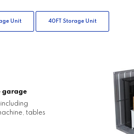
age Unit
40FT Storage Unit
le garage
 including
achine, tables