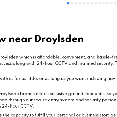
 near Droylsden
ylsden which is affordable, convenient, and hassle-free
 access along with 24-hour CCTV and manned security. Th
th us for as little, or as long as you want including havi
roylsden branch offers exclusive ground floor units, so 
rage through our secure entry system and security person
th 24-hour CCTV.
the capacity to fulfill your personal or business storage