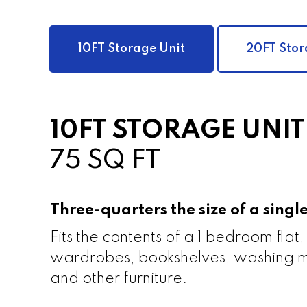
10FT Storage Unit
20FT Stor
10FT STORAGE UNIT
75 SQ FT
Three-quarters the size of a sing
Fits the contents of a 1 bedroom flat,
wardrobes, bookshelves, washing m
and other furniture.