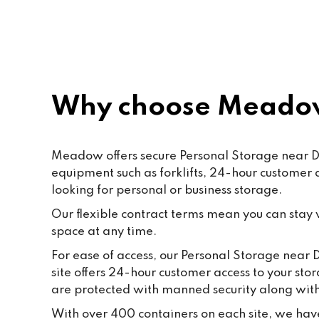
Paf, katty, Moore and all the staff. 
Last but not the least to Raffik the 
CEO. The place feels like home
Why choose Meadow
Meadow offers secure Personal Storage near Dro
equipment such as forklifts, 24-hour customer
looking for personal or business storage.
Our flexible contract terms mean you can stay wi
space at any time.
For ease of access, our Personal Storage near D
site offers 24-hour customer access to your sto
are protected with manned security along wi
With over 400 containers on each site, we have 