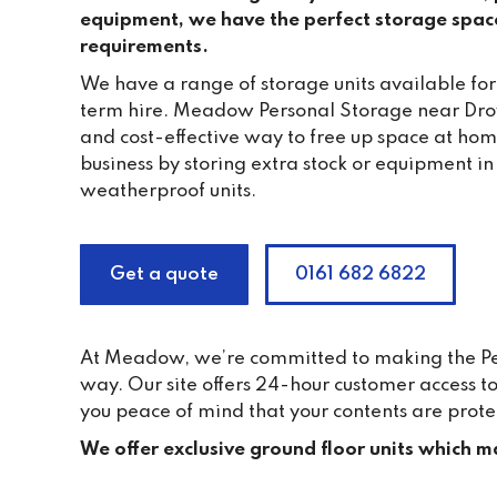
equipment, we have the perfect storage spac
requirements.
We have a range of storage units available for
term hire. Meadow Personal Storage near Droy
and cost-effective way to free up space at ho
business by storing extra stock or equipment in
weatherproof units.
Get a quote
0161 682 6822
At Meadow, we’re committed to making the Pers
way. Our site offers 24-hour customer access 
you peace of mind that your contents are prote
We offer exclusive ground floor units which ma