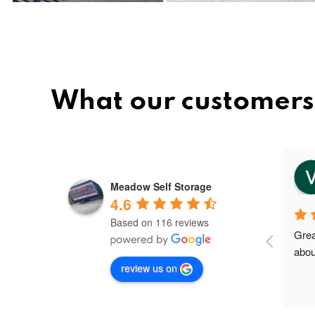
What our customers
vee
8 months ago
Meadow Self Storage
4.6
Based on 116 reviews
Meadow storage is the best and 
Grea
nice storage facility in Greater 
abou
review us on
Manchester.I'm their first client in 
Failsworth and the staffs are very 
friendly and helpful. Shout out to 