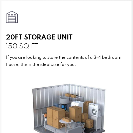
20FT STORAGE UNIT
150 SQ FT
If you are looking to store the contents of a 3-4 bedroom
house, this is the ideal size for you.