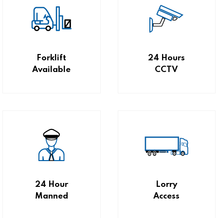
Forklift
24 Hours
Available
CCTV
24 Hour
Lorry
Manned
Access