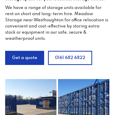
We have a range of storage units available for
rent on short and long-term hire. Meadow
Storage near Westhoughton for office relocation is
convenient and cost-effective by storing extra
stock or equipment in our safe, secure &
weatherproof units.
Get a quote
0161 682 6822