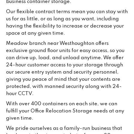
business container storage.
Our flexible contract terms mean you can stay with
us for as little, or as long as you want, including
having the flexibility to increase or decrease your
space at any given time.
Meadow branch near Westhoughton offers
exclusive ground floor units for easy access, so you
can drive up, load, and unload anytime. We offer
24-hour customer access to your storage through
our secure entry system and security personnel,
giving you peace of mind that your contents are
protected, with manned security along with 24-
hour CCTV.
With over 400 containers on each site, we can
fulfill your Office Relocation Storage needs at any
given time.
We pride ourselves as a family-run business that