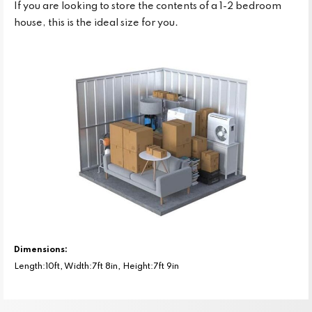
If you are looking to store the contents of a 1-2 bedroom
house, this is the ideal size for you.
Dimensions:
Length:10ft, Width:7ft 8in, Height:7ft 9in