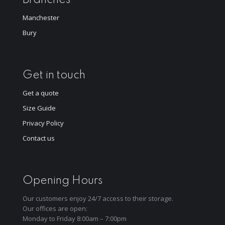
Manchester
Bury
Get in touch
Get a quote
Size Guide
Privacy Policy
Contact us
Opening Hours
Our customers enjoy 24/7 access to their storage.
Our offices are open:
Monday to Friday 8:00am – 7:00pm