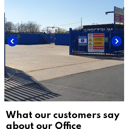
What our customers say
about our Office