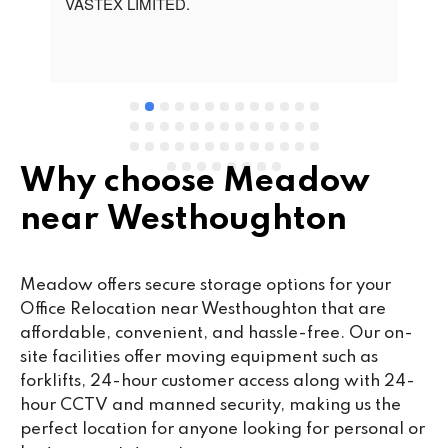
t 
VASTEX LIMITED.
an
d 
Se
e 
Why choose Meadow
near Westhoughton
Meadow offers secure storage options for your
Office Relocation near Westhoughton that are
affordable, convenient, and hassle-free. Our on-
site facilities offer moving equipment such as
forklifts, 24-hour customer access along with 24-
hour CCTV and manned security, making us the
perfect location for anyone looking for personal or