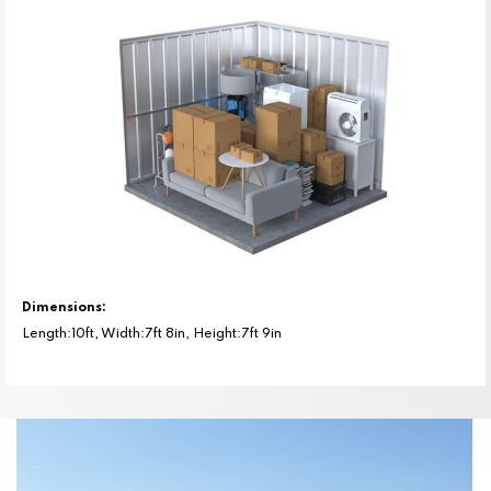
Dimensions:
Length:10ft, Width:7ft 8in, Height:7ft 9in