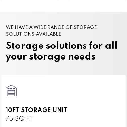
WE HAVE A WIDE RANGE OF STORAGE
SOLUTIONS AVAILABLE
Storage solutions for all
your storage needs
10FT STORAGE UNIT
75 SQ FT