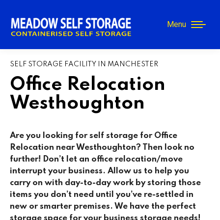
Menu
SELF STORAGE FACILITY IN MANCHESTER
Office Relocation
Westhoughton
Are you looking for self storage for Office
Relocation near Westhoughton
? Then look no
further! Don’t let an office relocation/move
interrupt your business. Allow us to help you
carry on with day-to-day work by storing those
items you don’t need until you’ve re-settled in
new or smarter premises. We have the perfect
storage space for your business storage needs!