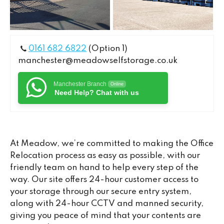
0161 682 6822
(Option 1)
manchester@meadowselfstorage.co.uk
Manchester Branch
Online
Need Help? Chat with us
At Meadow, we’re committed to making the Office
Relocation process as easy as possible, with our
friendly team on hand to help every step of the
way. Our site offers 24-hour customer access to
your storage through our secure entry system,
along with 24-hour CCTV and manned security,
giving you peace of mind that your contents are