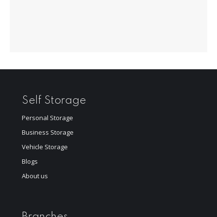
Self Storage
Personal Storage
Business Storage
Vehicle Storage
Blogs
About us
Branches