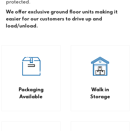
protected.
We offer exclusive ground floor units making it
easier for our customers to drive up and
load/unload.
Packaging
Walk in
Available
Storage