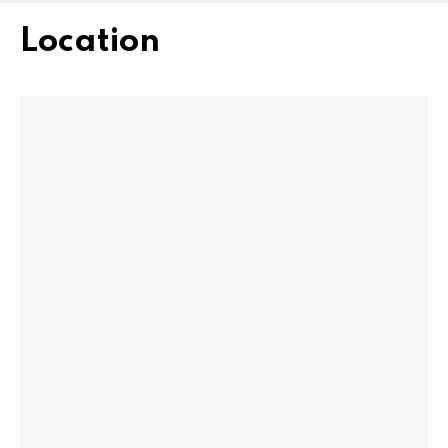
Location