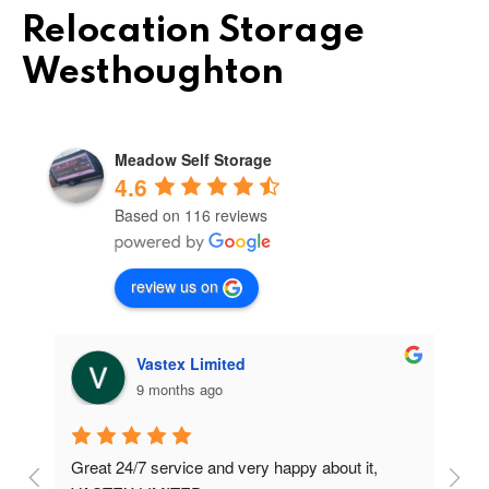
Relocation Storage
Westhoughton
Meadow Self Storage
4.6
Based on 116 reviews
review us on
Vastex Limited
9 months ago
Great 24/7 service and very happy about it, 
Ve