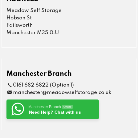
Meadow Self Storage
Hobson St
Failsworth
Manchester M35 0JJ
Manchester Branch
0161 682 6822 (Option 1)
manchester@meadowselfstorage.co.uk
Manchester Branch
Online
Need Help? Chat with us