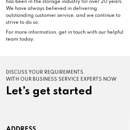
has been in the storage industry for over 20 years.
We have always believed in delivering
outstanding customer service, and we continue to
strive to do so.
For more information, get in touch with our helpful
team today.
DISCUSS YOUR REQUIREMENTS
WITH OUR BUSINESS SERVICE EXPERTS NOW
Let’s get started
ADDRESS