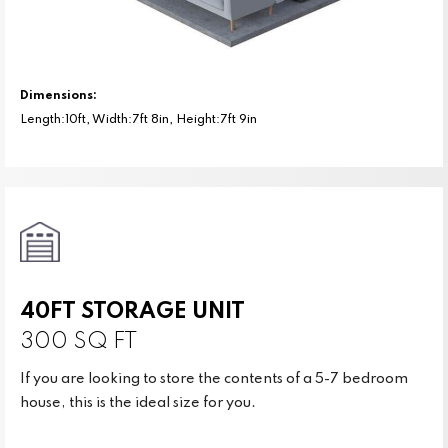
Dimensions:
Length:10ft, Width:7ft 8in, Height:7ft 9in
40FT STORAGE UNIT
300 SQ FT
If you are looking to store the contents of a 5-7 bedroom
house, this is the ideal size for you.