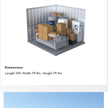
Dimensions:
Length:10ft, Width:7ft 8in, Height:7ft 9in