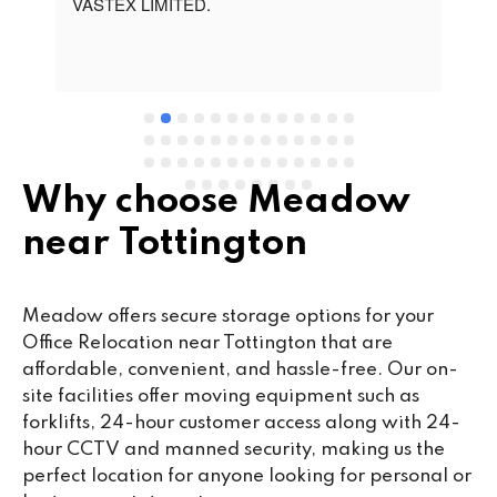
t 
VASTEX LIMITED.
an
d 
Se
e 
Why choose Meadow
near Tottington
Meadow offers secure storage options for your
Office Relocation near Tottington that are
affordable, convenient, and hassle-free. Our on-
site facilities offer moving equipment such as
forklifts, 24-hour customer access along with 24-
hour CCTV and manned security, making us the
perfect location for anyone looking for personal or