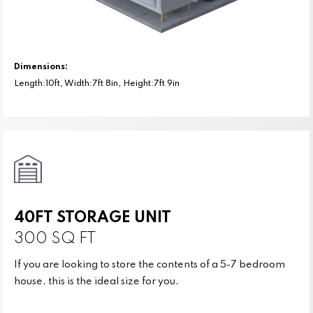
Dimensions:
Length:10ft, Width:7ft 8in, Height:7ft 9in
40FT STORAGE UNIT
300 SQ FT
If you are looking to store the contents of a 5-7 bedroom
house, this is the ideal size for you.