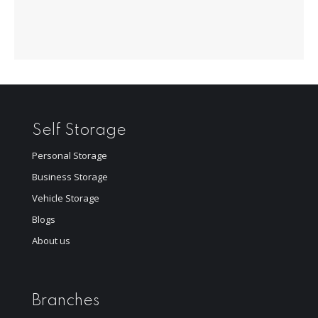
Self Storage
Personal Storage
Business Storage
Vehicle Storage
Blogs
About us
Branches