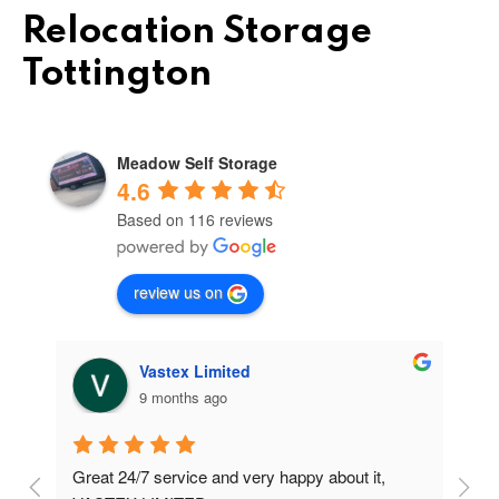
Relocation Storage
Tottington
Meadow Self Storage
4.6
Based on 116 reviews
review us on
Vastex Limited
9 months ago
Great 24/7 service and very happy about it, 
Ve