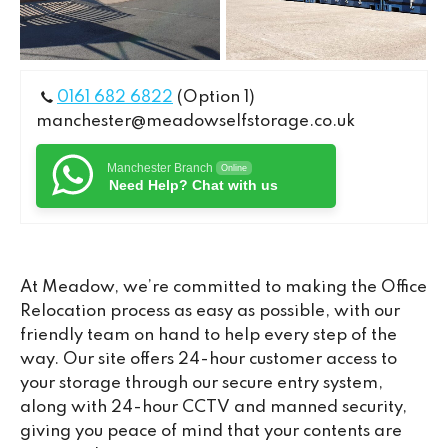
0161 682 6822
(Option 1)
manchester@meadowselfstorage.co.uk
Manchester Branch
Online
Need Help? Chat with us
At Meadow, we’re committed to making the Office
Relocation process as easy as possible, with our
friendly team on hand to help every step of the
way. Our site offers 24-hour customer access to
your storage through our secure entry system,
along with 24-hour CCTV and manned security,
giving you peace of mind that your contents are