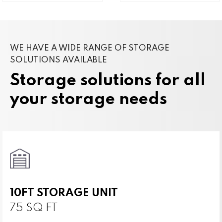
WE HAVE A WIDE RANGE OF STORAGE
SOLUTIONS AVAILABLE
Storage solutions for all
your storage needs
10FT STORAGE UNIT
75 SQ FT