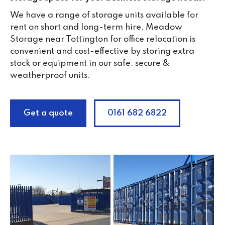
We have a range of storage units available for
rent on short and long-term hire. Meadow
Storage near Tottington for office relocation is
convenient and cost-effective by storing extra
stock or equipment in our safe, secure &
weatherproof units.
Get a quote
0161 682 6822