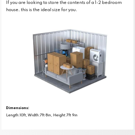
If you are looking to store the contents of a 1-2 bedroom
house, this is the ideal size for you.
Dimensions:
Length:10ft, Width:7ft 8in, Height:7ft 9in