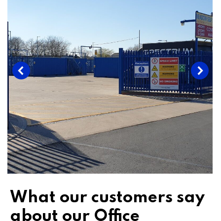
What our customers say
about our Office