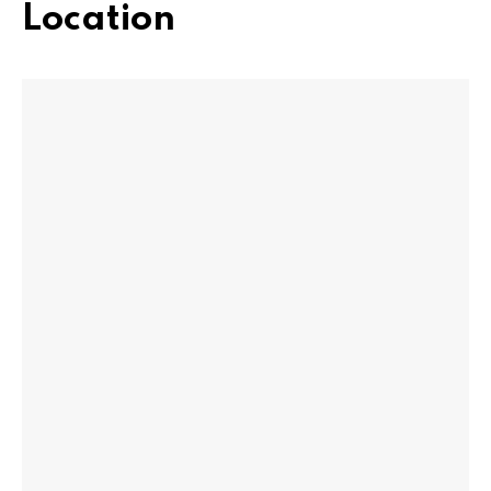
Location