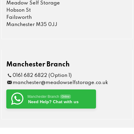
Meadow Self Storage
Hobson St
Failsworth
Manchester M35 0JJ
Manchester Branch
0161 682 6822 (Option 1)
manchester@meadowselfstorage.co.uk
Manchester Branch
Online
Need Help? Chat with us