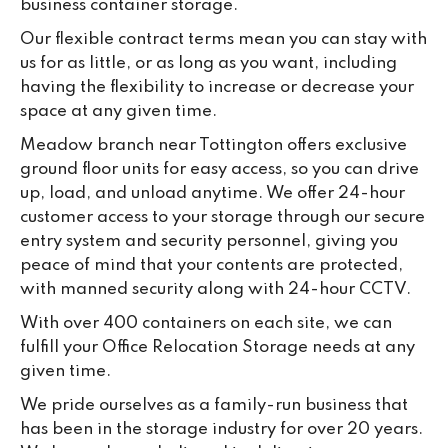
business container storage.
Our flexible contract terms mean you can stay with
us for as little, or as long as you want, including
having the flexibility to increase or decrease your
space at any given time.
Meadow branch near Tottington offers exclusive
ground floor units for easy access, so you can drive
up, load, and unload anytime. We offer 24-hour
customer access to your storage through our secure
entry system and security personnel, giving you
peace of mind that your contents are protected,
with manned security along with 24-hour CCTV.
With over 400 containers on each site, we can
fulfill your Office Relocation Storage needs at any
given time.
We pride ourselves as a family-run business that
has been in the storage industry for over 20 years.