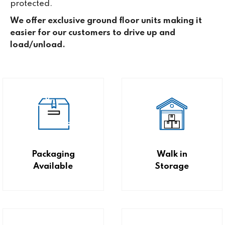
protected.
We offer exclusive ground floor units making it
easier for our customers to drive up and
load/unload.
Packaging
Walk in
Available
Storage