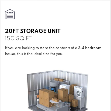
20FT STORAGE UNIT
150 SQ FT
If you are looking to store the contents of a 3-4 bedroom
house, this is the ideal size for you.