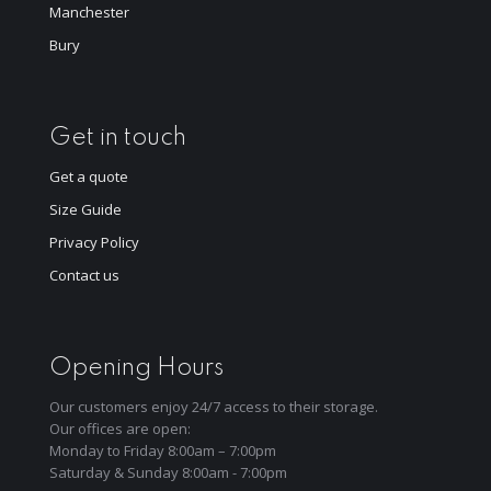
Manchester
Bury
Get in touch
Get a quote
Size Guide
Privacy Policy
Contact us
Opening Hours
Our customers enjoy 24/7 access to their storage.
Our offices are open:
Monday to Friday 8:00am – 7:00pm
Saturday & Sunday 8:00am - 7:00pm