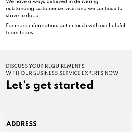
We have always believed in delivering
outstanding customer service, and we continue to
strive to do so.
For more information, get in touch with our helpful
team today.
DISCUSS YOUR REQUIREMENTS
WITH OUR BUSINESS SERVICE EXPERTS NOW
Let’s get started
ADDRESS