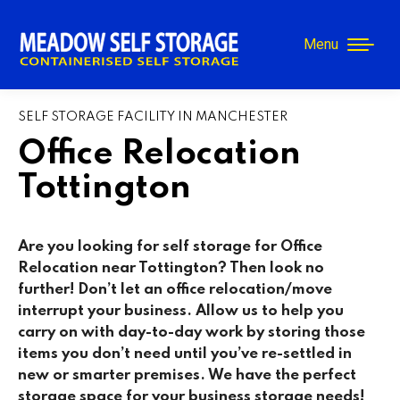
Menu
SELF STORAGE FACILITY IN MANCHESTER
Office Relocation
Tottington
Are you looking for self storage for Office
Relocation near Tottington
? Then look no
further! Don’t let an office relocation/move
interrupt your business. Allow us to help you
carry on with day-to-day work by storing those
items you don’t need until you’ve re-settled in
new or smarter premises. We have the perfect
storage space for your business storage needs!