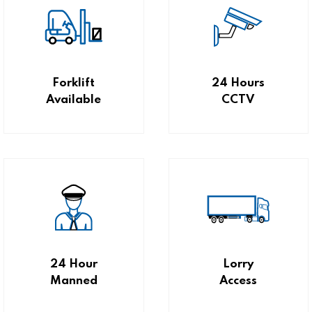
Forklift
24 Hours
Available
CCTV
24 Hour
Lorry
Manned
Access