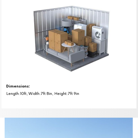
Dimensions:
Length:10ft, Width:7ft 8in, Height:7ft 9in