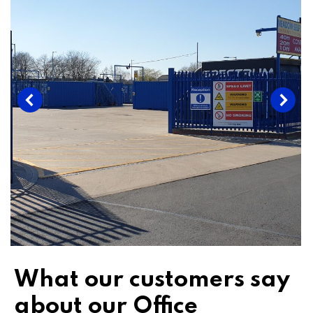
What our customers say
about our Office