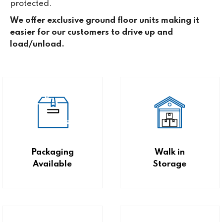
protected.
We offer exclusive ground floor units making it
easier for our customers to drive up and
load/unload.
Packaging
Walk in
Available
Storage