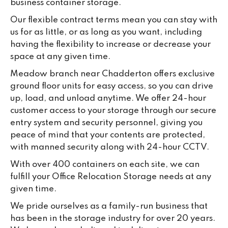
business container storage.
Our flexible contract terms mean you can stay with
us for as little, or as long as you want, including
having the flexibility to increase or decrease your
space at any given time.
Meadow branch near Chadderton offers exclusive
ground floor units for easy access, so you can drive
up, load, and unload anytime. We offer 24-hour
customer access to your storage through our secure
entry system and security personnel, giving you
peace of mind that your contents are protected,
with manned security along with 24-hour CCTV.
With over 400 containers on each site, we can
fulfill your Office Relocation Storage needs at any
given time.
We pride ourselves as a family-run business that
has been in the storage industry for over 20 years.