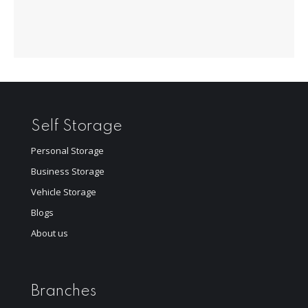
Self Storage
Personal Storage
Business Storage
Vehicle Storage
Blogs
About us
Branches