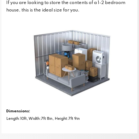
If you are looking to store the contents of a 1-2 bedroom
house, this is the ideal size for you.
Dimensions:
Length:10ft, Width:7ft 8in, Height:7ft 9in