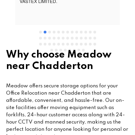
t 
VASTEX LIMITED.
an
d 
Se
e 
Why choose Meadow
near Chadderton
Meadow offers secure storage options for your
Office Relocation near Chadderton that are
affordable, convenient, and hassle-free. Our on-
site facilities offer moving equipment such as
forklifts, 24-hour customer access along with 24-
hour CCTV and manned security, making us the
perfect location for anyone looking for personal or