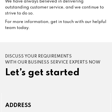
We have always believed in delivering
outstanding customer service, and we continue to
strive to do so.
For more information, get in touch with our helpful
team today.
DISCUSS YOUR REQUIREMENTS
WITH OUR BUSINESS SERVICE EXPERTS NOW
Let’s get started
ADDRESS