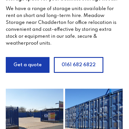
We have a range of storage units available for
rent on short and long-term hire. Meadow
Storage near Chadderton for office relocation is
convenient and cost-effective by storing extra
stock or equipment in our safe, secure &
weatherproof units.
Get a quote
0161 682 6822