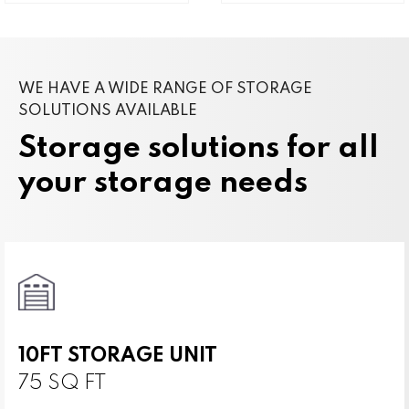
WE HAVE A WIDE RANGE OF STORAGE
SOLUTIONS AVAILABLE
Storage solutions for all
your storage needs
10FT STORAGE UNIT
75 SQ FT