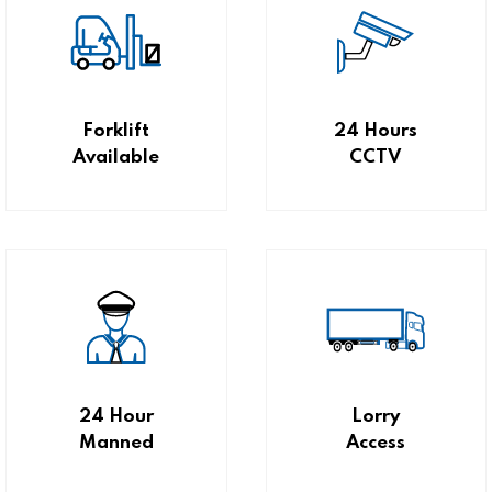
Forklift
24 Hours
Available
CCTV
24 Hour
Lorry
Manned
Access