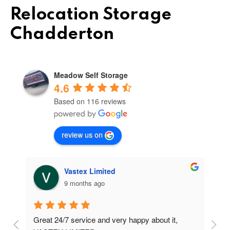
Relocation Storage
Chadderton
Meadow Self Storage
4.6
Based on 116 reviews
review us on
Vastex Limited
9 months ago
Great 24/7 service and very happy about it, 
Ve