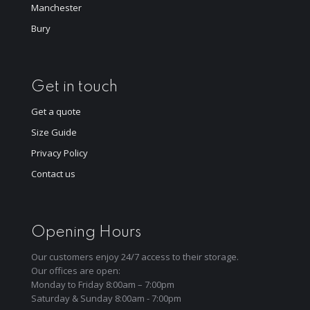
Manchester
Bury
Get in touch
Get a quote
Size Guide
Privacy Policy
Contact us
Opening Hours
Our customers enjoy 24/7 access to their storage.
Our offices are open:
Monday to Friday 8:00am – 7:00pm
Saturday & Sunday 8:00am - 7:00pm