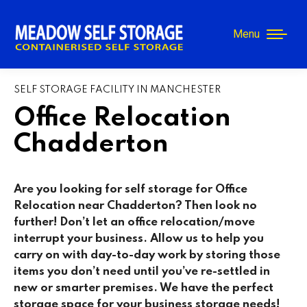
Menu
SELF STORAGE FACILITY IN MANCHESTER
Office Relocation
Chadderton
Are you looking for self storage for Office
Relocation near Chadderton
? Then look no
further! Don’t let an office relocation/move
interrupt your business. Allow us to help you
carry on with day-to-day work by storing those
items you don’t need until you’ve re-settled in
new or smarter premises. We have the perfect
storage space for your business storage needs!