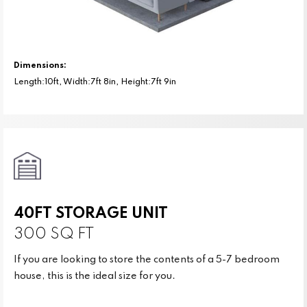
Dimensions:
Length:10ft, Width:7ft 8in, Height:7ft 9in
40FT STORAGE UNIT
300 SQ FT
If you are looking to store the contents of a 5-7 bedroom
house, this is the ideal size for you.