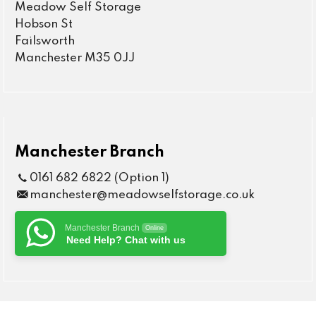
Meadow Self Storage
Hobson St
Failsworth
Manchester M35 0JJ
Manchester Branch
0161 682 6822 (Option 1)
manchester@meadowselfstorage.co.uk
Manchester Branch
Online
Need Help? Chat with us