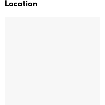
Location