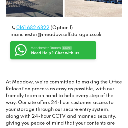
0161 682 6822
(Option 1)
manchester@meadowselfstorage.co.uk
Manchester Branch
Online
Need Help? Chat with us
At Meadow, we’re committed to making the Office
Relocation process as easy as possible, with our
friendly team on hand to help every step of the
way. Our site offers 24-hour customer access to
your storage through our secure entry system,
along with 24-hour CCTV and manned security,
giving you peace of mind that your contents are