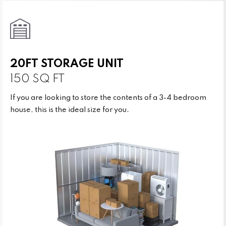
20FT STORAGE UNIT
150 SQ FT
If you are looking to store the contents of a 3-4 bedroom
house, this is the ideal size for you.