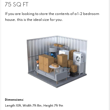
75 SQ FT
If you are looking to store the contents of a 1-2 bedroom
house, this is the ideal size for you.
Dimensions:
Length:10ft, Width:7ft 8in, Height:7ft 9in