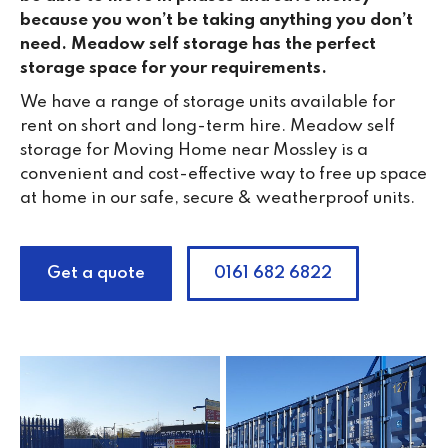
because you won’t be taking anything you don’t
need. Meadow self storage has the perfect
storage space for your requirements.
We have a range of storage units available for
rent on short and long-term hire. Meadow self
storage for Moving Home near Mossley is a
convenient and cost-effective way to free up space
at home in our safe, secure & weatherproof units.
Get a quote
0161 682 6822