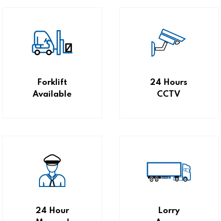
Forklift
24 Hours
Available
CCTV
24 Hour
Lorry