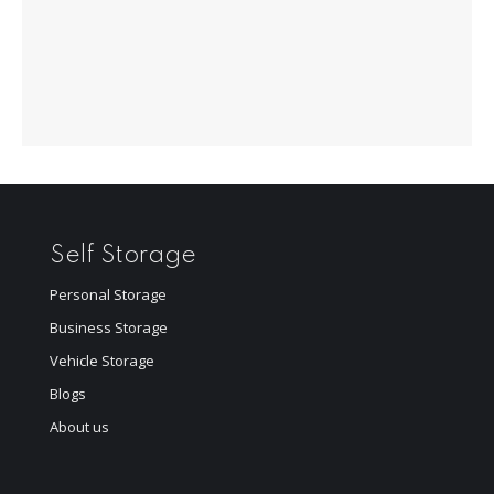
Self Storage
Personal Storage
Business Storage
Vehicle Storage
Blogs
About us