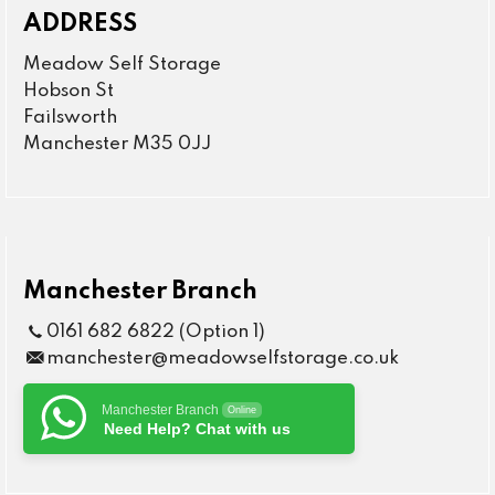
ADDRESS
Meadow Self Storage
Hobson St
Failsworth
Manchester M35 0JJ
Manchester Branch
0161 682 6822 (Option 1)
manchester@meadowselfstorage.co.uk
Manchester Branch
Online
Need Help? Chat with us