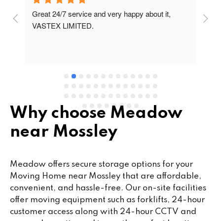
Great 24/7 service and very happy about it, 
Ve
t 
VASTEX LIMITED.
an
d 
Se
e 
Why choose Meadow
near Mossley
Meadow offers secure storage options for your
Moving Home near Mossley that are affordable,
convenient, and hassle-free. Our on-site facilities
offer moving equipment such as forklifts, 24-hour
customer access along with 24-hour CCTV and