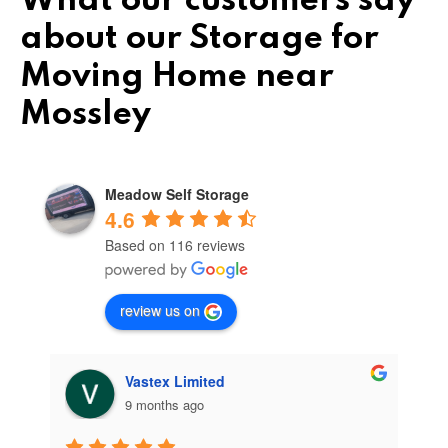
What our customers say
about our Storage for
Moving Home near
Mossley
Meadow Self Storage
4.6
Based on 116 reviews
review us on
Vastex Limited
9 months ago