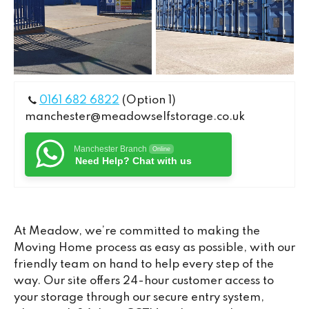
0161 682 6822
(Option 1)
manchester@meadowselfstorage.co.uk
Manchester Branch
Online
Need Help? Chat with us
At Meadow, we’re committed to making the
Moving Home process as easy as possible, with our
friendly team on hand to help every step of the
way. Our site offers 24-hour customer access to
your storage through our secure entry system,