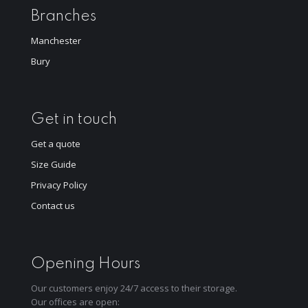
Branches
Manchester
Bury
Get in touch
Get a quote
Size Guide
Privacy Policy
Contact us
Opening Hours
Our customers enjoy 24/7 access to their storage.
Our offices are open: