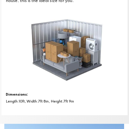
house, this is the ideal size for you.
Dimensions:
Length:10ft, Width:7ft 8in, Height:7ft 9in