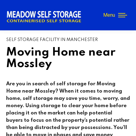
Menu
SELF STORAGE FACILITY IN MANCHESTER
Moving Home near
Mossley
Are you in search of self storage for Moving
Home near
Mossley
? When it comes to moving
home, self storage may save you time, worry, and
money. Using storage to clear your home before
placing it on the market can help potential
buyers to focus on the property’s potential rather
than being distracted by your possessions. You’ll
be able to move in phases and save money