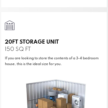
20FT STORAGE UNIT
150 SQ FT
If you are looking to store the contents of a 3-4 bedroom
house, this is the ideal size for you.