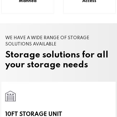
Manned
Access
WE HAVE A WIDE RANGE OF STORAGE
SOLUTIONS AVAILABLE
Storage solutions for all
your storage needs
10FT STORAGE UNIT