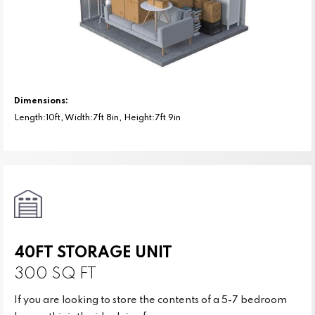
Dimensions:
Length:10ft, Width:7ft 8in, Height:7ft 9in
40FT STORAGE UNIT
300 SQ FT
If you are looking to store the contents of a 5-7 bedroom