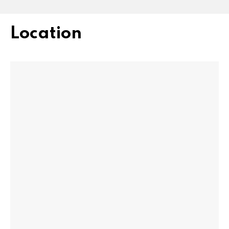
Location