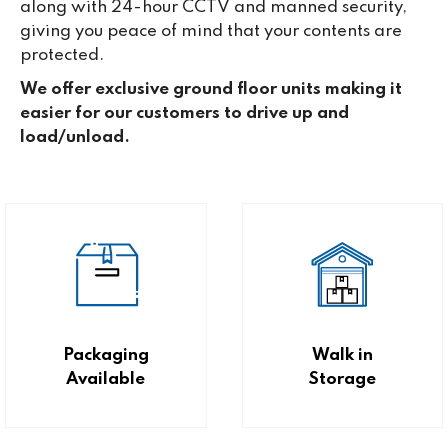
along with 24-hour CCTV and manned security,
giving you peace of mind that your contents are
protected.
We offer exclusive ground floor units making it
easier for our customers to drive up and
load/unload.
Packaging
Walk in
Available
Storage