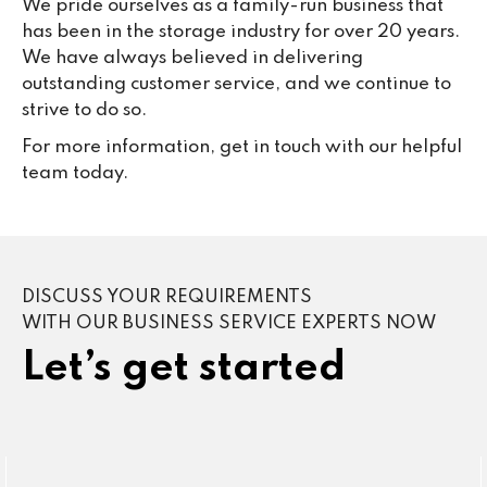
We pride ourselves as a family-run business that
has been in the storage industry for over 20 years.
We have always believed in delivering
outstanding customer service, and we continue to
strive to do so.
For more information, get in touch with our helpful
team today.
DISCUSS YOUR REQUIREMENTS
WITH OUR BUSINESS SERVICE EXPERTS NOW
Let’s get started