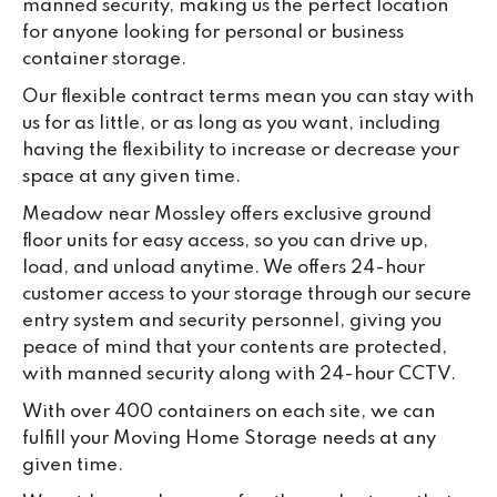
manned security, making us the perfect location
for anyone looking for personal or business
container storage.
Our flexible contract terms mean you can stay with
us for as little, or as long as you want, including
having the flexibility to increase or decrease your
space at any given time.
Meadow near Mossley offers exclusive ground
floor units for easy access, so you can drive up,
load, and unload anytime. We offers 24-hour
customer access to your storage through our secure
entry system and security personnel, giving you
peace of mind that your contents are protected,
with manned security along with 24-hour CCTV.
With over 400 containers on each site, we can
fulfill your Moving Home Storage needs at any
given time.