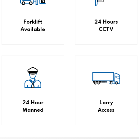
Forklift
24 Hours
Available
CCTV
24 Hour
Lorry
Manned
Access