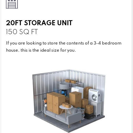
20FT STORAGE UNIT
150 SQ FT
If you are looking to store the contents of a 3-4 bedroom
house, this is the ideal size for you.