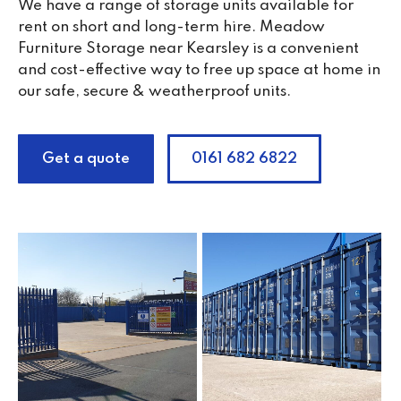
We have a range of storage units available for
rent on short and long-term hire. Meadow
Furniture Storage near Kearsley is a convenient
and cost-effective way to free up space at home in
our safe, secure & weatherproof units.
Get a quote
0161 682 6822