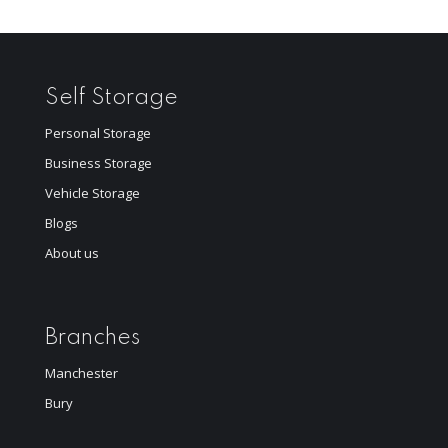
Self Storage
Personal Storage
Business Storage
Vehicle Storage
Blogs
About us
Branches
Manchester
Bury