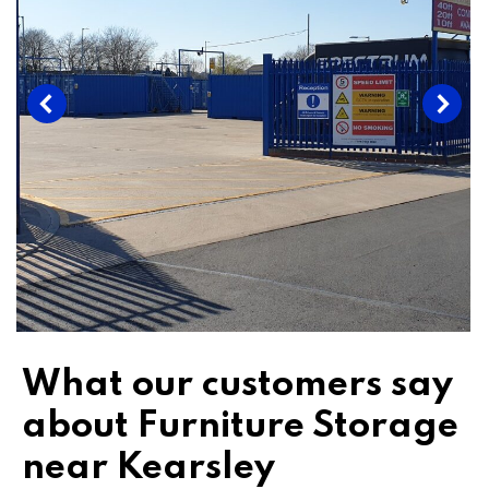
What our customers say
about Furniture Storage
near Kearsley