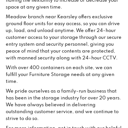
having the flexibility to increase or decrease your
space at any given time.
Meadow branch near Kearsley offers exclusive
ground floor units for easy access, so you can drive
up, load, and unload anytime. We offer 24-hour
customer access to your storage through our secure
entry system and security personnel, giving you
peace of mind that your contents are protected,
with manned security along with 24-hour CCTV.
With over 400 containers on each site, we can
fulfill your Furniture Storage needs at any given
time.
We pride ourselves as a family-run business that
has been in the storage industry for over 20 years.
We have always believed in delivering
outstanding customer service, and we continue to
strive to do so.