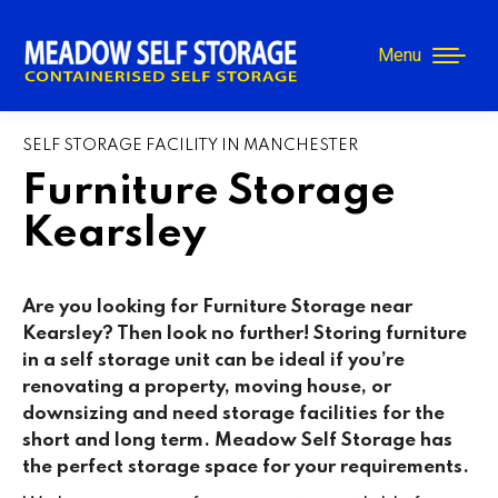
Menu
SELF STORAGE FACILITY IN MANCHESTER
Furniture Storage
Kearsley
Are you looking for Furniture Storage near
Kearsley
? Then look no further! Storing furniture
in a self storage unit can be ideal if you’re
renovating a property, moving house, or
downsizing and need storage facilities for the
short and long term. Meadow Self Storage has
the perfect storage space for your requirements.