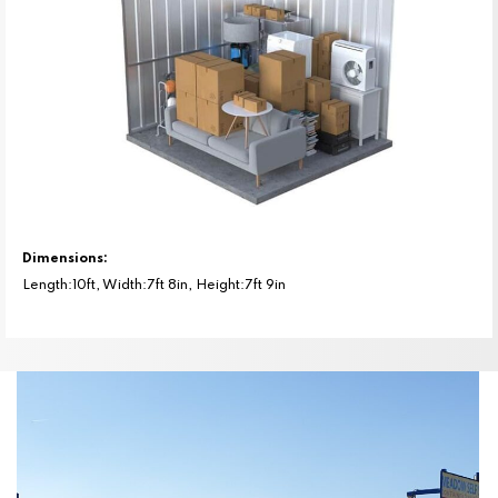
Dimensions:
Length:10ft, Width:7ft 8in, Height:7ft 9in