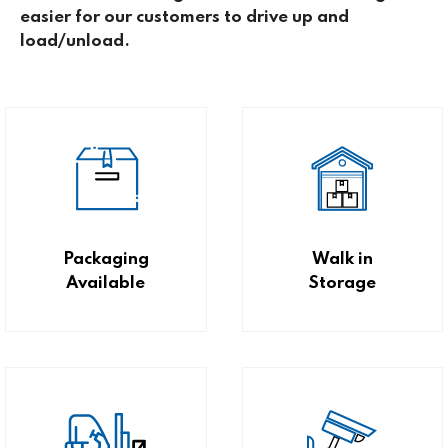
easier for our customers to drive up and
load/unload.
Packaging
Walk in
Available
Storage