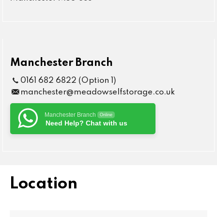
Manchester Branch
0161 682 6822 (Option 1)
manchester@meadowselfstorage.co.uk
Manchester Branch
Online
Need Help? Chat with us
Location