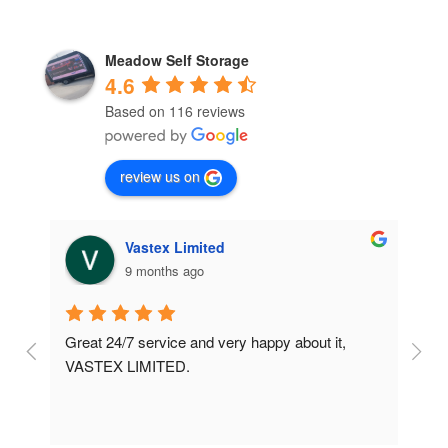
Meadow Self Storage
4.6
Based on 116 reviews
review us on
Vastex Limited
9 months ago
Great 24/7 service and very happy about it, 
Ve
t 
VASTEX LIMITED.
an
d 
Se
e 