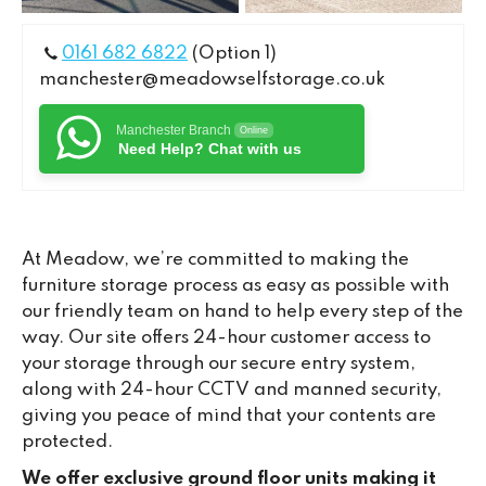
0161 682 6822
(Option 1)
manchester@meadowselfstorage.co.uk
Manchester Branch
Online
Need Help? Chat with us
At Meadow, we’re committed to making the
furniture storage process as easy as possible with
our friendly team on hand to help every step of the
way. Our site offers 24-hour customer access to
your storage through our secure entry system,
along with 24-hour CCTV and manned security,
giving you peace of mind that your contents are
protected.
We offer exclusive ground floor units making it