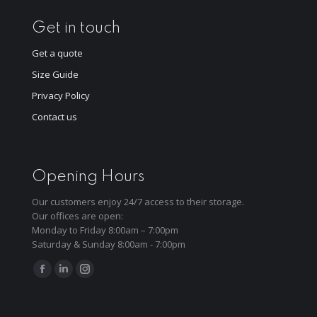
Get in touch
Get a quote
Size Guide
Privacy Policy
Contact us
Opening Hours
Our customers enjoy 24/7 access to their storage.
Our offices are open:
Monday to Friday 8:00am – 7:00pm
Saturday & Sunday 8:00am - 7:00pm
Find us on:
Facebook
Linkedin
Instagram
page
page
page
opens
opens
opens