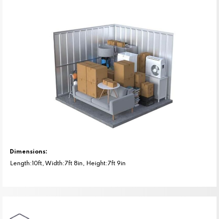
Dimensions:
Length:10ft, Width:7ft 8in, Height:7ft 9in