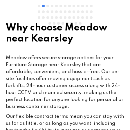
Why choose Meadow
near Kearsley
Meadow offers secure storage options for your
Furniture Storage near Kearsley that are
affordable, convenient, and hassle-free. Our on-
site facilities offer moving equipment such as
forklifts, 24-hour customer access along with 24-
hour CCTV and manned security, making us the
perfect location for anyone looking for personal or
business container storage.
Our flexible contract terms mean you can stay with
us for as little, or as long as you want, including