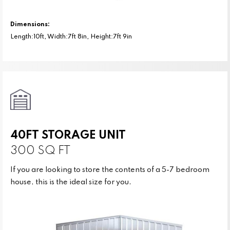
Dimensions:
Length:10ft, Width:7ft 8in, Height:7ft 9in
40FT STORAGE UNIT
300 SQ FT
If you are looking to store the contents of a 5-7 bedroom
house, this is the ideal size for you.