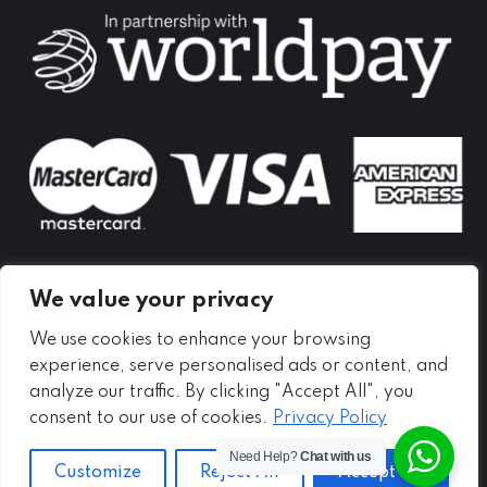
in
in
in
new
new
new
window
window
window
We value your privacy
We use cookies to enhance your browsing
experience, serve personalised ads or content, and
analyze our traffic. By clicking "Accept All", you
consent to our use of cookies.
Privacy Policy
Need Help?
Chat with us
Customize
Reject All
Accept All
Copyright ©
2026 - Meadow Self Storage Ltd