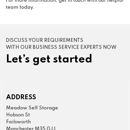
For more information, get in touch with our helpful
team today.
DISCUSS YOUR REQUIREMENTS
WITH OUR BUSINESS SERVICE EXPERTS NOW
Let’s get started
ADDRESS
Meadow Self Storage
Hobson St
Failsworth
Manchester M35 0JJ