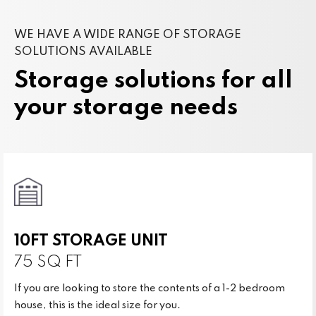
WE HAVE A WIDE RANGE OF STORAGE
SOLUTIONS AVAILABLE
Storage solutions for all
your storage needs
10FT STORAGE UNIT
75 SQ FT
If you are looking to store the contents of a 1-2 bedroom
house, this is the ideal size for you.