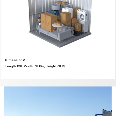
Dimensions:
Length:10ft, Width:7ft 8in, Height:7ft 9in