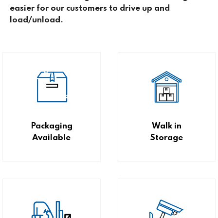
easier for our customers to drive up and
load/unload.
Packaging
Walk in
Available
Storage