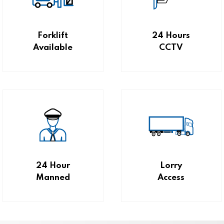
Forklift
24 Hours
Available
CCTV
24 Hour
Lorry
Manned
Access