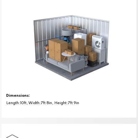
Dimensions:
Length:10ft, Width:7ft 8in, Height:7ft 9in