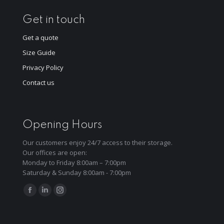
Get in touch
Get a quote
Size Guide
Privacy Policy
Contact us
Opening Hours
Our customers enjoy 24/7 access to their storage.
Our offices are open:
Monday to Friday 8:00am – 7:00pm
Saturday & Sunday 8:00am - 7:00pm
Find us on:
Facebook
Linkedin
Instagram
page
page
page
opens
opens
opens