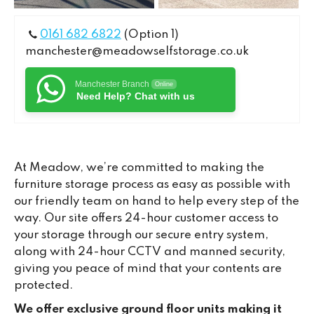
0161 682 6822
(Option 1)
manchester@meadowselfstorage.co.uk
Manchester Branch
Online
Need Help? Chat with us
At Meadow, we’re committed to making the
furniture storage process as easy as possible with
our friendly team on hand to help every step of the
way. Our site offers 24-hour customer access to
your storage through our secure entry system,
along with 24-hour CCTV and manned security,
giving you peace of mind that your contents are
protected.
We offer exclusive ground floor units making it