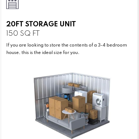
20FT STORAGE UNIT
150 SQ FT
If you are looking to store the contents of a 3-4 bedroom
house, this is the ideal size for you.