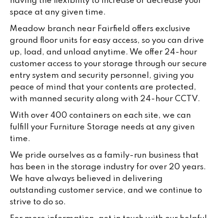
having the flexibility to increase or decrease your
space at any given time.
Meadow branch near Fairfield offers exclusive
ground floor units for easy access, so you can drive
up, load, and unload anytime. We offer 24-hour
customer access to your storage through our secure
entry system and security personnel, giving you
peace of mind that your contents are protected,
with manned security along with 24-hour CCTV.
With over 400 containers on each site, we can
fulfill your Furniture Storage needs at any given
time.
We pride ourselves as a family-run business that
has been in the storage industry for over 20 years.
We have always believed in delivering
outstanding customer service, and we continue to
strive to do so.