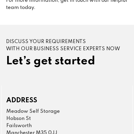
For more information, get in touch with our helpful
team today.
DISCUSS YOUR REQUIREMENTS
WITH OUR BUSINESS SERVICE EXPERTS NOW
Let’s get started
ADDRESS
Meadow Self Storage
Hobson St
Failsworth
Manchester M35 0JJ