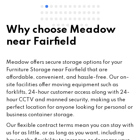
Why choose Meadow
near Fairfield
Meadow offers secure storage options for your
Furniture Storage near Fairfield that are
affordable, convenient, and hassle-free. Our on-
site facilities offer moving equipment such as
forklifts, 24-hour customer access along with 24-
hour CCTV and manned security, making us the
perfect location for anyone looking for personal or
business container storage.
Our flexible contract terms mean you can stay with
us for as little, or as long as you want, including