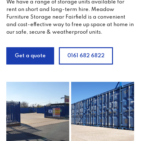
We have a range of storage units available for
rent on short and long-term hire. Meadow
Furniture Storage near Fairfield is a convenient
and cost-effective way to free up space at home in
our safe, secure & weatherproof units.
Get a quote
0161 682 6822