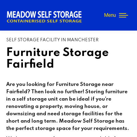
Menu
SELF STORAGE FACILITY IN MANCHESTER
Furniture Storage
Fairfield
Are you looking for Furniture Storage near
Fairfield
? Then look no further! Storing furniture
in a self storage unit can be ideal if you’re
renovating a property, moving house, or
downsizing and need storage facilities for the
short and long term. Meadow Self Storage has
the perfect storage space for your requirements.