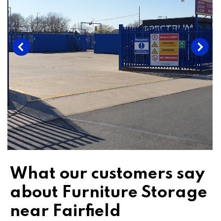
What our customers say
about Furniture Storage
near Fairfield