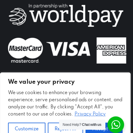
in
in
in
new
new
new
window
window
window
We value your privacy
We use cookies to enhance your browsing
experience, serve personalised ads or content, and
analyze our traffic. By clicking "Accept All", you
consent to our use of cookies.
Privacy Policy
Need Help?
Chat with us
Customize
Reject All
Accept All
Copyright ©
2026 - Meadow Self Storage Ltd