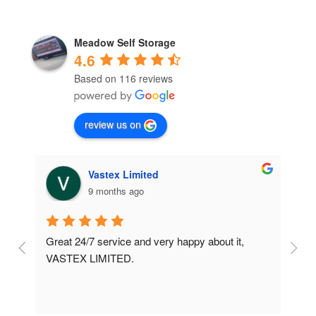
Meadow Self Storage
4.6
Based on 116 reviews
review us on
Vastex Limited
9 months ago
Great 24/7 service and very happy about it, 
Ve
t 
VASTEX LIMITED.
an
d 
Se
e 