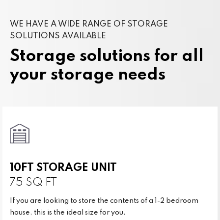
WE HAVE A WIDE RANGE OF STORAGE
SOLUTIONS AVAILABLE
Storage solutions for all
your storage needs
10FT STORAGE UNIT
75 SQ FT
If you are looking to store the contents of a 1-2 bedroom
house, this is the ideal size for you.