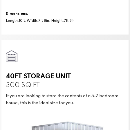
Dimensions:
Length:10ft, Width:7ft 8in, Height:7ft 9in
40FT STORAGE UNIT
300 SQ FT
If you are looking to store the contents of a 5-7 bedroom
house, this is the ideal size for you.