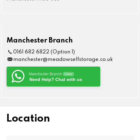
Manchester Branch
0161 682 6822 (Option 1)
manchester@meadowselfstorage.co.uk
Manchester Branch
Online
Need Help? Chat with us
Location