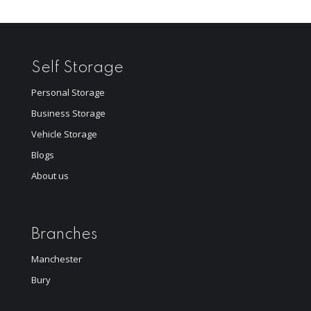
Self Storage
Personal Storage
Business Storage
Vehicle Storage
Blogs
About us
Branches
Manchester
Bury