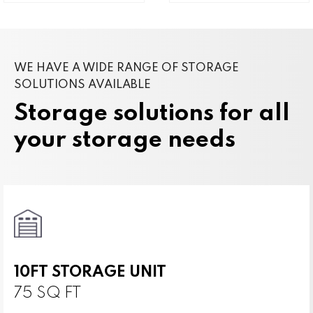
WE HAVE A WIDE RANGE OF STORAGE
SOLUTIONS AVAILABLE
Storage solutions for all
your storage needs
10FT STORAGE UNIT
75 SQ FT