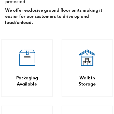
protected.
We offer exclusive ground floor units making it
easier for our customers to drive up and
load/unload.
Packaging
Walk in
Available
Storage