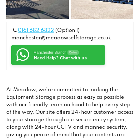
0161 682 6822
(Option 1)
manchester@meadowselfstorage.co.uk
Manchester Branch
Online
Need Help? Chat with us
At Meadow, we’re committed to making the
Equipment Storage process as easy as possible,
with our friendly team on hand to help every step
of the way. Our site offers 24-hour customer access
to your storage through our secure entry system,
along with 24-hour CCTV and manned security,
giving you peace of mind that your contents are