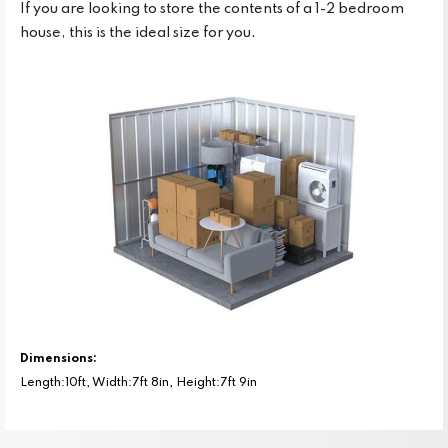
If you are looking to store the contents of a 1-2 bedroom
house, this is the ideal size for you.
Dimensions:
Length:10ft, Width:7ft 8in, Height:7ft 9in