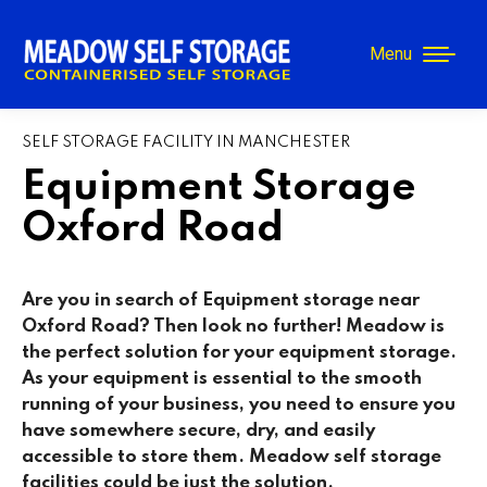
Menu
SELF STORAGE FACILITY IN MANCHESTER
Equipment Storage
Oxford Road
Are you in search of Equipment storage near
Oxford Road
? Then look no further! Meadow is
the perfect solution for your equipment storage.
As your equipment is essential to the smooth
running of your business, you need to ensure you
have somewhere secure, dry, and easily
accessible to store them. Meadow self storage
facilities could be just the solution.