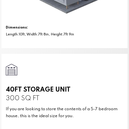
Dimensions:
Length:10ft, Width:7ft 8in, Height:7ft 9in
40FT STORAGE UNIT
300 SQ FT
If you are looking to store the contents of a 5-7 bedroom
house, this is the ideal size for you.