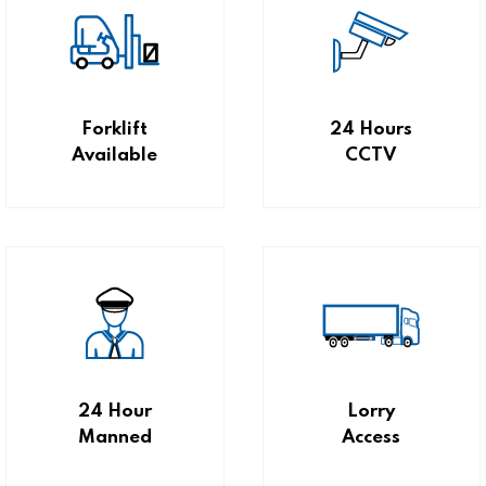
Forklift
24 Hours
Available
CCTV
24 Hour
Lorry
Manned
Access