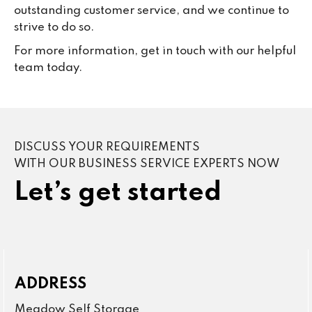
outstanding customer service, and we continue to
strive to do so.
For more information, get in touch with our helpful
team today.
DISCUSS YOUR REQUIREMENTS
WITH OUR BUSINESS SERVICE EXPERTS NOW
Let’s get started
ADDRESS
Meadow Self Storage