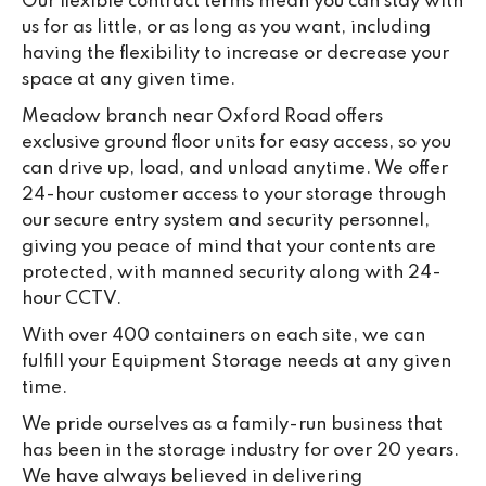
Our flexible contract terms mean you can stay with
us for as little, or as long as you want, including
having the flexibility to increase or decrease your
space at any given time.
Meadow branch near Oxford Road offers
exclusive ground floor units for easy access, so you
can drive up, load, and unload anytime. We offer
24-hour customer access to your storage through
our secure entry system and security personnel,
giving you peace of mind that your contents are
protected, with manned security along with 24-
hour CCTV.
With over 400 containers on each site, we can
fulfill your Equipment Storage needs at any given
time.
We pride ourselves as a family-run business that
has been in the storage industry for over 20 years.
We have always believed in delivering