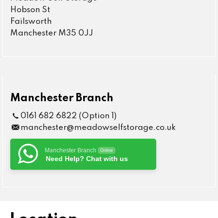
Hobson St
Failsworth
Manchester M35 0JJ
Manchester Branch
0161 682 6822 (Option 1)
manchester@meadowselfstorage.co.uk
Manchester Branch
Online
Need Help? Chat with us