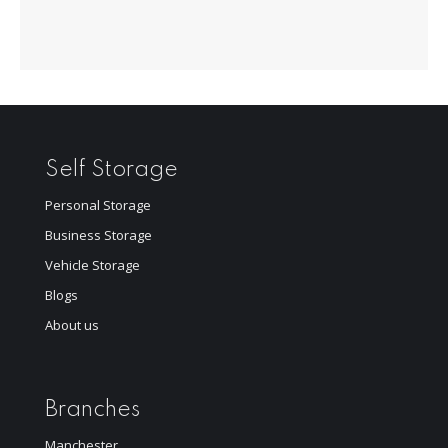
Self Storage
Personal Storage
Business Storage
Vehicle Storage
Blogs
About us
Branches
Manchester