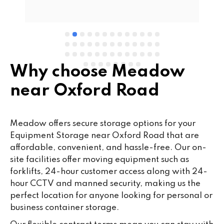
e 
Why choose Meadow
near Oxford Road
Meadow offers secure storage options for your
Equipment Storage near Oxford Road that are
affordable, convenient, and hassle-free. Our on-
site facilities offer moving equipment such as
forklifts, 24-hour customer access along with 24-
hour CCTV and manned security, making us the
perfect location for anyone looking for personal or
business container storage.