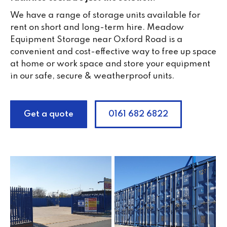
We have a range of storage units available for
rent on short and long-term hire. Meadow
Equipment Storage near Oxford Road is a
convenient and cost-effective way to free up space
at home or work space and store your equipment
in our safe, secure & weatherproof units.
Get a quote
0161 682 6822