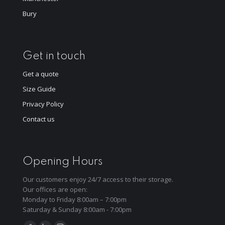
Bury
Get in touch
Get a quote
Size Guide
Privacy Policy
Contact us
Opening Hours
Our customers enjoy 24/7 access to their storage.
Our offices are open:
Monday to Friday 8:00am – 7:00pm
Saturday & Sunday 8:00am - 7:00pm
Find us on: