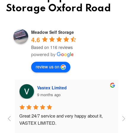
Storage Oxford Road
Meadow Self Storage
4.6
Based on 116 reviews
review us on
Vastex Limited
9 months ago
Great 24/7 service and very happy about it, 
Ve
t 
VASTEX LIMITED.
an
d 
Se