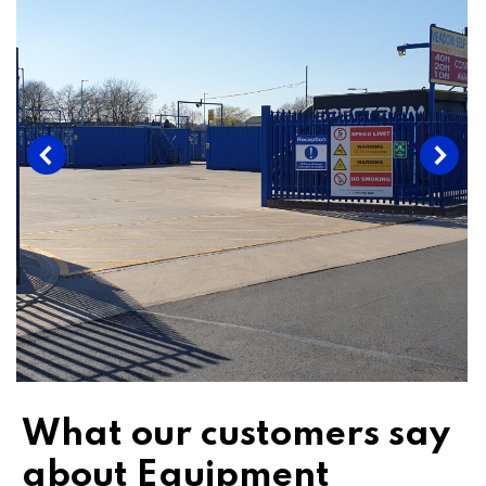
What our customers say
about Equipment