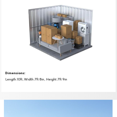
Dimensions:
Length:10ft, Width:7ft 8in, Height:7ft 9in