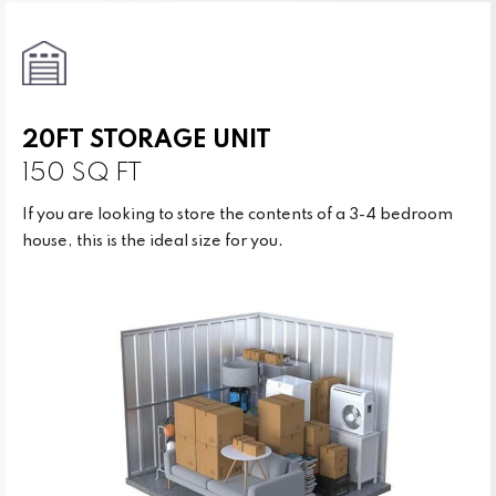
20FT STORAGE UNIT
150 SQ FT
If you are looking to store the contents of a 3-4 bedroom
house, this is the ideal size for you.