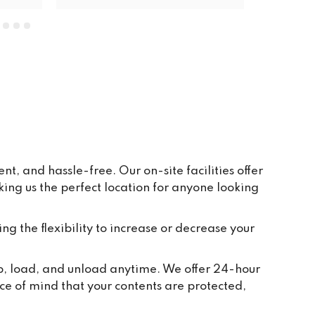
units. The price is very reasonable, 
everywhere is clean and tidy, and 
having ground floor car access to 
every unit makes life so easy. They 
have plenty of pallets, pump trucks 
and even a forklift on site to help 
out.
, and hassle-free. Our on-site facilities offer
ng us the perfect location for anyone looking
ing the flexibility to increase or decrease your
up, load, and unload anytime. We offer 24-hour
ce of mind that your contents are protected,