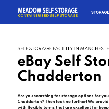
STORAG
SELF STORAGE FACILITY IN MANCHEST
eBay Self St
Chadderton
Are you searching for storage options for you
Chadderton
? Then look no further! We provid
with flexible terms that are excellent for keep