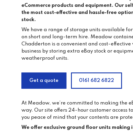
eCommerce products and equipment. Our self s
the most cost-effective and hassle-free optio
stock.
We have a range of storage units available for 
on short and long-term hire. Meadow containe
Chadderton is a convenient and cost-effective
business by storing extra eBay stock or equipme
weatherproof units.
Get a quote
0161 682 6822
At Meadow, we’re committed to making the eBay
way. Our site offers 24-hour customer access 
you peace of mind that your contents are prote
We offer exclusive ground floor units making 