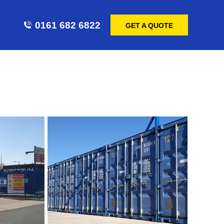
0161 682 6822
GET A QUOTE