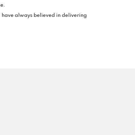
e.
e have always believed in delivering