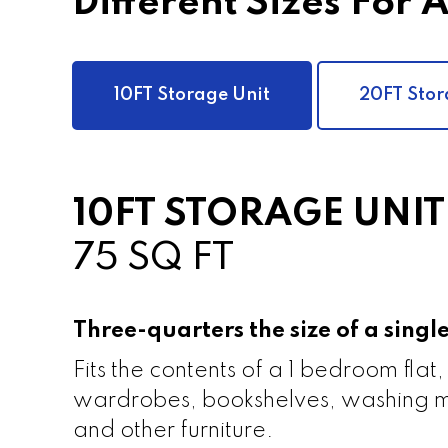
Different Sizes For 
10FT Storage Unit
20FT Stor
10FT STORAGE UNIT
75 SQ FT
Three-quarters the size of a sing
Fits the contents of a 1 bedroom flat,
wardrobes, bookshelves, washing m
and other furniture.