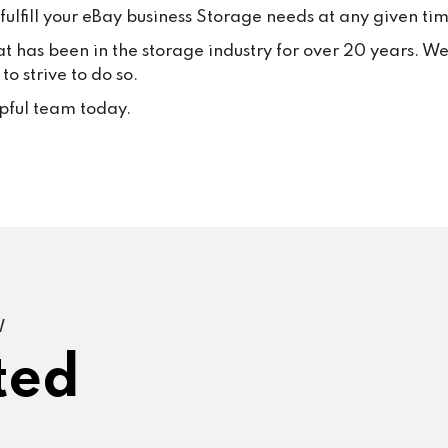
ulfill your eBay business Storage needs at any given tim
at has been in the storage industry for over 20 years. W
o strive to do so.
lpful team today.
W
ted