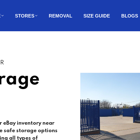
E
STORES
REMOVAL
SIZE GUIDE
BLOGS
ER
orage
r eBay inventory near
e safe storage options
ing all types of