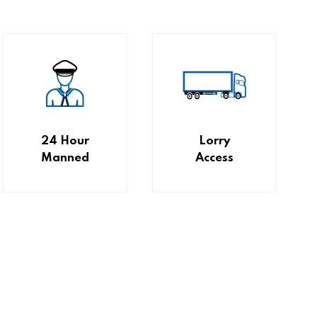
24 Hour
Lorry
Manned
Access