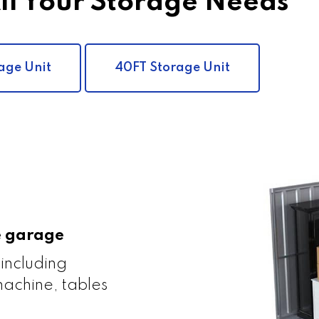
All Your Storage Needs
age Unit
40FT Storage Unit
le garage
 including
achine, tables