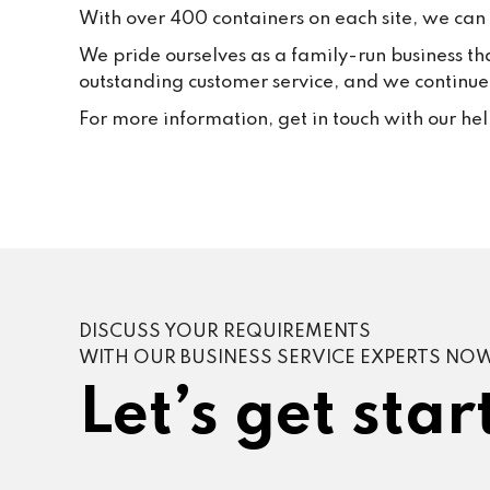
With over 400 containers on each site, we can f
We pride ourselves as a family-run business th
outstanding customer service, and we continue t
For more information, get in touch with our he
DISCUSS YOUR REQUIREMENTS
WITH OUR BUSINESS SERVICE EXPERTS NO
Let’s get star