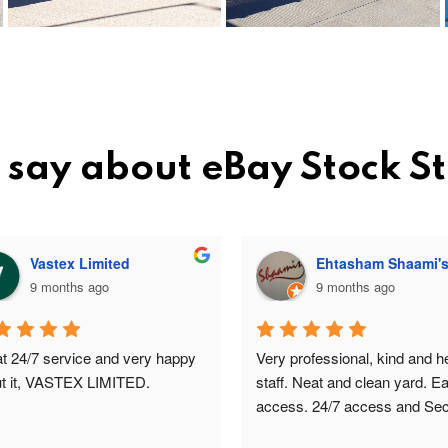
 say about eBay Stock 
Vastex Limited
Ehtasham Shaami'
9 months ago
9 months ago
t 24/7 service and very happy 
Very professional, kind and hel
t it, VASTEX LIMITED.
staff. Neat and clean yard. Ea
access. 24/7 access and Secu