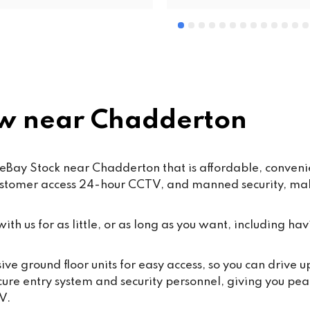
w near Chadderton
Bay Stock near Chadderton that is affordable, convenient
ustomer access 24-hour CCTV, and manned security, maki
th us for as little, or as long as you want, including hav
e ground floor units for easy access, so you can drive 
cure entry system and security personnel, giving you pea
V.