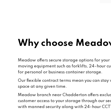
friendly and helpful. Shout out to 
Paf, katty, Moore and all the staff. 
Last but not the least to Raffik the 
CEO. The place feels like home
Why choose Meado
Meadow offers secure storage options for your e
moving equipment such as forklifts, 24-hour c
for personal or business container storage.
Our flexible contract terms mean you can stay wi
space at any given time.
Meadow branch near Chadderton offers exclusiv
customer access to your storage through our se
with manned security along with 24-hour CCT