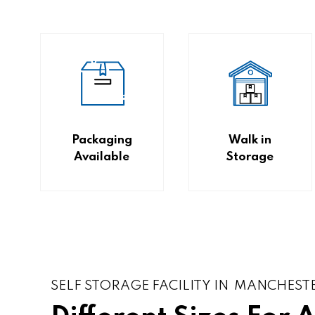
Packaging
Walk in
Available
Storage
SELF STORAGE FACILITY IN MANCHEST