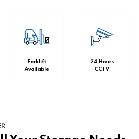
Forklift
24 Hours
Available
CCTV
ER