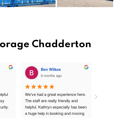
Storage Chadderton
s
Ben Wilkes
9 months ago
pful 
We've had a great experience here. 
Very frien
sy 
The staff are really friendly and 
profession
rity.
helpful. Kathryn especially has been 
site. Easy 
a huge help in booking and moving 
I'm a ver