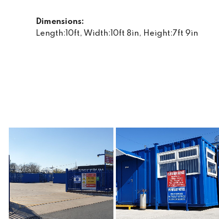
Dimensions:
Length:10ft, Width:10ft 8in, Height:7ft 9in