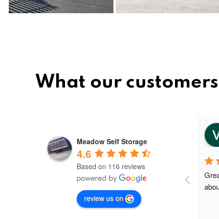
What our customers
vee
8 months ago
Meadow Self Storage
4.6
Based on 116 reviews
Meadow storage is the best and 
Grea
nice storage facility in Greater 
abou
review us on
Manchester.I'm their first client in 
Failsworth and the staffs are very 