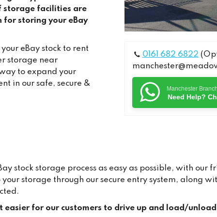
torage facilities are
n for storing your eBay
your eBay stock to rent
0161 682 6822
(Opt
r storage near
manchester@meadows
 way to expand your
nt in our safe, secure &
Manchester Branc
Need Help? Ch
 stock storage process as easy as possible, with our fr
to your storage through our secure entry system, along 
cted.
it easier for our customers to drive up and load/unload