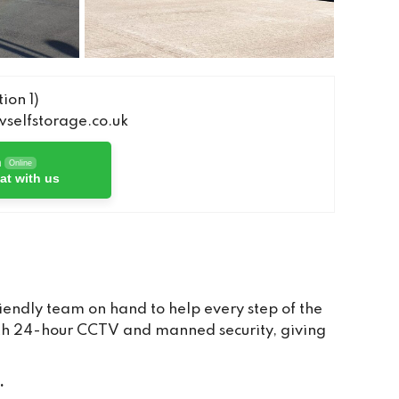
ion 1)
elfstorage.co.uk
h
Online
at with us
iendly team on hand to help every step of the
with 24-hour CCTV and manned security, giving
.