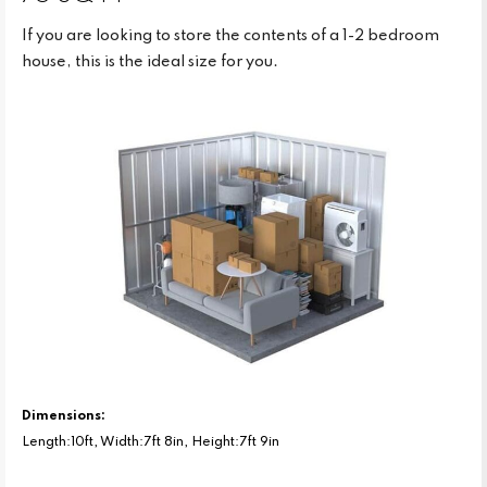
If you are looking to store the contents of a 1-2 bedroom
house, this is the ideal size for you.
Dimensions:
Length:10ft, Width:7ft 8in, Height:7ft 9in