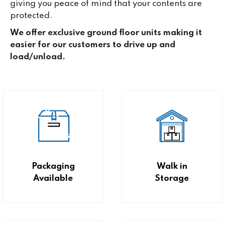
giving you peace of mind that your contents are
protected.
We offer exclusive ground floor units making it
easier for our customers to drive up and
load/unload.
Packaging
Walk in
Available
Storage