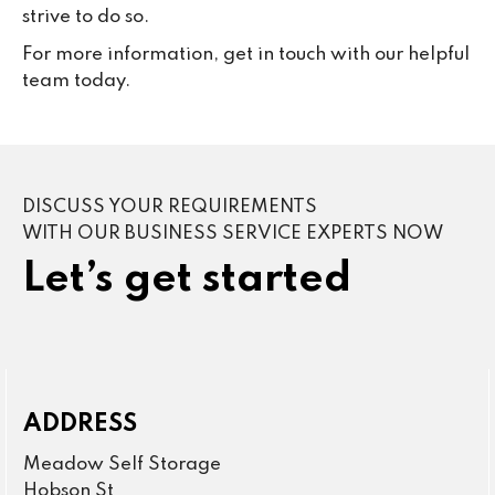
strive to do so.
For more information, get in touch with our helpful
team today.
DISCUSS YOUR REQUIREMENTS
WITH OUR BUSINESS SERVICE EXPERTS NOW
Let’s get started
ADDRESS
Meadow Self Storage
Hobson St