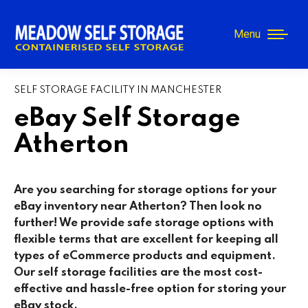
Menu
SELF STORAGE FACILITY IN MANCHESTER
eBay Self Storage
Atherton
Are you searching for storage options for your
eBay inventory near Atherton
? Then look no
further! We provide safe storage options with
flexible terms that are excellent for keeping all
types of eCommerce products and equipment.
Our self storage facilities are the most cost-
effective and hassle-free option for storing your
eBay stock.