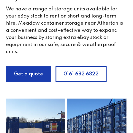
We have a range of storage units available for
your eBay stock to rent on short and long-term
hire. Meadow container storage near Atherton is
a convenient and cost-effective way to expand
your business by storing extra eBay stock or
equipment in our safe, secure & weatherproof
units.
Get a quote
0161 682 6822