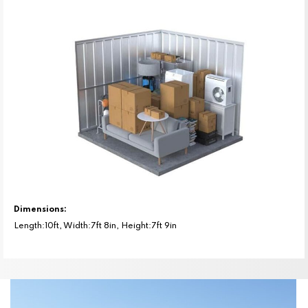
Dimensions:
Length:10ft, Width:7ft 8in, Height:7ft 9in