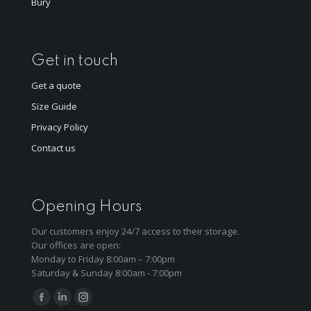
Bury
Get in touch
Get a quote
Size Guide
Privacy Policy
Contact us
Opening Hours
Our customers enjoy 24/7 access to their storage.
Our offices are open:
Monday to Friday 8:00am – 7:00pm
Saturday & Sunday 8:00am - 7:00pm
Find us on:
Facebook
Linkedin
Instagram