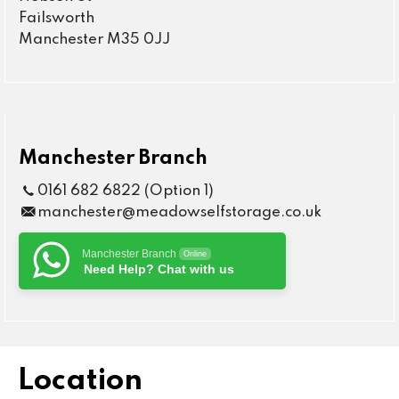
Failsworth
Manchester M35 0JJ
Manchester Branch
0161 682 6822 (Option 1)
manchester@meadowselfstorage.co.uk
Manchester Branch
Online
Need Help? Chat with us
Location