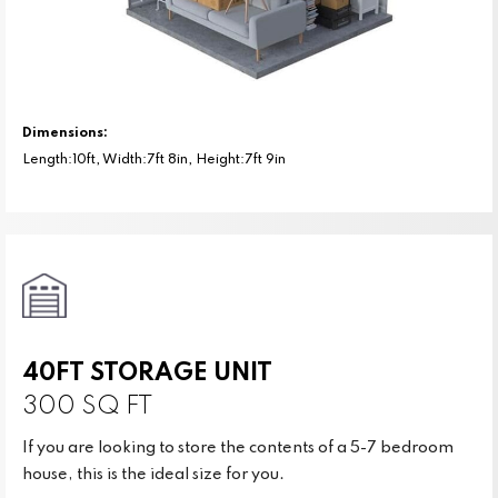
Dimensions:
Length:10ft, Width:7ft 8in, Height:7ft 9in
40FT STORAGE UNIT
300 SQ FT
If you are looking to store the contents of a 5-7 bedroom
house, this is the ideal size for you.