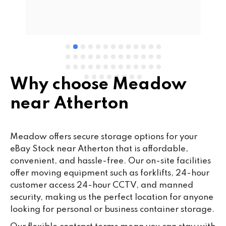
d 
Se
e 
Why choose Meadow
near Atherton
Meadow offers secure storage options for your
eBay Stock near Atherton that is affordable,
convenient, and hassle-free. Our on-site facilities
offer moving equipment such as forklifts, 24-hour
customer access 24-hour CCTV, and manned
security, making us the perfect location for anyone
looking for personal or business container storage.