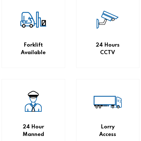
Forklift
24 Hours
Available
CCTV
24 Hour
Lorry
Manned
Access