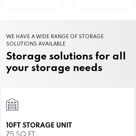
WE HAVE A WIDE RANGE OF STORAGE
SOLUTIONS AVAILABLE
Storage solutions for all
your storage needs
10FT STORAGE UNIT
75 SQ FT