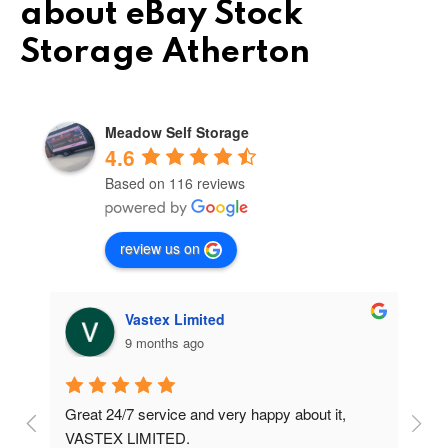
about eBay Stock
Storage Atherton
Meadow Self Storage
4.6
Based on 116 reviews
review us on
Vastex Limited
9 months ago
Great 24/7 service and very happy about it, 
Ve
t 
VASTEX LIMITED.
an