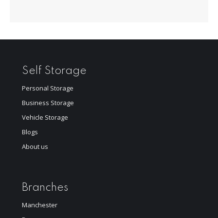
Self Storage
Personal Storage
Business Storage
Vehicle Storage
Blogs
About us
Branches
Manchester