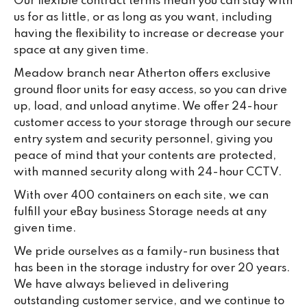
Our flexible contract terms mean you can stay with
us for as little, or as long as you want, including
having the flexibility to increase or decrease your
space at any given time.
Meadow branch near Atherton offers exclusive
ground floor units for easy access, so you can drive
up, load, and unload anytime. We offer 24-hour
customer access to your storage through our secure
entry system and security personnel, giving you
peace of mind that your contents are protected,
with manned security along with 24-hour CCTV.
With over 400 containers on each site, we can
fulfill your eBay business Storage needs at any
given time.
We pride ourselves as a family-run business that
has been in the storage industry for over 20 years.
We have always believed in delivering
outstanding customer service, and we continue to