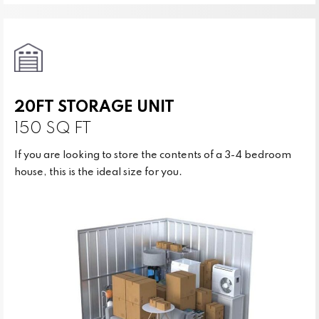
20FT STORAGE UNIT
150 SQ FT
If you are looking to store the contents of a 3-4 bedroom
house, this is the ideal size for you.