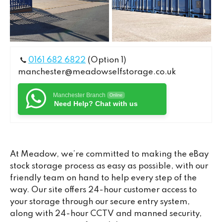
0161 682 6822
(Option 1)
manchester@meadowselfstorage.co.uk
Manchester Branch
Online
Need Help? Chat with us
At Meadow, we’re committed to making the eBay
stock storage process as easy as possible, with our
friendly team on hand to help every step of the
way. Our site offers 24-hour customer access to
your storage through our secure entry system,
along with 24-hour CCTV and manned security,