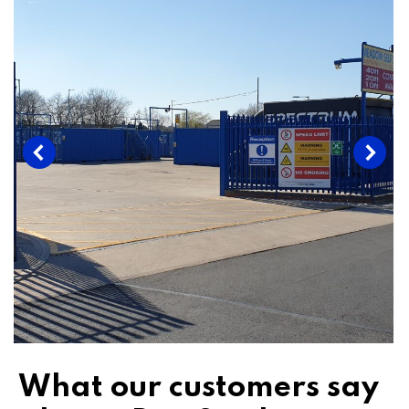
What our customers say