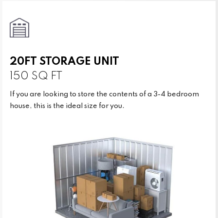
20FT STORAGE UNIT
150 SQ FT
If you are looking to store the contents of a 3-4 bedroom
house, this is the ideal size for you.