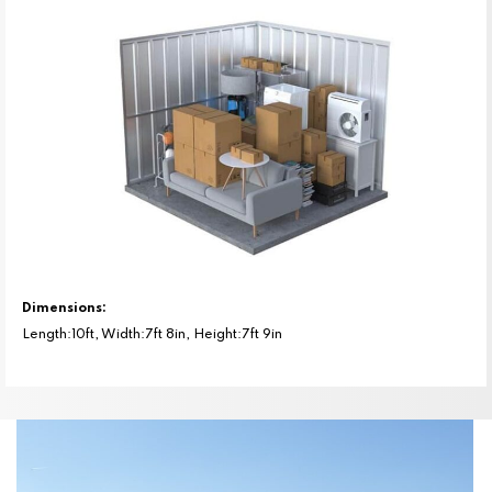
Dimensions:
Length:10ft, Width:7ft 8in, Height:7ft 9in