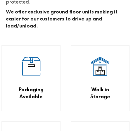
protected.
We offer exclusive ground floor units making it
easier for our customers to drive up and
load/unload.
Packaging
Walk in
Available
Storage