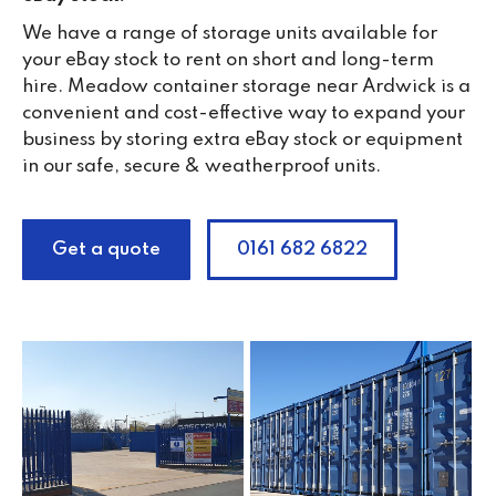
We have a range of storage units available for
your eBay stock to rent on short and long-term
hire. Meadow container storage near Ardwick is a
convenient and cost-effective way to expand your
business by storing extra eBay stock or equipment
in our safe, secure & weatherproof units.
Get a quote
0161 682 6822