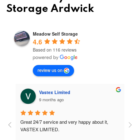
Storage Ardwick
Meadow Self Storage
4.6
Based on 116 reviews
review us on
Vastex Limited
9 months ago
Great 24/7 service and very happy about it, 
Ve
t 
VASTEX LIMITED.
an
d 
Se