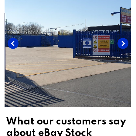
What our customers say
about eBay Stock