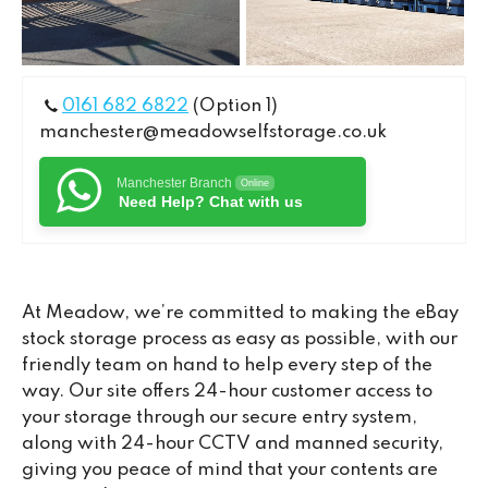
0161 682 6822
(Option 1)
manchester@meadowselfstorage.co.uk
Manchester Branch
Online
Need Help? Chat with us
At Meadow, we’re committed to making the eBay
stock storage process as easy as possible, with our
friendly team on hand to help every step of the
way. Our site offers 24-hour customer access to
your storage through our secure entry system,
along with 24-hour CCTV and manned security,
giving you peace of mind that your contents are