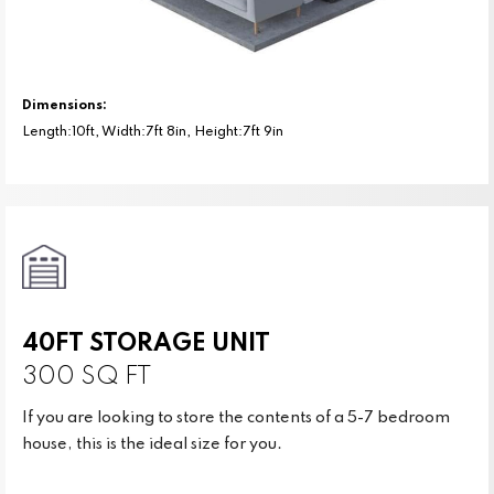
Dimensions:
Length:10ft, Width:7ft 8in, Height:7ft 9in
40FT STORAGE UNIT
300 SQ FT
If you are looking to store the contents of a 5-7 bedroom
house, this is the ideal size for you.