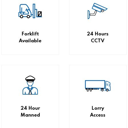
Forklift
24 Hours
Available
CCTV
24 Hour
Lorry
Manned
Access