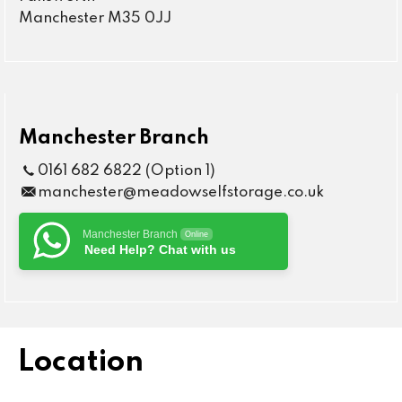
Manchester M35 0JJ
Manchester Branch
0161 682 6822 (Option 1)
manchester@meadowselfstorage.co.uk
Manchester Branch
Online
Need Help? Chat with us
Location