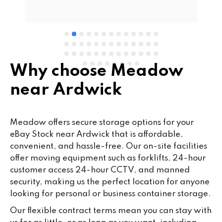
e 
Why choose Meadow
near Ardwick
Meadow offers secure storage options for your
eBay Stock near Ardwick that is affordable,
convenient, and hassle-free. Our on-site facilities
offer moving equipment such as forklifts, 24-hour
customer access 24-hour CCTV, and manned
security, making us the perfect location for anyone
looking for personal or business container storage.
Our flexible contract terms mean you can stay with