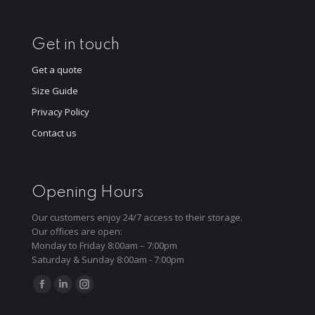
Get in touch
Get a quote
Size Guide
Privacy Policy
Contact us
Opening Hours
Our customers enjoy 24/7 access to their storage.
Our offices are open:
Monday to Friday 8:00am – 7:00pm
Saturday & Sunday 8:00am - 7:00pm
Find us on:
Facebook
Linkedin
Instagram
page
page
page