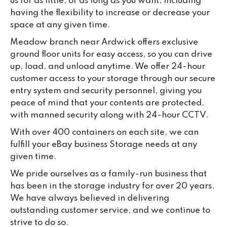
us for as little, or as long as you want, including
having the flexibility to increase or decrease your
space at any given time.
Meadow branch near Ardwick offers exclusive
ground floor units for easy access, so you can drive
up, load, and unload anytime. We offer 24-hour
customer access to your storage through our secure
entry system and security personnel, giving you
peace of mind that your contents are protected,
with manned security along with 24-hour CCTV.
With over 400 containers on each site, we can
fulfill your eBay business Storage needs at any
given time.
We pride ourselves as a family-run business that
has been in the storage industry for over 20 years.
We have always believed in delivering
outstanding customer service, and we continue to
strive to do so.