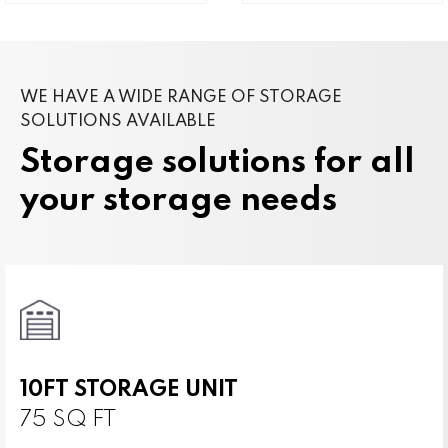
WE HAVE A WIDE RANGE OF STORAGE
SOLUTIONS AVAILABLE
Storage solutions for all
your storage needs
10FT STORAGE UNIT
75 SQ FT