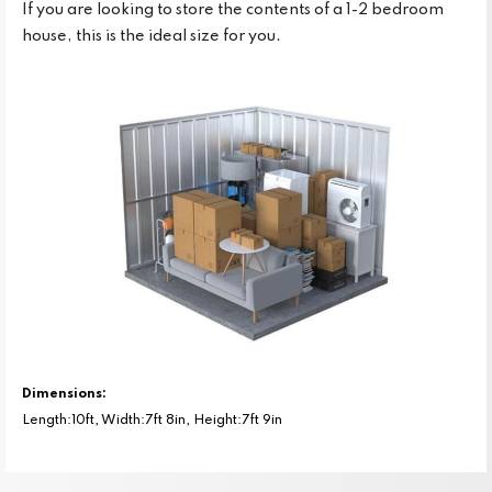
If you are looking to store the contents of a 1-2 bedroom
house, this is the ideal size for you.
Dimensions:
Length:10ft, Width:7ft 8in, Height:7ft 9in