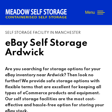
Menu
SELF STORAGE FACILITY IN MANCHESTER
eBay Self Storage
Ardwick
Are you searching for storage options for your
eBay inventory near Ardwick
? Then look no
further! We provide safe storage options with
flexible terms that are excellent for keeping all
types of eCommerce products and equipment.
Our self storage facilities are the most cost-
effective and hassle-free option for storing your
eBay stock.