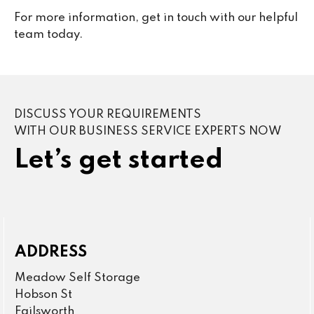
For more information, get in touch with our helpful
team today.
DISCUSS YOUR REQUIREMENTS
WITH OUR BUSINESS SERVICE EXPERTS NOW
Let’s get started
ADDRESS
Meadow Self Storage
Hobson St
Failsworth