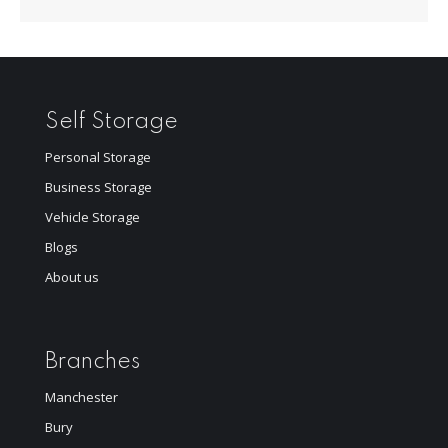
Self Storage
Personal Storage
Business Storage
Vehicle Storage
Blogs
About us
Branches
Manchester
Bury