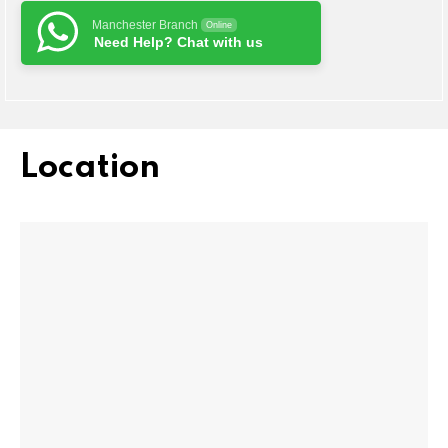
Manchester Branch
Online
Need Help? Chat with us
Location