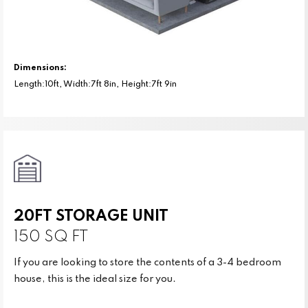
Dimensions:
Length:10ft, Width:7ft 8in, Height:7ft 9in
20FT STORAGE UNIT
150 SQ FT
If you are looking to store the contents of a 3-4 bedroom
house, this is the ideal size for you.