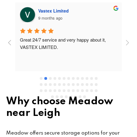
Vastex Limited
9 months ago
Great 24/7 service and very happy about it, 
Ve
t 
VASTEX LIMITED.
an
d 
Se
e 
Why choose Meadow
near Leigh
Meadow offers secure storage options for your