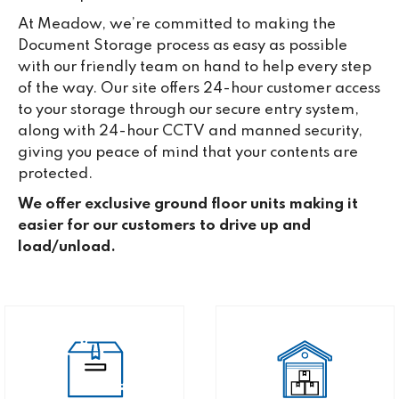
At Meadow, we’re committed to making the
Document Storage process as easy as possible
with our friendly team on hand to help every step
of the way. Our site offers 24-hour customer access
to your storage through our secure entry system,
along with 24-hour CCTV and manned security,
giving you peace of mind that your contents are
protected.
We offer exclusive ground floor units making it
easier for our customers to drive up and
load/unload.