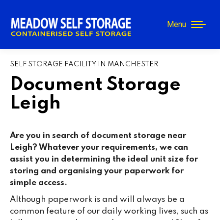
Menu
SELF STORAGE FACILITY IN MANCHESTER
Document Storage
Leigh
Are you in search of document storage near
Leigh
? Whatever your requirements, we can
assist you in determining the ideal unit size for
storing and organising your paperwork for
simple access.
Although paperwork is and will always be a
common feature of our daily working lives, such as