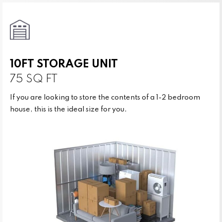
10FT STORAGE UNIT
75 SQ FT
If you are looking to store the contents of a 1-2 bedroom
house, this is the ideal size for you.