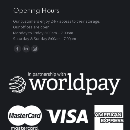
Opening Hours
Our customers enjoy 24/7 access to their storage.
Our offices are open:
Monday to Friday 8:00am – 7:00pm
Saturday & Sunday 8:00am - 7:00pm
Find us on:
Facebook
Linkedin
Instagram
page
page
page
opens
opens
opens
in
in
in
new
new
new
window
window
window