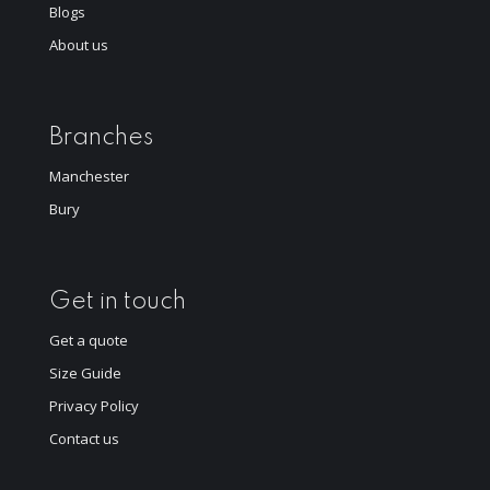
Blogs
About us
Branches
Manchester
Bury
Get in touch
Get a quote
Size Guide
Privacy Policy
Contact us