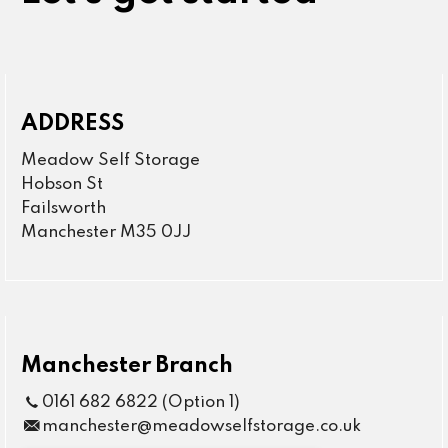
ADDRESS
Meadow Self Storage
Hobson St
Failsworth
Manchester M35 0JJ
Manchester Branch
0161 682 6822 (Option 1)
manchester@meadowselfstorage.co.uk