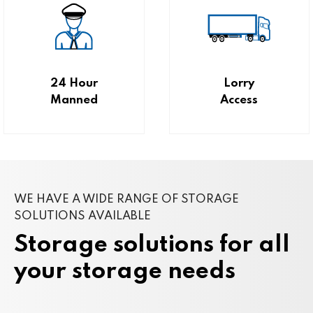
24 Hour
Lorry
Manned
Access
WE HAVE A WIDE RANGE OF STORAGE
SOLUTIONS AVAILABLE
Storage solutions for all
your storage needs