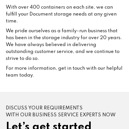
With over 400 containers on each site, we can
fulfill your Document storage needs at any given
time.
We pride ourselves as a family-run business that
has been in the storage industry for over 20 years.
We have always believed in delivering
outstanding customer service, and we continue to
strive to do so.
For more information, get in touch with our helpful
team today.
DISCUSS YOUR REQUIREMENTS
WITH OUR BUSINESS SERVICE EXPERTS NOW
Let’s get started