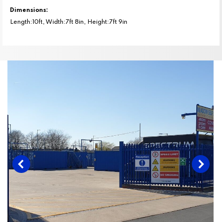
Dimensions:
Length:10ft, Width:7ft 8in, Height:7ft 9in