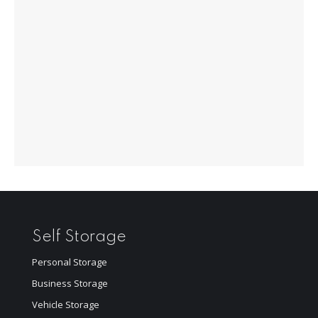
Self Storage
Personal Storage
Business Storage
Vehicle Storage