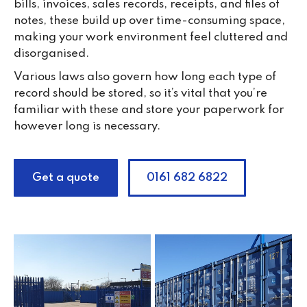
bills, invoices, sales records, receipts, and files of
notes, these build up over time-consuming space,
making your work environment feel cluttered and
disorganised.
Various laws also govern how long each type of
record should be stored, so it’s vital that you’re
familiar with these and store your paperwork for
however long is necessary.
Get a quote
0161 682 6822