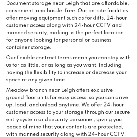
Document storage near Leigh that are affordable,
convenient, and hassle-free. Our on-site facilities
offer moving equipment such as forklifts, 24-hour
customer access along with 24-hour CCTV and
manned security, making us the perfect location
for anyone looking for personal or business
container storage.
Our flexible contract terms mean you can stay with
us for as little, or as long as you want, including
having the flexibility to increase or decrease your
space at any given time.
Meadow branch near Leigh offers exclusive
ground floor units for easy access, so you can drive
up, load, and unload anytime. We offer 24-hour
customer access to your storage through our secure
entry system and security personnel, giving you
peace of mind that your contents are protected,
with manned security along with 24-hour CCTV.