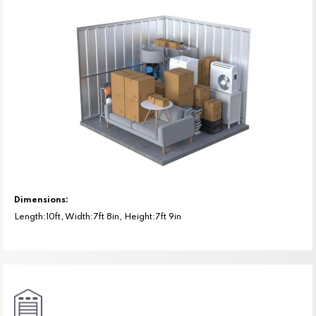
Dimensions:
Length:10ft, Width:7ft 8in, Height:7ft 9in