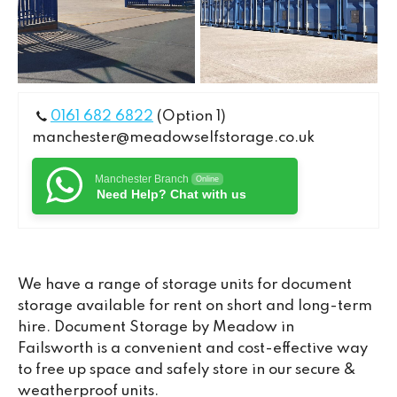
0161 682 6822
(Option 1)
manchester@meadowselfstorage.co.uk
Manchester Branch
Online
Need Help? Chat with us
We have a range of storage units for document
storage available for rent on short and long-term
hire. Document Storage by Meadow in
Failsworth is a convenient and cost-effective way
to free up space and safely store in our secure &
weatherproof units.