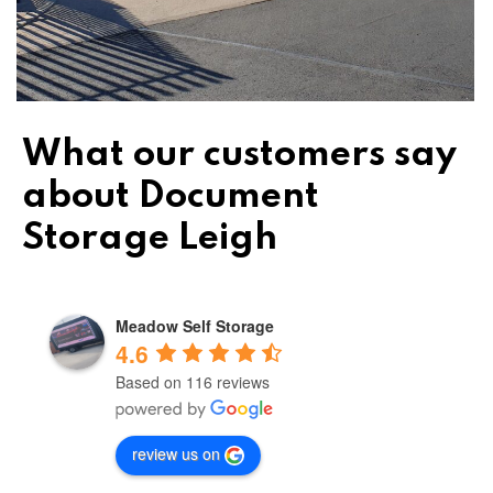
What our customers say
about Document
Storage Leigh
Meadow Self Storage
4.6
Based on 116 reviews
review us on