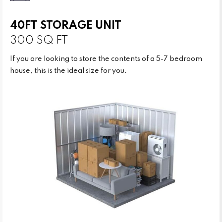
40FT STORAGE UNIT
300 SQ FT
If you are looking to store the contents of a 5-7 bedroom
house, this is the ideal size for you.