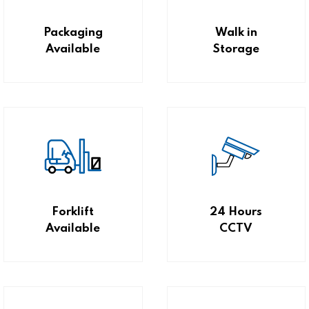
Packaging
Walk in
Available
Storage
Forklift
24 Hours
Available
CCTV