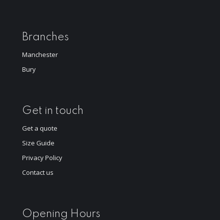
Branches
Manchester
Bury
Get in touch
Get a quote
Size Guide
Privacy Policy
Contact us
Opening Hours