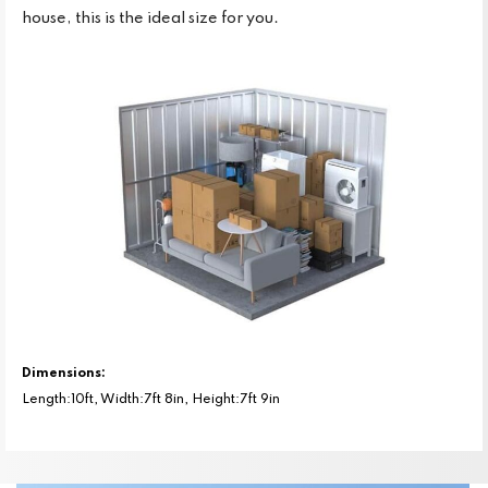
house, this is the ideal size for you.
Dimensions:
Length:10ft, Width:7ft 8in, Height:7ft 9in