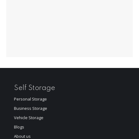
Self Storage
Personal Storage
Business Storage
Vehicle Storage
Blogs
About us