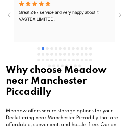
Great 24/7 service and very happy about it, 
Ve
t 
VASTEX LIMITED.
an
d 
Se
e 
Why choose Meadow
near Manchester
Piccadilly
Meadow offers secure storage options for your
Decluttering near Manchester Piccadilly that are
affordable, convenient, and hassle-free. Our on-