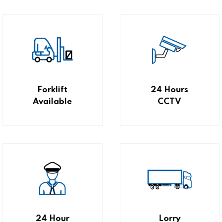
Forklift
24 Hours
Available
CCTV
24 Hour
Lorry