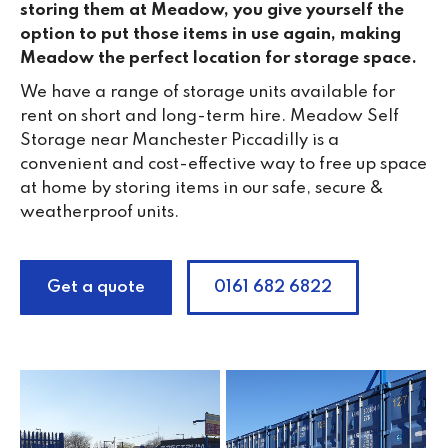
storing them at Meadow, you give yourself the
option to put those items in use again, making
Meadow the perfect location for storage space.
We have a range of storage units available for
rent on short and long-term hire. Meadow Self
Storage near Manchester Piccadilly is a
convenient and cost-effective way to free up space
at home by storing items in our safe, secure &
weatherproof units.
Get a quote
0161 682 6822