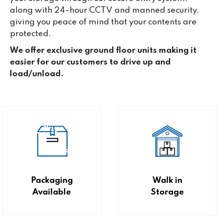
along with 24-hour CCTV and manned security,
giving you peace of mind that your contents are
protected.
We offer exclusive ground floor units making it
easier for our customers to drive up and
load/unload.
Packaging
Walk in
Available
Storage