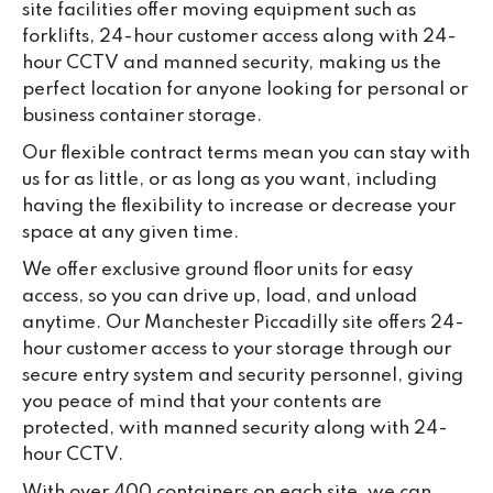
site facilities offer moving equipment such as
forklifts, 24-hour customer access along with 24-
hour CCTV and manned security, making us the
perfect location for anyone looking for personal or
business container storage.
Our flexible contract terms mean you can stay with
us for as little, or as long as you want, including
having the flexibility to increase or decrease your
space at any given time.
We offer exclusive ground floor units for easy
access, so you can drive up, load, and unload
anytime. Our Manchester Piccadilly site offers 24-
hour customer access to your storage through our
secure entry system and security personnel, giving
you peace of mind that your contents are
protected, with manned security along with 24-
hour CCTV.
With over 400 containers on each site, we can