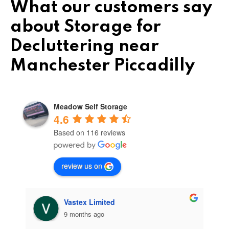
What our customers say
about Storage for
Decluttering near
Manchester Piccadilly
Meadow Self Storage
4.6
Based on 116 reviews
review us on
Vastex Limited
9 months ago