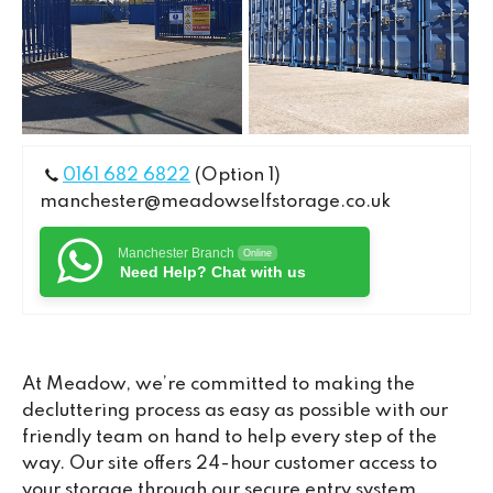
0161 682 6822
(Option 1)
manchester@meadowselfstorage.co.uk
Manchester Branch
Online
Need Help? Chat with us
At Meadow, we’re committed to making the
decluttering process as easy as possible with our
friendly team on hand to help every step of the
way. Our site offers 24-hour customer access to
your storage through our secure entry system,