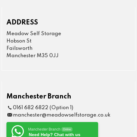
ADDRESS
Meadow Self Storage
Hobson St
Failsworth
Manchester M35 0JJ
Manchester Branch
0161 682 6822 (Option 1)
manchester@meadowselfstorage.co.uk
Manchester Branch
Online
Need Help? Chat with us