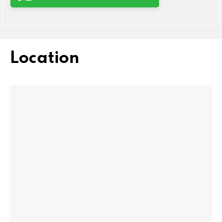
Location