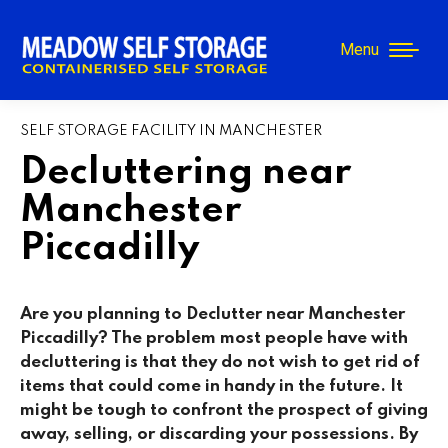
Menu
SELF STORAGE FACILITY IN MANCHESTER
Decluttering near
Manchester
Piccadilly
Are you planning to Declutter near
Manchester
Piccadilly
? The problem most people have with
decluttering is that they do not wish to get rid of
items that could come in handy in the future. It
might be tough to confront the prospect of giving
away, selling, or discarding your possessions. By