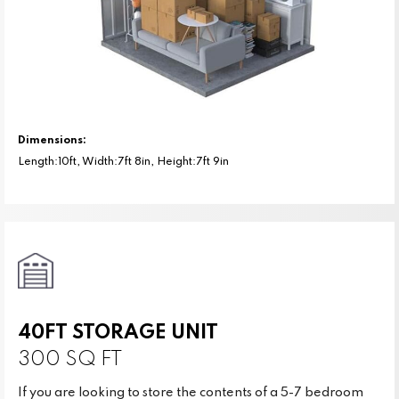
Dimensions:
Length:10ft, Width:7ft 8in, Height:7ft 9in
40FT STORAGE UNIT
300 SQ FT
If you are looking to store the contents of a 5-7 bedroom