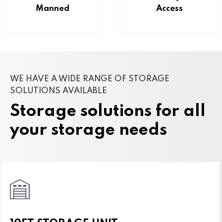
Manned
Access
WE HAVE A WIDE RANGE OF STORAGE
SOLUTIONS AVAILABLE
Storage solutions for all
your storage needs