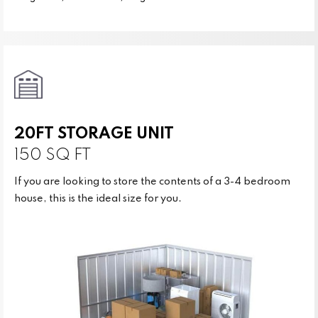
20FT STORAGE UNIT
150 SQ FT
If you are looking to store the contents of a 3-4 bedroom
house, this is the ideal size for you.