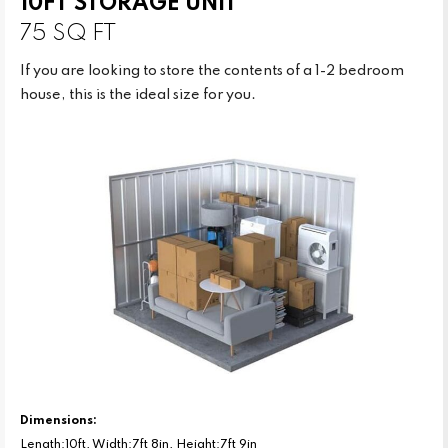
10FT STORAGE UNIT
75 SQ FT
If you are looking to store the contents of a 1-2 bedroom
house, this is the ideal size for you.
Dimensions:
Length:10ft, Width:7ft 8in, Height:7ft 9in