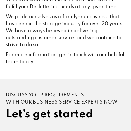
fulfill your Decluttering needs at any given time.
We pride ourselves as a family-run business that
has been in the storage industry for over 20 years.
We have always believed in delivering
outstanding customer service, and we continue to
strive to do so.
For more information, get in touch with our helpful
team today.
DISCUSS YOUR REQUIREMENTS
WITH OUR BUSINESS SERVICE EXPERTS NOW
Let’s get started