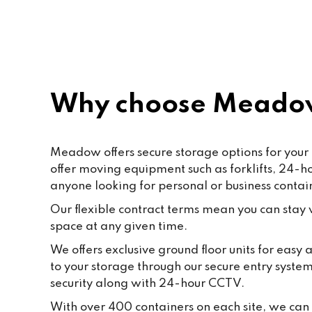
Paf, katty, Moore and all the staff. 
Last but not the least to Raffik the 
CEO. The place feels like home
Why choose Meadow
Meadow offers secure storage options for your 
offer moving equipment such as forklifts, 24-
anyone looking for personal or business contai
Our flexible contract terms mean you can stay wi
space at any given time.
We offers exclusive ground floor units for easy
to your storage through our secure entry syste
security along with 24-hour CCTV.
With over 400 containers on each site, we can f