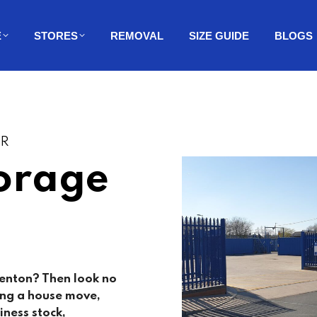
E
STORES
REMOVAL
SIZE GUIDE
BLOGS
ER
orage
enton
? Then look no
ing a house move,
iness stock,