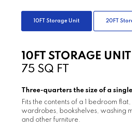
10FT Storage Unit
20FT Stor
10FT STORAGE UNIT
75 SQ FT
Three-quarters the size of a sing
Fits the contents of a 1 bedroom flat,
wardrobes, bookshelves, washing m
and other furniture.