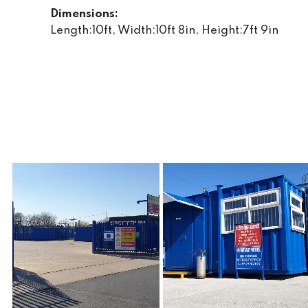
Dimensions:
Length:10ft, Width:10ft 8in, Height:7ft 9in