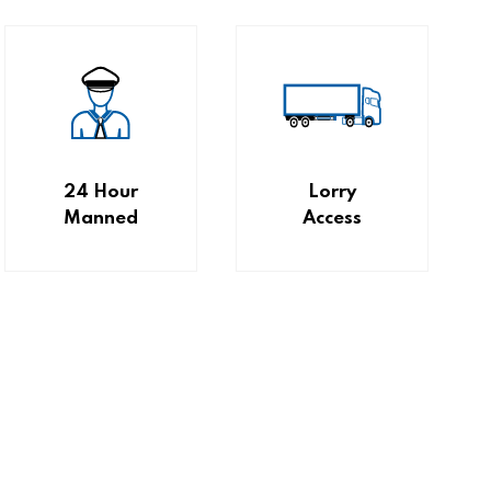
24 Hour
Lorry
Manned
Access