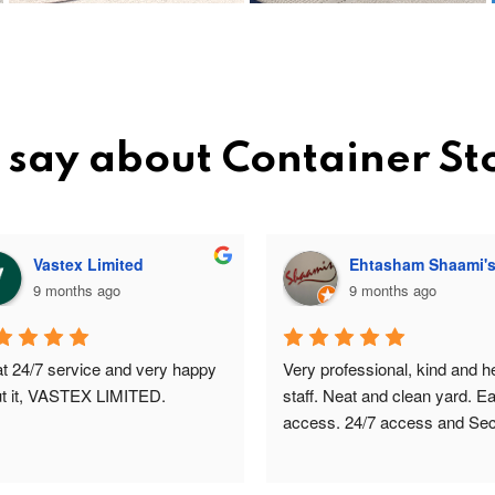
 say about Container S
Vastex Limited
Ehtasham Shaami'
9 months ago
9 months ago
t 24/7 service and very happy 
Very professional, kind and hel
t it, VASTEX LIMITED.
staff. Neat and clean yard. Ea
access. 24/7 access and Secu