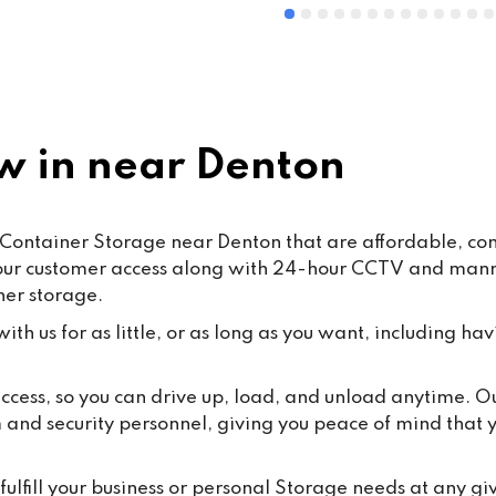
 in near Denton
Container Storage near Denton that are affordable, conv
hour customer access along with 24-hour CCTV and manned
ner storage.
th us for as little, or as long as you want, including hav
 access, so you can drive up, load, and unload anytime. 
m and security personnel, giving you peace of mind that
ulfill your business or personal Storage needs at any gi