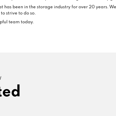
at has been in the storage industry for over 20 years. W
o strive to do so.
lpful team today.
W
ted