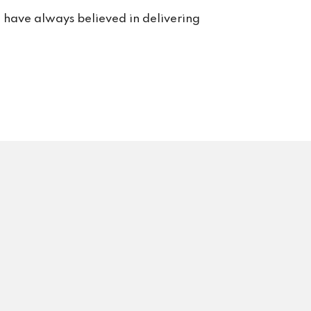
e have always believed in delivering