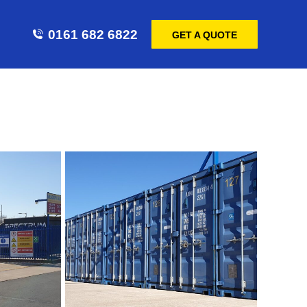
0161 682 6822
GET A QUOTE