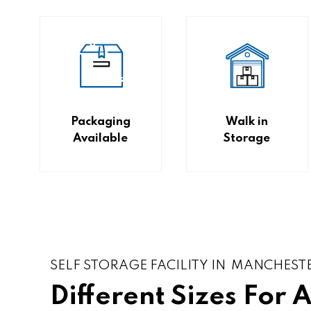
Packaging
Walk in
Available
Storage
SELF STORAGE FACILITY IN MANCHEST
Different Sizes For 