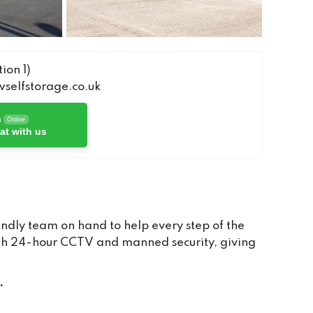
ion 1)
elfstorage.co.uk
h
Online
at with us
ndly team on hand to help every step of the
with 24-hour CCTV and manned security, giving
.