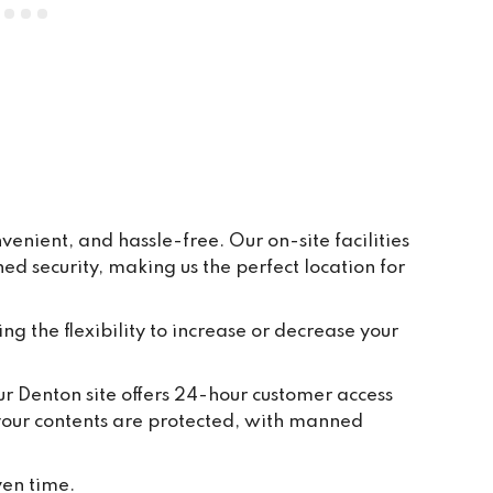
everywhere is clean and tidy, and 
having ground floor car access to 
every unit makes life so easy. They 
have plenty of pallets, pump trucks 
and even a forklift on site to help 
out.
enient, and hassle-free. Our on-site facilities
 security, making us the perfect location for
ing the flexibility to increase or decrease your
Our Denton site offers 24-hour customer access
 your contents are protected, with manned
ven time.