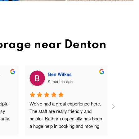
torage near Denton
s
Ben Wilkes
9 months ago
pful 
We've had a great experience here. 
Very frien
sy 
The staff are really friendly and 
profession
rity.
helpful. Kathryn especially has been 
site. Easy 
a huge help in booking and moving 
I'm a ver
units. The price is very reasonable, 