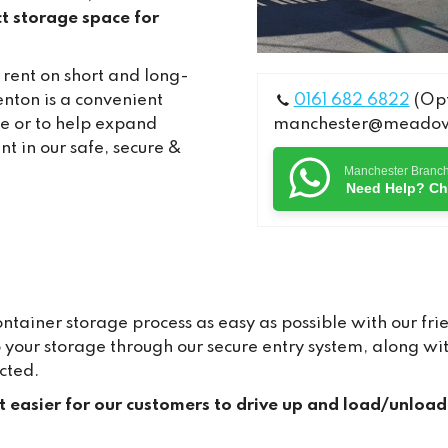
t storage space for
 rent on short and long-
nton is a convenient
0161 682 6822
(Opt
me or to help expand
manchester@meadows
nt in our safe, secure &
Manchester Branc
Need Help? Ch
ainer storage process as easy as possible with our frie
to your storage through our secure entry system, along 
cted.
it easier for our customers to drive up and load/unload