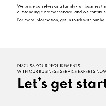
We pride ourselves as a family-run business th
outstanding customer service, and we continue t
For more information, get in touch with our he
DISCUSS YOUR REQUIREMENTS
WITH OUR BUSINESS SERVICE EXPERTS NO
Let’s get star