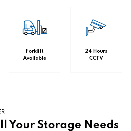
Forklift
24 Hours
Available
CCTV
ER
All Your Storage Needs