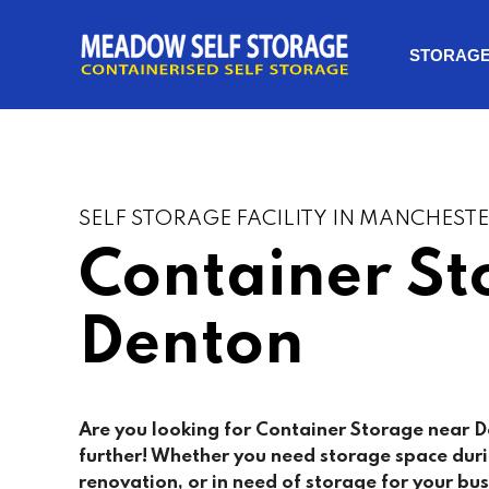
STORAG
SELF STORAGE FACILITY IN MANCHEST
Container St
Denton
Are you looking for Container Storage near
D
further! Whether you need storage space dur
renovation, or in need of storage for your bus