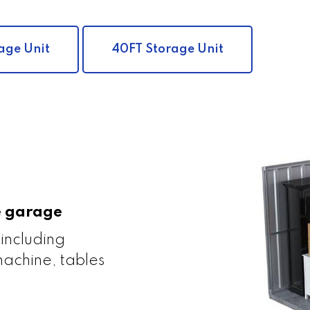
age Unit
40FT Storage Unit
le garage
 including
achine, tables