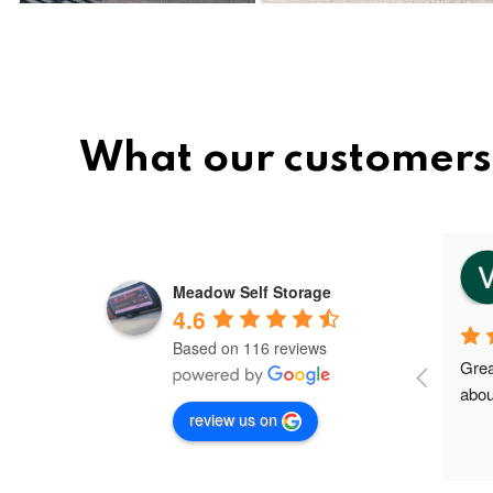
What our customers
vee
8 months ago
Meadow Self Storage
4.6
Based on 116 reviews
Meadow storage is the best and 
Grea
nice storage facility in Greater 
abou
review us on
Manchester.I'm their first client in 
Failsworth and the staffs are very 
friendly and helpful. Shout out to 