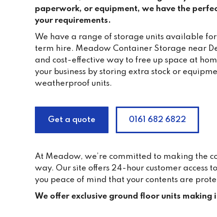
paperwork, or equipment, we have the perfec
your requirements.
We have a range of storage units available for
term hire. Meadow Container Storage near De
and cost-effective way to free up space at ho
your business by storing extra stock or equipme
weatherproof units.
Get a quote
0161 682 6822
At Meadow, we’re committed to making the cont
way. Our site offers 24-hour customer access 
you peace of mind that your contents are prote
We offer exclusive ground floor units making 