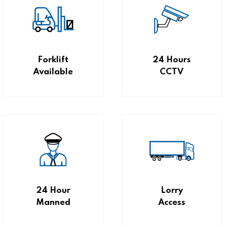
Forklift
24 Hours
Available
CCTV
24 Hour
Lorry
Manned
Access