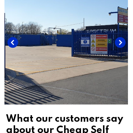
What our customers say
about our Cheap Self