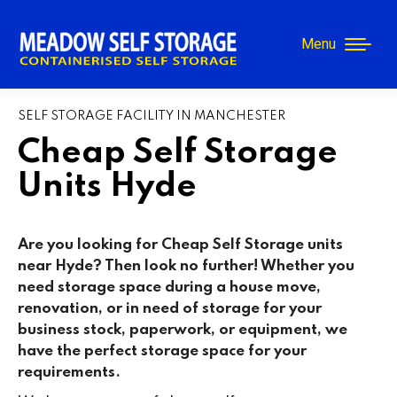
Menu
SELF STORAGE FACILITY IN MANCHESTER
Cheap Self Storage
Units Hyde
Are you looking for Cheap Self Storage units
near Hyde
? Then look no further! Whether you
need storage space during a house move,
renovation, or in need of storage for your
business stock, paperwork, or equipment, we
have the perfect storage space for your
requirements.