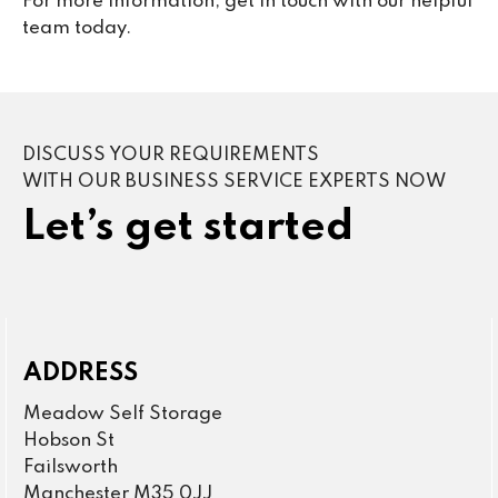
For more information, get in touch with our helpful
team today.
DISCUSS YOUR REQUIREMENTS
WITH OUR BUSINESS SERVICE EXPERTS NOW
Let’s get started
ADDRESS
Meadow Self Storage
Hobson St
Failsworth
Manchester M35 0JJ