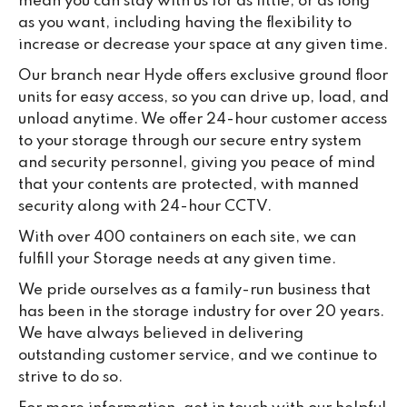
mean you can stay with us for as little, or as long
as you want, including having the flexibility to
increase or decrease your space at any given time.
Our branch near Hyde offers exclusive ground floor
units for easy access, so you can drive up, load, and
unload anytime. We offer 24-hour customer access
to your storage through our secure entry system
and security personnel, giving you peace of mind
that your contents are protected, with manned
security along with 24-hour CCTV.
With over 400 containers on each site, we can
fulfill your Storage needs at any given time.
We pride ourselves as a family-run business that
has been in the storage industry for over 20 years.
We have always believed in delivering
outstanding customer service, and we continue to
strive to do so.