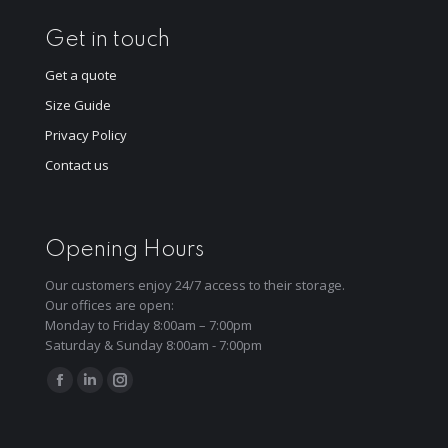
Get in touch
Get a quote
Size Guide
Privacy Policy
Contact us
Opening Hours
Our customers enjoy 24/7 access to their storage.
Our offices are open:
Monday to Friday 8:00am – 7:00pm
Saturday & Sunday 8:00am - 7:00pm
Find us on:
Facebook
Linkedin
Instagram
page
page
page
opens
opens
opens