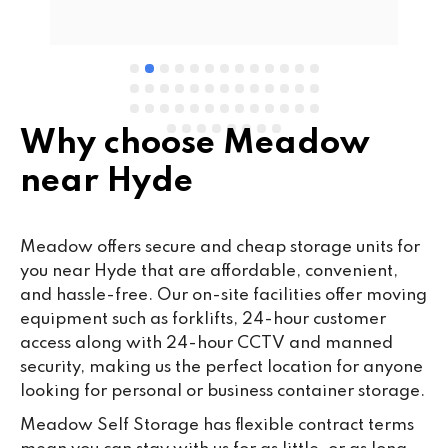
e 
Why choose Meadow
near Hyde
Meadow offers secure and cheap storage units for
you near Hyde that are affordable, convenient,
and hassle-free. Our on-site facilities offer moving
equipment such as forklifts, 24-hour customer
access along with 24-hour CCTV and manned
security, making us the perfect location for anyone
looking for personal or business container storage.
Meadow Self Storage has flexible contract terms