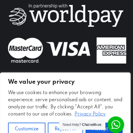
in
in
in
new
new
new
window
window
window
We value your privacy
We use cookies to enhance your browsing
experience, serve personalised ads or content, and
analyze our traffic. By clicking "Accept All", you
consent to our use of cookies.
Privacy Policy
Need Help?
Chat with us
Customize
Reject All
Accept All
Copyright ©
2026 - Meadow Self Storage Ltd