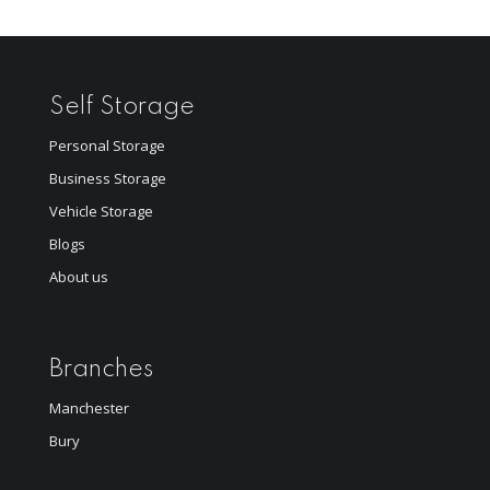
Self Storage
Personal Storage
Business Storage
Vehicle Storage
Blogs
About us
Branches
Manchester
Bury