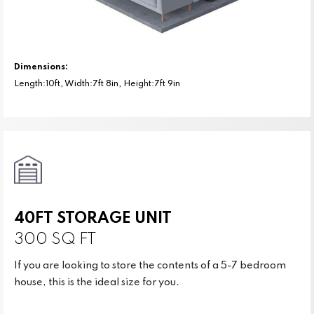
Dimensions:
Length:10ft, Width:7ft 8in, Height:7ft 9in
40FT STORAGE UNIT
300 SQ FT
If you are looking to store the contents of a 5-7 bedroom
house, this is the ideal size for you.