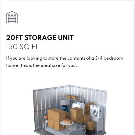
20FT STORAGE UNIT
150 SQ FT
If you are looking to store the contents of a 3-4 bedroom
house, this is the ideal size for you.