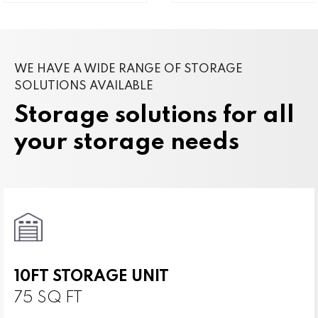
WE HAVE A WIDE RANGE OF STORAGE
SOLUTIONS AVAILABLE
Storage solutions for all
your storage needs
10FT STORAGE UNIT
75 SQ FT