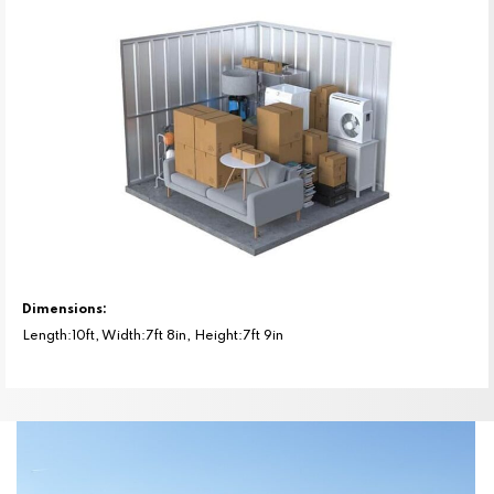
Dimensions:
Length:10ft, Width:7ft 8in, Height:7ft 9in