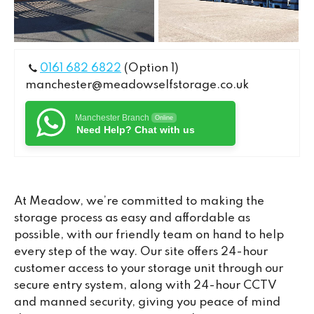
0161 682 6822
(Option 1)
manchester@meadowselfstorage.co.uk
Manchester Branch
Online
Need Help? Chat with us
At Meadow, we’re committed to making the
storage process as easy and affordable as
possible, with our friendly team on hand to help
every step of the way. Our site offers 24-hour
customer access to your storage unit through our
secure entry system, along with 24-hour CCTV
and manned security, giving you peace of mind