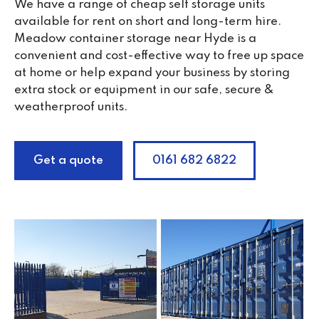
We have a range of cheap self storage units
available for rent on short and long-term hire.
Meadow container storage near Hyde is a
convenient and cost-effective way to free up space
at home or help expand your business by storing
extra stock or equipment in our safe, secure &
weatherproof units.
Get a quote
0161 682 6822