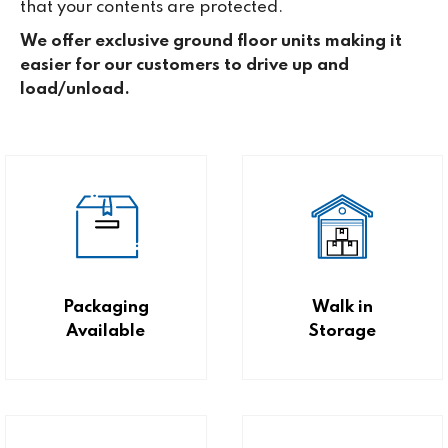
that your contents are protected.
We offer exclusive ground floor units making it
easier for our customers to drive up and
load/unload.
Packaging
Walk in
Available
Storage