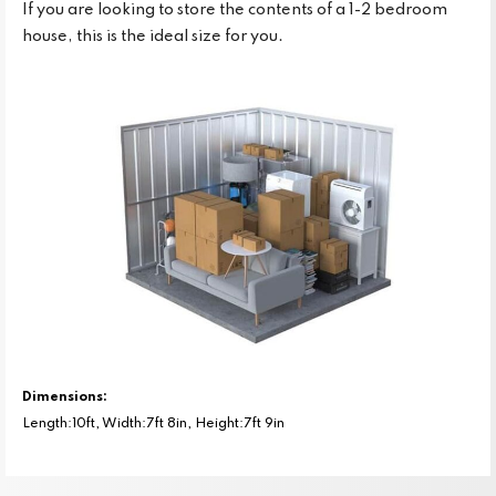
If you are looking to store the contents of a 1-2 bedroom
house, this is the ideal size for you.
Dimensions:
Length:10ft, Width:7ft 8in, Height:7ft 9in