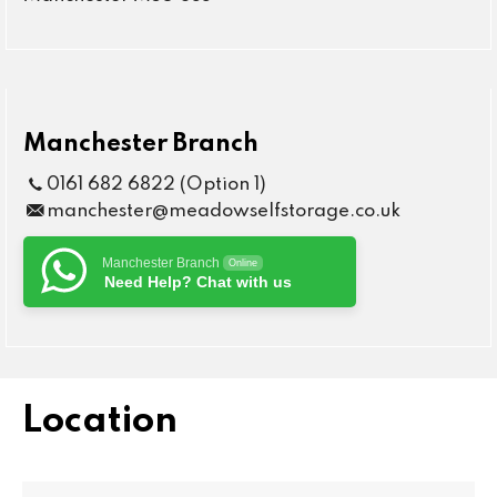
Manchester Branch
0161 682 6822 (Option 1)
manchester@meadowselfstorage.co.uk
Manchester Branch
Online
Need Help? Chat with us
Location