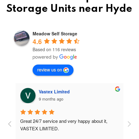
Storage Units near Hyde
Meadow Self Storage
4.6
Based on 116 reviews
review us on
Vastex Limited
9 months ago
Great 24/7 service and very happy about it, 
Ve
t 
VASTEX LIMITED.
an
d 
Se