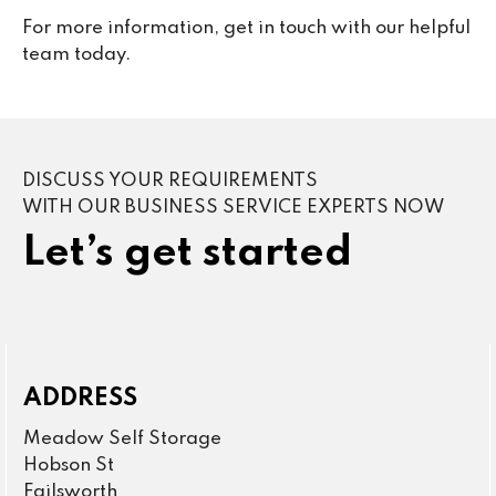
For more information, get in touch with our helpful
team today.
DISCUSS YOUR REQUIREMENTS
WITH OUR BUSINESS SERVICE EXPERTS NOW
Let’s get started
ADDRESS
Meadow Self Storage
Hobson St
Failsworth