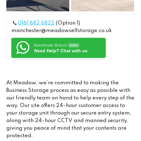
0161 682 6822
(Option 1)
manchester@meadowselfstorage.co.uk
Manchester Branch
Online
Need Help? Chat with us
At Meadow, we’re committed to making the
Business Storage process as easy as possible with
our friendly team on hand to help every step of the
way. Our site offers 24-hour customer access to
your storage unit through our secure entry system,
along with 24-hour CCTV and manned security,
giving you peace of mind that your contents are
protected.