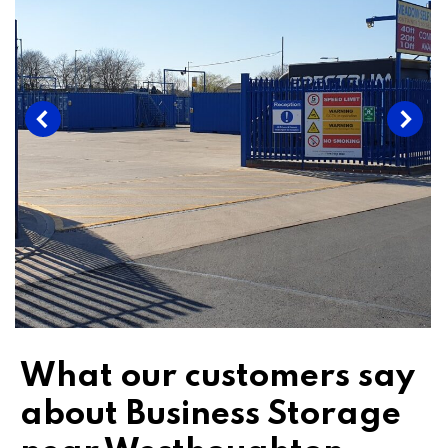
What our customers say
about Business Storage