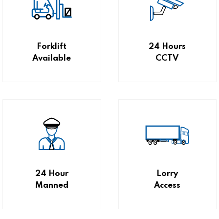
Forklift
24 Hours
Available
CCTV
24 Hour
Lorry
Manned
Access