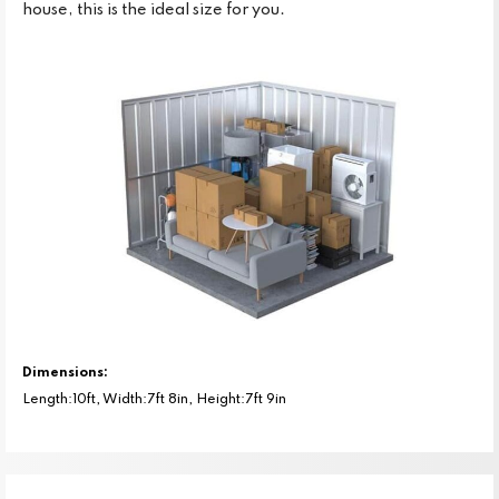
house, this is the ideal size for you.
Dimensions:
Length:10ft, Width:7ft 8in, Height:7ft 9in