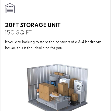
20FT STORAGE UNIT
150 SQ FT
If you are looking to store the contents of a 3-4 bedroom
house, this is the ideal size for you.