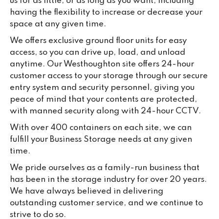
us for as little, or as long as you want, including
having the flexibility to increase or decrease your
space at any given time.
We offers exclusive ground floor units for easy
access, so you can drive up, load, and unload
anytime. Our Westhoughton site offers 24-hour
customer access to your storage through our secure
entry system and security personnel, giving you
peace of mind that your contents are protected,
with manned security along with 24-hour CCTV.
With over 400 containers on each site, we can
fulfill your Business Storage needs at any given
time.
We pride ourselves as a family-run business that
has been in the storage industry for over 20 years.
We have always believed in delivering
outstanding customer service, and we continue to
strive to do so.