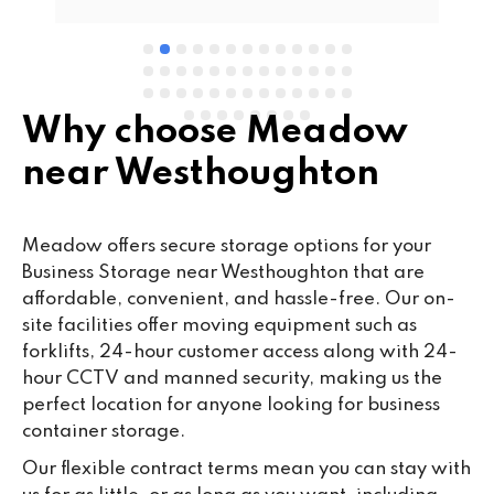
Why choose Meadow
near Westhoughton
Meadow offers secure storage options for your
Business Storage near Westhoughton that are
affordable, convenient, and hassle-free. Our on-
site facilities offer moving equipment such as
forklifts, 24-hour customer access along with 24-
hour CCTV and manned security, making us the
perfect location for anyone looking for business
container storage.
Our flexible contract terms mean you can stay with