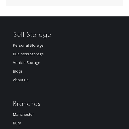
Self Storage
Personal Storage
Business Storage
Vehicle Storage
Blogs
About us
Branches
Manchester
Bury