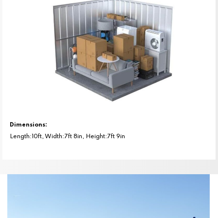
Dimensions:
Length:10ft, Width:7ft 8in, Height:7ft 9in