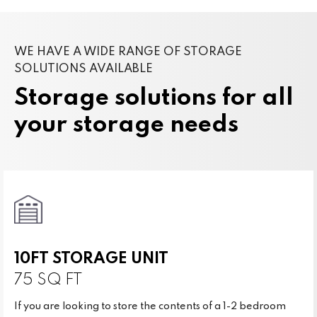
WE HAVE A WIDE RANGE OF STORAGE
SOLUTIONS AVAILABLE
Storage solutions for all
your storage needs
10FT STORAGE UNIT
75 SQ FT
If you are looking to store the contents of a 1-2 bedroom