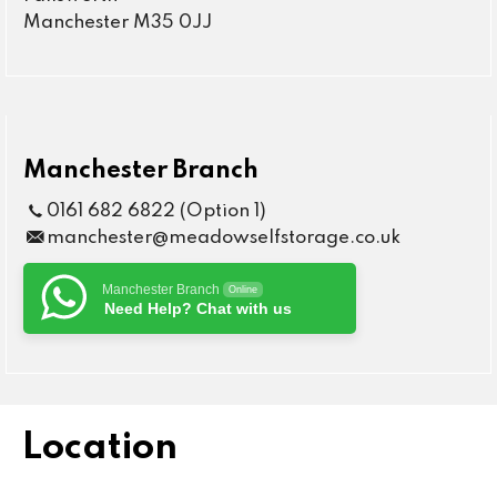
Manchester M35 0JJ
Manchester Branch
0161 682 6822 (Option 1)
manchester@meadowselfstorage.co.uk
Manchester Branch
Online
Need Help? Chat with us
Location