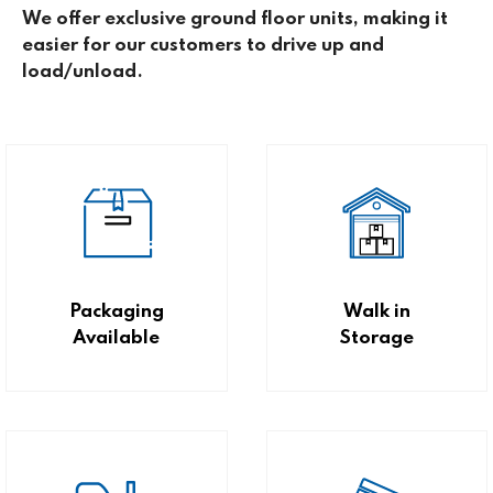
We offer exclusive ground floor units, making it
easier for our customers to drive up and
load/unload.
Packaging
Walk in
Available
Storage