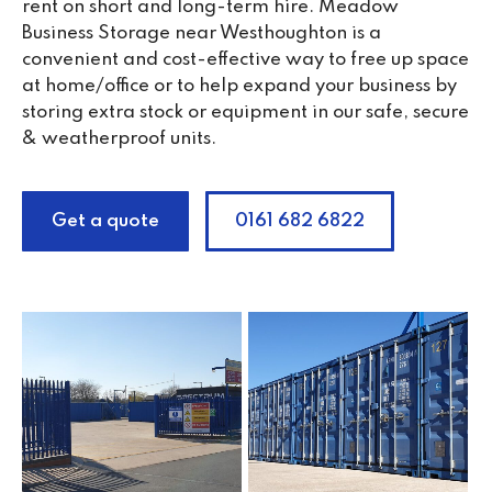
rent on short and long-term hire. Meadow
Business Storage near Westhoughton is a
convenient and cost-effective way to free up space
at home/office or to help expand your business by
storing extra stock or equipment in our safe, secure
& weatherproof units.
Get a quote
0161 682 6822