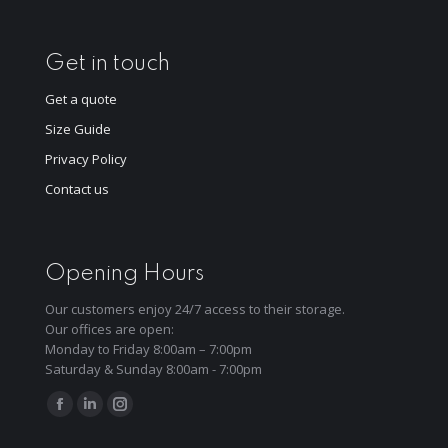
Get in touch
Get a quote
Size Guide
Privacy Policy
Contact us
Opening Hours
Our customers enjoy 24/7 access to their storage.
Our offices are open:
Monday to Friday 8:00am – 7:00pm
Saturday & Sunday 8:00am - 7:00pm
Find us on:
Facebook
Linkedin
Instagram
page
page
page