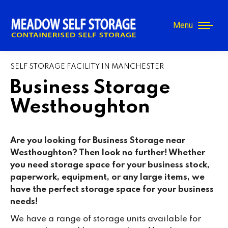
Menu
SELF STORAGE FACILITY IN MANCHESTER
Business Storage
Westhoughton
Are you looking for Business Storage near
Westhoughton? Then look no further! Whether
you need storage space for your business stock,
paperwork, equipment, or any large items, we
have the perfect storage space for your business
needs!
We have a range of storage units available for