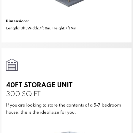
Dimensions:
Length:10ft, Width:7ft 8in, Height:7ft 9in
40FT STORAGE UNIT
300 SQ FT
If you are looking to store the contents of a 5-7 bedroom
house, this is the ideal size for you.