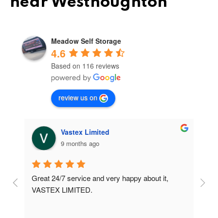
near Westhoughton
Meadow Self Storage
4.6
Based on 116 reviews
review us on
Vastex Limited
9 months ago
Great 24/7 service and very happy about it, 
Ve
t 
VASTEX LIMITED.
an
d 
Se
e 