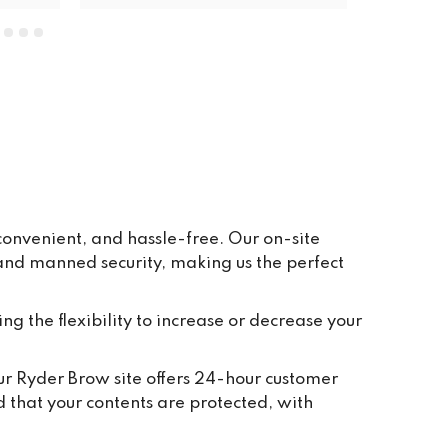
units. The price is very reasonable, 
everywhere is clean and tidy, and 
having ground floor car access to 
every unit makes life so easy. They 
have plenty of pallets, pump trucks 
and even a forklift on site to help 
out.
convenient, and hassle-free. Our on-site
 and manned security, making us the perfect
ing the flexibility to increase or decrease your
Our Ryder Brow site offers 24-hour customer
d that your contents are protected, with