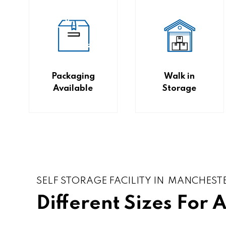
Packaging
Walk in
Available
Storage
SELF STORAGE FACILITY IN MANCHEST
Different Sizes For 