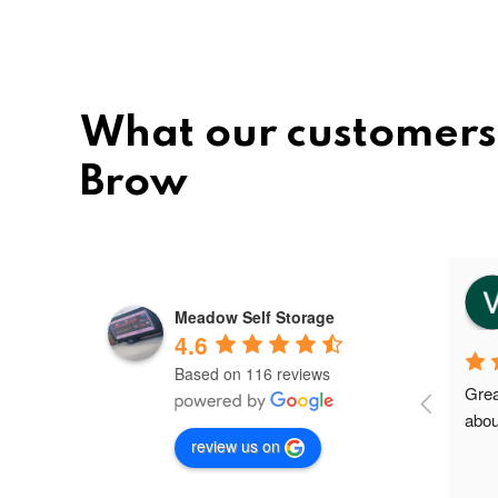
What our customers
Brow
vee
8 months ago
Meadow Self Storage
4.6
Based on 116 reviews
Meadow storage is the best and 
Grea
nice storage facility in Greater 
abou
review us on
Manchester.I'm their first client in 
Failsworth and the staffs are very 