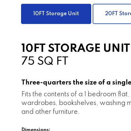
10FT Storage Unit
20FT Stor
10FT STORAGE UNIT
75 SQ FT
Three-quarters the size of a sing
Fits the contents of a 1 bedroom flat,
wardrobes, bookshelves, washing m
and other furniture.
Dimensions: