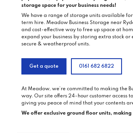
storage space for your business needs!
We have a range of storage units available for
term hire. Meadow Business Storage near Ryde
and cost-effective way to free up space at home
expand your business by storing extra stock or 
secure & weatherproof units.
Get a quote
0161 682 6822
At Meadow, we’re committed to making the Busi
way. Our site offers 24-hour customer access 
giving you peace of mind that your contents ar
We offer exclusive ground floor units, making