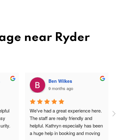
rage near Ryder
s
Ben Wilkes
9 months ago
pful 
We've had a great experience here. 
Very frien
sy 
The staff are really friendly and 
profession
rity.
helpful. Kathryn especially has been 
site. Easy 
a huge help in booking and moving 
I'm a ver