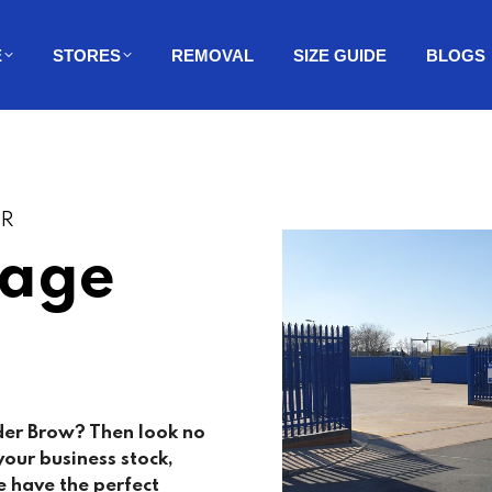
E
STORES
REMOVAL
SIZE GUIDE
BLOGS
ER
rage
der Brow? Then look no
our business stock,
 have the perfect