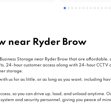
 near Ryder Brow
Business Storage near Ryder Brow that are affordable, 
lifts, 24-hour customer access along with 24-hour CCTV
ner storage.
th us for as little, or as long as you want, including hav
 access, so you can drive up, load, and unload anytime. 
y system and security personnel, giving you peace of min