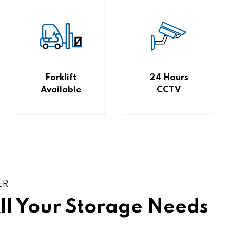
Forklift
24 Hours
Available
CCTV
ER
All Your Storage Needs