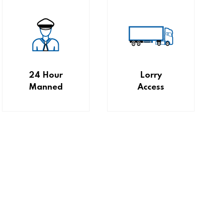
24 Hour
Lorry
Manned
Access