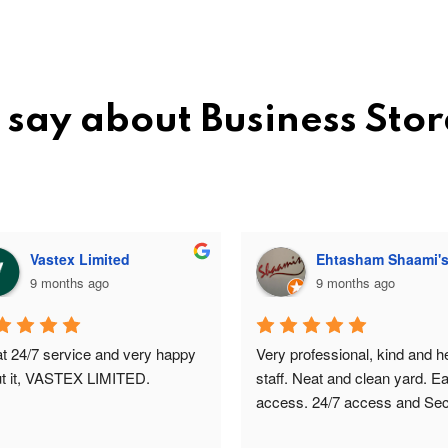
 say about Business Sto
Vastex Limited
Ehtasham Shaami'
9 months ago
9 months ago
t 24/7 service and very happy 
Very professional, kind and hel
t it, VASTEX LIMITED.
staff. Neat and clean yard. Ea
access. 24/7 access and Secu