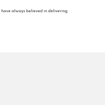
e have always believed in delivering