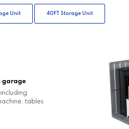
age Unit
40FT Storage Unit
le garage
 including
achine, tables