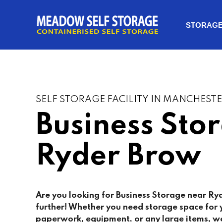
STORAG
SELF STORAGE FACILITY IN MANCHEST
Business Sto
Ryder Brow
Are you looking for Business Storage near Ry
further! Whether you need storage space for y
paperwork, equipment, or any large items, we