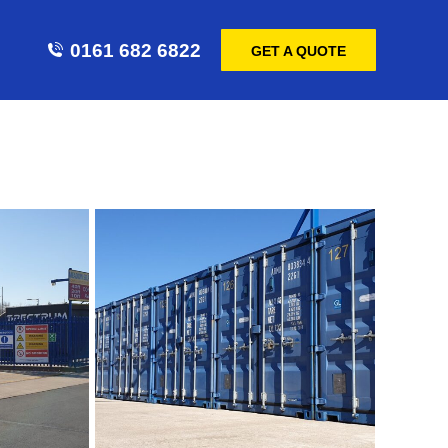
0161 682 6822
GET A QUOTE