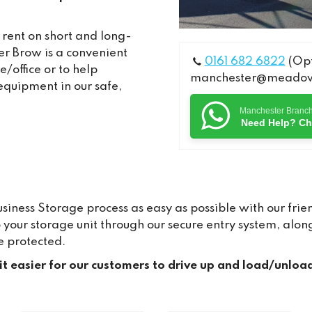
 rent on short and long-
r Brow is a convenient
0161 682 6822
(Opt
/office or to help
manchester@meadows
equipment in our safe,
Manchester Branc
Need Help? Ch
ness Storage process as easy as possible with our frien
to your storage unit through our secure entry system, a
e protected.
 it easier for our customers to drive up and load/unloa