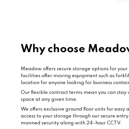
friendly and helpful. Shout out to 
Paf, katty, Moore and all the staff. 
Last but not the least to Raffik the 
CEO. The place feels like home
Why choose Meadow
Meadow offers secure storage options for your 
facilities offer moving equipment such as fork
location for anyone looking for business contai
Our flexible contract terms mean you can stay wi
space at any given time.
We offers exclusive ground floor units for easy
access to your storage through our secure entr
manned security along with 24-hour CCTV.