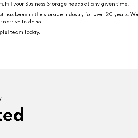
ulfill your Business Storage needs at any given time.
at has been in the storage industry for over 20 years. W
o strive to do so.
lpful team today.
W
ted