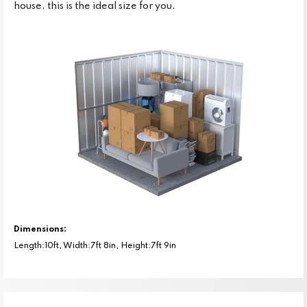
house, this is the ideal size for you.
Dimensions:
Length:10ft, Width:7ft 8in, Height:7ft 9in