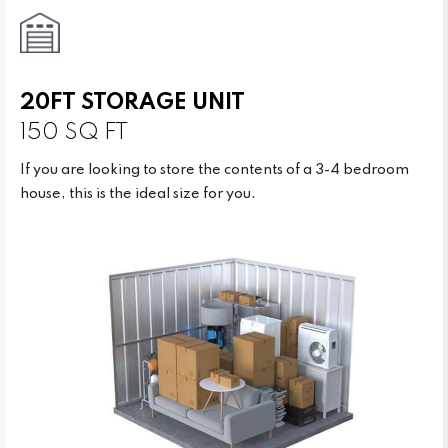
20FT STORAGE UNIT
150 SQ FT
If you are looking to store the contents of a 3-4 bedroom
house, this is the ideal size for you.