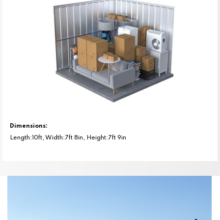
Dimensions:
Length:10ft, Width:7ft 8in, Height:7ft 9in