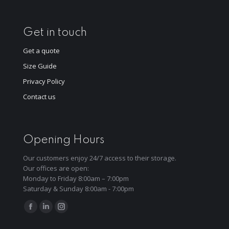
Get in touch
Get a quote
Size Guide
Privacy Policy
Contact us
Opening Hours
Our customers enjoy 24/7 access to their storage.
Our offices are open:
Monday to Friday 8:00am – 7:00pm
Saturday & Sunday 8:00am - 7:00pm
Find us on:
Facebook
Linkedin
Instagram
page
page
page