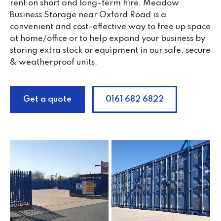
rent on short and long-term hire. Meadow
Business Storage near Oxford Road is a
convenient and cost-effective way to free up space
at home/office or to help expand your business by
storing extra stock or equipment in our safe, secure
& weatherproof units.
Get a quote
0161 682 6822