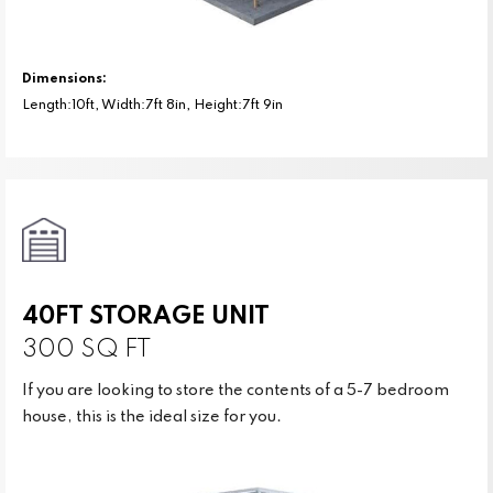
Dimensions:
Length:10ft, Width:7ft 8in, Height:7ft 9in
40FT STORAGE UNIT
300 SQ FT
If you are looking to store the contents of a 5-7 bedroom
house, this is the ideal size for you.