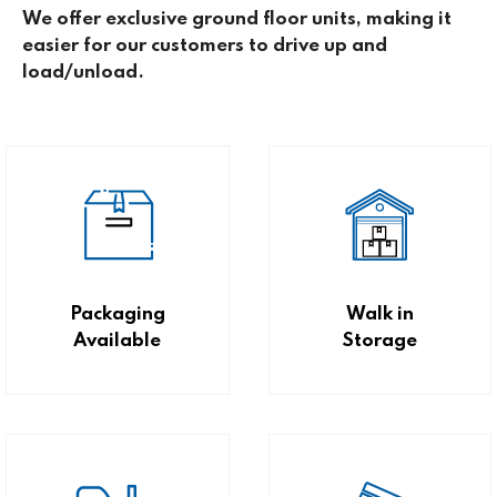
We offer exclusive ground floor units, making it
easier for our customers to drive up and
load/unload.
Packaging
Walk in
Available
Storage