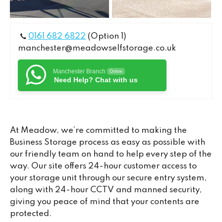
0161 682 6822
(Option 1)
manchester@meadowselfstorage.co.uk
Manchester Branch
Online
Need Help? Chat with us
At Meadow, we’re committed to making the
Business Storage process as easy as possible with
our friendly team on hand to help every step of the
way. Our site offers 24-hour customer access to
your storage unit through our secure entry system,
along with 24-hour CCTV and manned security,
giving you peace of mind that your contents are
protected.