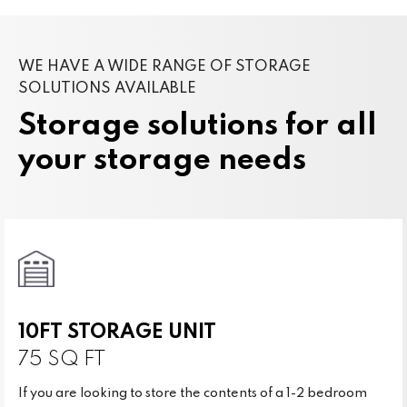
WE HAVE A WIDE RANGE OF STORAGE
SOLUTIONS AVAILABLE
Storage solutions for all
your storage needs
10FT STORAGE UNIT
75 SQ FT
If you are looking to store the contents of a 1-2 bedroom