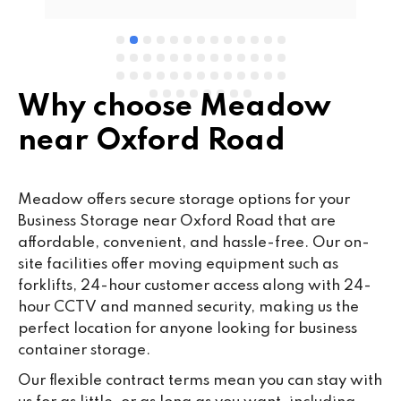
Why choose Meadow
near Oxford Road
Meadow offers secure storage options for your
Business Storage near Oxford Road that are
affordable, convenient, and hassle-free. Our on-
site facilities offer moving equipment such as
forklifts, 24-hour customer access along with 24-
hour CCTV and manned security, making us the
perfect location for anyone looking for business
container storage.
Our flexible contract terms mean you can stay with