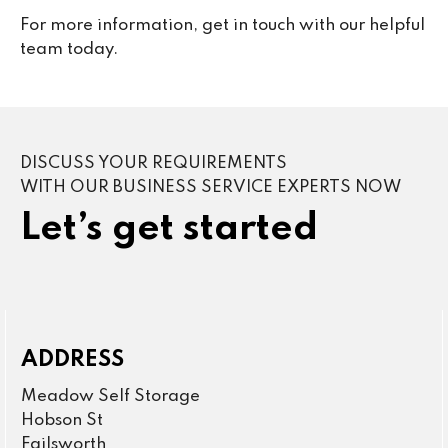
For more information, get in touch with our helpful
team today.
DISCUSS YOUR REQUIREMENTS
WITH OUR BUSINESS SERVICE EXPERTS NOW
Let’s get started
ADDRESS
Meadow Self Storage
Hobson St
Failsworth