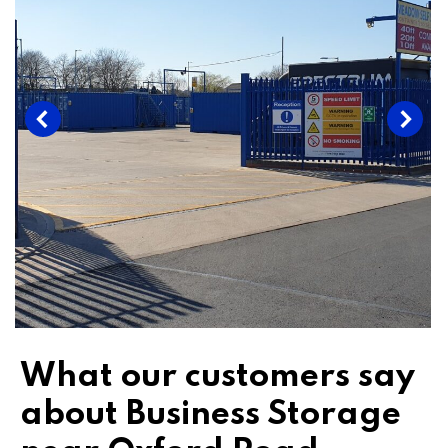
What our customers say
about Business Storage