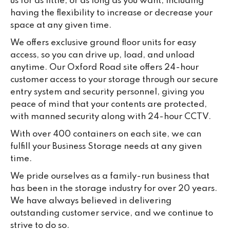
us for as little, or as long as you want, including
having the flexibility to increase or decrease your
space at any given time.
We offers exclusive ground floor units for easy
access, so you can drive up, load, and unload
anytime. Our Oxford Road site offers 24-hour
customer access to your storage through our secure
entry system and security personnel, giving you
peace of mind that your contents are protected,
with manned security along with 24-hour CCTV.
With over 400 containers on each site, we can
fulfill your Business Storage needs at any given
time.
We pride ourselves as a family-run business that
has been in the storage industry for over 20 years.
We have always believed in delivering
outstanding customer service, and we continue to
strive to do so.