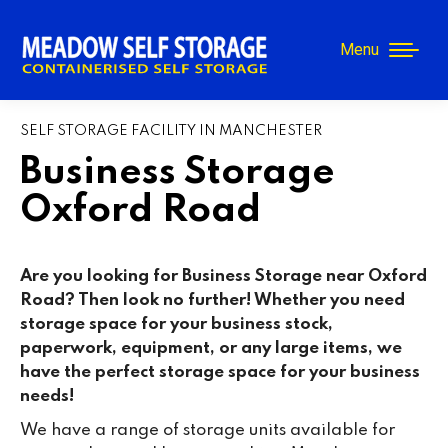
Menu
SELF STORAGE FACILITY IN MANCHESTER
Business Storage
Oxford Road
Are you looking for Business Storage near Oxford
Road? Then look no further! Whether you need
storage space for your business stock,
paperwork, equipment, or any large items, we
have the perfect storage space for your business
needs!
We have a range of storage units available for