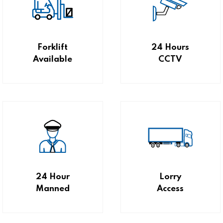
Forklift
24 Hours
Available
CCTV
24 Hour
Lorry
Manned
Access