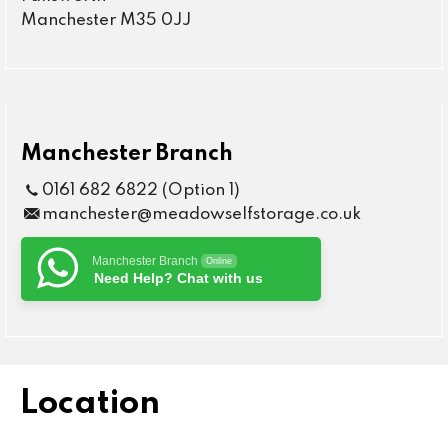
Manchester M35 0JJ
Manchester Branch
0161 682 6822 (Option 1)
manchester@meadowselfstorage.co.uk
Manchester Branch
Online
Need Help? Chat with us
Location