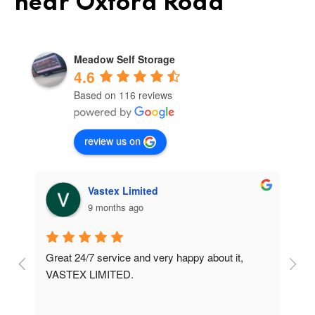
near Oxford Road
Meadow Self Storage
4.6
Based on 116 reviews
review us on
Vastex Limited
9 months ago
Great 24/7 service and very happy about it, 
Ve
t 
VASTEX LIMITED.
an
d 
Se
e 