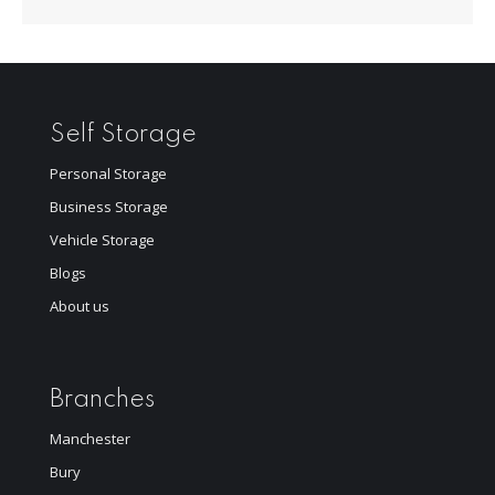
Self Storage
Personal Storage
Business Storage
Vehicle Storage
Blogs
About us
Branches
Manchester
Bury