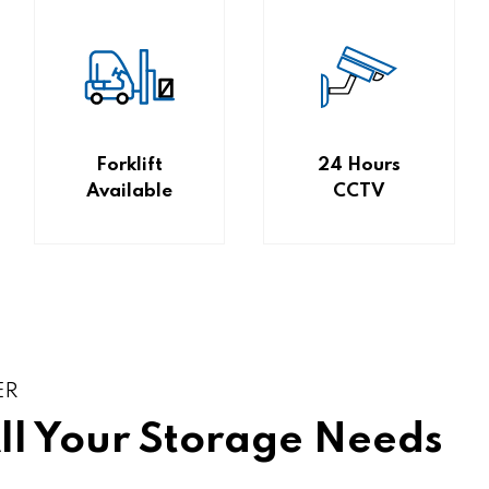
Forklift
24 Hours
Available
CCTV
ER
All Your Storage Needs