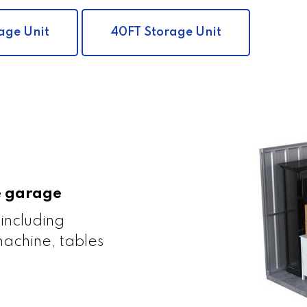
age Unit
40FT Storage Unit
le garage
 including
achine, tables