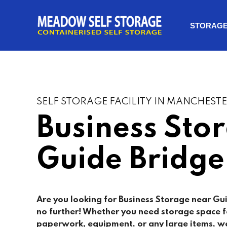
STORAG
SELF STORAGE FACILITY IN MANCHEST
Business Sto
Guide Bridge
Are you looking for Business Storage near Gu
no further! Whether you need storage space fo
paperwork, equipment, or any large items, we