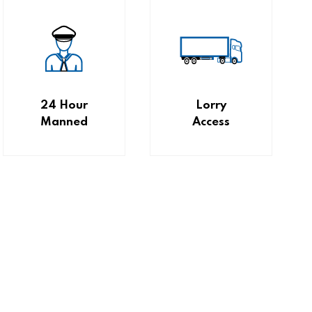
24 Hour
Lorry
Manned
Access