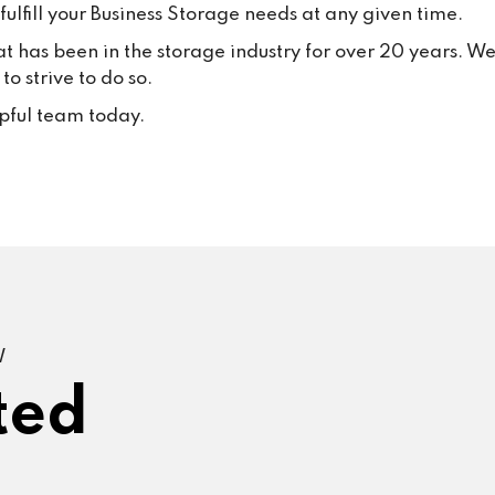
ulfill your Business Storage needs at any given time.
at has been in the storage industry for over 20 years. W
o strive to do so.
lpful team today.
W
ted