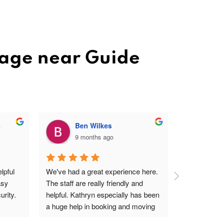
rage near Guide
s
Ben Wilkes
9 months ago
pful 
We've had a great experience here. 
Very frien
sy 
The staff are really friendly and 
profession
rity.
helpful. Kathryn especially has been 
site. Easy 
a huge help in booking and moving 
I'm a ver