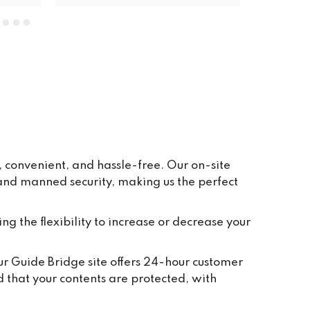
units. The price is very reasonable, 
everywhere is clean and tidy, and 
having ground floor car access to 
every unit makes life so easy. They 
have plenty of pallets, pump trucks 
and even a forklift on site to help 
out.
 convenient, and hassle-free. Our on-site
 and manned security, making us the perfect
ing the flexibility to increase or decrease your
Our Guide Bridge site offers 24-hour customer
d that your contents are protected, with