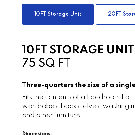
10FT Storage Unit
20FT Stor
10FT STORAGE UNIT
75 SQ FT
Three-quarters the size of a sing
Fits the contents of a 1 bedroom flat,
wardrobes, bookshelves, washing m
and other furniture.
Dimensions: