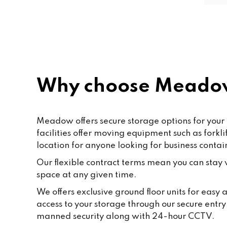
friendly and helpful. Shout out to 
Paf, katty, Moore and all the staff. 
Last but not the least to Raffik the 
CEO. The place feels like home
Why choose Meadow
Meadow offers secure storage options for your 
facilities offer moving equipment such as fork
location for anyone looking for business contai
Our flexible contract terms mean you can stay wi
space at any given time.
We offers exclusive ground floor units for easy
access to your storage through our secure entr
manned security along with 24-hour CCTV.