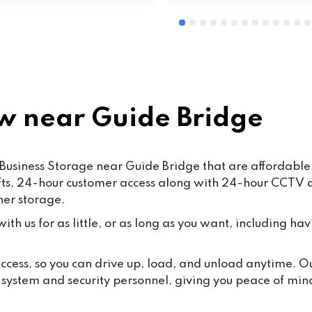
 near Guide Bridge
Business Storage near Guide Bridge that are affordable,
lifts, 24-hour customer access along with 24-hour CCTV
ner storage.
th us for as little, or as long as you want, including hav
 access, so you can drive up, load, and unload anytime. 
y system and security personnel, giving you peace of min