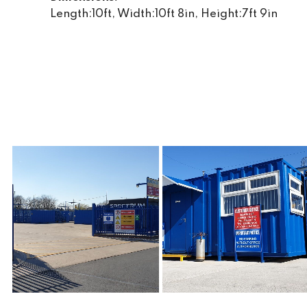
Length:10ft, Width:10ft 8in, Height:7ft 9in