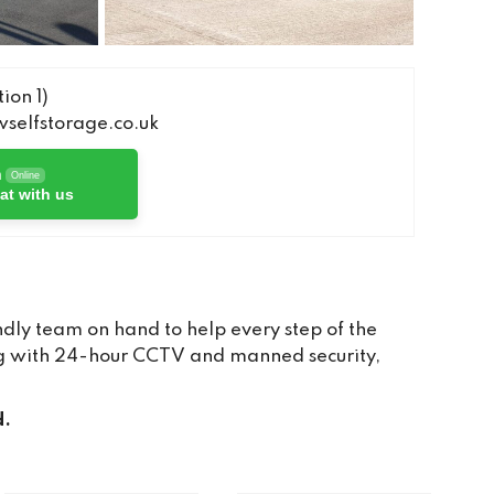
ion 1)
elfstorage.co.uk
h
Online
at with us
dly team on hand to help every step of the
long with 24-hour CCTV and manned security,
d.