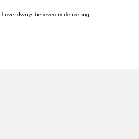
e have always believed in delivering