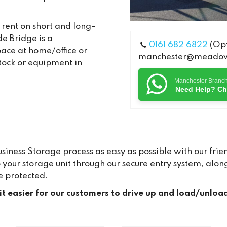
 rent on short and long-
e Bridge is a
0161 682 6822
(Opt
pace at home/office or
manchester@meadows
stock or equipment in
Manchester Branc
Need Help? Ch
ness Storage process as easy as possible with our frien
to your storage unit through our secure entry system, a
e protected.
 it easier for our customers to drive up and load/unloa