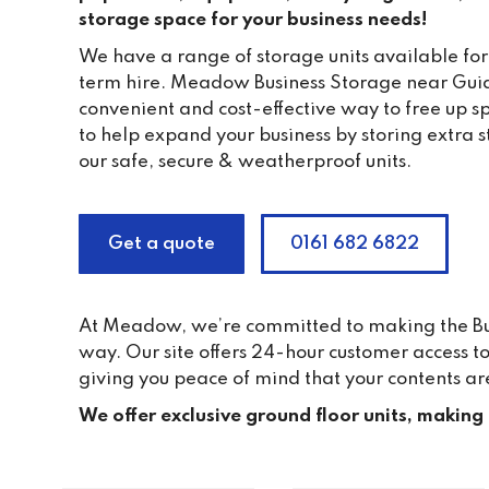
storage space for your business needs!
We have a range of storage units available for
term hire. Meadow Business Storage near Guid
convenient and cost-effective way to free up s
to help expand your business by storing extra 
our safe, secure & weatherproof units.
Get a quote
0161 682 6822
At Meadow, we’re committed to making the Busi
way. Our site offers 24-hour customer access 
giving you peace of mind that your contents ar
We offer exclusive ground floor units, making