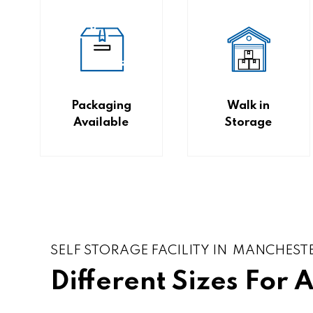
Packaging
Walk in
Available
Storage
SELF STORAGE FACILITY IN MANCHEST
Different Sizes For 