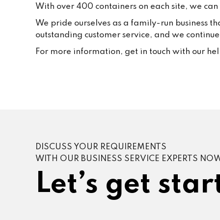
With over 400 containers on each site, we can f
We pride ourselves as a family-run business th
outstanding customer service, and we continue t
For more information, get in touch with our he
DISCUSS YOUR REQUIREMENTS
WITH OUR BUSINESS SERVICE EXPERTS NO
Let’s get star