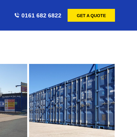
0161 682 6822
GET A QUOTE