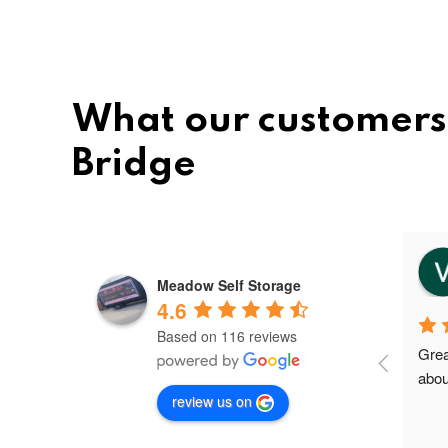
What our customers
Bridge
vee
8 months ago
Meadow Self Storage
4.6
Based on 116 reviews
Meadow storage is the best and 
Grea
nice storage facility in Greater 
abou
review us on
Manchester.I'm their first client in 
Failsworth and the staffs are very 