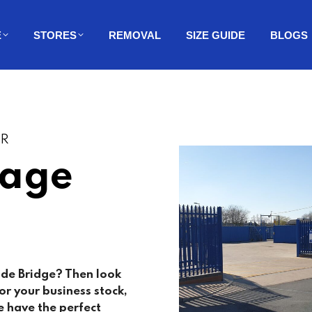
E
STORES
REMOVAL
SIZE GUIDE
BLOGS
ER
rage
ide Bridge? Then look
r your business stock,
 have the perfect