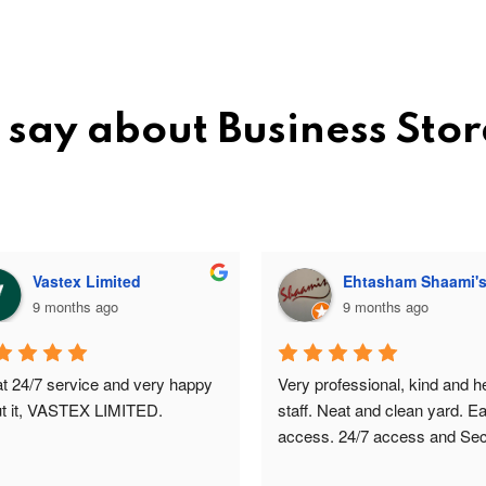
 say about Business Sto
Vastex Limited
Ehtasham Shaami'
9 months ago
9 months ago
t 24/7 service and very happy 
Very professional, kind and hel
t it, VASTEX LIMITED.
staff. Neat and clean yard. Ea
access. 24/7 access and Secu