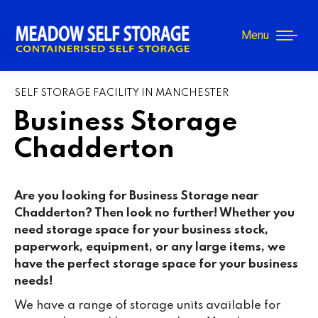
Menu
SELF STORAGE FACILITY IN MANCHESTER
Business Storage
Chadderton
Are you looking for Business Storage near
Chadderton? Then look no further! Whether you
need storage space for your business stock,
paperwork, equipment, or any large items, we
have the perfect storage space for your business
needs!
We have a range of storage units available for