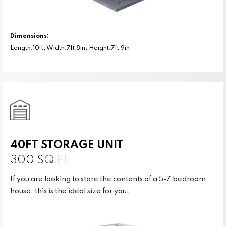
Dimensions:
Length:10ft, Width:7ft 8in, Height:7ft 9in
40FT STORAGE UNIT
300 SQ FT
If you are looking to store the contents of a 5-7 bedroom
house, this is the ideal size for you.