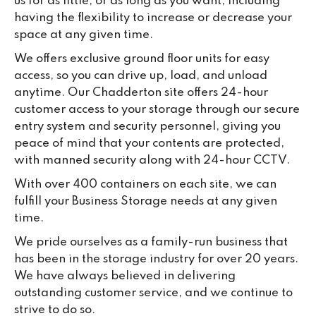
us for as little, or as long as you want, including
having the flexibility to increase or decrease your
space at any given time.
We offers exclusive ground floor units for easy
access, so you can drive up, load, and unload
anytime. Our Chadderton site offers 24-hour
customer access to your storage through our secure
entry system and security personnel, giving you
peace of mind that your contents are protected,
with manned security along with 24-hour CCTV.
With over 400 containers on each site, we can
fulfill your Business Storage needs at any given
time.
We pride ourselves as a family-run business that
has been in the storage industry for over 20 years.
We have always believed in delivering
outstanding customer service, and we continue to
strive to do so.