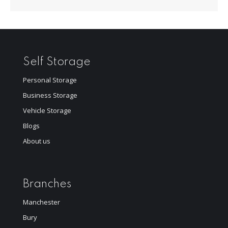
Self Storage
Personal Storage
Business Storage
Vehicle Storage
Blogs
About us
Branches
Manchester
Bury