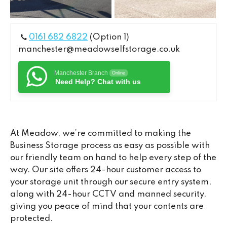
0161 682 6822
(Option 1)
manchester@meadowselfstorage.co.uk
Manchester Branch
Online
Need Help? Chat with us
At Meadow, we’re committed to making the
Business Storage process as easy as possible with
our friendly team on hand to help every step of the
way. Our site offers 24-hour customer access to
your storage unit through our secure entry system,
along with 24-hour CCTV and manned security,
giving you peace of mind that your contents are
protected.