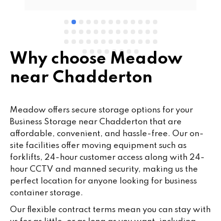
Why choose Meadow
near Chadderton
Meadow offers secure storage options for your
Business Storage near Chadderton that are
affordable, convenient, and hassle-free. Our on-
site facilities offer moving equipment such as
forklifts, 24-hour customer access along with 24-
hour CCTV and manned security, making us the
perfect location for anyone looking for business
container storage.
Our flexible contract terms mean you can stay with