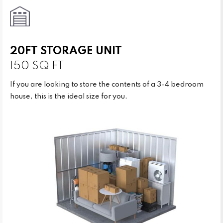
20FT STORAGE UNIT
150 SQ FT
If you are looking to store the contents of a 3-4 bedroom
house, this is the ideal size for you.