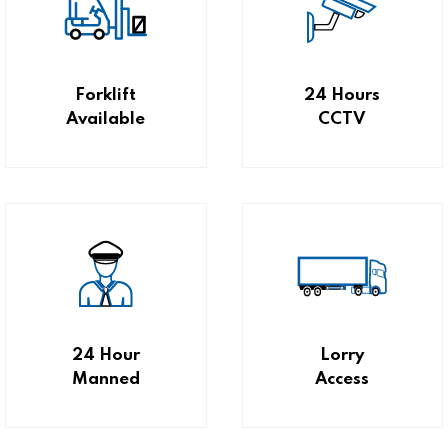
Forklift
24 Hours
Available
CCTV
24 Hour
Lorry
Manned
Access