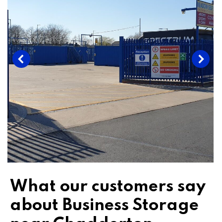
What our customers say
about Business Storage