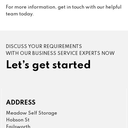
For more information, get in touch with our helpful
team today.
DISCUSS YOUR REQUIREMENTS
WITH OUR BUSINESS SERVICE EXPERTS NOW
Let’s get started
ADDRESS
Meadow Self Storage
Hobson St
Failsworth