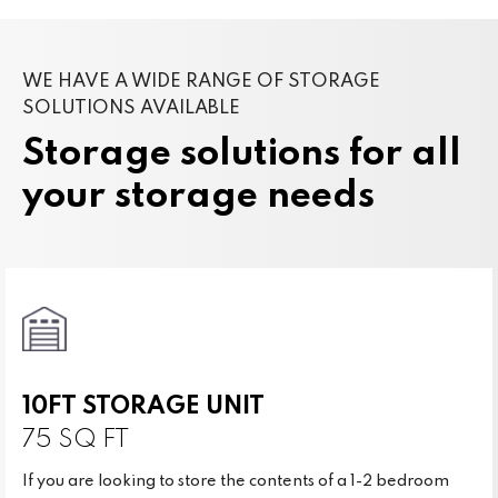
WE HAVE A WIDE RANGE OF STORAGE
SOLUTIONS AVAILABLE
Storage solutions for all
your storage needs
10FT STORAGE UNIT
75 SQ FT
If you are looking to store the contents of a 1-2 bedroom