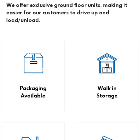
We offer exclusive ground floor units, making it
easier for our customers to drive up and
load/unload.
Packaging
Walk in
Available
Storage