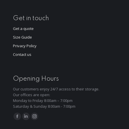
Get in touch
Get a quote
Size Guide
Privacy Policy
Contact us
Opening Hours
Our customers enjoy 24/7 access to their storage.
Our offices are open:
Monday to Friday 8:00am – 7:00pm
Saturday & Sunday 8:00am - 7:00pm
Find us on:
Facebook
Linkedin
Instagram
page
page
page