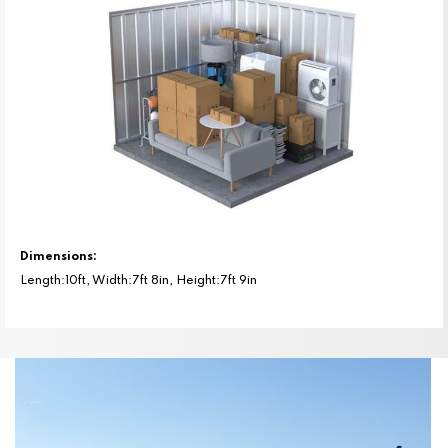
Dimensions:
Length:10ft, Width:7ft 8in, Height:7ft 9in