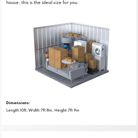
house, this is the ideal size for you.
Dimensions:
Length:10ft, Width:7ft 8in, Height:7ft 9in