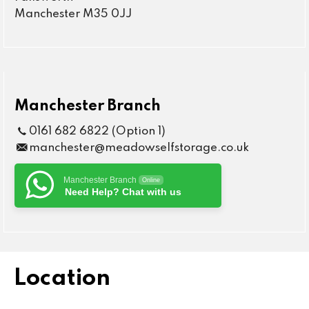
Manchester M35 0JJ
Manchester Branch
0161 682 6822 (Option 1)
manchester@meadowselfstorage.co.uk
Manchester Branch
Online
Need Help? Chat with us
Location