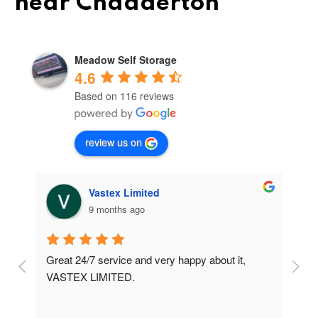
near Chadderton
Meadow Self Storage
4.6
Based on 116 reviews
review us on
Vastex Limited
9 months ago
Great 24/7 service and very happy about it, 
Ve
t 
VASTEX LIMITED.
an
d 
Se
e 