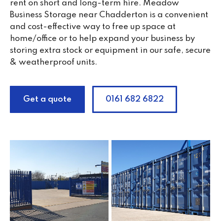
rent on short and long-term hire. Meadow
Business Storage near Chadderton is a convenient
and cost-effective way to free up space at
home/office or to help expand your business by
storing extra stock or equipment in our safe, secure
& weatherproof units.
Get a quote
0161 682 6822