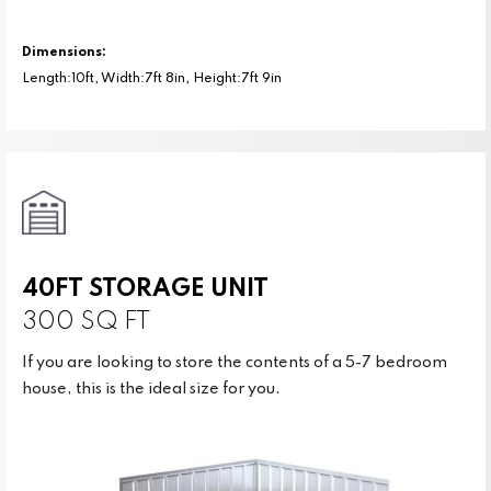
Dimensions:
Length:10ft, Width:7ft 8in, Height:7ft 9in
40FT STORAGE UNIT
300 SQ FT
If you are looking to store the contents of a 5-7 bedroom
house, this is the ideal size for you.