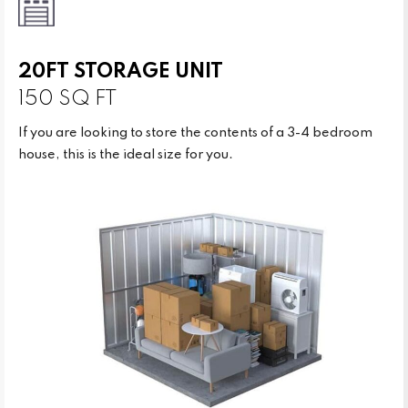
20FT STORAGE UNIT
150 SQ FT
If you are looking to store the contents of a 3-4 bedroom
house, this is the ideal size for you.