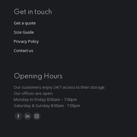
Get in touch
Get a quote
Size Guide
Privacy Policy
Contact us
Opening Hours
Our customers enjoy 24/7 access to their storage.
Our offices are open:
Monday to Friday 8:00am – 7:00pm
Saturday & Sunday 8:00am - 7:00pm
Find us on:
Facebook
Linkedin
Instagram
page
page
page
opens
opens
opens