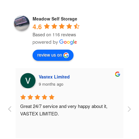
Meadow Self Storage
4.6
Based on 116 reviews
review us on
Vastex Limited
9 months ago
Great 24/7 service and very happy about it, 
Ve
t 
VASTEX LIMITED.
an
d 
Se
e 