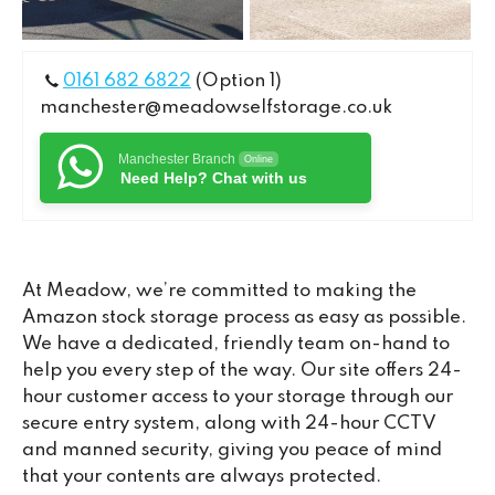
0161 682 6822
(Option 1)
manchester@meadowselfstorage.co.uk
Manchester Branch
Online
Need Help? Chat with us
At Meadow, we’re committed to making the
Amazon stock storage process as easy as possible.
We have a dedicated, friendly team on-hand to
help you every step of the way. Our site offers 24-
hour customer access to your storage through our
secure entry system, along with 24-hour CCTV
and manned security, giving you peace of mind
that your contents are always protected.