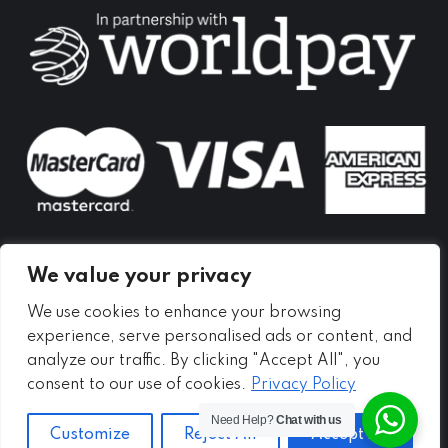
in
in
in
new
new
new
window
window
window
We value your privacy
We use cookies to enhance your browsing
experience, serve personalised ads or content, and
analyze our traffic. By clicking "Accept All", you
consent to our use of cookies.
Privacy Policy
Need Help?
Chat with us
Customize
Reject All
Accept All
Copyright ©
2026 - Meadow Self Storage Ltd