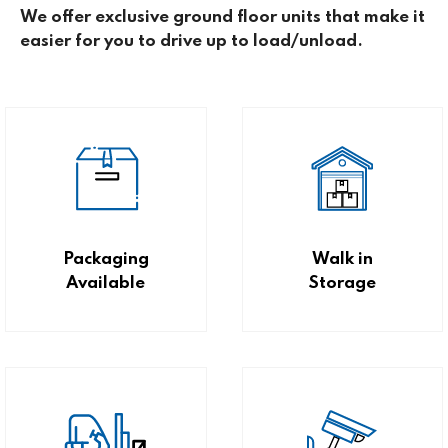
We offer exclusive ground floor units that make it
easier for you to drive up to load/unload.
Packaging
Walk in
Available
Storage