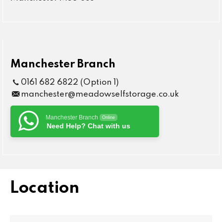
Manchester Branch
0161 682 6822 (Option 1)
manchester@meadowselfstorage.co.uk
Manchester Branch
Online
Need Help? Chat with us
Location