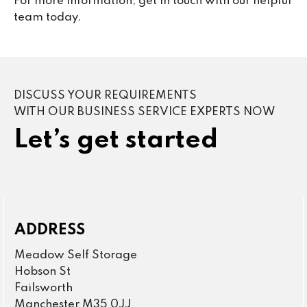
For more information, get in touch with our helpful
team today.
DISCUSS YOUR REQUIREMENTS
WITH OUR BUSINESS SERVICE EXPERTS NOW
Let’s get started
ADDRESS
Meadow Self Storage
Hobson St
Failsworth
Manchester M35 0JJ