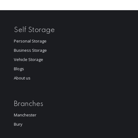
Self Storage
Personal Storage
Business Storage
Vehicle Storage
Blogs
About us
Branches
Manchester
Bury