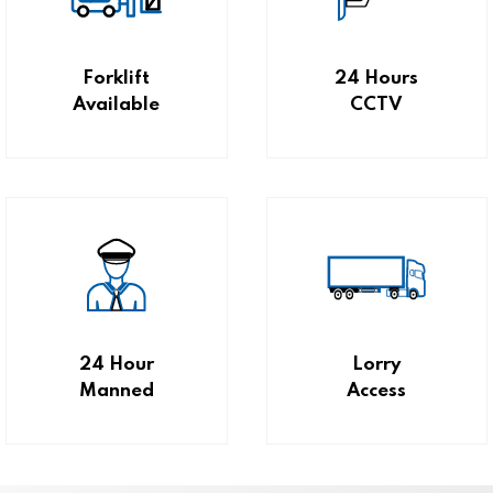
Forklift
24 Hours
Available
CCTV
24 Hour
Lorry
Manned
Access