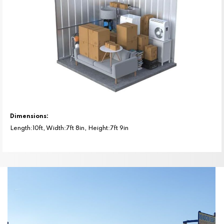
Dimensions:
Length:10ft, Width:7ft 8in, Height:7ft 9in