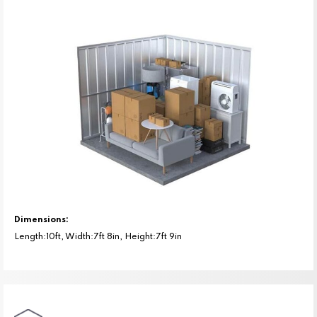
Dimensions:
Length:10ft, Width:7ft 8in, Height:7ft 9in