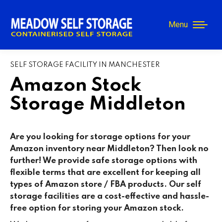
Menu
SELF STORAGE FACILITY IN MANCHESTER
Amazon Stock
Storage Middleton
Are you looking for storage options for your
Amazon inventory near Middleton? Then look no
further! We provide safe storage options with
flexible terms that are excellent for keeping all
types of Amazon store / FBA products. Our self
storage facilities are a cost-effective and hassle-
free option for storing your Amazon stock.