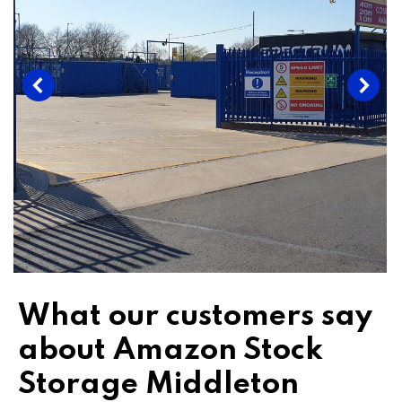
What our customers say
about Amazon Stock
Storage Middleton