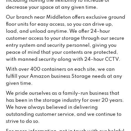
including having the flexibility to increase or
decrease your space at any given time.
Our branch near Middleton offers exclusive ground
floor units for easy access, so you can drive up,
load, and unload anytime. We offer 24-hour
customer access to your storage through our secure
entry system and security personnel, giving you
peace of mind that your contents are protected,
with manned security along with 24-hour CCTV.
With over 400 containers on each site, we can
fulfill your Amazon business Storage needs at any
given time.
We pride ourselves as a family-run business that
has been in the storage industry for over 20 years.
We have always believed in delivering
outstanding customer service, and we continue to
strive to do so.