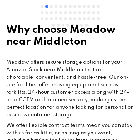
Why choose Meadow
near Middleton
Meadow offers secure storage options for your
Amazon Stock near Middleton that are
affordable, convenient, and hassle-free. Our on-
site facilities offer moving equipment such as
forklifts, 24-hour customer access along with 24-
hour CCTV and manned security, making us the
perfect location for anyone looking for personal or
business container storage.
We offer flexible contract terms mean you can stay
with us for as little, or as long as you want,