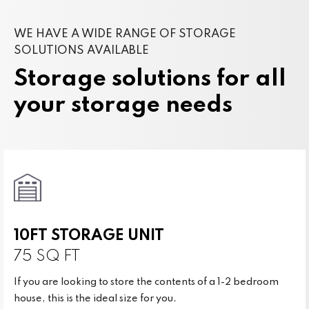
WE HAVE A WIDE RANGE OF STORAGE
SOLUTIONS AVAILABLE
Storage solutions for all
your storage needs
10FT STORAGE UNIT
75 SQ FT
If you are looking to store the contents of a 1-2 bedroom
house, this is the ideal size for you.