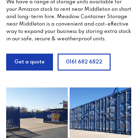
We have a range of storage units available for
your Amazon stock to rent near Middleton on short
and long-term hire. Meadow Container Storage
near Middleton is a convenient and cost-effective
way to expand your business by storing extra stock
in our safe, secure & weatherproof units.
Get a quote
0161 682 6822