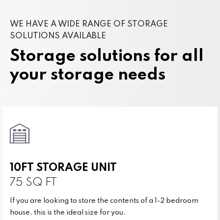
WE HAVE A WIDE RANGE OF STORAGE
SOLUTIONS AVAILABLE
Storage solutions for all
your storage needs
10FT STORAGE UNIT
75 SQ FT
If you are looking to store the contents of a 1-2 bedroom
house, this is the ideal size for you.