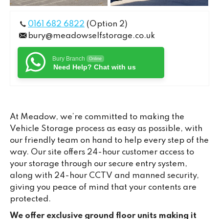
0161 682 6822
(Option 2)
bury@meadowselfstorage.co.uk
Bury Branch
Online
Need Help? Chat with us
At Meadow, we’re committed to making the
Vehicle Storage process as easy as possible, with
our friendly team on hand to help every step of the
way. Our site offers 24-hour customer access to
your storage through our secure entry system,
along with 24-hour CCTV and manned security,
giving you peace of mind that your contents are
protected.
We offer exclusive ground floor units making it