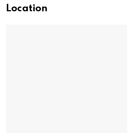
Location