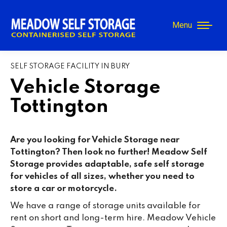
Menu
SELF STORAGE FACILITY IN BURY
Vehicle Storage
Tottington
Are you looking for Vehicle Storage near
Tottington? Then look no further! Meadow Self
Storage provides adaptable, safe self storage
for vehicles of all sizes, whether you need to
store a car or motorcycle.
We have a range of storage units available for
rent on short and long-term hire. Meadow Vehicle