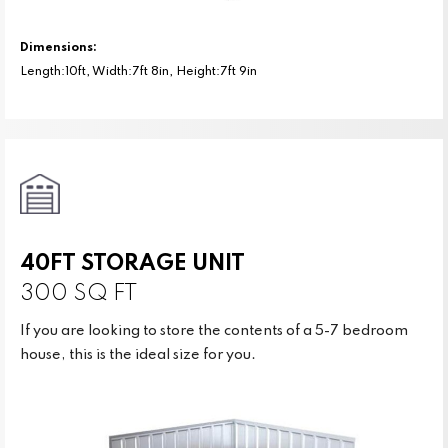
Dimensions:
Length:10ft, Width:7ft 8in, Height:7ft 9in
40FT STORAGE UNIT
300 SQ FT
If you are looking to store the contents of a 5-7 bedroom
house, this is the ideal size for you.