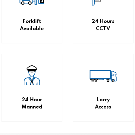
Forklift
24 Hours
Available
CCTV
24 Hour
Lorry
Manned
Access