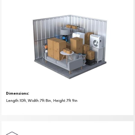
Dimensions:
Length:10ft, Width:7ft 8in, Height:7ft 9in