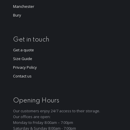
Manchester
Bury
Get in touch
Get a quote
Size Guide
Privacy Policy
Contact us
Opening Hours
Our customers enjoy 24/7 access to their storage.
Our offices are open:
Monday to Friday 8:00am – 7:00pm
Saturday & Sunday 8:00am - 7:00pm