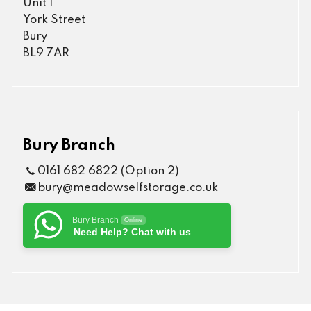
Unit 1
York Street
Bury
BL9 7AR
Bury Branch
0161 682 6822 (Option 2)
bury@meadowselfstorage.co.uk
Bury Branch
Online
Need Help? Chat with us