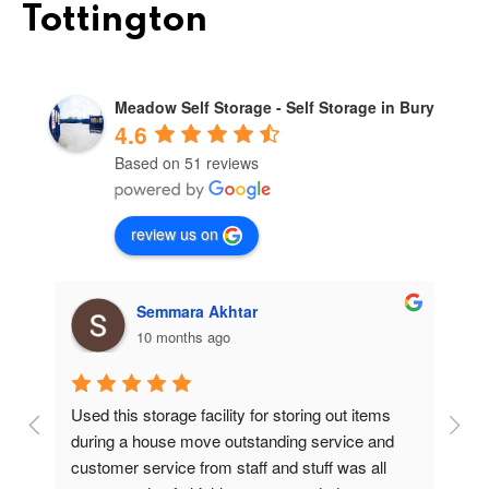
Tottington
Meadow Self Storage - Self Storage in Bury
4.6
Based on 51 reviews
review us on
Semmara Akhtar
10 months ago
Used this storage facility for storing out items 
At
during a house move outstanding service and 
pr
customer service from staff and stuff was all 
so