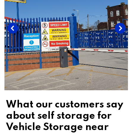
What our customers say
about self storage for
Vehicle Storage near