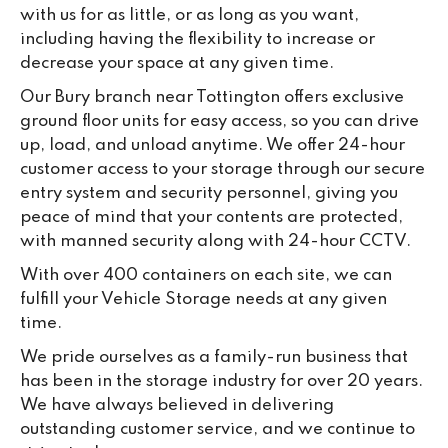
with us for as little, or as long as you want,
including having the flexibility to increase or
decrease your space at any given time.
Our Bury branch near Tottington offers exclusive
ground floor units for easy access, so you can drive
up, load, and unload anytime. We offer 24-hour
customer access to your storage through our secure
entry system and security personnel, giving you
peace of mind that your contents are protected,
with manned security along with 24-hour CCTV.
With over 400 containers on each site, we can
fulfill your Vehicle Storage needs at any given
time.
We pride ourselves as a family-run business that
has been in the storage industry for over 20 years.
We have always believed in delivering
outstanding customer service, and we continue to