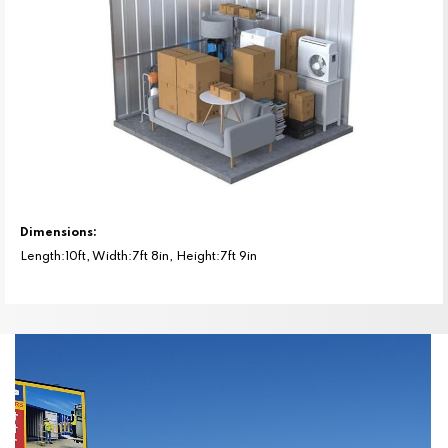
Dimensions:
Length:10ft, Width:7ft 8in, Height:7ft 9in