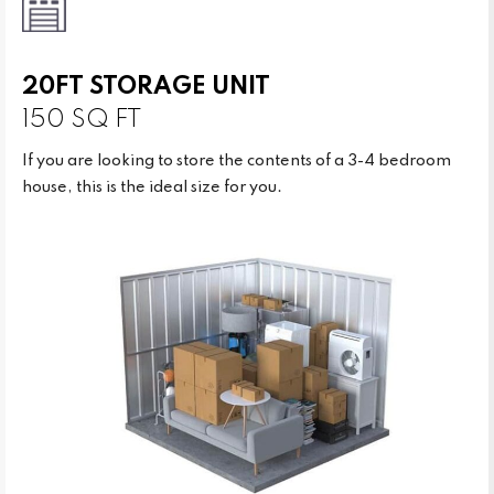
20FT STORAGE UNIT
150 SQ FT
If you are looking to store the contents of a 3-4 bedroom
house, this is the ideal size for you.