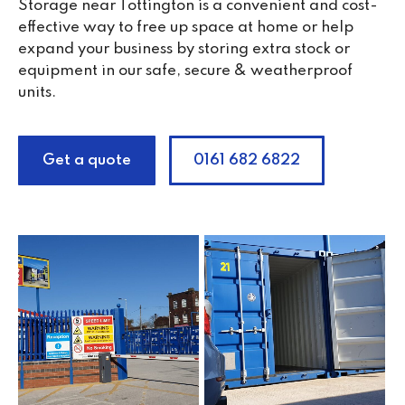
Storage near Tottington is a convenient and cost-
effective way to free up space at home or help
expand your business by storing extra stock or
equipment in our safe, secure & weatherproof
units.
Get a quote
0161 682 6822