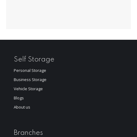
Self Storage
Personal Storage
Business Storage
Vehicle Storage
Blogs
About us
Branches