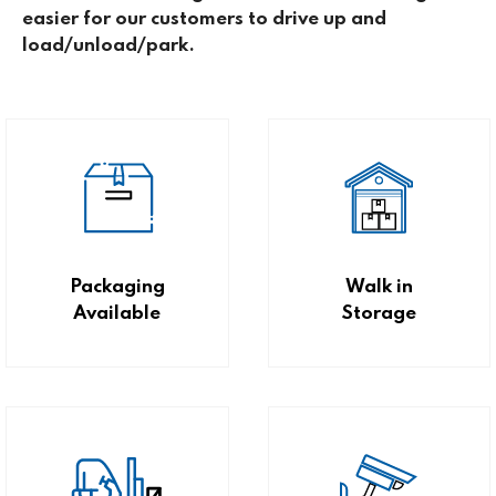
easier for our customers to drive up and
load/unload/park.
Packaging
Walk in
Available
Storage