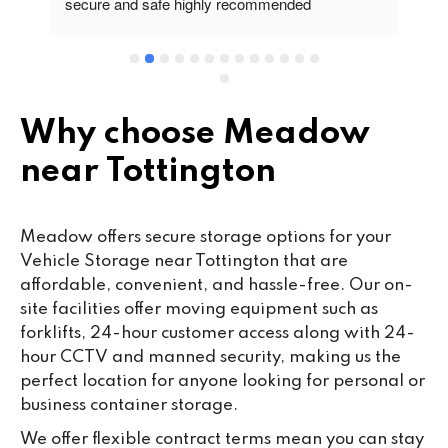
secure and safe highly recommended
va
wo
cu
se
mi
wa
Why choose Meadow
cl
near Tottington
fa
th
co
Meadow offers secure storage options for your
co
Vehicle Storage near Tottington that are
ou
affordable, convenient, and hassle-free. Our on-
we
site facilities offer moving equipment such as
ne
forklifts, 24-hour customer access along with 24-
lo
hour CCTV and manned security, making us the
su
perfect location for anyone looking for personal or
ke
business container storage.
da
We offer flexible contract terms mean you can stay