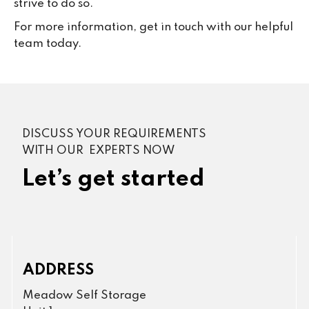
strive to do so.
For more information, get in touch with our helpful
team today.
DISCUSS YOUR REQUIREMENTS
WITH OUR EXPERTS NOW
Let’s get started
ADDRESS
Meadow Self Storage