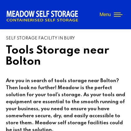
Menu
SELF STORAGE FACILITY IN BURY
Tools Storage near
Bolton
Are you in search of tools storage near Bolton?
Then look no further! Meadow is the perfect
solution for your tool’s storage. As your tools and
equipment are essential to the smooth running of
your business, you need to ensure you have
somewhere secure, dry, and easily accessible to
store them. Meadow self storage facilities could
be just the solution.