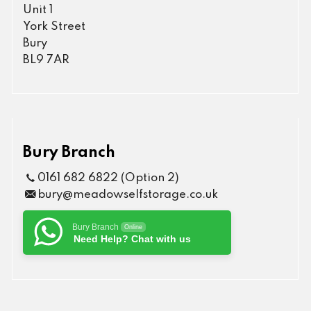
Unit 1
York Street
Bury
BL9 7AR
Bury Branch
0161 682 6822 (Option 2)
bury@meadowselfstorage.co.uk
Bury Branch
Online
Need Help? Chat with us