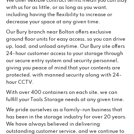
We offer flexible contract terms mean you can stay
with us for as little, or as long as you want,
including having the flexibility to increase or
decrease your space at any given time.
Our Bury branch near Bolton offers exclusive
ground floor units for easy access, so you can drive
up, load, and unload anytime. Our Bury site offers
24-hour customer access to your storage through
our secure entry system and security personnel,
giving you peace of mind that your contents are
protected, with manned security along with 24-
hour CCTV.
With over 400 containers on each site, we can
fulfill your Tools Storage needs at any given time.
We pride ourselves as a family-run business that
has been in the storage industry for over 20 years.
We have always believed in delivering
outstanding customer service, and we continue to