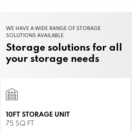
WE HAVE A WIDE RANGE OF STORAGE
SOLUTIONS AVAILABLE
Storage solutions for all
your storage needs
10FT STORAGE UNIT
75 SQ FT