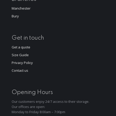
Manchester
Bury
Get in touch
Get a quote
Size Guide
Privacy Policy
Contact us
Opening Hours
Our customers enjoy 24/7 access to their storage.
Our offices are open:
Monday to Friday 8:00am – 7:00pm