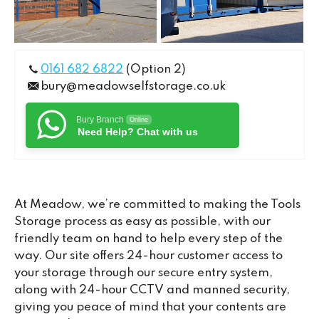
0161 682 6822
(Option 2)
bury@meadowselfstorage.co.uk
Bury Branch
Online
Need Help? Chat with us
At Meadow, we’re committed to making the Tools
Storage process as easy as possible, with our
friendly team on hand to help every step of the
way. Our site offers 24-hour customer access to
your storage through our secure entry system,
along with 24-hour CCTV and manned security,
giving you peace of mind that your contents are