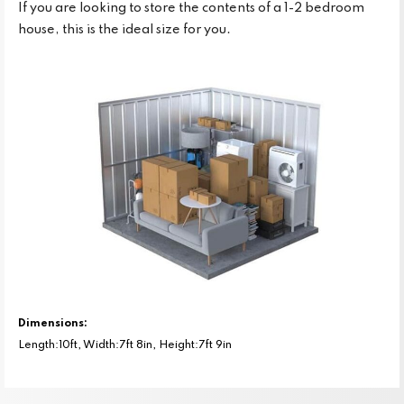
If you are looking to store the contents of a 1-2 bedroom
house, this is the ideal size for you.
Dimensions:
Length:10ft, Width:7ft 8in, Height:7ft 9in