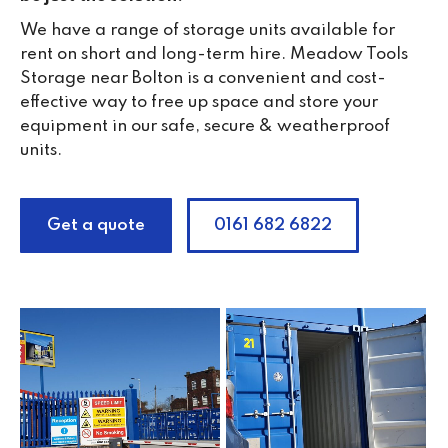
We have a range of storage units available for
rent on short and long-term hire. Meadow Tools
Storage near Bolton is a convenient and cost-
effective way to free up space and store your
equipment in our safe, secure & weatherproof
units.
Get a quote
0161 682 6822