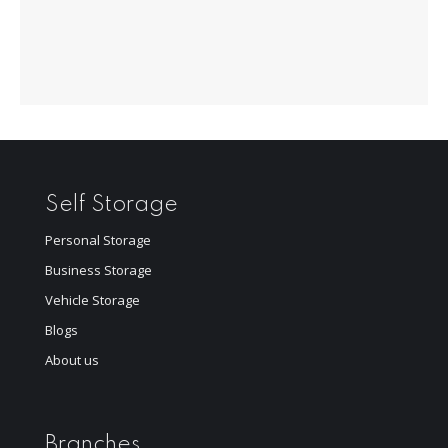
Self Storage
Personal Storage
Business Storage
Vehicle Storage
Blogs
About us
Branches