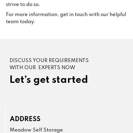
strive to do so.
For more information, get in touch with our helpful
team today.
DISCUSS YOUR REQUIREMENTS
WITH OUR EXPERTS NOW
Let’s get started
ADDRESS
Meadow Self Storage