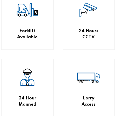
Forklift
24 Hours
Available
CCTV
24 Hour
Lorry
Manned
Access