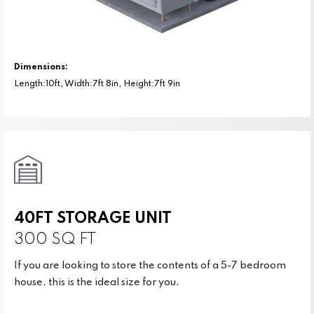
Dimensions:
Length:10ft, Width:7ft 8in, Height:7ft 9in
40FT STORAGE UNIT
300 SQ FT
If you are looking to store the contents of a 5-7 bedroom
house, this is the ideal size for you.