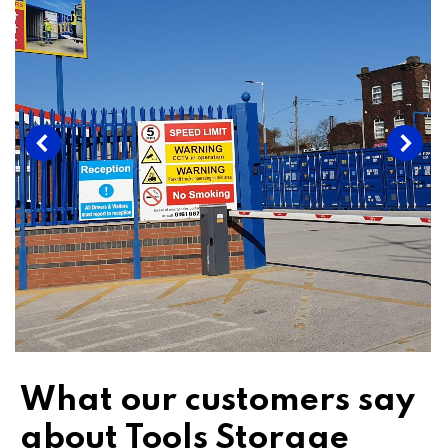
What our customers say
about Tools Storage