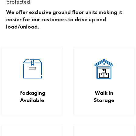
protected.
We offer exclusive ground floor units making it
easier for our customers to drive up and
load/unload.
Packaging
Walk in
Available
Storage