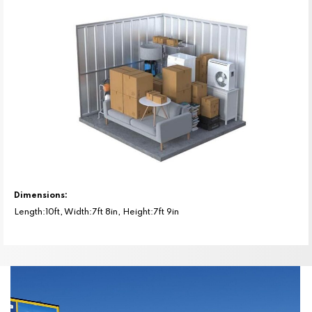
Dimensions:
Length:10ft, Width:7ft 8in, Height:7ft 9in