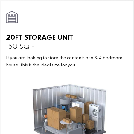
20FT STORAGE UNIT
150 SQ FT
If you are looking to store the contents of a 3-4 bedroom
house, this is the ideal size for you.