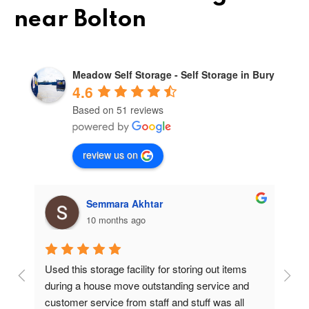
near Bolton
Meadow Self Storage - Self Storage in Bury
4.6
Based on 51 reviews
review us on
Semmara Akhtar
10 months ago
Used this storage facility for storing out items 
At
during a house move outstanding service and 
pr
customer service from staff and stuff was all 
so