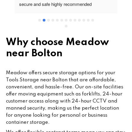
secure and safe highly recommended
va
wo
cu
se
mi
wa
Why choose Meadow
cl
near Bolton
fa
th
co
Meadow offers secure storage options for your
co
Tools Storage near Bolton that are affordable,
ou
convenient, and hassle-free. Our on-site facilities
we
offer moving equipment such as forklifts, 24-hour
ne
customer access along with 24-hour CCTV and
lo
manned security, making us the perfect location
su
for anyone looking for personal or business
ke
container storage.
da