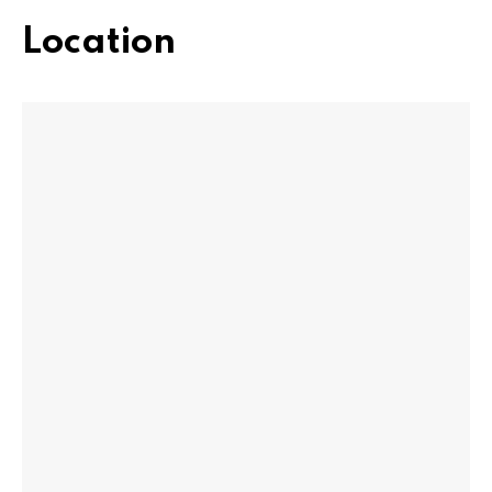
Location