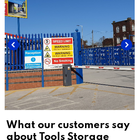
What our customers say
about Tools Storage