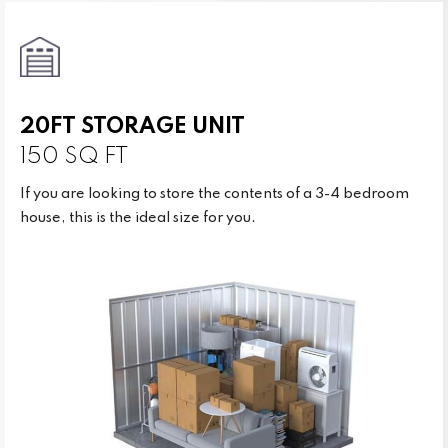
20FT STORAGE UNIT
150 SQ FT
If you are looking to store the contents of a 3-4 bedroom
house, this is the ideal size for you.