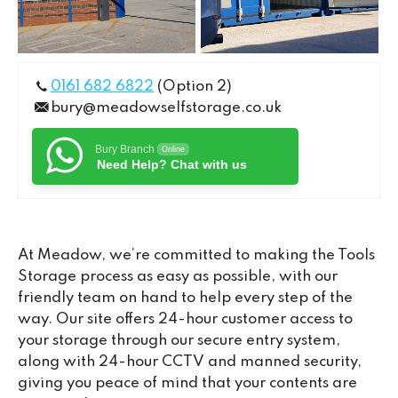
0161 682 6822
(Option 2)
bury@meadowselfstorage.co.uk
Bury Branch
Online
Need Help? Chat with us
At Meadow, we’re committed to making the Tools
Storage process as easy as possible, with our
friendly team on hand to help every step of the
way. Our site offers 24-hour customer access to
your storage through our secure entry system,
along with 24-hour CCTV and manned security,
giving you peace of mind that your contents are