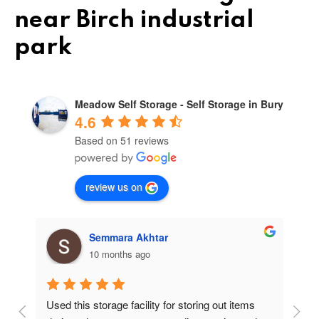
near Birch industrial
park
Meadow Self Storage - Self Storage in Bury
4.6
Based on 51 reviews
review us on
Semmara Akhtar
10 months ago
Used this storage facility for storing out items 
At