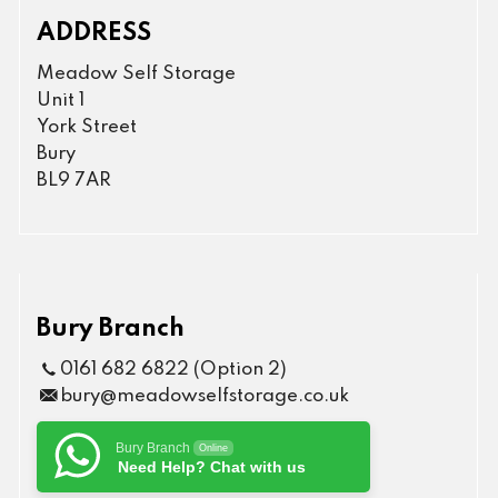
ADDRESS
Meadow Self Storage
Unit 1
York Street
Bury
BL9 7AR
Bury Branch
0161 682 6822 (Option 2)
bury@meadowselfstorage.co.uk
Bury Branch
Online
Need Help? Chat with us