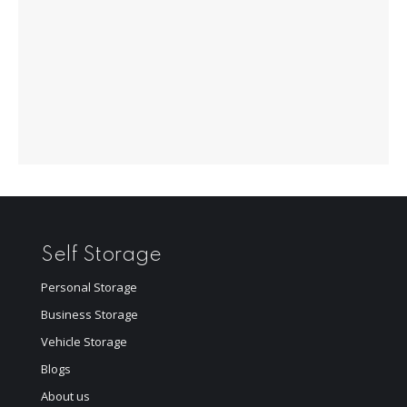
Self Storage
Personal Storage
Business Storage
Vehicle Storage
Blogs
About us