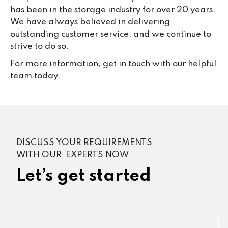
has been in the storage industry for over 20 years.
We have always believed in delivering
outstanding customer service, and we continue to
strive to do so.
For more information, get in touch with our helpful
team today.
DISCUSS YOUR REQUIREMENTS
WITH OUR EXPERTS NOW
Let’s get started