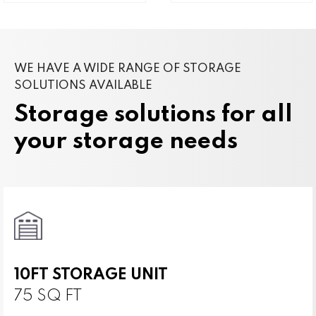
WE HAVE A WIDE RANGE OF STORAGE
SOLUTIONS AVAILABLE
Storage solutions for all
your storage needs
10FT STORAGE UNIT
75 SQ FT