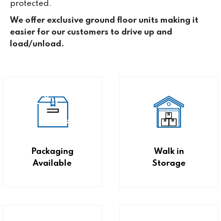
protected.
We offer exclusive ground floor units making it
easier for our customers to drive up and
load/unload.
Packaging
Walk in
Available
Storage