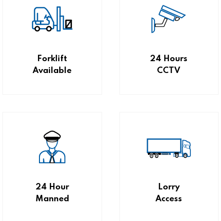
Forklift
24 Hours
Available
CCTV
24 Hour
Lorry
Manned
Access