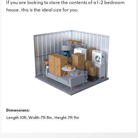
If you are looking to store the contents of a 1-2 bedroom
house, this is the ideal size for you.
Dimensions:
Length:10ft, Width:7ft 8in, Height:7ft 9in