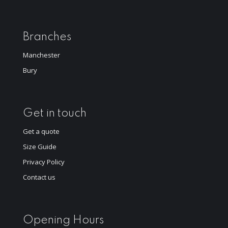
Branches
Manchester
Bury
Get in touch
Get a quote
Size Guide
Privacy Policy
Contact us
Opening Hours