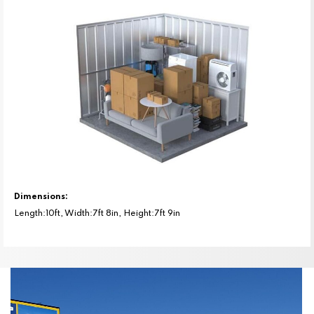
Dimensions:
Length:10ft, Width:7ft 8in, Height:7ft 9in