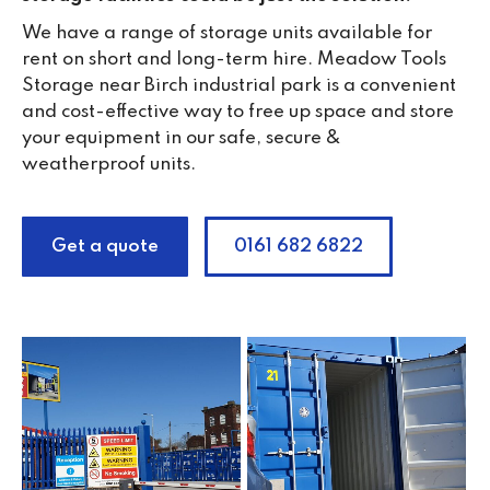
We have a range of storage units available for
rent on short and long-term hire. Meadow Tools
Storage near Birch industrial park is a convenient
and cost-effective way to free up space and store
your equipment in our safe, secure &
weatherproof units.
Get a quote
0161 682 6822