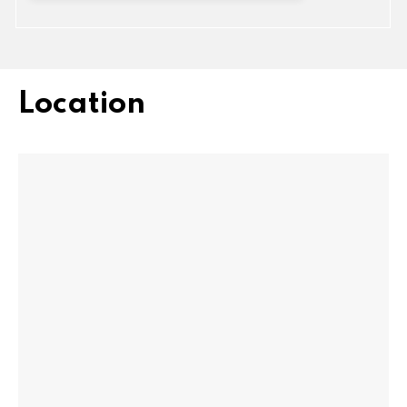
Location