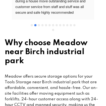
during a house move outstanding service and 
pr
customer service from staff and stuff was all 
so
secure and safe highly recommended
va
wo
cu
se
mi
wa
Why choose Meadow
cl
near Birch industrial
fa
th
park
co
co
ou
Meadow offers secure storage options for your
we
Tools Storage near Birch industrial park that are
ne
affordable, convenient, and hassle-free. Our on-
lo
site facilities offer moving equipment such as
su
forklifts, 24-hour customer access along with 24-
ke
hour CCTV and manned security, making us the