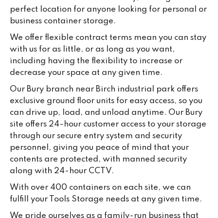
da
perfect location for anyone looking for personal or
business container storage.
We offer flexible contract terms mean you can stay
with us for as little, or as long as you want,
including having the flexibility to increase or
decrease your space at any given time.
Our Bury branch near Birch industrial park offers
exclusive ground floor units for easy access, so you
can drive up, load, and unload anytime. Our Bury
site offers 24-hour customer access to your storage
through our secure entry system and security
personnel, giving you peace of mind that your
contents are protected, with manned security
along with 24-hour CCTV.
With over 400 containers on each site, we can
fulfill your Tools Storage needs at any given time.
We pride ourselves as a family-run business that