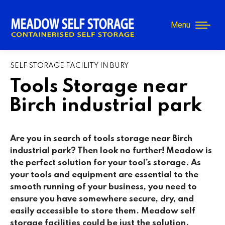
Menu
SELF STORAGE FACILITY IN BURY
Tools Storage near
Birch industrial park
Are you in search of tools storage near Birch
industrial park? Then look no further! Meadow is
the perfect solution for your tool’s storage. As
your tools and equipment are essential to the
smooth running of your business, you need to
ensure you have somewhere secure, dry, and
easily accessible to store them. Meadow self
storage facilities could be just the solution.