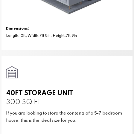
Dimensions:
Length:10ft, Width:7ft 8in, Height:7ft 9in
40FT STORAGE UNIT
300 SQ FT
If you are looking to store the contents of a 5-7 bedroom
house, this is the ideal size for you.