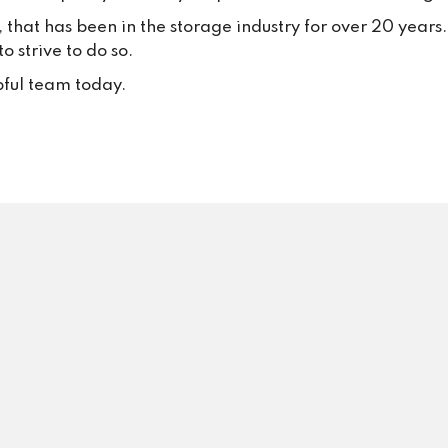
your trust and continued suppo
, that has been in the storage industry for over 20 year
Your positive feedback inspire
 strive to do so.
to keep delivering excellent se
every single day.
pful team today.