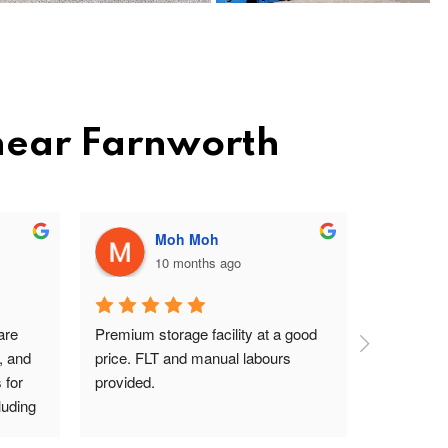
 near Farnworth
Moh Moh
10 months ago
re 
Premium storage facility at a good 
Excellent 
, and 
price. FLT and manual labours 
lady on rec
for 
provided.
driver are
uding 
s Pav 