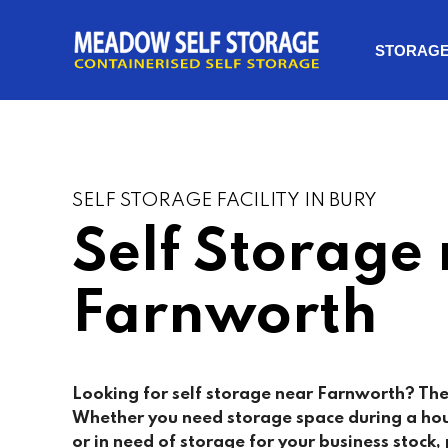
STORAG
SELF STORAGE FACILITY IN BURY
Self Storage
Farnworth
Looking for self storage near Farnworth? The
Whether you need storage space during a ho
or in need of storage for your business stock