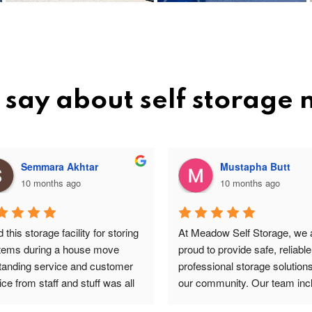
say about self storage
Semmara Akhtar
Mustapha Butt
10 months ago
10 months ago
this storage facility for storing 
At Meadow Self Storage, we a
items during a house move 
proud to provide safe, reliable
tanding service and customer 
professional storage solutions 
ce from staff and stuff was all 
our community. Our team incl
re and safe highly 
valued staff members such a