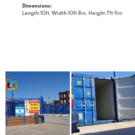
Dimensions:
Length:10ft, Width:10ft 8in, Height:7ft 9in