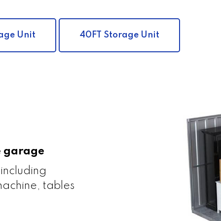
age Unit
40FT Storage Unit
le garage
 including
achine, tables