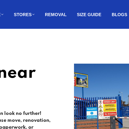
E
STORES
REMOVAL
SIZE GUIDE
BLOGS
 near
n look no further!
use move, renovation,
, paperwork, or