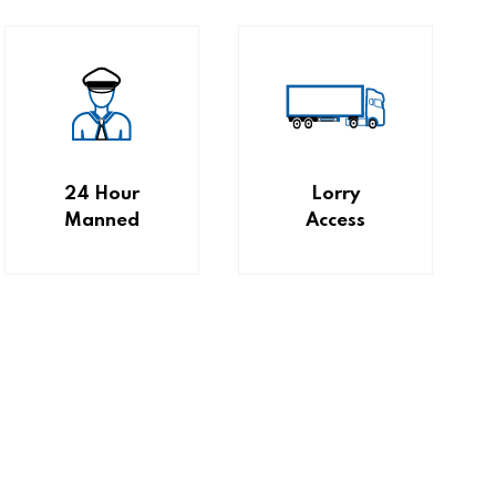
24 Hour
Lorry
Manned
Access