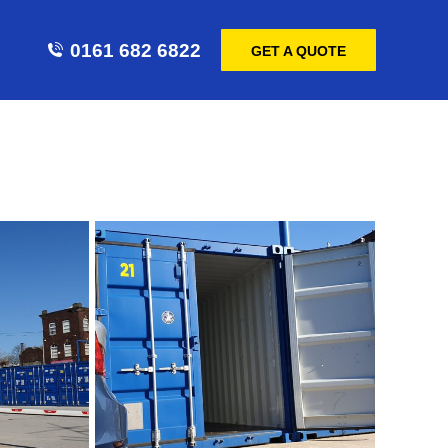
0161 682 6822
GET A QUOTE