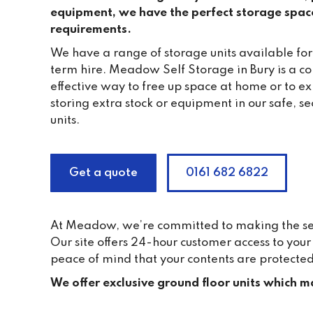
equipment, we have the perfect storage spac
requirements.
We have a range of storage units available for
term hire. Meadow Self Storage in Bury is a c
effective way to free up space at home or to e
storing extra stock or equipment in our safe, 
units.
Get a quote
0161 682 6822
At Meadow, we’re committed to making the self 
Our site offers 24-hour customer access to yo
peace of mind that your contents are protected
We offer exclusive ground floor units which ma