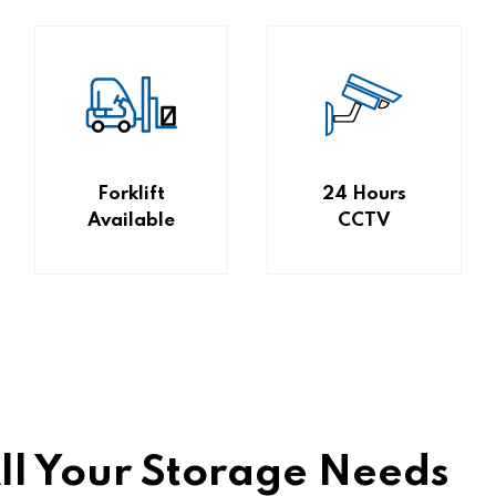
Forklift
24 Hours
Available
CCTV
All Your Storage Needs