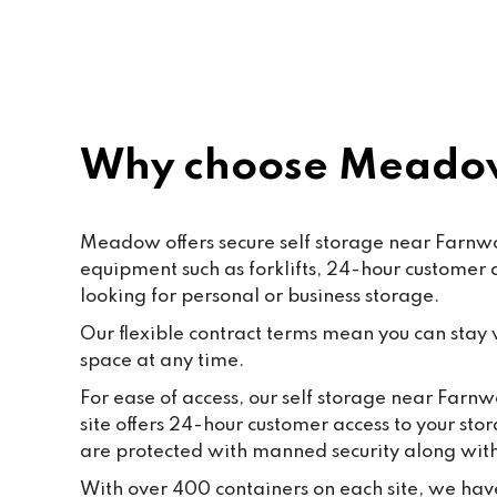
rec
Why choose Meadow
Meadow offers secure self storage near Farnwort
equipment such as forklifts, 24-hour customer
looking for personal or business storage.
Our flexible contract terms mean you can stay wi
space at any time.
For ease of access, our self storage near Farnw
site offers 24-hour customer access to your sto
are protected with manned security along wi
With over 400 containers on each site, we have 