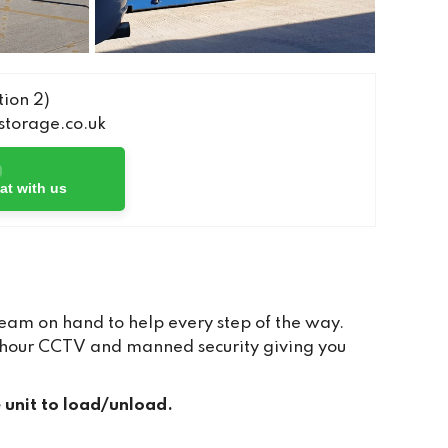
ion 2)
torage.co.uk
at with us
team on hand to help every step of the way.
24 hour CCTV and manned security giving you
e unit to load/unload.