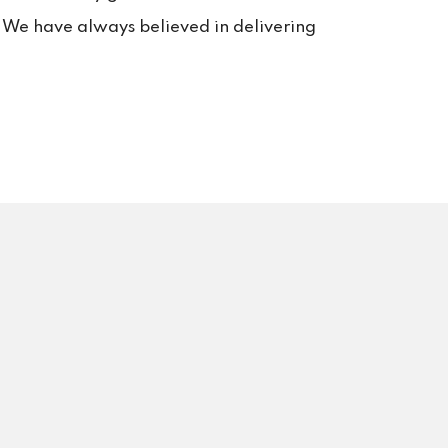
rt. 
s. We have always believed in delivering
s us 
rvice 