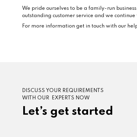
We pride ourselves to be a family-run business
outstanding customer service and we continue to
For more information get in touch with our hel
DISCUSS YOUR REQUIREMENTS
WITH OUR EXPERTS NOW
Let’s get started