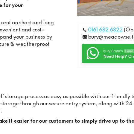
e for your
 rent on short and long
onvenient and cost-
0161 682 6822
(Opt
xpand your business by
bury@meadowselfs
secure & weatherproof
Bury Branch
Online
Need Help? Ch
storage process as easy as possible with our friendly 
ur storage through our secure entry system, along with 
.
ke it easier for our customers to simply drive up to th