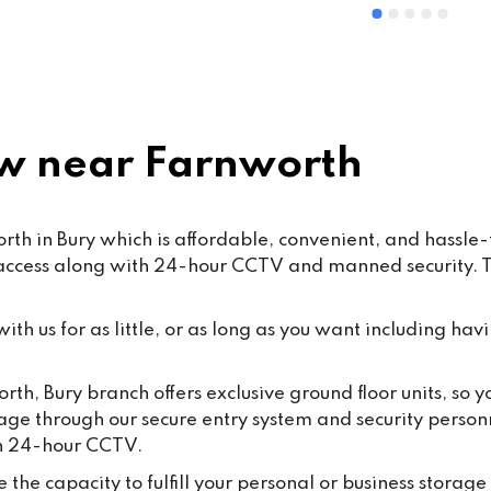
ommended
and Mohsin work hard every d
ensure that our customers rec
the highest standard of servic
care.From time to time, false o
misleading allegations may a
online. We want to reassure o
 near Farnworth
customers that such claims a
taken seriously. Publishing 
knowingly false information ma
h in Bury which is affordable, convenient, and hassle-fr
some cases, fall under the 
 access along with 24-hour CCTV and manned security. Th
Malicious Communications Ac
1988 or be considered defama
under civil law.We are commit
th us for as little, or as long as you want including havi
protecting both our business 
our dedicated staff against su
orth, Bury branch offers exclusive ground floor units, so 
behaviour, and we will always
rage through our secure entry system and security person
appropriate steps where 
th 24-hour CCTV.
necessary.Most importantly, 
thank all our loyal customers f
the capacity to fulfill your personal or business storage