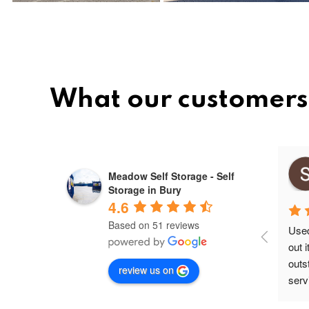
What our customers 
Mihai ovidiu
Meadow Self Storage - Self
10 months ago
Storage in Bury
4.6
Based on 51 reviews
Used 
out 
outs
review us on
servi
secu