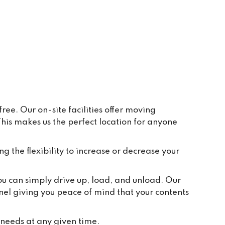
ay to 
eive 
e and 
r 
ppear 
ur 
re 
y, in 
ee. Our on-site facilities offer moving
is makes us the perfect location for anyone
t 
tion 
ted to 
ng the flexibility to increase or decrease your
and 
ch 
you can simply drive up, load, and unload. Our
 take 
nel giving you peace of mind that your contents
we 
or 
 needs at any given time.