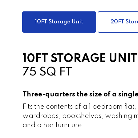
10FT Storage Unit
20FT Stor
10FT STORAGE UNIT
75 SQ FT
Three-quarters the size of a sing
Fits the contents of a 1 bedroom flat,
wardrobes, bookshelves, washing m
and other furniture.