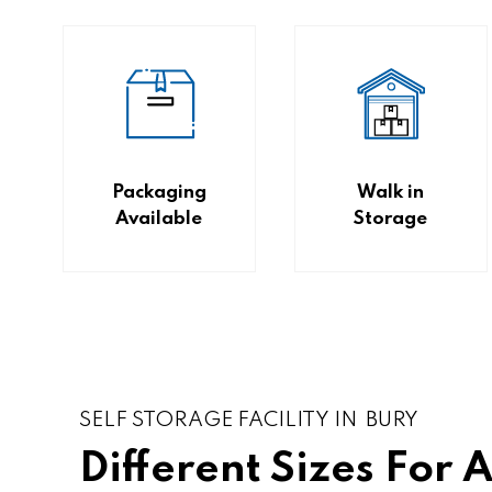
Packaging
Walk in
Available
Storage
SELF STORAGE FACILITY IN BURY
Different Sizes For 