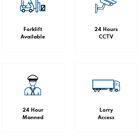
Forklift
24 Hours
Available
CCTV
24 Hour
Lorry
Manned
Access