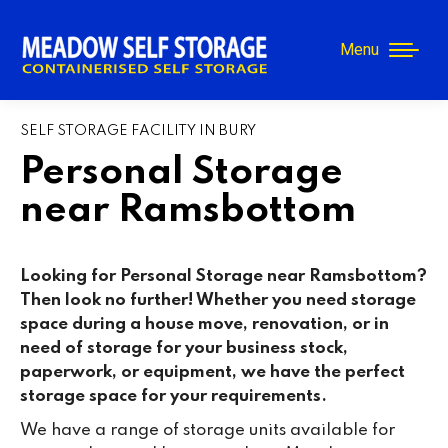
Menu
SELF STORAGE FACILITY IN BURY
Personal Storage
near Ramsbottom
Looking for Personal Storage near Ramsbottom?
Then look no further! Whether you need storage
space during a house move, renovation, or in
need of storage for your business stock,
paperwork, or equipment, we have the perfect
storage space for your requirements.
We have a range of storage units available for