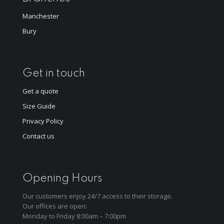
Manchester
Bury
Get in touch
Get a quote
Size Guide
Privacy Policy
Contact us
Opening Hours
Our customers enjoy 24/7 access to their storage.
Our offices are open:
Monday to Friday 8:00am – 7:00pm