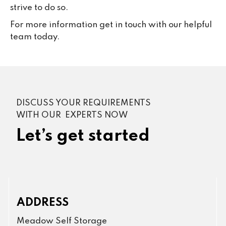
strive to do so.
For more information get in touch with our helpful
team today.
DISCUSS YOUR REQUIREMENTS
WITH OUR EXPERTS NOW
Let’s get started
ADDRESS
Meadow Self Storage