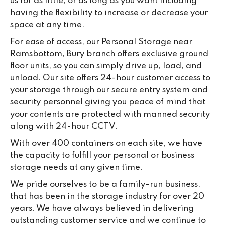
us for as little, or as long as you want including
having the flexibility to increase or decrease your
space at any time.
For ease of access, our Personal Storage near
Ramsbottom, Bury branch offers exclusive ground
floor units, so you can simply drive up, load, and
unload. Our site offers 24-hour customer access to
your storage through our secure entry system and
security personnel giving you peace of mind that
your contents are protected with manned security
along with 24-hour CCTV.
With over 400 containers on each site, we have
the capacity to fulfill your personal or business
storage needs at any given time.
We pride ourselves to be a family-run business,
that has been in the storage industry for over 20
years. We have always believed in delivering
outstanding customer service and we continue to