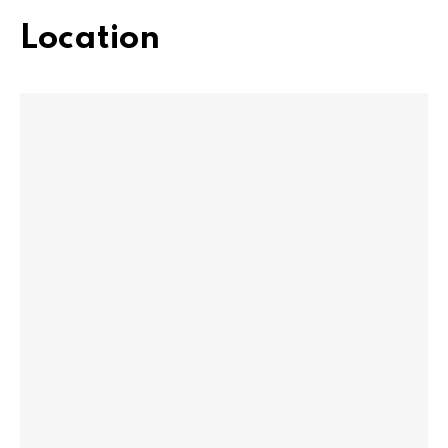
Location