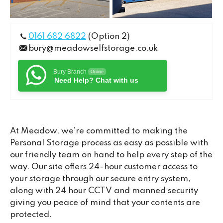
0161 682 6822
(Option 2)
bury@meadowselfstorage.co.uk
Bury Branch
Online
Need Help? Chat with us
At Meadow, we’re committed to making the
Personal Storage process as easy as possible with
our friendly team on hand to help every step of the
way. Our site offers 24-hour customer access to
your storage through our secure entry system,
along with 24 hour CCTV and manned security
giving you peace of mind that your contents are
protected.