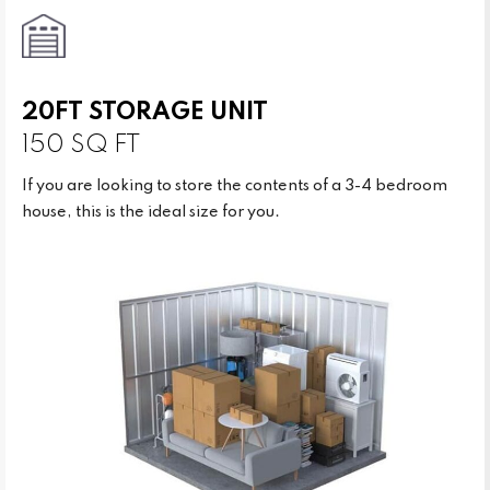
20FT STORAGE UNIT
150 SQ FT
If you are looking to store the contents of a 3-4 bedroom
house, this is the ideal size for you.