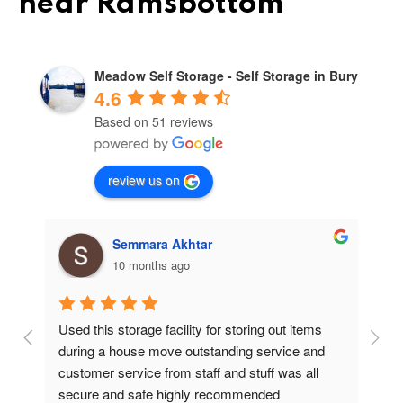
near Ramsbottom
Meadow Self Storage - Self Storage in Bury
4.6
Based on 51 reviews
review us on
Semmara Akhtar
10 months ago
Used this storage facility for storing out items 
At
during a house move outstanding service and 
pr
customer service from staff and stuff was all 
so
secure and safe highly recommended
va