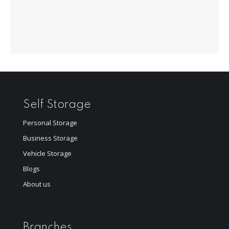
Self Storage
Personal Storage
Business Storage
Vehicle Storage
Blogs
About us
Branches