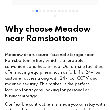
wo
cu
se
mi
wa
Why choose Meadow
cl
near Ramsbottom
fa
th
co
Meadow offers secure Personal Storage near
co
Ramsbottom in Bury which is affordable,
ou
convenient, and hassle-free. Our on-site facilities
we
offer moving equipment such as forklifts, 24-hour
ne
customer access along with 24-hour CCTV and
lo
manned security. This makes us the perfect
su
location for anyone looking for personal or
ke
business storage.
da
Our flexible contract terms mean you can stay with