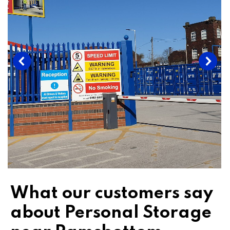
What our customers say
about Personal Storage