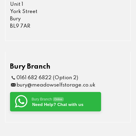
Unit 1
York Street
Bury
BL9 7AR
Bury Branch
0161 682 6822 (Option 2)
bury@meadowselfstorage.co.uk
Bury Branch
Online
Need Help? Chat with us