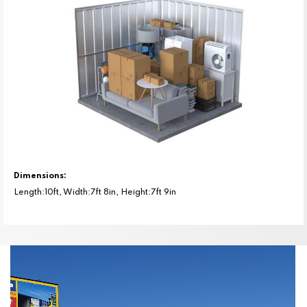
Dimensions:
Length:10ft, Width:7ft 8in, Height:7ft 9in