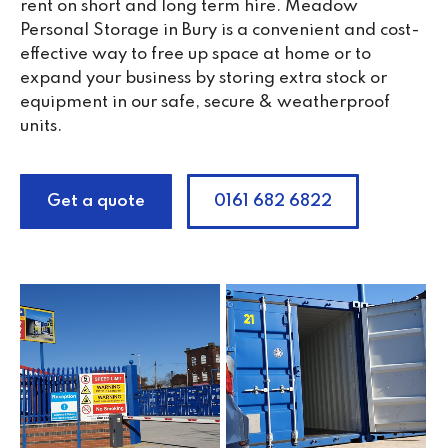
rent on short and long term hire. Meadow
Personal Storage in Bury is a convenient and cost-
effective way to free up space at home or to
expand your business by storing extra stock or
equipment in our safe, secure & weatherproof
units.
Get a quote
0161 682 6822