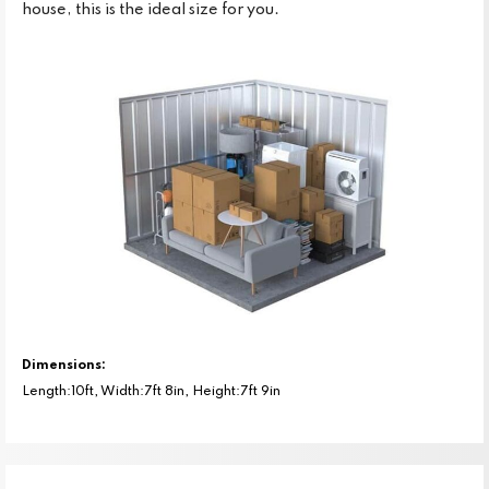
house, this is the ideal size for you.
Dimensions:
Length:10ft, Width:7ft 8in, Height:7ft 9in