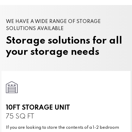
WE HAVE A WIDE RANGE OF STORAGE
SOLUTIONS AVAILABLE
Storage solutions for all
your storage needs
10FT STORAGE UNIT
75 SQ FT
If you are looking to store the contents of a 1-2 bedroom