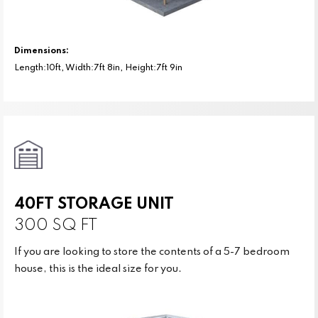
Dimensions:
Length:10ft, Width:7ft 8in, Height:7ft 9in
40FT STORAGE UNIT
300 SQ FT
If you are looking to store the contents of a 5-7 bedroom
house, this is the ideal size for you.