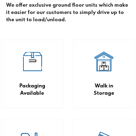
We offer exclusive ground floor units which make
it easier for our customers to simply drive up to
the unit to load/unload.
Packaging
Walk in
Available
Storage