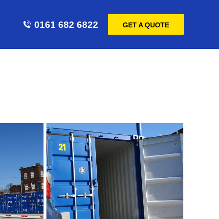
0161 682 6822
GET A QUOTE