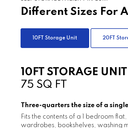
Different Sizes For 
10FT Storage Unit
20FT Stor
10FT STORAGE UNIT
75 SQ FT
Three-quarters the size of a sing
Fits the contents of a 1 bedroom flat,
wardrobes, bookshelves, washing m