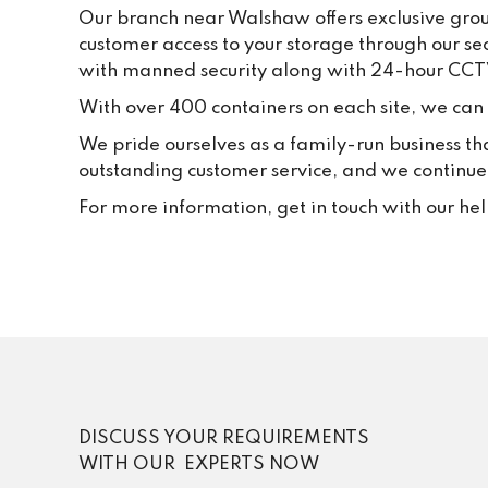
Our branch near Walshaw offers exclusive groun
customer access to your storage through our se
with manned security along with 24-hour CCT
With over 400 containers on each site, we can f
We pride ourselves as a family-run business th
outstanding customer service, and we continue t
For more information, get in touch with our he
DISCUSS YOUR REQUIREMENTS
WITH OUR EXPERTS NOW