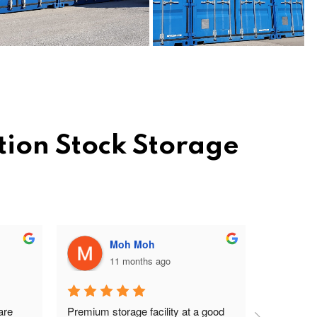
tion Stock Storage
Moh Moh
11 months ago
re 
Premium storage facility at a good 
Excellent 