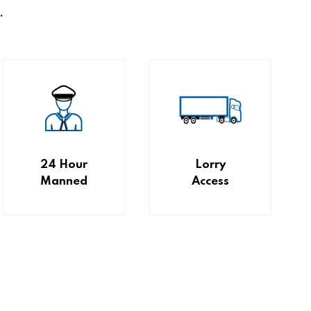
.
24 Hour
Lorry
Manned
Access