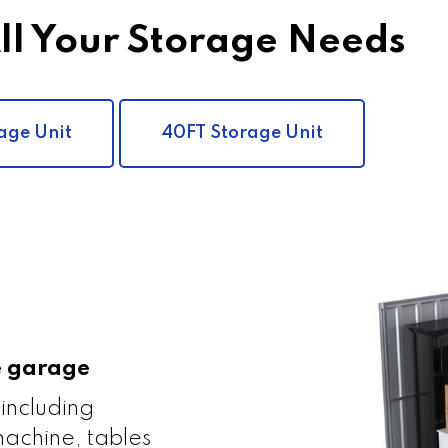
All Your Storage Needs
age Unit
40FT Storage Unit
le garage
 including
achine, tables