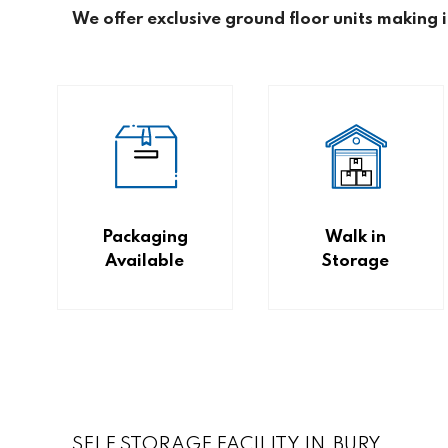
We offer exclusive ground floor units making 
Packaging
Walk in
Available
Storage
SELF STORAGE FACILITY IN BURY