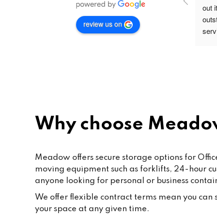
out 
outs
review us on
servi
secu
rec
Why choose Meado
Meadow offers secure storage options for Office
moving equipment such as forklifts, 24-hour c
anyone looking for personal or business contai
We offer flexible contract terms mean you can st
your space at any given time.