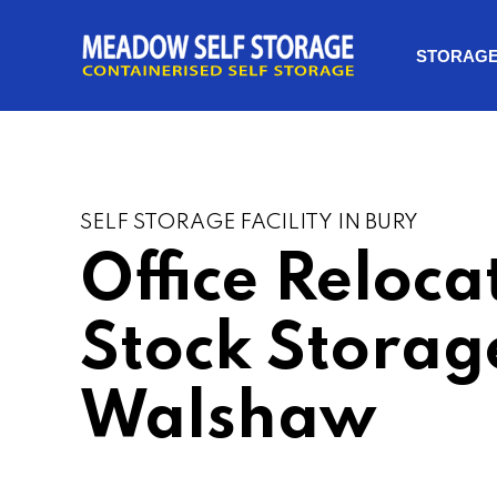
STORAG
SELF STORAGE FACILITY IN BURY
Office Reloca
Stock Storag
Walshaw