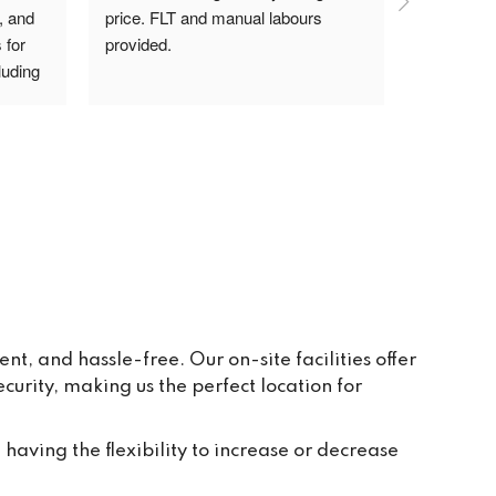
, and 
price. FLT and manual labours 
lady on rec
for 
provided.
driver are
uding 
s Pav 
ay to 
eive 
e and 
r 
ppear 
ur 
re 
y, in 
, and hassle-free. Our on-site facilities offer
rity, making us the perfect location for
t 
tion 
ted to 
 having the flexibility to increase or decrease
and 
ch 