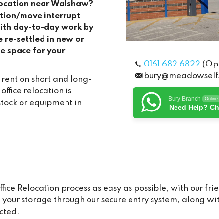
elocation near Walshaw?
cation/move interrupt
with day-to-day work by
e re-settled in new or
e space for your
0161 682 6822
(Opt
bury@meadowselfs
 rent on short and long-
fice relocation is
Bury Branch
Online
stock or equipment in
Need Help? Ch
e Relocation process as easy as possible, with our frie
to your storage through our secure entry system, along 
cted.