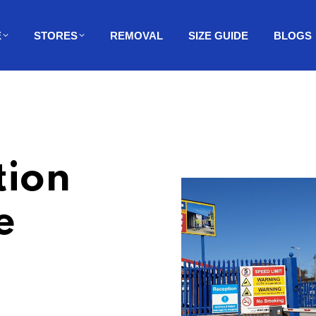
E
STORES
REMOVAL
SIZE GUIDE
BLOGS
tion
e