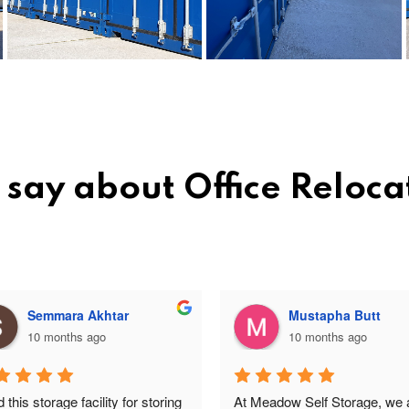
say about Office Reloca
Semmara Akhtar
Mustapha Butt
10 months ago
10 months ago
this storage facility for storing 
At Meadow Self Storage, we a