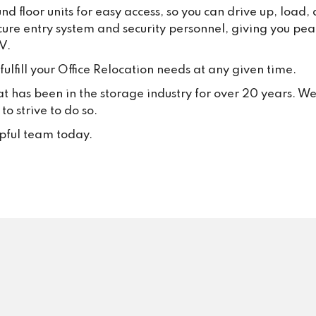
d floor units for easy access, so you can drive up, load
behaviour, and we will always
cure entry system and security personnel, giving you pea
appropriate steps where 
V.
necessary.Most importantly, 
thank all our loyal customers f
ulfill your Office Relocation needs at any given time.
your trust and continued suppo
at has been in the storage industry for over 20 years. W
Your positive feedback inspire
o strive to do so.
to keep delivering excellent se
every single day.
lpful team today.