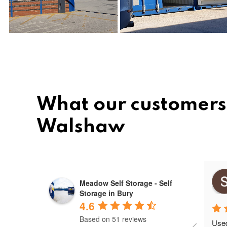
What our customers 
Walshaw
Mihai ovidiu
Meadow Self Storage - Self
10 months ago
Storage in Bury
4.6
Based on 51 reviews
Used 