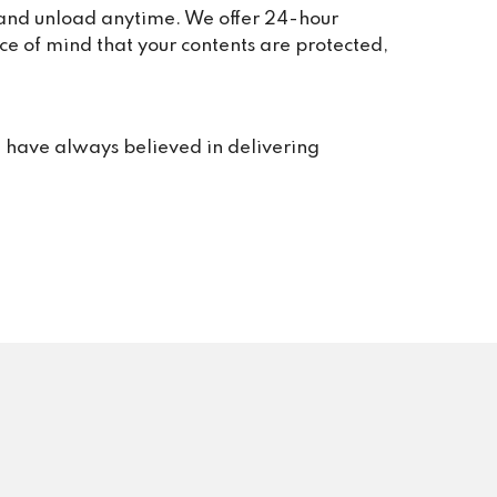
, and unload anytime. We offer 24-hour
 take 
ce of mind that your contents are protected,
we 
or 
rt. 
e have always believed in delivering
s us 
rvice 