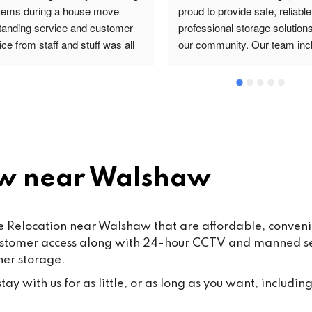
items during a house move 
proud to provide safe, reliable
tanding service and customer 
professional storage solutions 
ce from staff and stuff was all 
our community. Our team incl
re and safe highly 
valued staff members such a
ommended
and Mohsin work hard every d
ensure that our customers rec
the highest standard of servic
care.From time to time, false o
misleading allegations may a
online. We want to reassure o
w near Walshaw
customers that such claims a
taken seriously. Publishing 
knowingly false information ma
 Relocation near Walshaw that are affordable, convenient
some cases, fall under the 
ustomer access along with 24-hour CCTV and manned secu
Malicious Communications Ac
ner storage.
1988 or be considered defama
under civil law.We are commit
ay with us for as little, or as long as you want, including
protecting both our business 
our dedicated staff against su