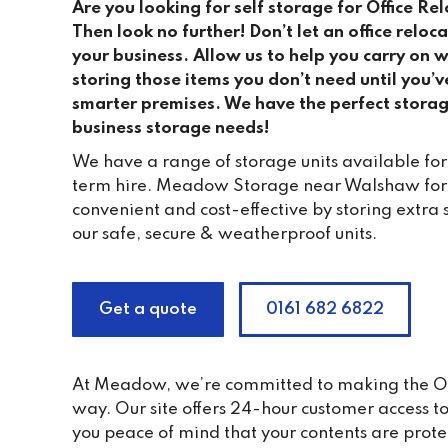
Are you looking for self storage for Office R
Then look no further! Don’t let an office relo
your business. Allow us to help you carry on 
storing those items you don’t need until you’v
smarter premises. We have the perfect storag
business storage needs!
We have a range of storage units available for
term hire. Meadow Storage near Walshaw for of
convenient and cost-effective by storing extra 
our safe, secure & weatherproof units.
Get a quote
0161 682 6822
At Meadow, we’re committed to making the Offic
way. Our site offers 24-hour customer access 
you peace of mind that your contents are prote