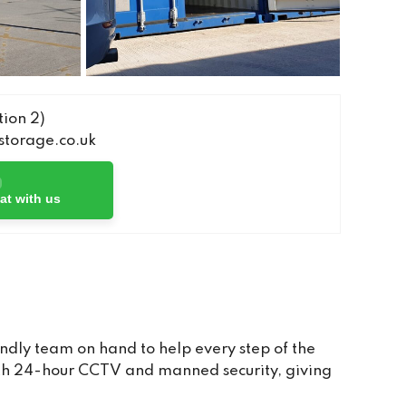
ion 2)
torage.co.uk
at with us
ndly team on hand to help every step of the
with 24-hour CCTV and manned security, giving