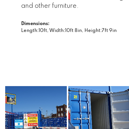
and other furniture.
Dimensions:
Length:10ft, Width:10ft 8in, Height:7ft 9in