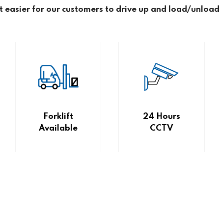
it easier for our customers to drive up and load/unload
Forklift
24 Hours
Available
CCTV