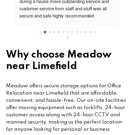
during a house move outstanding service and 
pr
customer service from staff and stuff was all 
so
secure and safe highly recommended
va
wo
cu
se
mi
wa
Why choose Meadow
cl
near Limefield
fa
th
co
Meadow offers secure storage options for Office
co
Relocation near Limefield that are affordable,
ou
convenient, and hassle-free. Our on-site facilities
we
offer moving equipment such as forklifts, 24-hour
ne
customer access along with 24-hour CCTV and
lo
manned security, making us the perfect location
su
for anyone looking for personal or business
ke