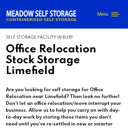
Menu
SELF STORAGE FACILITY IN BURY
Office Relocation
Stock Storage
Limefield
Are you looking for self storage for Office
Relocation near Limefield? Then look no further!
Don’t let an office relocation/move interrupt your
business. Allow us to help you carry on with day-
to-day work by storing those items you don’t
need until you’ve re-settled in new or smarter