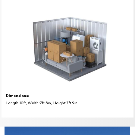
Dimensions:
Length:10ft, Width:7ft 8in, Height:7ft 9in