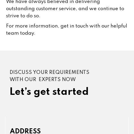
We have always believed in delivering
outstanding customer service, and we continue to
strive to do so.
For more information, get in touch with our helpful
team today.
DISCUSS YOUR REQUIREMENTS
WITH OUR EXPERTS NOW
Let’s get started
ADDRESS