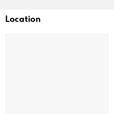
Location