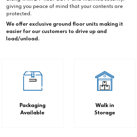
giving you peace of mind that your contents are
protected.
We offer exclusive ground floor units making it
easier for our customers to drive up and
load/unload.
Packaging
Walk in
Available
Storage