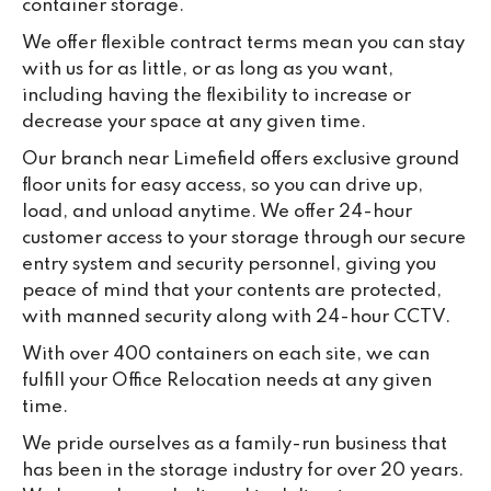
container storage.
da
We offer flexible contract terms mean you can stay
with us for as little, or as long as you want,
including having the flexibility to increase or
decrease your space at any given time.
Our branch near Limefield offers exclusive ground
floor units for easy access, so you can drive up,
load, and unload anytime. We offer 24-hour
customer access to your storage through our secure
entry system and security personnel, giving you
peace of mind that your contents are protected,
with manned security along with 24-hour CCTV.
With over 400 containers on each site, we can
fulfill your Office Relocation needs at any given
time.
We pride ourselves as a family-run business that
has been in the storage industry for over 20 years.