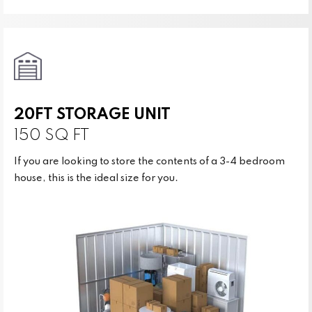
20FT STORAGE UNIT
150 SQ FT
If you are looking to store the contents of a 3-4 bedroom
house, this is the ideal size for you.