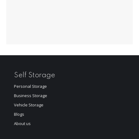
Self Storage
Personal Storage
Business Storage
Vehicle Storage
Blogs
About us