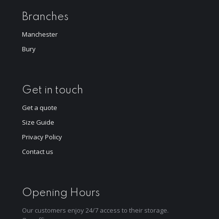
Branches
Manchester
Bury
Get in touch
Get a quote
Size Guide
Privacy Policy
Contact us
Opening Hours
Our customers enjoy 24/7 access to their storage.