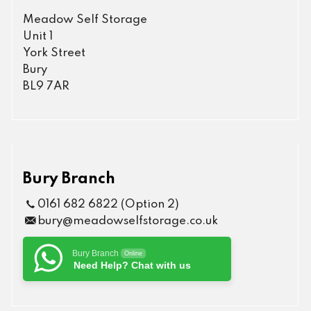
Meadow Self Storage
Unit 1
York Street
Bury
BL9 7AR
Bury Branch
0161 682 6822 (Option 2)
bury@meadowselfstorage.co.uk
Bury Branch
Online
Need Help? Chat with us