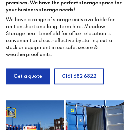
premises. We have the perfect storage space for
your business storage needs!
We have a range of storage units available for
rent on short and long-term hire. Meadow
Storage near Limefield for office relocation is
convenient and cost-effective by storing extra
stock or equipment in our safe, secure &
weatherproof units.
Get a quote
0161 682 6822