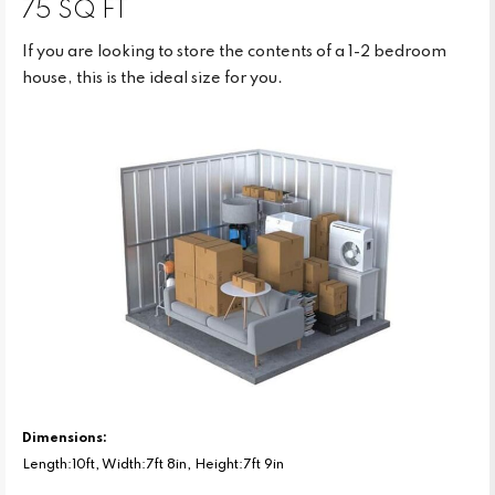
75 SQ FT
If you are looking to store the contents of a 1-2 bedroom
house, this is the ideal size for you.
Dimensions:
Length:10ft, Width:7ft 8in, Height:7ft 9in