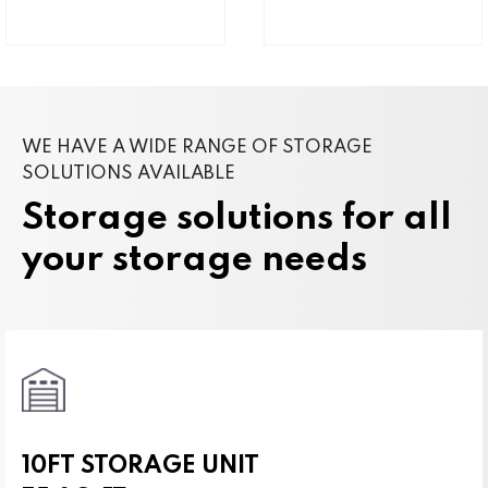
WE HAVE A WIDE RANGE OF STORAGE
SOLUTIONS AVAILABLE
Storage solutions for all
your storage needs
10FT STORAGE UNIT