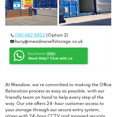
0161 682 6822
(Option 2)
bury@meadowselfstorage.co.uk
Bury Branch
Online
Need Help? Chat with us
At Meadow, we’re committed to making the Office
Relocation process as easy as possible, with our
friendly team on hand to help every step of the
way. Our site offers 24-hour customer access to
your storage through our secure entry system,
along with 24-hour CCTV and manned security,