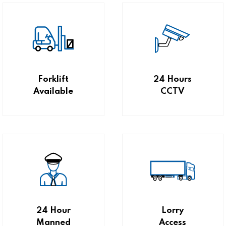
Forklift
24 Hours
Available
CCTV
24 Hour
Lorry
Manned
Access