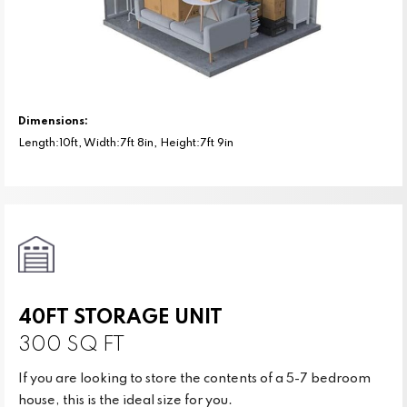
Dimensions:
Length:10ft, Width:7ft 8in, Height:7ft 9in
40FT STORAGE UNIT
300 SQ FT
If you are looking to store the contents of a 5-7 bedroom
house, this is the ideal size for you.