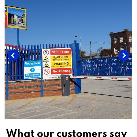
What our customers say