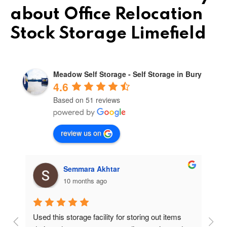
about Office Relocation
Stock Storage Limefield
Meadow Self Storage - Self Storage in Bury
4.6
Based on 51 reviews
review us on
Semmara Akhtar
10 months ago
Used this storage facility for storing out items 
At