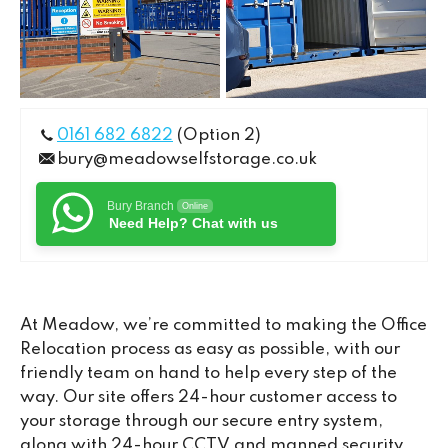
0161 682 6822
(Option 2)
bury@meadowselfstorage.co.uk
Bury Branch
Online
Need Help? Chat with us
At Meadow, we’re committed to making the Office
Relocation process as easy as possible, with our
friendly team on hand to help every step of the
way. Our site offers 24-hour customer access to
your storage through our secure entry system,
along with 24-hour CCTV and manned security,