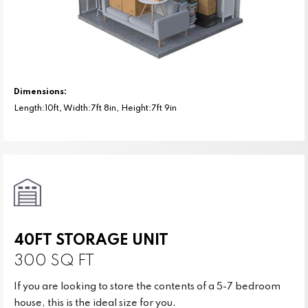
Dimensions:
Length:10ft, Width:7ft 8in, Height:7ft 9in
40FT STORAGE UNIT
300 SQ FT
If you are looking to store the contents of a 5-7 bedroom
house, this is the ideal size for you.