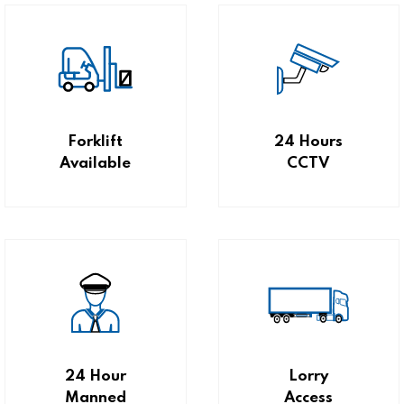
Forklift
24 Hours
Available
CCTV
24 Hour
Lorry
Manned
Access