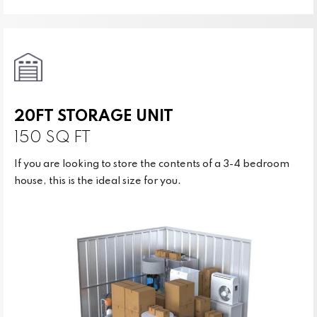
20FT STORAGE UNIT
150 SQ FT
If you are looking to store the contents of a 3-4 bedroom
house, this is the ideal size for you.