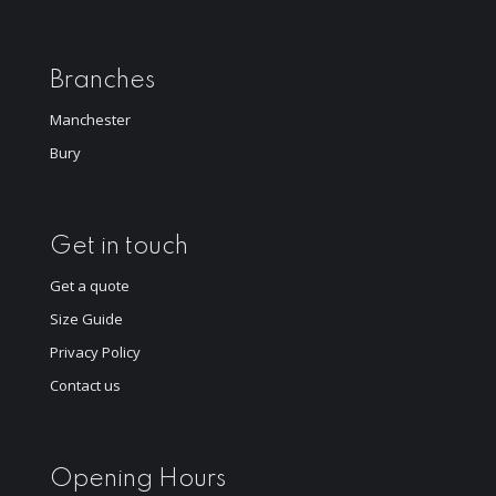
Branches
Manchester
Bury
Get in touch
Get a quote
Size Guide
Privacy Policy
Contact us
Opening Hours