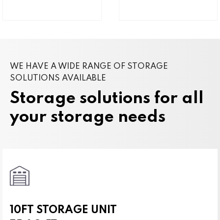
WE HAVE A WIDE RANGE OF STORAGE
SOLUTIONS AVAILABLE
Storage solutions for all
your storage needs
10FT STORAGE UNIT