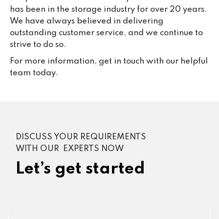
has been in the storage industry for over 20 years.
We have always believed in delivering
outstanding customer service, and we continue to
strive to do so.
For more information, get in touch with our helpful
team today.
DISCUSS YOUR REQUIREMENTS
WITH OUR EXPERTS NOW
Let’s get started