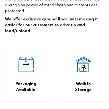
giving you peace of mind that your contents are
protected.
We offer exclusive ground floor units making it
easier for our customers to drive up and
load/unload.
Packaging
Walk in
Available
Storage