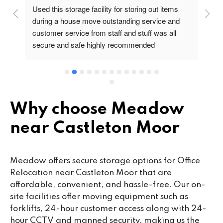
Used this storage facility for storing out items 
At
during a house move outstanding service and 
pr
customer service from staff and stuff was all 
so
secure and safe highly recommended
va
wo
cu
se
mi
wa
Why choose Meadow
cl
near Castleton Moor
fa
th
co
Meadow offers secure storage options for Office
co
Relocation near Castleton Moor that are
ou
affordable, convenient, and hassle-free. Our on-
we
site facilities offer moving equipment such as
ne
forklifts, 24-hour customer access along with 24-
lo
hour CCTV and manned security, making us the