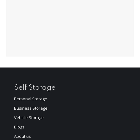
Self Storage
Personal Storage
Business Storage
Vehicle Storage
Blogs
About us