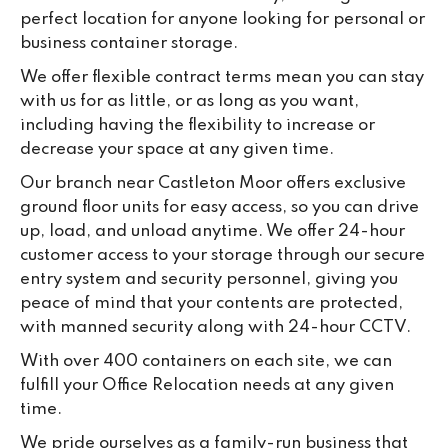
su
perfect location for anyone looking for personal or
ke
business container storage.
da
We offer flexible contract terms mean you can stay
with us for as little, or as long as you want,
including having the flexibility to increase or
decrease your space at any given time.
Our branch near Castleton Moor offers exclusive
ground floor units for easy access, so you can drive
up, load, and unload anytime. We offer 24-hour
customer access to your storage through our secure
entry system and security personnel, giving you
peace of mind that your contents are protected,
with manned security along with 24-hour CCTV.
With over 400 containers on each site, we can
fulfill your Office Relocation needs at any given
time.
We pride ourselves as a family-run business that