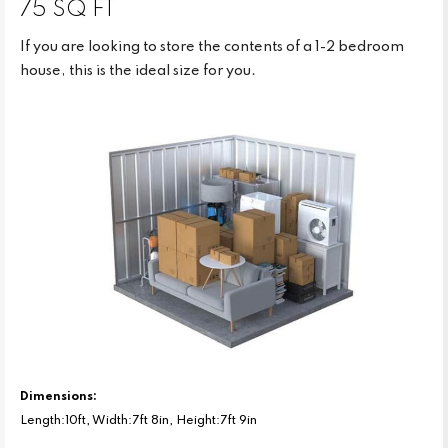
75 SQ FT
If you are looking to store the contents of a 1-2 bedroom
house, this is the ideal size for you.
Dimensions:
Length:10ft, Width:7ft 8in, Height:7ft 9in