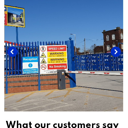
What our customers say