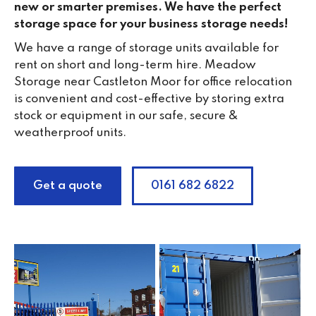
new or smarter premises. We have the perfect
storage space for your business storage needs!
We have a range of storage units available for
rent on short and long-term hire. Meadow
Storage near Castleton Moor for office relocation
is convenient and cost-effective by storing extra
stock or equipment in our safe, secure &
weatherproof units.
Get a quote
0161 682 6822