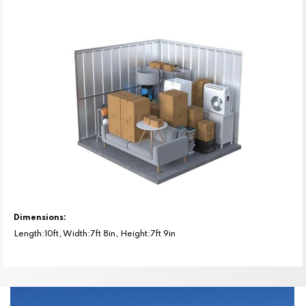
Dimensions:
Length:10ft, Width:7ft 8in, Height:7ft 9in