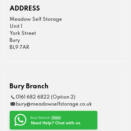
ADDRESS
Meadow Self Storage
Unit 1
York Street
Bury
BL9 7AR
Bury Branch
0161 682 6822 (Option 2)
bury@meadowselfstorage.co.uk
Bury Branch
Online
Need Help? Chat with us