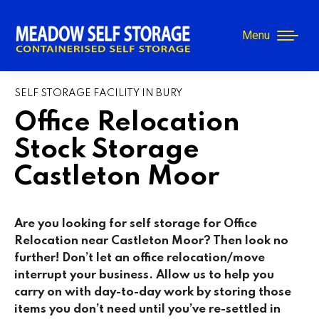
Menu
SELF STORAGE FACILITY IN BURY
Office Relocation
Stock Storage
Castleton Moor
Are you looking for self storage for Office
Relocation near Castleton Moor? Then look no
further! Don’t let an office relocation/move
interrupt your business. Allow us to help you
carry on with day-to-day work by storing those
items you don’t need until you’ve re-settled in