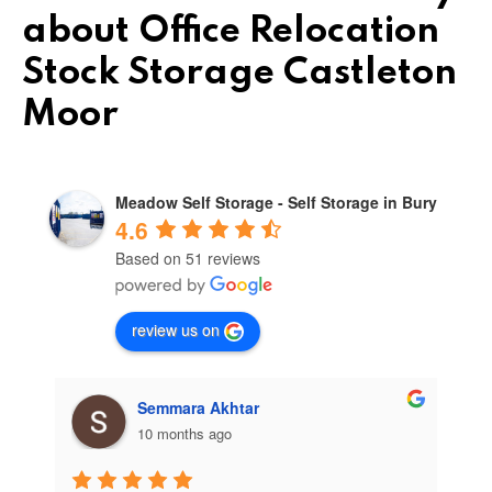
about Office Relocation
Stock Storage Castleton
Moor
Meadow Self Storage - Self Storage in Bury
4.6
Based on 51 reviews
review us on
Semmara Akhtar
10 months ago