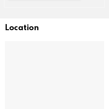
Location