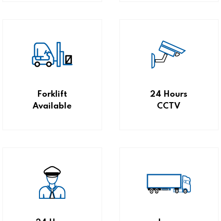
Forklift
24 Hours
Available
CCTV