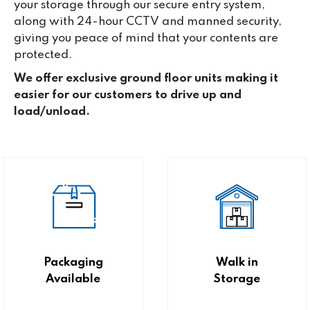
your storage through our secure entry system,
along with 24-hour CCTV and manned security,
giving you peace of mind that your contents are
protected.
We offer exclusive ground floor units making it
easier for our customers to drive up and
load/unload.
Packaging
Walk in
Available
Storage