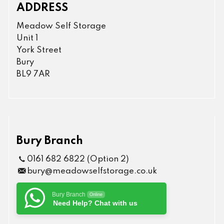
ADDRESS
Meadow Self Storage
Unit 1
York Street
Bury
BL9 7AR
Bury Branch
0161 682 6822 (Option 2)
bury@meadowselfstorage.co.uk
Bury Branch
Online
Need Help? Chat with us