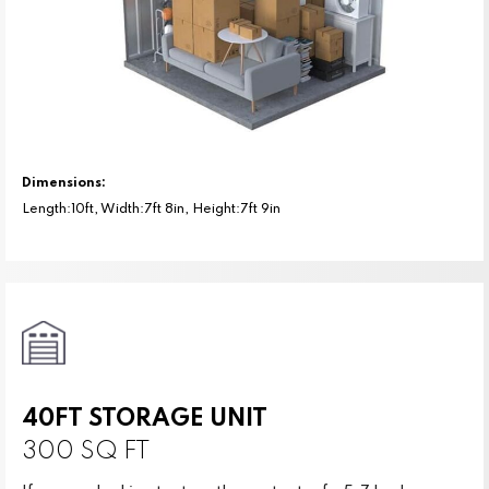
Dimensions:
Length:10ft, Width:7ft 8in, Height:7ft 9in
40FT STORAGE UNIT
300 SQ FT