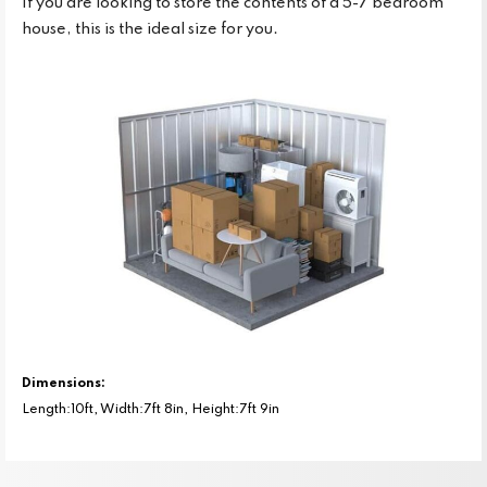
If you are looking to store the contents of a 5-7 bedroom
house, this is the ideal size for you.
Dimensions:
Length:10ft, Width:7ft 8in, Height:7ft 9in