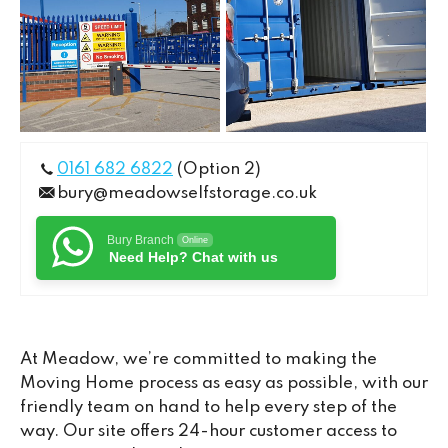
0161 682 6822
(Option 2)
bury@meadowselfstorage.co.uk
Bury Branch
Online
Need Help? Chat with us
At Meadow, we’re committed to making the
Moving Home process as easy as possible, with our
friendly team on hand to help every step of the
way. Our site offers 24-hour customer access to