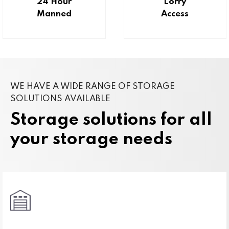
24 Hour
Lorry
Manned
Access
WE HAVE A WIDE RANGE OF STORAGE
SOLUTIONS AVAILABLE
Storage solutions for all
your storage needs