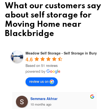
What our customers say
about self storage for
Moving Home near
Blackbridge
Meadow Self Storage - Self Storage in Bury
4.6
Based on 51 reviews
review us on
Semmara Akhtar
10 months ago