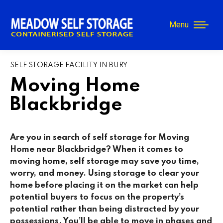
Menu
SELF STORAGE FACILITY IN BURY
Moving Home
Blackbridge
Are you in search of self storage for Moving
Home near Blackbridge? When it comes to
moving home, self storage may save you time,
worry, and money. Using storage to clear your
home before placing it on the market can help
potential buyers to focus on the property’s
potential rather than being distracted by your
possessions. You’ll be able to move in phases and