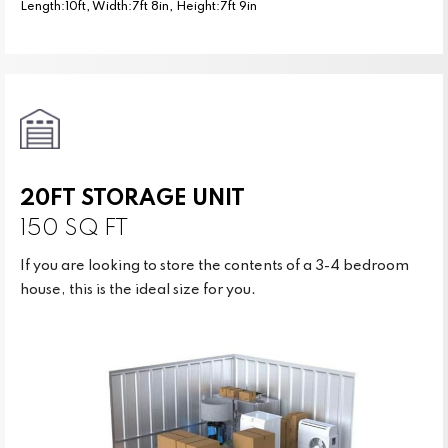
Length:10ft, Width:7ft 8in, Height:7ft 9in
20FT STORAGE UNIT
150 SQ FT
If you are looking to store the contents of a 3-4 bedroom
house, this is the ideal size for you.