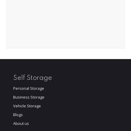
Self Storage
Personal Storage
Business Storage
Vehicle Storage
Blogs
About us