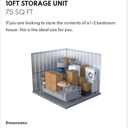
10FT STORAGE UNIT
75 SQ FT
If you are looking to store the contents of a 1-2 bedroom
house, this is the ideal size for you.
Dimensions: