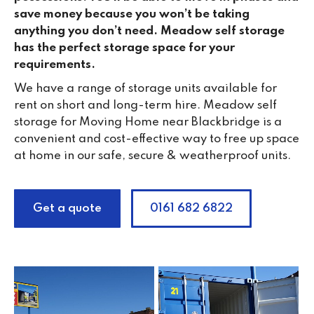
save money because you won’t be taking
anything you don’t need. Meadow self storage
has the perfect storage space for your
requirements.
We have a range of storage units available for
rent on short and long-term hire. Meadow self
storage for Moving Home near Blackbridge is a
convenient and cost-effective way to free up space
at home in our safe, secure & weatherproof units.
Get a quote
0161 682 6822