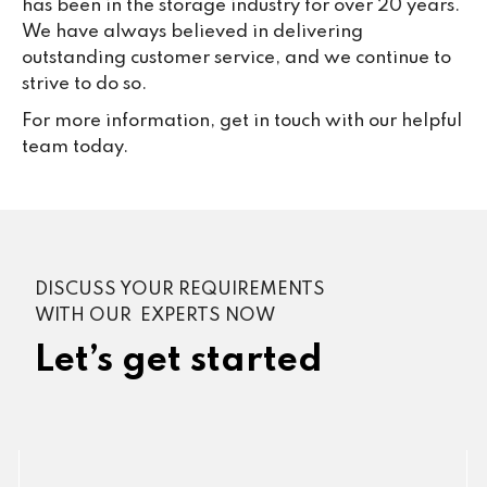
has been in the storage industry for over 20 years.
We have always believed in delivering
outstanding customer service, and we continue to
strive to do so.
For more information, get in touch with our helpful
team today.
DISCUSS YOUR REQUIREMENTS
WITH OUR EXPERTS NOW
Let’s get started