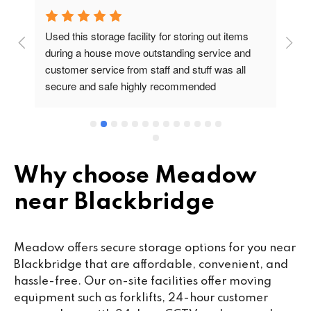
Used this storage facility for storing out items 
At
during a house move outstanding service and 
pr
customer service from staff and stuff was all 
so
secure and safe highly recommended
va
wo
cu
se
mi
wa
Why choose Meadow
cl
near Blackbridge
fa
th
co
Meadow offers secure storage options for you near
co
Blackbridge that are affordable, convenient, and
ou
hassle-free. Our on-site facilities offer moving
we
equipment such as forklifts, 24-hour customer
ne