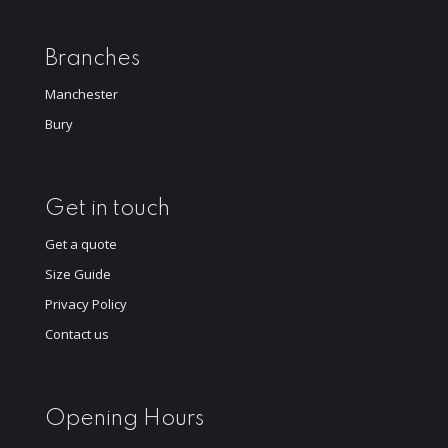
Branches
Manchester
Bury
Get in touch
Get a quote
Size Guide
Privacy Policy
Contact us
Opening Hours