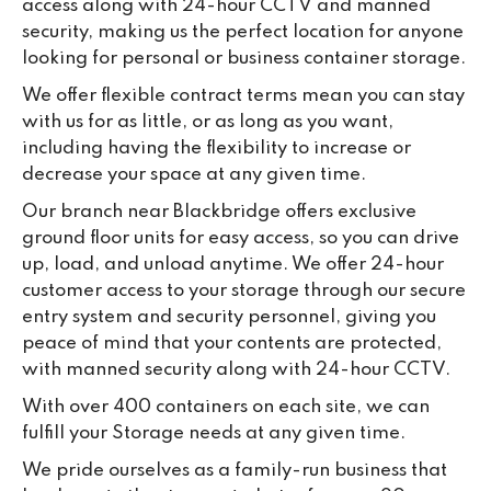
access along with 24-hour CCTV and manned
lo
security, making us the perfect location for anyone
su
looking for personal or business container storage.
ke
da
We offer flexible contract terms mean you can stay
with us for as little, or as long as you want,
including having the flexibility to increase or
decrease your space at any given time.
Our branch near Blackbridge offers exclusive
ground floor units for easy access, so you can drive
up, load, and unload anytime. We offer 24-hour
customer access to your storage through our secure
entry system and security personnel, giving you
peace of mind that your contents are protected,
with manned security along with 24-hour CCTV.
With over 400 containers on each site, we can
fulfill your Storage needs at any given time.
We pride ourselves as a family-run business that