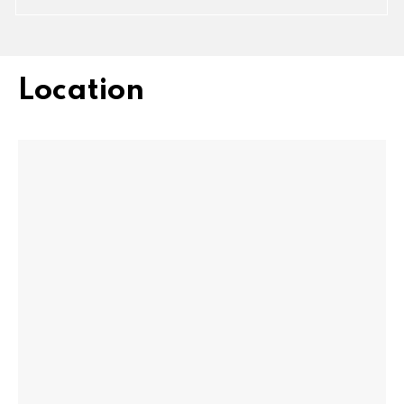
Location