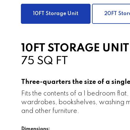
10FT Storage Unit
20FT Stor
10FT STORAGE UNIT
75 SQ FT
Three-quarters the size of a sing
Fits the contents of a 1 bedroom flat,
wardrobes, bookshelves, washing m
and other furniture.
Dimensions: