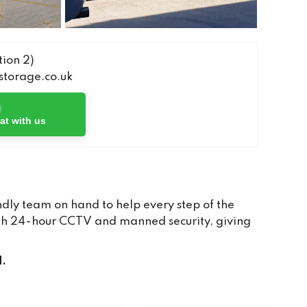
ion 2)
torage.co.uk
at with us
dly team on hand to help every step of the
with 24-hour CCTV and manned security, giving
d.