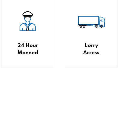
24 Hour
Lorry
Manned
Access