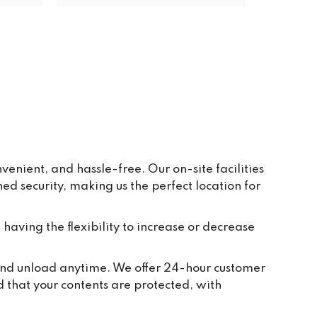
s Pav 
ay to 
eive 
e and 
r 
ppear 
ur 
re 
y, in 
enient, and hassle-free. Our on-site facilities
 security, making us the perfect location for
t 
tion 
ted to 
 having the flexibility to increase or decrease
and 
ch 
, and unload anytime. We offer 24-hour customer
 take 
d that your contents are protected, with
we 