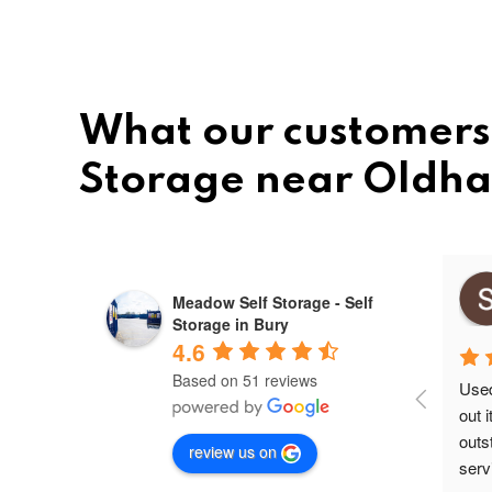
What our customers 
Storage near Oldh
Mihai ovidiu
Meadow Self Storage - Self
10 months ago
Storage in Bury
4.6
Based on 51 reviews
Used 
out 
outs
review us on
servi