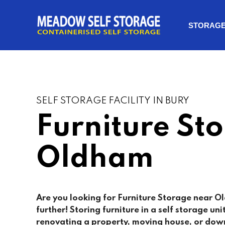
STORAG
SELF STORAGE FACILITY IN BURY
Furniture St
Oldham
Are you looking for Furniture Storage near 
further! Storing furniture in a self storage uni
renovating a property, moving house, or dow