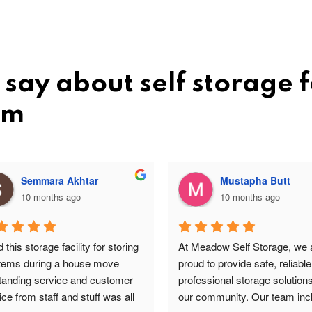
say about self storage f
am
Semmara Akhtar
Mustapha Butt
10 months ago
10 months ago
this storage facility for storing 
At Meadow Self Storage, we a
items during a house move 
proud to provide safe, reliable
tanding service and customer 
professional storage solutions 
ce from staff and stuff was all 
our community. Our team incl