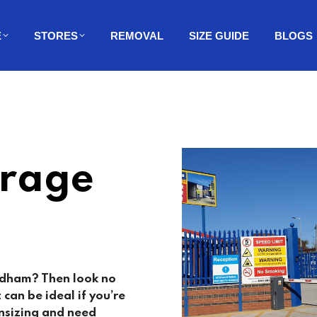
E
STORES
REMOVAL
SIZE GUIDE
BLOGS
orage
Oldham? Then look no
t can be ideal if you’re
nsizing and need