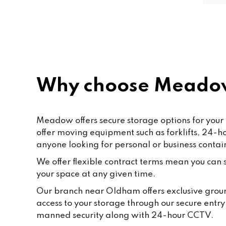
secu
rec
Why choose Meado
Meadow offers secure storage options for your 
offer moving equipment such as forklifts, 24-
anyone looking for personal or business contai
We offer flexible contract terms mean you can st
your space at any given time.
Our branch near Oldham offers exclusive ground
access to your storage through our secure entr
manned security along with 24-hour CCTV.