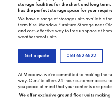
storage facilities for the short and long ter
has the perfect storage space for your requi
We have a range of storage units available for
term hire. Meadow Furniture Storage near Ol
and cost-effective way to free up space at home
weatherproof units.
Get a quote
0161 682 6822
At Meadow, we’re committed to making the furni
way. Our site offers 24-hour customer access 
you peace of mind that your contents are prote
We offer exclusive ground floor units making 