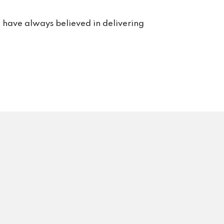
or 
rt. 
e have always believed in delivering
s us 
rvice 