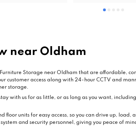
re and safe highly 
valued staff members such a
ommended
and Mohsin work hard every d
ensure that our customers rec
the highest standard of servic
care.From time to time, false o
misleading allegations may a
online. We want to reassure o
w near Oldham
customers that such claims a
taken seriously. Publishing 
knowingly false information ma
Furniture Storage near Oldham that are affordable, conv
some cases, fall under the 
hour customer access along with 24-hour CCTV and manned
Malicious Communications Ac
ner storage.
1988 or be considered defama
under civil law.We are commit
ay with us for as little, or as long as you want, including
protecting both our business 
our dedicated staff against su
 floor units for easy access, so you can drive up, load
behaviour, and we will always
y system and security personnel, giving you peace of min
appropriate steps where 
necessary.Most importantly, 