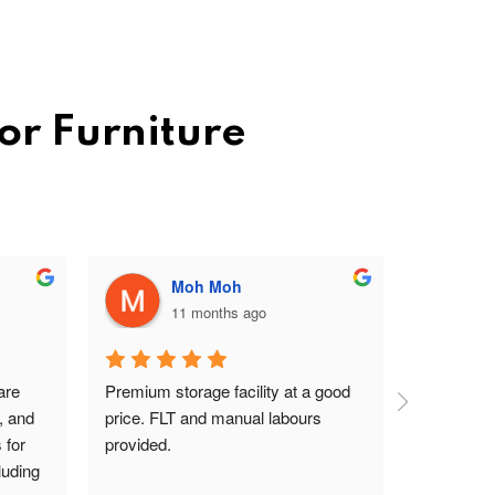
or Furniture
Moh Moh
11 months ago
re 
Premium storage facility at a good 
Excellent 
, and 
price. FLT and manual labours 
lady on rec
for 
provided.
driver are
uding 