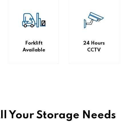
Forklift
24 Hours
Available
CCTV
All Your Storage Needs