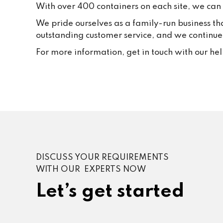
With over 400 containers on each site, we can f
We pride ourselves as a family-run business th
outstanding customer service, and we continue t
For more information, get in touch with our he
DISCUSS YOUR REQUIREMENTS
WITH OUR EXPERTS NOW
Let’s get started