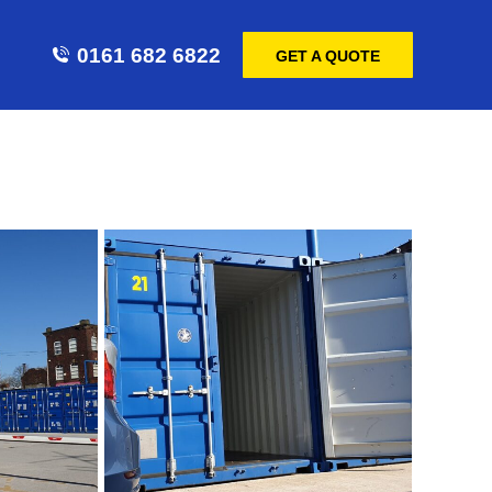
0161 682 6822
GET A QUOTE