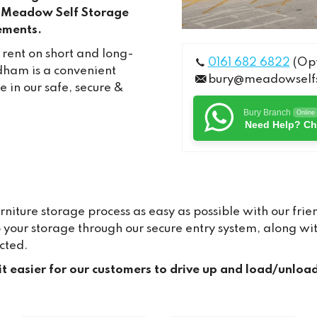
m. Meadow Self Storage
rements.
 rent on short and long-
0161 682 6822
(Opt
dham is a convenient
bury@meadowselfs
 in our safe, secure &
Bury Branch
Online
Need Help? Ch
ture storage process as easy as possible with our frien
to your storage through our secure entry system, along 
cted.
it easier for our customers to drive up and load/unloa