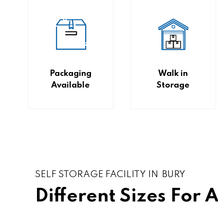
Packaging
Walk in
Available
Storage
SELF STORAGE FACILITY IN BURY
Different Sizes For 