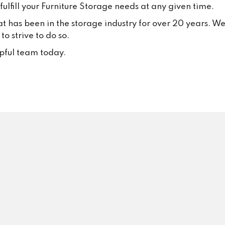
thank all our loyal customers f
ulfill your Furniture Storage needs at any given time.
your trust and continued suppo
at has been in the storage industry for over 20 years. W
Your positive feedback inspire
o strive to do so.
to keep delivering excellent se
every single day.
lpful team today.