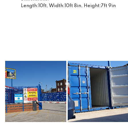
Length:10ft, Width:10ft 8in, Height:7ft 9in