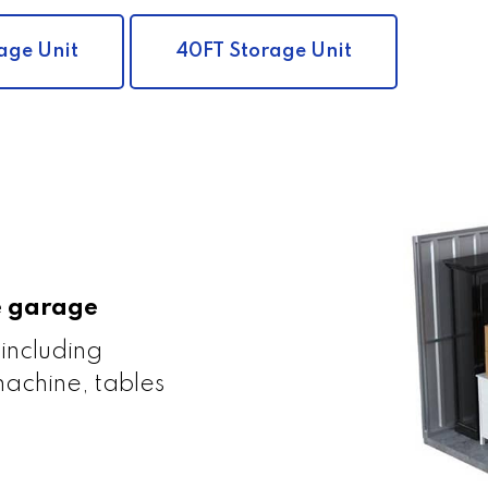
age Unit
40FT Storage Unit
le garage
 including
achine, tables