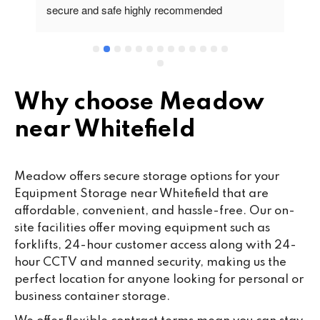
secure and safe highly recommended
va
wo
cu
se
mi
wa
Why choose Meadow
cl
near Whitefield
fa
th
co
Meadow offers secure storage options for your
co
Equipment Storage near Whitefield that are
ou
affordable, convenient, and hassle-free. Our on-
we
site facilities offer moving equipment such as
ne
forklifts, 24-hour customer access along with 24-
lo
hour CCTV and manned security, making us the
su
perfect location for anyone looking for personal or
ke
business container storage.
da