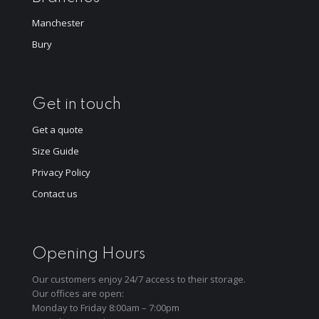
Manchester
Bury
Get in touch
Get a quote
Size Guide
Privacy Policy
Contact us
Opening Hours
Our customers enjoy 24/7 access to their storage.
Our offices are open:
Monday to Friday 8:00am – 7:00pm