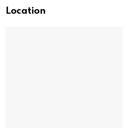
Location