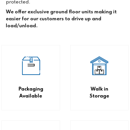
protected.
We offer exclusive ground floor units making it
easier for our customers to drive up and
load/unload.
Packaging
Walk in
Available
Storage