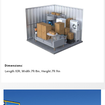
Dimensions:
Length:10ft, Width:7ft 8in, Height:7ft 9in