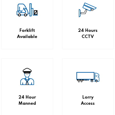
Forklift
24 Hours
Available
CCTV
24 Hour
Lorry
Manned
Access