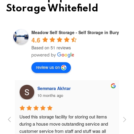
Storage Whitefield
Meadow Self Storage - Self Storage in Bury
4.6
Based on 51 reviews
review us on
Semmara Akhtar
10 months ago
Used this storage facility for storing out items 
At
during a house move outstanding service and 
pr
customer service from staff and stuff was all 
so