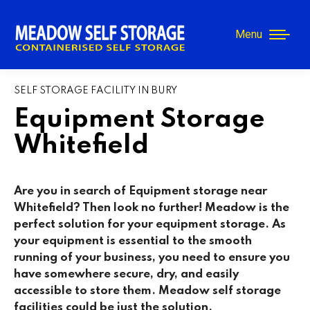
Menu
SELF STORAGE FACILITY IN BURY
Equipment Storage
Whitefield
Are you in search of Equipment storage near
Whitefield? Then look no further! Meadow is the
perfect solution for your equipment storage. As
your equipment is essential to the smooth
running of your business, you need to ensure you
have somewhere secure, dry, and easily
accessible to store them. Meadow self storage
facilities could be just the solution.