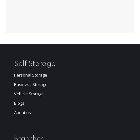
Self Storage
Personal Storage
Business Storage
Vehicle Storage
Blogs
About us
Branches