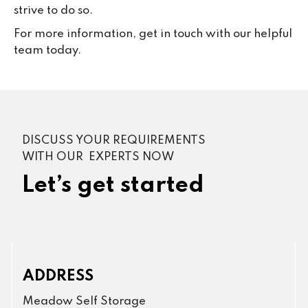
strive to do so.
For more information, get in touch with our helpful
team today.
DISCUSS YOUR REQUIREMENTS
WITH OUR EXPERTS NOW
Let’s get started
ADDRESS
Meadow Self Storage