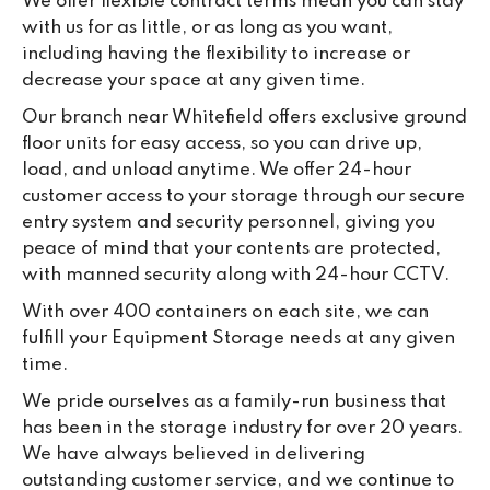
We offer flexible contract terms mean you can stay
with us for as little, or as long as you want,
including having the flexibility to increase or
decrease your space at any given time.
Our branch near Whitefield offers exclusive ground
floor units for easy access, so you can drive up,
load, and unload anytime. We offer 24-hour
customer access to your storage through our secure
entry system and security personnel, giving you
peace of mind that your contents are protected,
with manned security along with 24-hour CCTV.
With over 400 containers on each site, we can
fulfill your Equipment Storage needs at any given
time.
We pride ourselves as a family-run business that
has been in the storage industry for over 20 years.
We have always believed in delivering
outstanding customer service, and we continue to