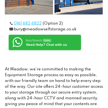
0161 682 6822
(Option 2)
bury@meadowselfstorage.co.uk
Bury Branch
Online
Need Help? Chat with us
At Meadow, we’re committed to making the
Equipment Storage process as easy as possible,
with our friendly team on hand to help every step
of the way. Our site offers 24-hour customer access
to your storage through our secure entry system,
along with 24-hour CCTV and manned security,
giving you peace of mind that your contents are