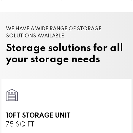
WE HAVE A WIDE RANGE OF STORAGE
SOLUTIONS AVAILABLE
Storage solutions for all
your storage needs
10FT STORAGE UNIT
75 SQ FT