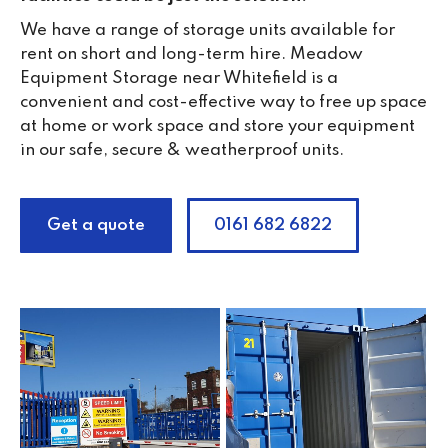
We have a range of storage units available for
rent on short and long-term hire. Meadow
Equipment Storage near Whitefield is a
convenient and cost-effective way to free up space
at home or work space and store your equipment
in our safe, secure & weatherproof units.
Get a quote
0161 682 6822