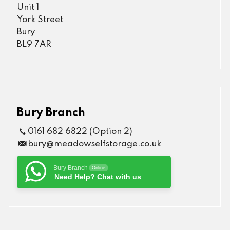
Unit 1
York Street
Bury
BL9 7AR
Bury Branch
0161 682 6822 (Option 2)
bury@meadowselfstorage.co.uk
Bury Branch
Online
Need Help? Chat with us