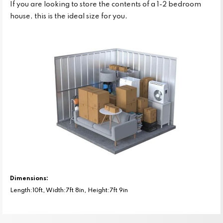
If you are looking to store the contents of a 1-2 bedroom
house, this is the ideal size for you.
Dimensions:
Length:10ft, Width:7ft 8in, Height:7ft 9in