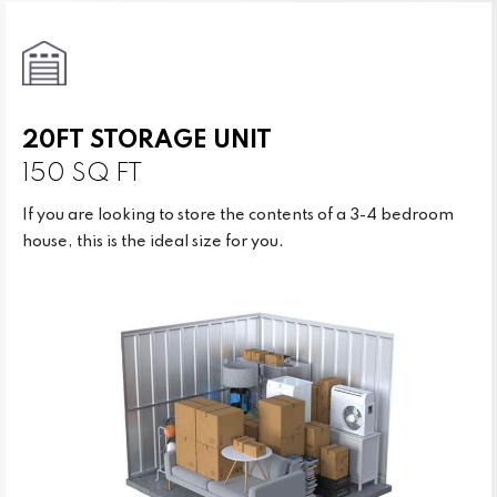
20FT STORAGE UNIT
150 SQ FT
If you are looking to store the contents of a 3-4 bedroom
house, this is the ideal size for you.