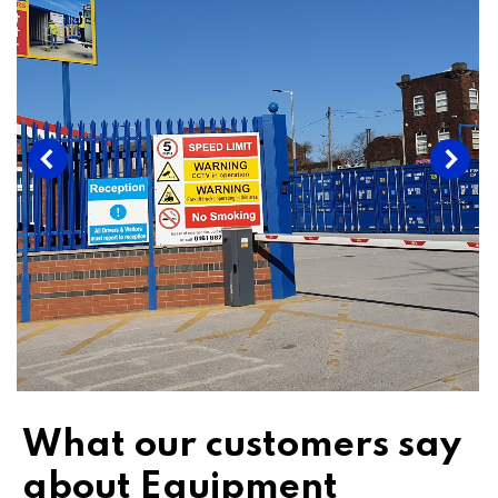
What our customers say
about Equipment