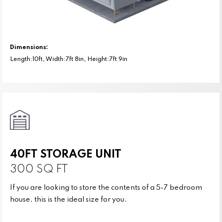
Dimensions:
Length:10ft, Width:7ft 8in, Height:7ft 9in
40FT STORAGE UNIT
300 SQ FT
If you are looking to store the contents of a 5-7 bedroom
house, this is the ideal size for you.