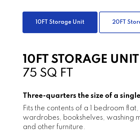
10FT Storage Unit
20FT Stor
10FT STORAGE UNIT
75 SQ FT
Three-quarters the size of a sing
Fits the contents of a 1 bedroom flat,
wardrobes, bookshelves, washing m
and other furniture.