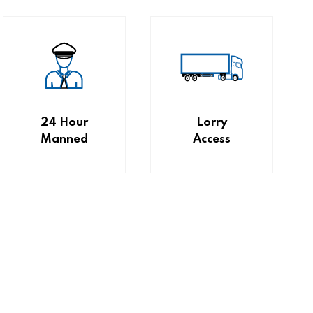
24 Hour
Lorry
Manned
Access