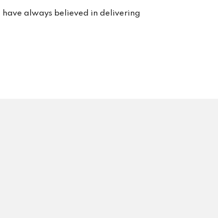
rt. 
e have always believed in delivering
s us 
rvice 