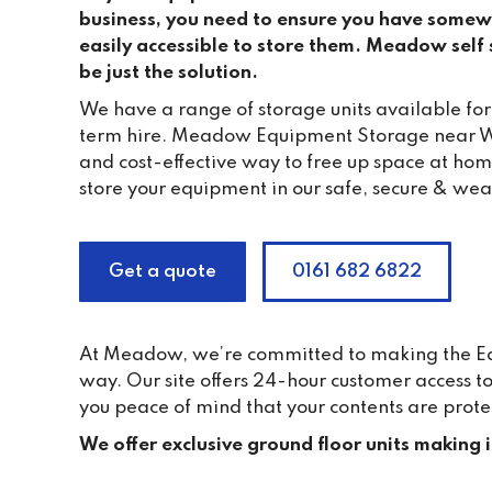
business, you need to ensure you have somewh
easily accessible to store them. Meadow self s
be just the solution.
We have a range of storage units available for
term hire. Meadow Equipment Storage near W
and cost-effective way to free up space at ho
store your equipment in our safe, secure & wea
Get a quote
0161 682 6822
At Meadow, we’re committed to making the Equi
way. Our site offers 24-hour customer access 
you peace of mind that your contents are prote
We offer exclusive ground floor units making 