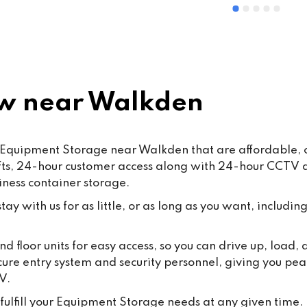
ommended
and Mohsin work hard every d
ensure that our customers rec
the highest standard of servic
care.From time to time, false o
misleading allegations may a
online. We want to reassure o
w near Walkden
customers that such claims a
taken seriously. Publishing 
knowingly false information ma
 Equipment Storage near Walkden that are affordable, c
some cases, fall under the 
lifts, 24-hour customer access along with 24-hour CCTV
Malicious Communications Ac
iness container storage.
1988 or be considered defama
under civil law.We are commit
ay with us for as little, or as long as you want, including
protecting both our business 
our dedicated staff against su
d floor units for easy access, so you can drive up, load
behaviour, and we will always
cure entry system and security personnel, giving you pea
appropriate steps where 
V.
necessary.Most importantly, 
thank all our loyal customers f
fulfill your Equipment Storage needs at any given time.