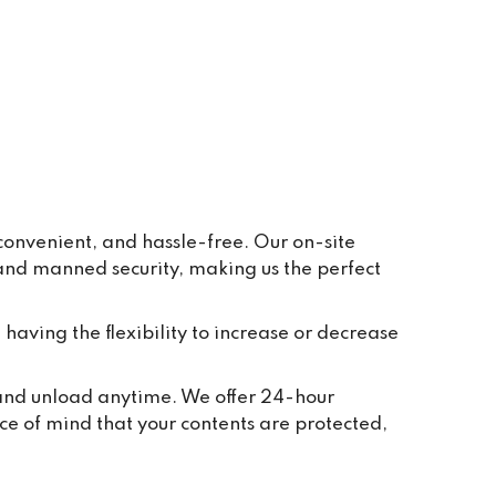
ay to 
eive 
e and 
r 
ppear 
ur 
re 
y, in 
onvenient, and hassle-free. Our on-site
 and manned security, making us the perfect
t 
tion 
ted to 
 having the flexibility to increase or decrease
and 
ch 
, and unload anytime. We offer 24-hour
 take 
ce of mind that your contents are protected,
we 
or 