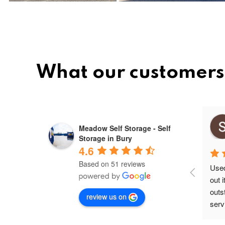
What our customers
Mihai ovidiu
Meadow Self Storage - Self
10 months ago
Storage in Bury
4.6
Based on 51 reviews
Used 
out 
outs
review us on
servi
secu