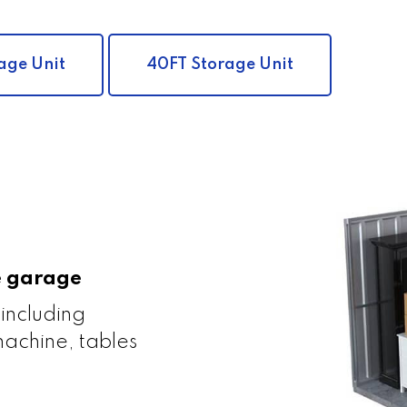
age Unit
40FT Storage Unit
le garage
 including
achine, tables