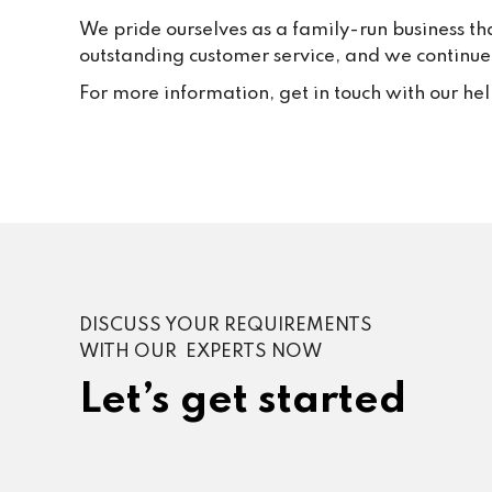
We pride ourselves as a family-run business th
outstanding customer service, and we continue t
For more information, get in touch with our he
DISCUSS YOUR REQUIREMENTS
WITH OUR EXPERTS NOW
Let’s get started