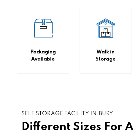
Packaging
Walk in
Available
Storage
SELF STORAGE FACILITY IN BURY
Different Sizes For 