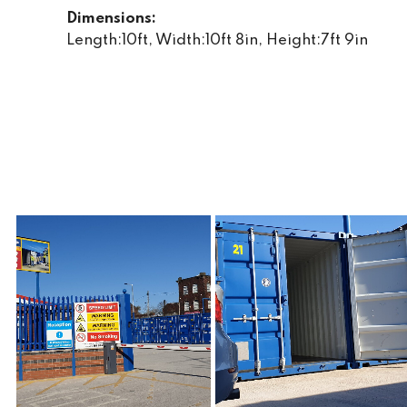
Dimensions:
Length:10ft, Width:10ft 8in, Height:7ft 9in