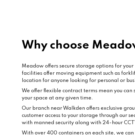
rec
Why choose Meado
Meadow offers secure storage options for your
facilities offer moving equipment such as fork
location for anyone looking for personal or bus
We offer flexible contract terms mean you can st
your space at any given time.
Our branch near Walkden offers exclusive groun
customer access to your storage through our se
with manned security along with 24-hour CCT
With over 400 containers on each site, we can 