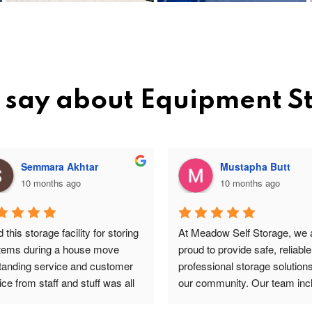
 say about Equipment 
Semmara Akhtar
Mustapha Butt
10 months ago
10 months ago
this storage facility for storing 
At Meadow Self Storage, we a
items during a house move 
proud to provide safe, reliable
tanding service and customer 
professional storage solutions 
ce from staff and stuff was all 
our community. Our team incl
re and safe highly 
valued staff members such a