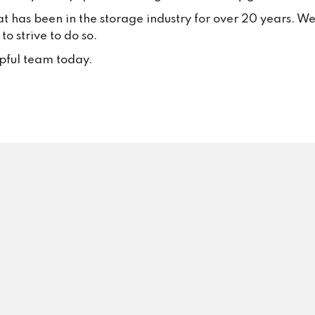
your trust and continued suppo
at has been in the storage industry for over 20 years. W
Your positive feedback inspire
o strive to do so.
to keep delivering excellent se
every single day.
lpful team today.