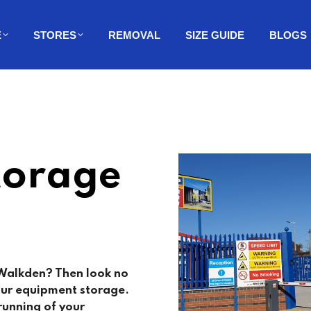
E
STORES
REMOVAL
SIZE GUIDE
BLOGS
torage
 Walkden? Then look no
your equipment storage.
running of your