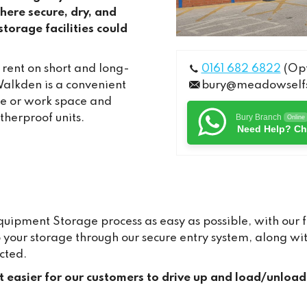
ere secure, dry, and
torage facilities could
 rent on short and long-
0161 682 6822
(Opt
alkden is a convenient
bury@meadowselfs
me or work space and
therproof units.
Bury Branch
Online
Need Help? Ch
pment Storage process as easy as possible, with our fr
to your storage through our secure entry system, along 
cted.
it easier for our customers to drive up and load/unload