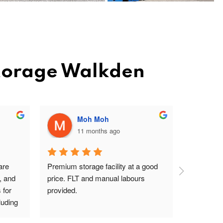
Storage Walkden
Moh Moh
11 months ago
re 
Premium storage facility at a good 
Excellent 
, and 
price. FLT and manual labours 
lady on rec
for 
provided.
driver are
uding 
s Pav 