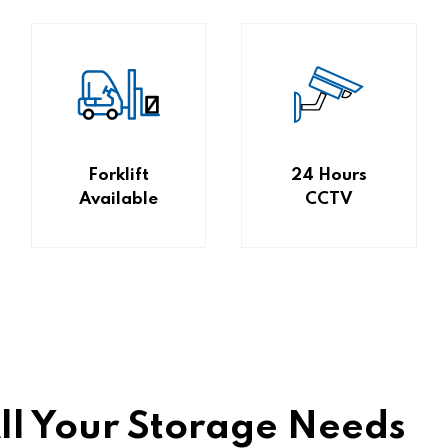
Forklift
24 Hours
Available
CCTV
All Your Storage Needs