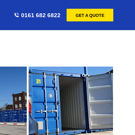
0161 682 6822
GET A QUOTE