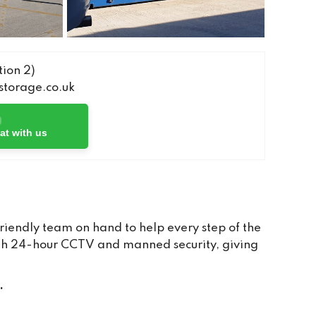
ion 2)
torage.co.uk
at with us
iendly team on hand to help every step of the
with 24-hour CCTV and manned security, giving
.