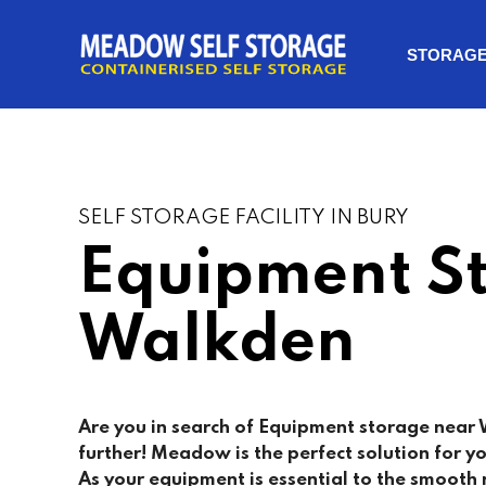
STORAG
SELF STORAGE FACILITY IN BURY
Equipment S
Walkden
Are you in search of Equipment storage near
further! Meadow is the perfect solution for 
As your equipment is essential to the smooth 