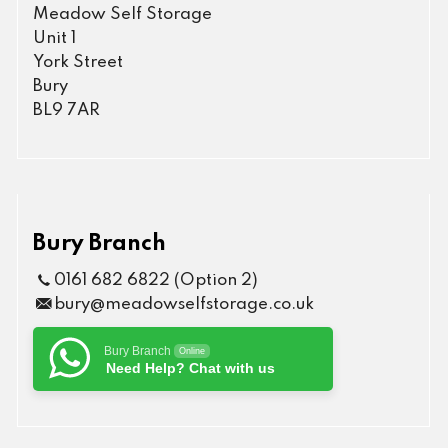
Meadow Self Storage
Unit 1
York Street
Bury
BL9 7AR
Bury Branch
0161 682 6822 (Option 2)
bury@meadowselfstorage.co.uk
Bury Branch
Online
Need Help? Chat with us