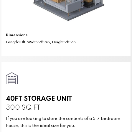
Dimensions:
Length:10ft, Width:7ft 8in, Height:7ft 9in
40FT STORAGE UNIT
300 SQ FT
If you are looking to store the contents of a 5-7 bedroom
house, this is the ideal size for you.