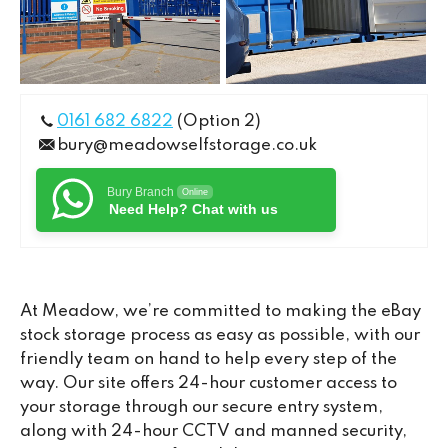
0161 682 6822
(Option 2)
bury@meadowselfstorage.co.uk
Bury Branch
Online
Need Help? Chat with us
At Meadow, we’re committed to making the eBay
stock storage process as easy as possible, with our
friendly team on hand to help every step of the
way. Our site offers 24-hour customer access to
your storage through our secure entry system,
along with 24-hour CCTV and manned security,