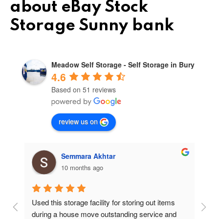
about eBay Stock
Storage Sunny bank
Meadow Self Storage - Self Storage in Bury
4.6
Based on 51 reviews
review us on
Semmara Akhtar
10 months ago
Used this storage facility for storing out items 
At
during a house move outstanding service and 
pr