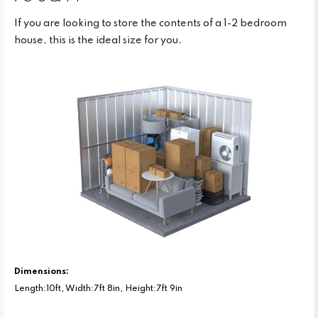
If you are looking to store the contents of a 1-2 bedroom
house, this is the ideal size for you.
Dimensions:
Length:10ft, Width:7ft 8in, Height:7ft 9in