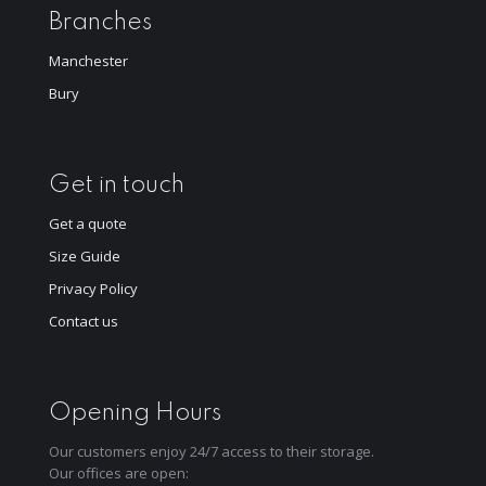
Branches
Manchester
Bury
Get in touch
Get a quote
Size Guide
Privacy Policy
Contact us
Opening Hours
Our customers enjoy 24/7 access to their storage.
Our offices are open: