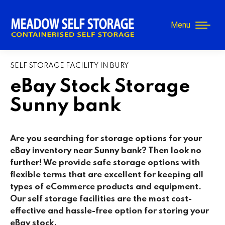
Menu
SELF STORAGE FACILITY IN BURY
eBay Stock Storage
Sunny bank
Are you searching for storage options for your
eBay inventory near Sunny bank? Then look no
further! We provide safe storage options with
flexible terms that are excellent for keeping all
types of eCommerce products and equipment.
Our self storage facilities are the most cost-
effective and hassle-free option for storing your
eBay stock.