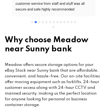
customer service from staff and stuff was all 
so
secure and safe highly recommended
va
wo
cu
se
mi
wa
Why choose Meadow
cl
near Sunny bank
fa
th
co
Meadow offers secure storage options for your
co
eBay Stock near Sunny bank that are affordable,
ou
convenient, and hassle-free. Our on-site facilities
we
offer moving equipment such as forklifts, 24-hour
ne
customer access along with 24-hour CCTV and
lo
manned security, making us the perfect location
su
for anyone looking for personal or business
ke
container storage.
da