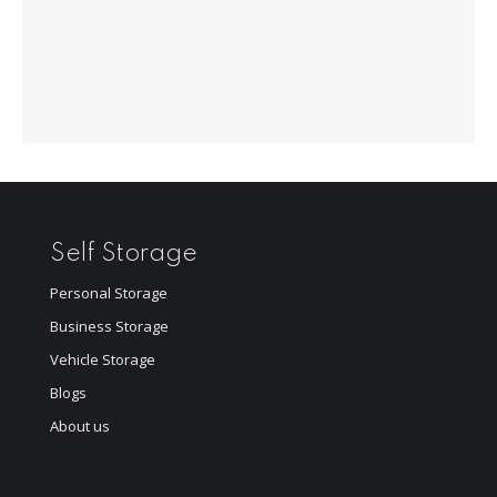
Self Storage
Personal Storage
Business Storage
Vehicle Storage
Blogs
About us