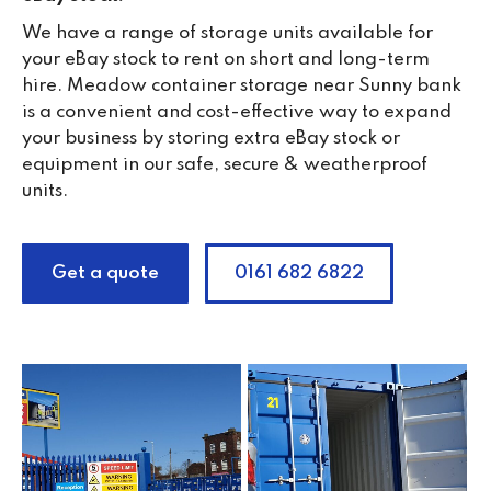
We have a range of storage units available for
your eBay stock to rent on short and long-term
hire. Meadow container storage near Sunny bank
is a convenient and cost-effective way to expand
your business by storing extra eBay stock or
equipment in our safe, secure & weatherproof
units.
Get a quote
0161 682 6822