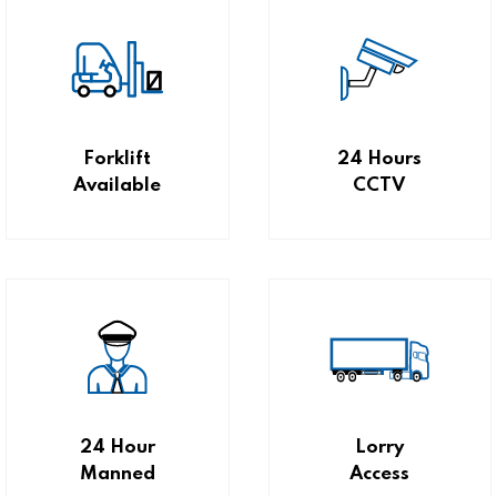
Forklift
24 Hours
Available
CCTV
24 Hour
Lorry
Manned
Access