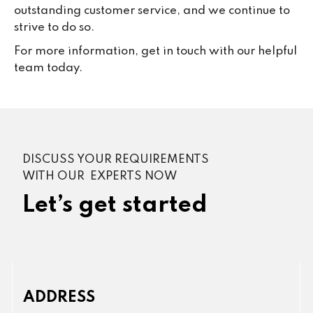
outstanding customer service, and we continue to
strive to do so.
For more information, get in touch with our helpful
team today.
DISCUSS YOUR REQUIREMENTS
WITH OUR EXPERTS NOW
Let’s get started
ADDRESS