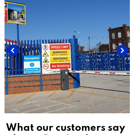
What our customers say