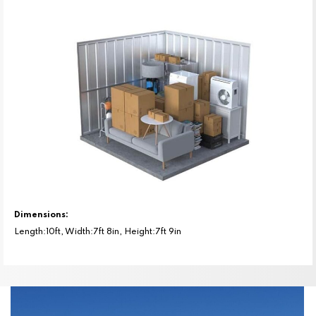
Dimensions:
Length:10ft, Width:7ft 8in, Height:7ft 9in