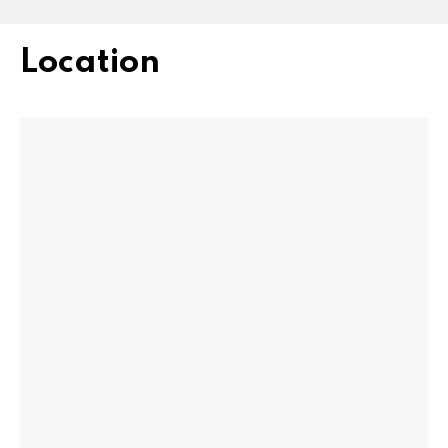
Location