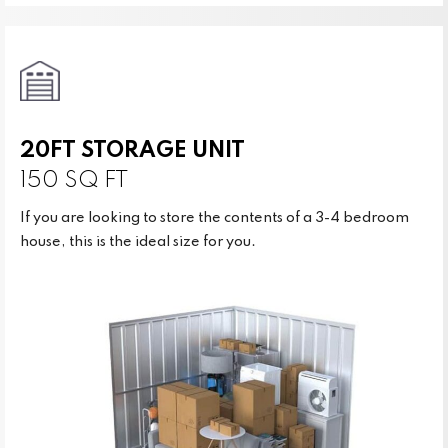
20FT STORAGE UNIT
150 SQ FT
If you are looking to store the contents of a 3-4 bedroom
house, this is the ideal size for you.