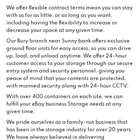
We offer flexible contract terms mean you can stay
with us for as little, or as long as you want,
including having the flexibility to increase or
decrease your space at any given time.
Our Bury branch near Sunny bank offers exclusive
ground floor units for easy access, so you can drive
up, load, and unload anytime. We offer 24-hour
customer access to your storage through our secure
entry system and security personnel, giving you
peace of mind that your contents are protected,
with manned security along with 24-hour CCTV.
With over 400 containers on each site, we can
fulfill your eBay business Storage needs at any
given time.
We pride ourselves as a family-run business that
has been in the storage industry for over 20 years.
We have always believed in delivering