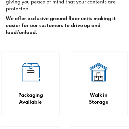
giving you peace of mind that your contents are
protected.
We offer exclusive ground floor units making it
easier for our customers to drive up and
load/unload.
Packaging
Walk in
Available
Storage