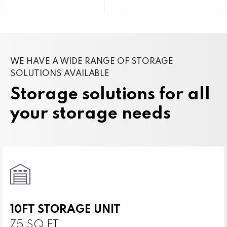
WE HAVE A WIDE RANGE OF STORAGE
SOLUTIONS AVAILABLE
Storage solutions for all
your storage needs
10FT STORAGE UNIT
75 SQ FT