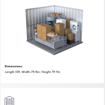
Dimensions:
Length:10ft, Width:7ft 8in, Height:7ft 9in