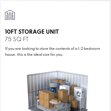
10FT STORAGE UNIT
75 SQ FT
If you are looking to store the contents of a 1-2 bedroom
house, this is the ideal size for you.