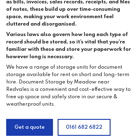
as bills, invoices, sales records, receipts, and files
of notes, these build up over time-consuming
space, making your work environment feel
cluttered and disorganised.
Various laws also govern how long each type of
record should be stored, so it’s vital that you’re
familiar with these and store your paperwork for
however long is necessary.
We have a range of storage units for document
storage available for rent on short and long-term
hire. Document Storage by Meadow near
Redvales is a convenient and cost-effective way to
free up space and safely store in our secure &
weatherproof units.
Get a quote
0161 682 6822