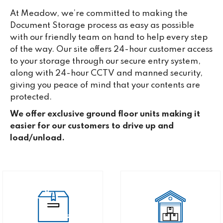
At Meadow, we’re committed to making the
Document Storage process as easy as possible
with our friendly team on hand to help every step
of the way. Our site offers 24-hour customer access
to your storage through our secure entry system,
along with 24-hour CCTV and manned security,
giving you peace of mind that your contents are
protected.
We offer exclusive ground floor units making it
easier for our customers to drive up and
load/unload.