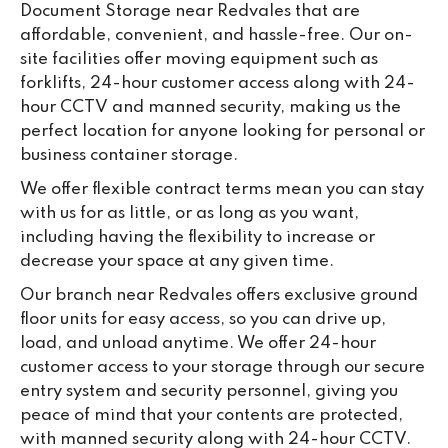
Document Storage near Redvales that are
ou
affordable, convenient, and hassle-free. Our on-
we
site facilities offer moving equipment such as
ne
forklifts, 24-hour customer access along with 24-
lo
hour CCTV and manned security, making us the
su
perfect location for anyone looking for personal or
ke
business container storage.
da
We offer flexible contract terms mean you can stay
with us for as little, or as long as you want,
including having the flexibility to increase or
decrease your space at any given time.
Our branch near Redvales offers exclusive ground
floor units for easy access, so you can drive up,
load, and unload anytime. We offer 24-hour
customer access to your storage through our secure
entry system and security personnel, giving you
peace of mind that your contents are protected,
with manned security along with 24-hour CCTV.