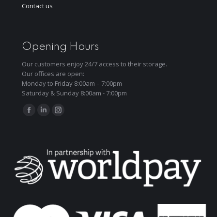
Contact us
Opening Hours
Our customers enjoy 24/7 access to their storage.
Our offices are open:
Monday to Friday 8:00am – 7:00pm
Saturday & Sunday 8:00am - 7:00pm
Find us on:
Facebook
Linkedin
Instagram
page
page
page
opens
opens
opens
in
in
in
new
new
new
window
window
window