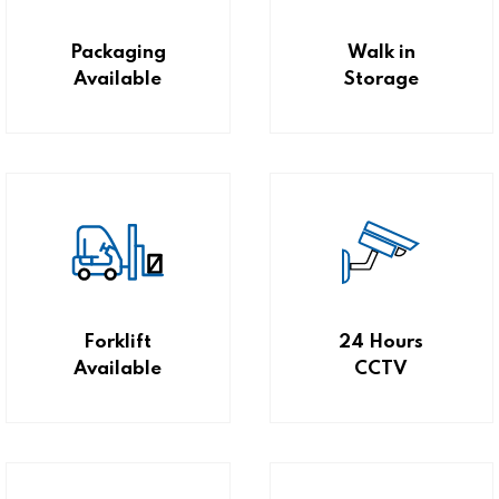
Packaging
Walk in
Available
Storage
Forklift
24 Hours
Available
CCTV