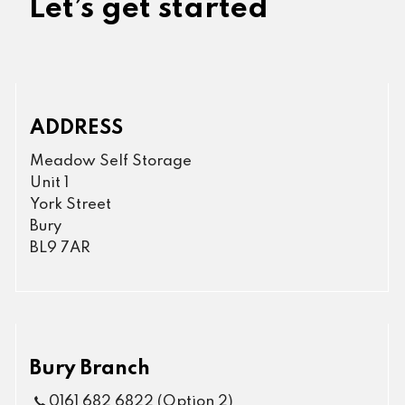
Let’s get started
ADDRESS
Meadow Self Storage
Unit 1
York Street
Bury
BL9 7AR
Bury Branch
0161 682 6822 (Option 2)