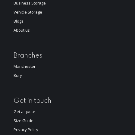
Business Storage
Vehicle Storage
Blogs
About us
Branches
Manchester
Bury
Get in touch
Get a quote
Size Guide
Privacy Policy