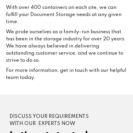
With over 400 containers on each site, we can
fulfill your Document Storage needs at any given
time.
We pride ourselves as a family-run business that
has been in the storage industry for over 20 years.
We have always believed in delivering
outstanding customer service, and we continue to
strive to do so.
For more information, get in touch with our helpful
team today.
DISCUSS YOUR REQUIREMENTS
WITH OUR EXPERTS NOW