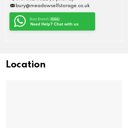
bury@meadowselfstorage.co.uk
Bury Branch
Online
Need Help? Chat with us
Location