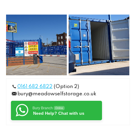
0161 682 6822
(Option 2)
bury@meadowselfstorage.co.uk
Bury Branch
Online
Need Help? Chat with us