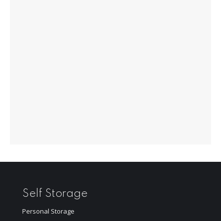
Self Storage
Personal Storage