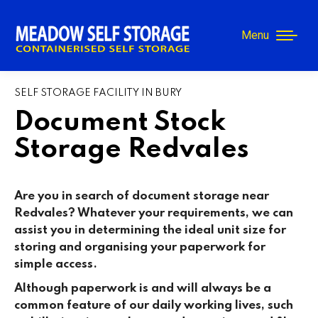
Menu
SELF STORAGE FACILITY IN BURY
Document Stock
Storage Redvales
Are you in search of document storage near
Redvales? Whatever your requirements, we can
assist you in determining the ideal unit size for
storing and organising your paperwork for
simple access.
Although paperwork is and will always be a
common feature of our daily working lives, such