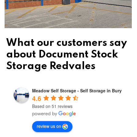
What our customers say
about Document Stock
Storage Redvales
Meadow Self Storage - Self Storage in Bury
4.6
Based on 51 reviews
review us on