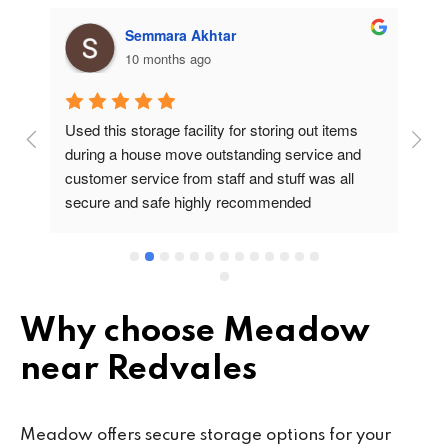
Semmara Akhtar
10 months ago
Used this storage facility for storing out items 
At
during a house move outstanding service and 
pr
customer service from staff and stuff was all 
so
secure and safe highly recommended
va
wo
cu
se
mi
wa
Why choose Meadow
cl
near Redvales
fa
th
co
Meadow offers secure storage options for your
co