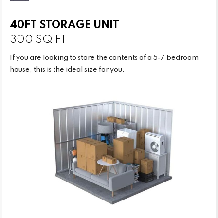
40FT STORAGE UNIT
300 SQ FT
If you are looking to store the contents of a 5-7 bedroom
house, this is the ideal size for you.