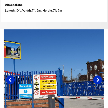
Dimensions:
Length:10ft, Width:7ft 8in, Height:7ft 9in