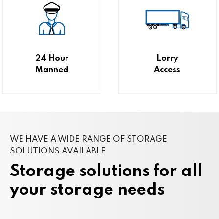
24 Hour
Lorry
Manned
Access
WE HAVE A WIDE RANGE OF STORAGE
SOLUTIONS AVAILABLE
Storage solutions for all
your storage needs