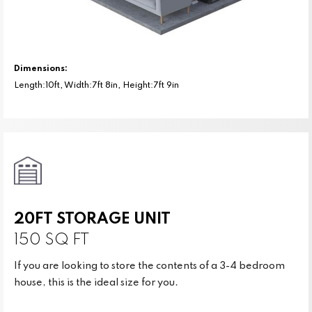
Dimensions:
Length:10ft, Width:7ft 8in, Height:7ft 9in
20FT STORAGE UNIT
150 SQ FT
If you are looking to store the contents of a 3-4 bedroom
house, this is the ideal size for you.