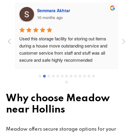
Semmara Akhtar
10 months ago
Used this storage facility for storing out items 
At
during a house move outstanding service and 
pr
customer service from staff and stuff was all 
so
secure and safe highly recommended
va
wo
cu
se
mi
wa
Why choose Meadow
cl
near Hollins
fa
th
co
Meadow offers secure storage options for your
co