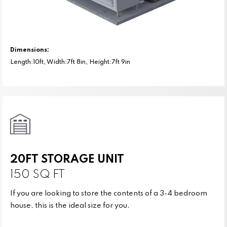
Dimensions:
Length:10ft, Width:7ft 8in, Height:7ft 9in
20FT STORAGE UNIT
150 SQ FT
If you are looking to store the contents of a 3-4 bedroom
house, this is the ideal size for you.