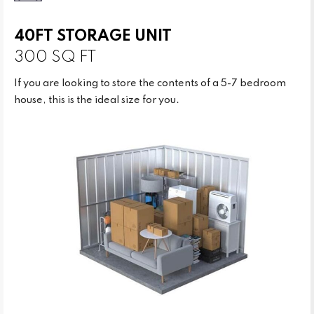
40FT STORAGE UNIT
300 SQ FT
If you are looking to store the contents of a 5-7 bedroom
house, this is the ideal size for you.