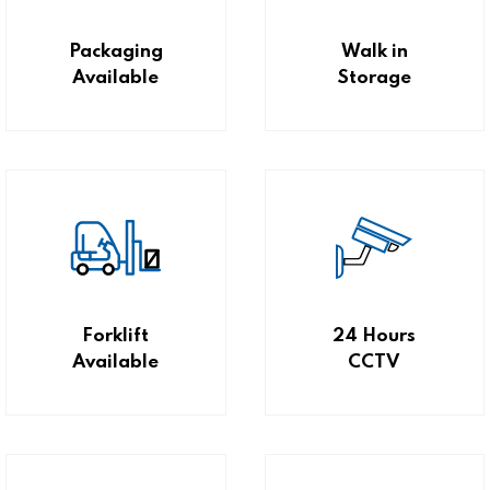
Packaging
Walk in
Available
Storage
Forklift
24 Hours
Available
CCTV