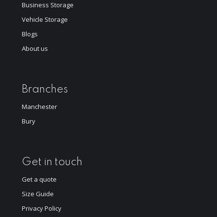
Business Storage
Vehicle Storage
Blogs
About us
Branches
Manchester
Bury
Get in touch
Get a quote
Size Guide
Privacy Policy