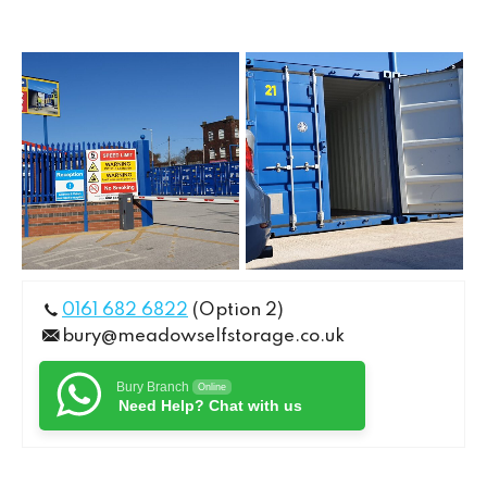
0161 682 6822
(Option 2)
bury@meadowselfstorage.co.uk
Bury Branch
Online
Need Help? Chat with us