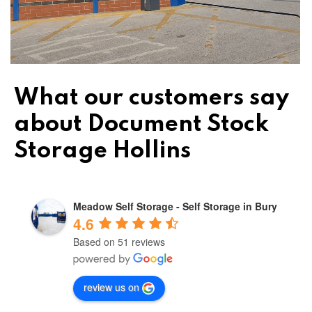
What our customers say
about Document Stock
Storage Hollins
Meadow Self Storage - Self Storage in Bury
4.6
Based on 51 reviews
review us on