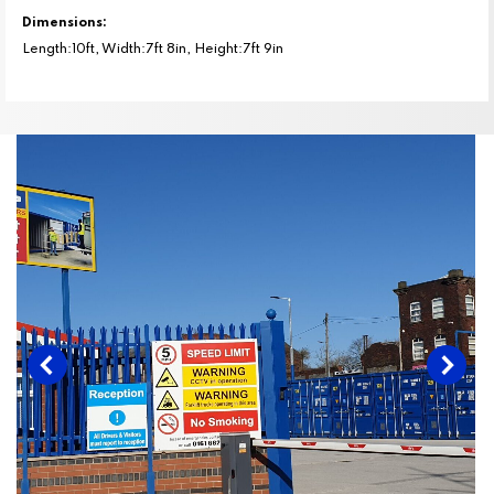
Dimensions:
Length:10ft, Width:7ft 8in, Height:7ft 9in