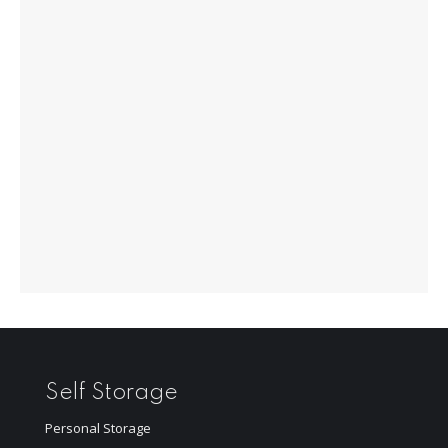
Self Storage
Personal Storage