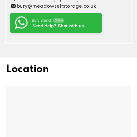
bury@meadowselfstorage.co.uk
Bury Branch
Online
Need Help? Chat with us
Location