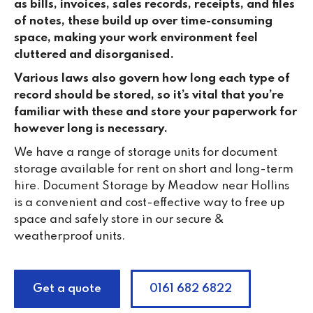
as bills, invoices, sales records, receipts, and files
of notes, these build up over time-consuming
space, making your work environment feel
cluttered and disorganised.
Various laws also govern how long each type of
record should be stored, so it’s vital that you’re
familiar with these and store your paperwork for
however long is necessary.
We have a range of storage units for document
storage available for rent on short and long-term
hire. Document Storage by Meadow near Hollins
is a convenient and cost-effective way to free up
space and safely store in our secure &
weatherproof units.
Get a quote
0161 682 6822