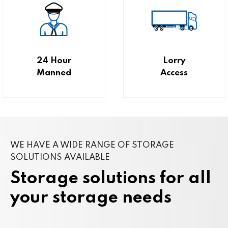
24 Hour
Lorry
Manned
Access
WE HAVE A WIDE RANGE OF STORAGE
SOLUTIONS AVAILABLE
Storage solutions for all
your storage needs