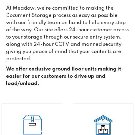
At Meadow, we’re committed to making the
Document Storage process as easy as possible
with our friendly team on hand to help every step
of the way. Our site offers 24-hour customer access
to your storage through our secure entry system,
along with 24-hour CCTV and manned security,
giving you peace of mind that your contents are
protected.
We offer exclusive ground floor units making it
easier for our customers to drive up and
load/unload.