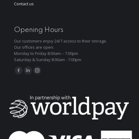
Contact us
Opening Hours
Our customers enjoy 24/7 access to their storage.
Our offices are open:
Monday to Friday 8:00am – 7:00pm
Saturday & Sunday 8:00am - 7:00pm
Find us on:
Facebook
Linkedin
Instagram
page
page
page
opens
opens
opens
in
in
in
new
new
new
window
window
window