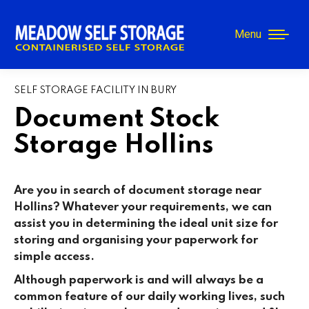
Menu
SELF STORAGE FACILITY IN BURY
Document Stock
Storage Hollins
Are you in search of document storage near
Hollins? Whatever your requirements, we can
assist you in determining the ideal unit size for
storing and organising your paperwork for
simple access.
Although paperwork is and will always be a
common feature of our daily working lives, such