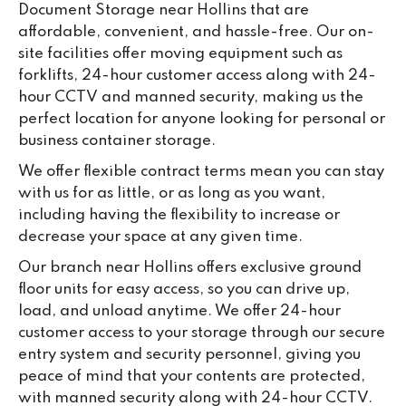
Document Storage near Hollins that are
ou
affordable, convenient, and hassle-free. Our on-
we
site facilities offer moving equipment such as
ne
forklifts, 24-hour customer access along with 24-
lo
hour CCTV and manned security, making us the
su
perfect location for anyone looking for personal or
ke
business container storage.
da
We offer flexible contract terms mean you can stay
with us for as little, or as long as you want,
including having the flexibility to increase or
decrease your space at any given time.
Our branch near Hollins offers exclusive ground
floor units for easy access, so you can drive up,
load, and unload anytime. We offer 24-hour
customer access to your storage through our secure
entry system and security personnel, giving you
peace of mind that your contents are protected,
with manned security along with 24-hour CCTV.