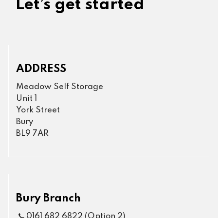
Let’s get started
ADDRESS
Meadow Self Storage
Unit 1
York Street
Bury
BL9 7AR
Bury Branch
0161 682 6822 (Option 2)