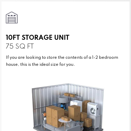
10FT STORAGE UNIT
75 SQ FT
If you are looking to store the contents of a 1-2 bedroom
house, this is the ideal size for you.