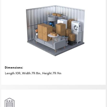
Dimensions:
Length:10ft, Width:7ft 8in, Height:7ft 9in