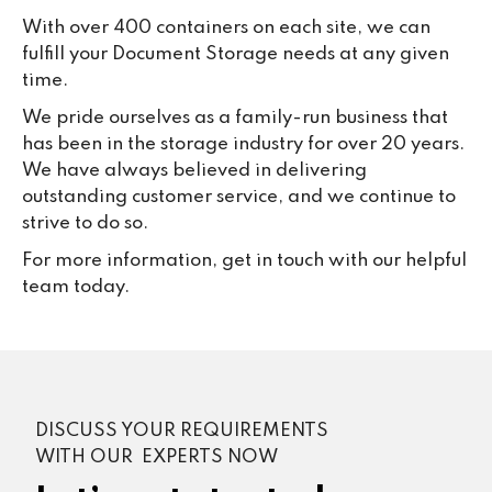
With over 400 containers on each site, we can
fulfill your Document Storage needs at any given
time.
We pride ourselves as a family-run business that
has been in the storage industry for over 20 years.
We have always believed in delivering
outstanding customer service, and we continue to
strive to do so.
For more information, get in touch with our helpful
team today.
DISCUSS YOUR REQUIREMENTS
WITH OUR EXPERTS NOW