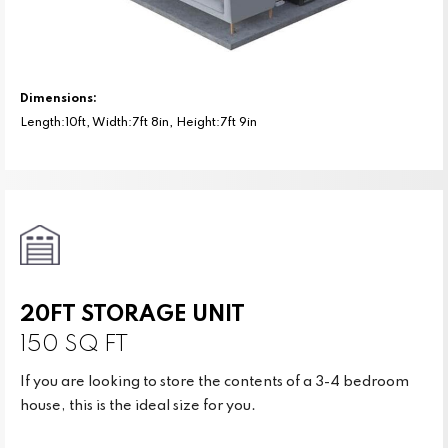
Dimensions:
Length:10ft, Width:7ft 8in, Height:7ft 9in
20FT STORAGE UNIT
150 SQ FT
If you are looking to store the contents of a 3-4 bedroom
house, this is the ideal size for you.