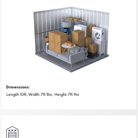
Dimensions:
Length:10ft, Width:7ft 8in, Height:7ft 9in