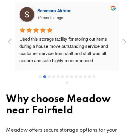
Semmara Akhtar
10 months ago
Used this storage facility for storing out items 
At
during a house move outstanding service and 
pr
customer service from staff and stuff was all 
so
secure and safe highly recommended
va
wo
cu
se
mi
wa
Why choose Meadow
cl
near Fairfield
fa
th
co
Meadow offers secure storage options for your
co