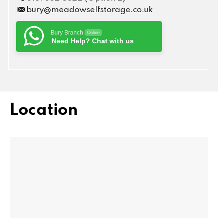
bury@meadowselfstorage.co.uk
Bury Branch
Online
Need Help? Chat with us
Location