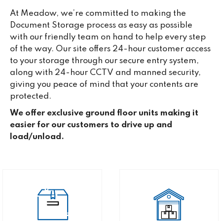
At Meadow, we’re committed to making the
Document Storage process as easy as possible
with our friendly team on hand to help every step
of the way. Our site offers 24-hour customer access
to your storage through our secure entry system,
along with 24-hour CCTV and manned security,
giving you peace of mind that your contents are
protected.
We offer exclusive ground floor units making it
easier for our customers to drive up and
load/unload.