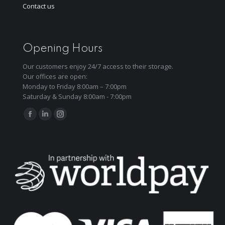
Contact us
Opening Hours
Our customers enjoy 24/7 access to their storage.
Our offices are open:
Monday to Friday 8:00am – 7:00pm
Saturday & Sunday 8:00am - 7:00pm
Find us on:
Facebook
Linkedin
Instagram
page
page
page
opens
opens
opens
in
in
in
new
new
new
window
window
window