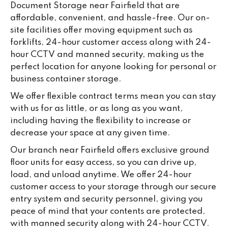
Document Storage near Fairfield that are
ou
affordable, convenient, and hassle-free. Our on-
we
site facilities offer moving equipment such as
ne
forklifts, 24-hour customer access along with 24-
lo
hour CCTV and manned security, making us the
su
perfect location for anyone looking for personal or
ke
business container storage.
da
We offer flexible contract terms mean you can stay
with us for as little, or as long as you want,
including having the flexibility to increase or
decrease your space at any given time.
Our branch near Fairfield offers exclusive ground
floor units for easy access, so you can drive up,
load, and unload anytime. We offer 24-hour
customer access to your storage through our secure
entry system and security personnel, giving you
peace of mind that your contents are protected,
with manned security along with 24-hour CCTV.