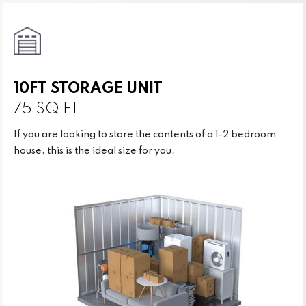
10FT STORAGE UNIT
75 SQ FT
If you are looking to store the contents of a 1-2 bedroom
house, this is the ideal size for you.