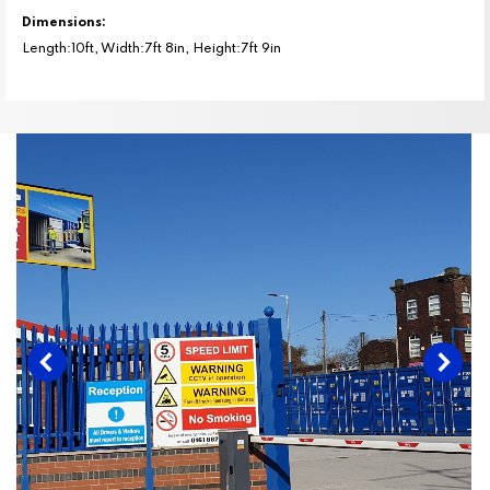
Dimensions:
Length:10ft, Width:7ft 8in, Height:7ft 9in