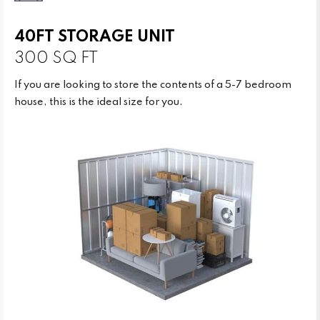
40FT STORAGE UNIT
300 SQ FT
If you are looking to store the contents of a 5-7 bedroom
house, this is the ideal size for you.