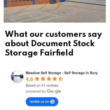
What our customers say
about Document Stock
Storage Fairfield
Meadow Self Storage - Self Storage in Bury
4.6
Based on 51 reviews
review us on