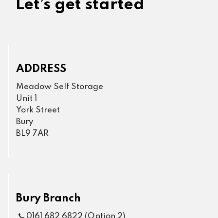
Let’s get started
ADDRESS
Meadow Self Storage
Unit 1
York Street
Bury
BL9 7AR
Bury Branch
0161 682 6822 (Option 2)