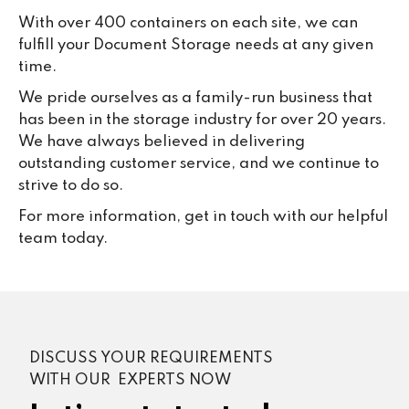
With over 400 containers on each site, we can
fulfill your Document Storage needs at any given
time.
We pride ourselves as a family-run business that
has been in the storage industry for over 20 years.
We have always believed in delivering
outstanding customer service, and we continue to
strive to do so.
For more information, get in touch with our helpful
team today.
DISCUSS YOUR REQUIREMENTS
WITH OUR EXPERTS NOW