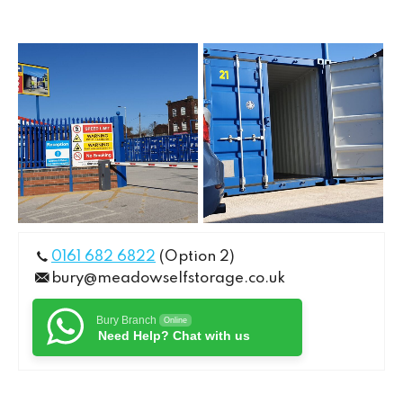
0161 682 6822
(Option 2)
bury@meadowselfstorage.co.uk
Bury Branch
Online
Need Help? Chat with us