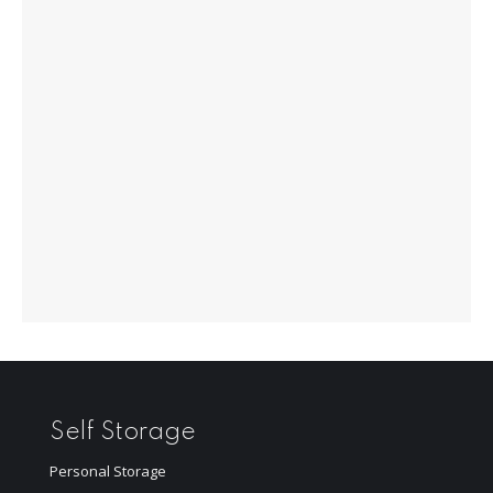
Self Storage
Personal Storage