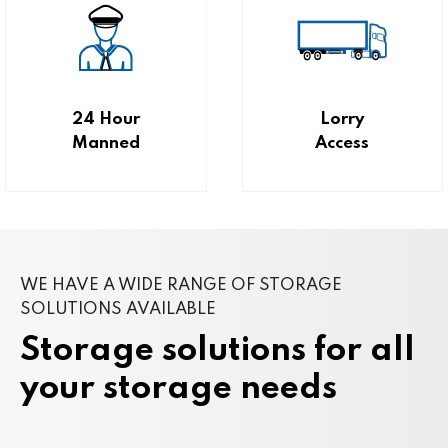
24 Hour
Lorry
Manned
Access
WE HAVE A WIDE RANGE OF STORAGE
SOLUTIONS AVAILABLE
Storage solutions for all
your storage needs