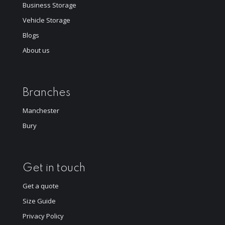
Business Storage
Vehicle Storage
Blogs
About us
Branches
Manchester
Bury
Get in touch
Get a quote
Size Guide
Privacy Policy