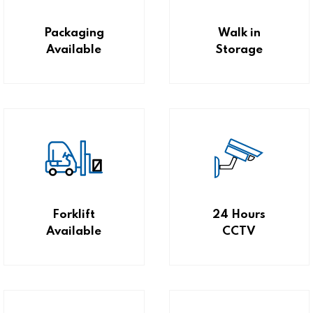
Packaging
Walk in
Available
Storage
Forklift
24 Hours
Available
CCTV