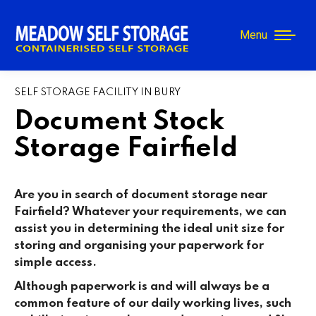
Menu
SELF STORAGE FACILITY IN BURY
Document Stock
Storage Fairfield
Are you in search of document storage near
Fairfield? Whatever your requirements, we can
assist you in determining the ideal unit size for
storing and organising your paperwork for
simple access.
Although paperwork is and will always be a
common feature of our daily working lives, such