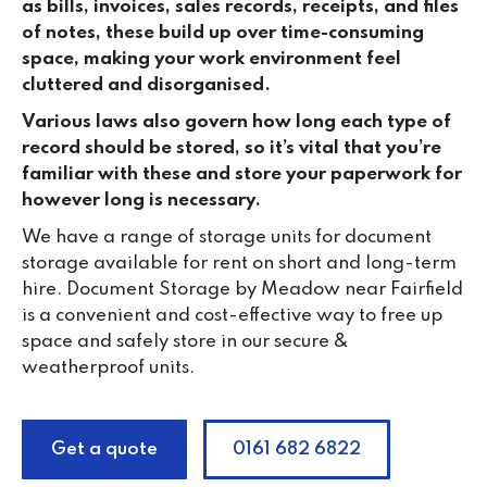
as bills, invoices, sales records, receipts, and files
of notes, these build up over time-consuming
space, making your work environment feel
cluttered and disorganised.
Various laws also govern how long each type of
record should be stored, so it’s vital that you’re
familiar with these and store your paperwork for
however long is necessary.
We have a range of storage units for document
storage available for rent on short and long-term
hire. Document Storage by Meadow near Fairfield
is a convenient and cost-effective way to free up
space and safely store in our secure &
weatherproof units.
Get a quote
0161 682 6822