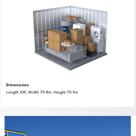
Dimensions:
Length:10ft, Width:7ft 8in, Height:7ft 9in