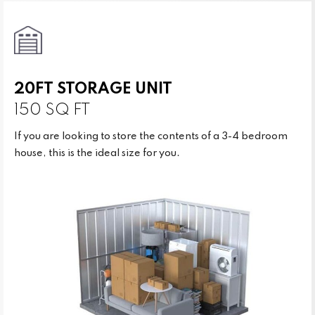
20FT STORAGE UNIT
150 SQ FT
If you are looking to store the contents of a 3-4 bedroom
house, this is the ideal size for you.