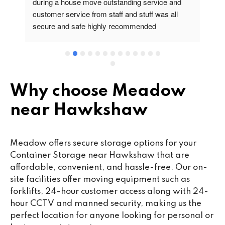
during a house move outstanding service and 
pr
customer service from staff and stuff was all 
so
secure and safe highly recommended
va
wo
cu
se
mi
wa
Why choose Meadow
cl
near Hawkshaw
fa
th
co
Meadow offers secure storage options for your
co
Container Storage near Hawkshaw that are
ou
affordable, convenient, and hassle-free. Our on-
we
site facilities offer moving equipment such as
ne
forklifts, 24-hour customer access along with 24-
lo
hour CCTV and manned security, making us the
su
perfect location for anyone looking for personal or
ke