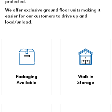
protected.
We offer exclusive ground floor units making it
easier for our customers to drive up and
load/unload
.
Packaging
Walk in
Available
Storage