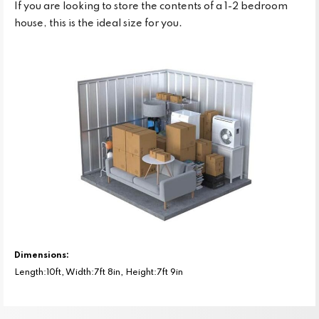
If you are looking to store the contents of a 1-2 bedroom
house, this is the ideal size for you.
Dimensions:
Length:10ft, Width:7ft 8in, Height:7ft 9in