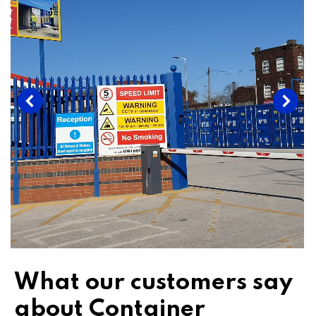
What our customers say
about Container