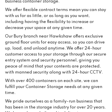
business container storage.
da
We offer flexible contract terms mean you can stay
with us for as little, or as long as you want,
including having the flexibility to increase or
decrease your space at any given time.
Our Bury branch near Hawkshaw offers exclusive
ground floor units for easy access, so you can drive
up, load, and unload anytime. We offer 24-hour
customer access to your storage through our secure
entry system and security personnel, giving you
peace of mind that your contents are protected,
with manned security along with 24-hour CCTV.
With over 400 containers on each site, we can
fulfill your Container Storage needs at any given
time.
We pride ourselves as a family-run business that
has been in the storage industry for over 20 years.