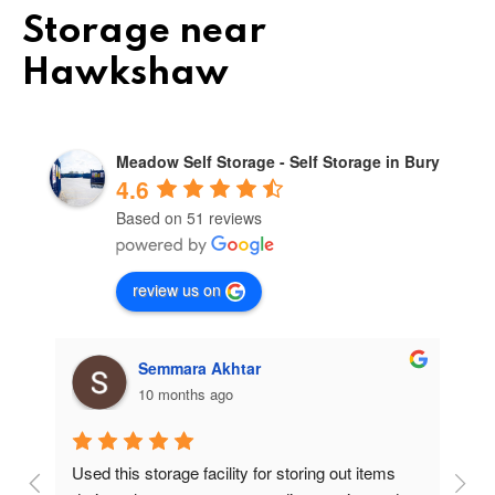
Storage near
Hawkshaw
Meadow Self Storage - Self Storage in Bury
4.6
Based on 51 reviews
review us on
Semmara Akhtar
10 months ago
Used this storage facility for storing out items 
At