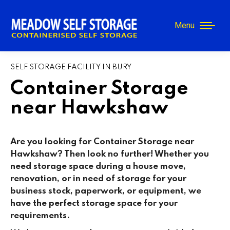
Menu
SELF STORAGE FACILITY IN BURY
Container Storage
near Hawkshaw
Are you looking for Container Storage near
Hawkshaw? Then look no further! Whether you
need storage space during a house move,
renovation, or in need of storage for your
business stock, paperwork, or equipment, we
have the perfect storage space for your
requirements.