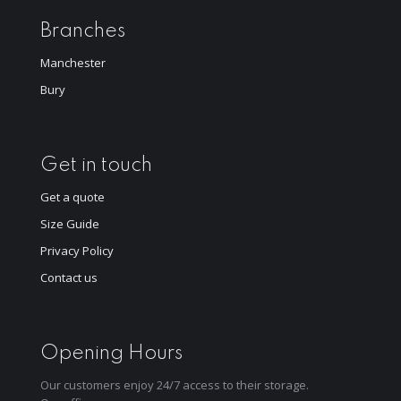
Branches
Manchester
Bury
Get in touch
Get a quote
Size Guide
Privacy Policy
Contact us
Opening Hours
Our customers enjoy 24/7 access to their storage.