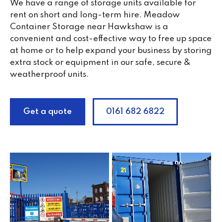
We have a range of storage units available for
rent on short and long-term hire. Meadow
Container Storage near Hawkshaw is a
convenient and cost-effective way to free up space
at home or to help expand your business by storing
extra stock or equipment in our safe, secure &
weatherproof units.
Get a quote
0161 682 6822