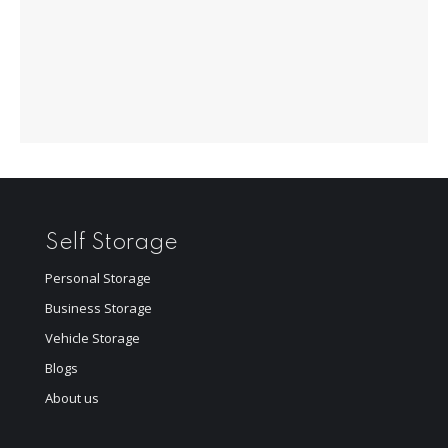
Self Storage
Personal Storage
Business Storage
Vehicle Storage
Blogs
About us