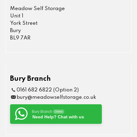
Meadow Self Storage
Unit 1
York Street
Bury
BL9 7AR
Bury Branch
0161 682 6822 (Option 2)
bury@meadowselfstorage.co.uk
Bury Branch
Online
Need Help? Chat with us