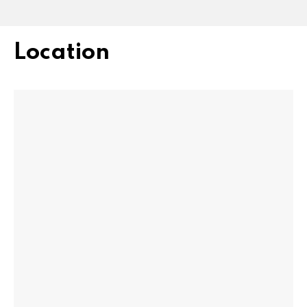
Location