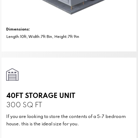
Dimensions:
Length:10ft, Width:7ft 8in, Height:7ft 9in
40FT STORAGE UNIT
300 SQ FT
If you are looking to store the contents of a 5-7 bedroom
house, this is the ideal size for you.