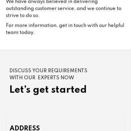
We have always believed in delivering
outstanding customer service, and we continue to
strive to do so.
For more information, get in touch with our helpful
team today.
DISCUSS YOUR REQUIREMENTS
WITH OUR EXPERTS NOW
Let’s get started
ADDRESS