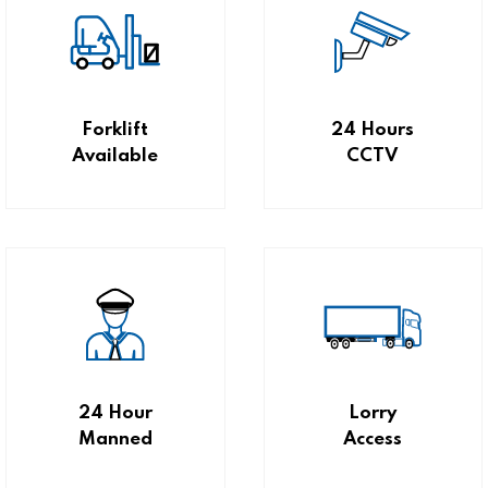
Forklift
24 Hours
Available
CCTV
24 Hour
Lorry
Manned
Access