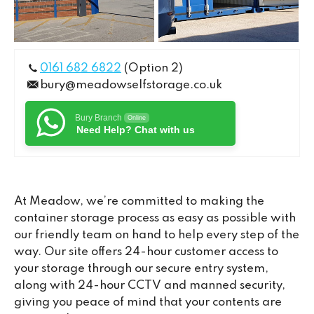
0161 682 6822
(Option 2)
bury@meadowselfstorage.co.uk
Bury Branch
Online
Need Help? Chat with us
At Meadow, we’re committed to making the
container storage process as easy as possible with
our friendly team on hand to help every step of the
way. Our site offers 24-hour customer access to
your storage through our secure entry system,
along with 24-hour CCTV and manned security,
giving you peace of mind that your contents are