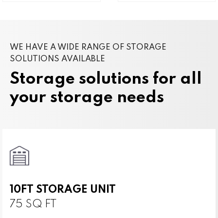
WE HAVE A WIDE RANGE OF STORAGE
SOLUTIONS AVAILABLE
Storage solutions for all
your storage needs
10FT STORAGE UNIT
75 SQ FT