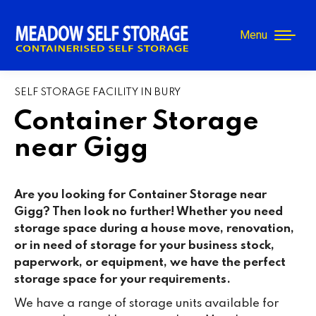
Menu
SELF STORAGE FACILITY IN BURY
Container Storage
near Gigg
Are you looking for Container Storage near
Gigg? Then look no further! Whether you need
storage space during a house move, renovation,
or in need of storage for your business stock,
paperwork, or equipment, we have the perfect
storage space for your requirements.
We have a range of storage units available for