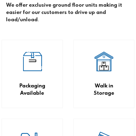
We offer exclusive ground floor units making it
easier for our customers to drive up and
load/unload
.
Packaging
Walk in
Available
Storage