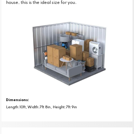
house, this is the ideal size for you.
Dimensions:
Length:10ft, Width:7ft 8in, Height:7ft 9in