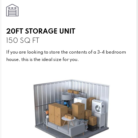
20FT STORAGE UNIT
150 SQ FT
If you are looking to store the contents of a 3-4 bedroom
house, this is the ideal size for you.