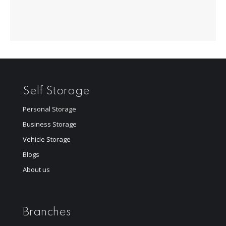
Self Storage
Personal Storage
Business Storage
Vehicle Storage
Blogs
About us
Branches