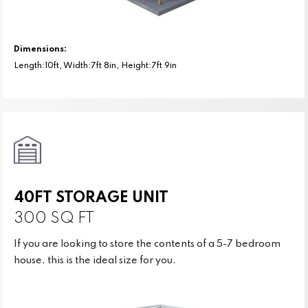
Dimensions:
Length:10ft, Width:7ft 8in, Height:7ft 9in
40FT STORAGE UNIT
300 SQ FT
If you are looking to store the contents of a 5-7 bedroom
house, this is the ideal size for you.