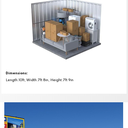
Dimensions:
Length:10ft, Width:7ft 8in, Height:7ft 9in