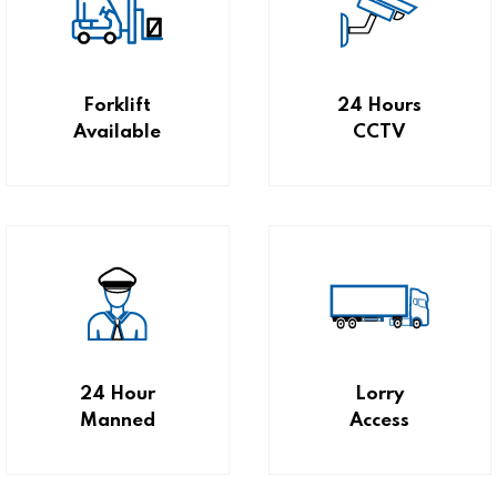
Forklift
24 Hours
Available
CCTV
24 Hour
Lorry
Manned
Access