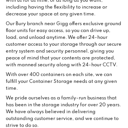
with us for as little, or as long as you want,
including having the flexibility to increase or
decrease your space at any given time.
Our Bury branch near Gigg offers exclusive ground
floor units for easy access, so you can drive up,
load, and unload anytime. We offer 24-hour
customer access to your storage through our secure
entry system and security personnel, giving you
peace of mind that your contents are protected,
with manned security along with 24-hour CCTV.
With over 400 containers on each site, we can
fulfill your Container Storage needs at any given
time.
We pride ourselves as a family-run business that
has been in the storage industry for over 20 years.
We have always believed in delivering
outstanding customer service, and we continue to
strive to do so.