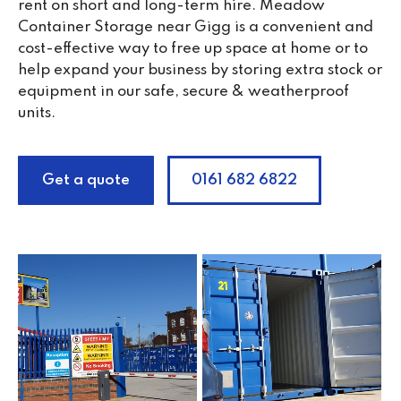
rent on short and long-term hire. Meadow
Container Storage near Gigg is a convenient and
cost-effective way to free up space at home or to
help expand your business by storing extra stock or
equipment in our safe, secure & weatherproof
units.
Get a quote
0161 682 6822