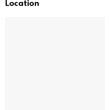
Location