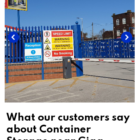
What our customers say
about Container