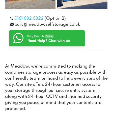
0161 682 6822
(Option 2)
bury@meadowselfstorage.co.uk
Bury Branch
Online
Need Help? Chat with us
At Meadow, we’re committed to making the
container storage process as easy as possible with
our friendly team on hand to help every step of the
way. Our site offers 24-hour customer access to
your storage through our secure entry system,
along with 24-hour CCTV and manned security,
giving you peace of mind that your contents are
protected.