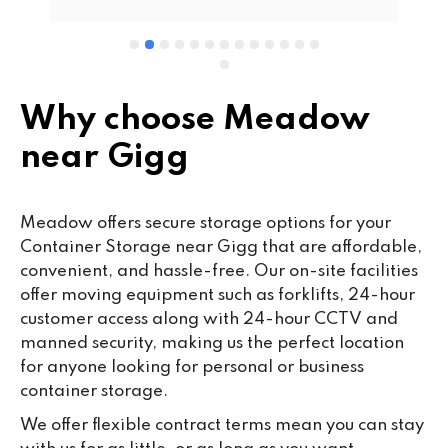
wo
cu
se
mi
wa
Why choose Meadow
cl
near Gigg
fa
th
co
Meadow offers secure storage options for your
co
Container Storage near Gigg that are affordable,
ou
convenient, and hassle-free. Our on-site facilities
we
offer moving equipment such as forklifts, 24-hour
ne
customer access along with 24-hour CCTV and
lo
manned security, making us the perfect location
su
for anyone looking for personal or business
ke
container storage.
da
We offer flexible contract terms mean you can stay