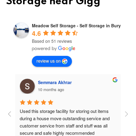
Storage near Gigg
Meadow Self Storage - Self Storage in Bury
4.6
Based on 51 reviews
review us on
Semmara Akhtar
10 months ago
Used this storage facility for storing out items 
At
during a house move outstanding service and 
pr
customer service from staff and stuff was all 
so
secure and safe highly recommended
va