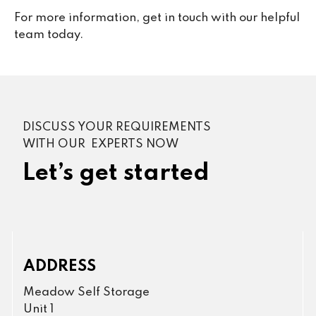
For more information, get in touch with our helpful
team today.
DISCUSS YOUR REQUIREMENTS
WITH OUR EXPERTS NOW
Let’s get started
ADDRESS
Meadow Self Storage
Unit 1