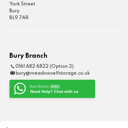
York Street
Bury
BL9 7AR
Bury Branch
0161 682 6822 (Option 2)
bury@meadowselfstorage.co.uk
Bury Branch
Online
Need Help? Chat with us