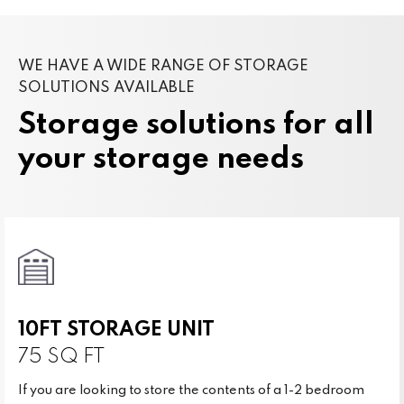
WE HAVE A WIDE RANGE OF STORAGE
SOLUTIONS AVAILABLE
Storage solutions for all
your storage needs
10FT STORAGE UNIT
75 SQ FT
If you are looking to store the contents of a 1-2 bedroom