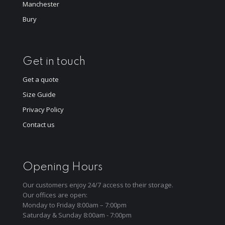
Manchester
Bury
Get in touch
Get a quote
Size Guide
Privacy Policy
Contact us
Opening Hours
Our customers enjoy 24/7 access to their storage.
Our offices are open:
Monday to Friday 8:00am – 7:00pm
Saturday & Sunday 8:00am - 7:00pm