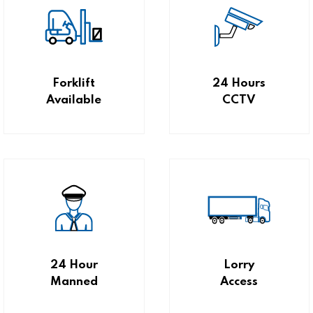
Forklift
24 Hours
Available
CCTV
24 Hour
Lorry
Manned
Access