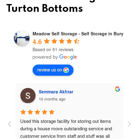
Turton Bottoms
Meadow Self Storage - Self Storage in Bury
4.6
Based on 51 reviews
review us on
Semmara Akhtar
10 months ago
Used this storage facility for storing out items 
At
during a house move outstanding service and 
pr
customer service from staff and stuff was all 
so