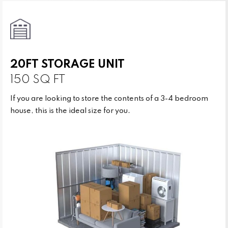
20FT STORAGE UNIT
150 SQ FT
If you are looking to store the contents of a 3-4 bedroom
house, this is the ideal size for you.