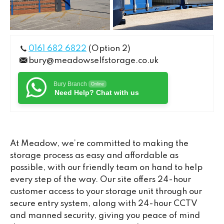
0161 682 6822
(Option 2)
bury@meadowselfstorage.co.uk
Bury Branch
Online
Need Help? Chat with us
At Meadow, we’re committed to making the
storage process as easy and affordable as
possible, with our friendly team on hand to help
every step of the way. Our site offers 24-hour
customer access to your storage unit through our
secure entry system, along with 24-hour CCTV
and manned security, giving you peace of mind