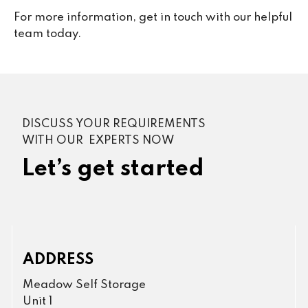
For more information, get in touch with our helpful
team today.
DISCUSS YOUR REQUIREMENTS
WITH OUR EXPERTS NOW
Let’s get started
ADDRESS
Meadow Self Storage
Unit 1