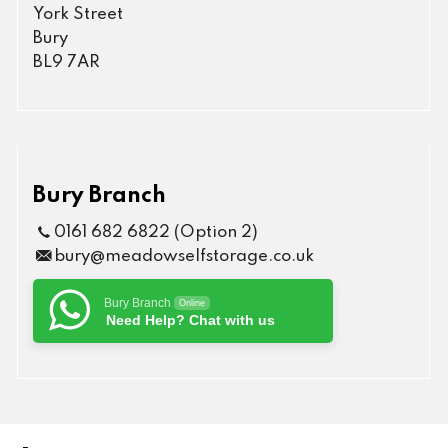
York Street
Bury
BL9 7AR
Bury Branch
0161 682 6822 (Option 2)
bury@meadowselfstorage.co.uk
Bury Branch
Online
Need Help? Chat with us