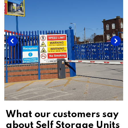
What our customers say
about Self Storage Units