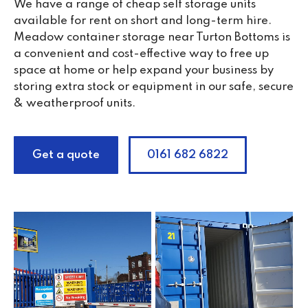
We have a range of cheap self storage units
available for rent on short and long-term hire.
Meadow container storage near Turton Bottoms is
a convenient and cost-effective way to free up
space at home or help expand your business by
storing extra stock or equipment in our safe, secure
& weatherproof units.
Get a quote
0161 682 6822