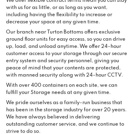
We offer flexible contract terms mean you can stay
with us for as little, or as long as you want,
including having the flexibility to increase or
decrease your space at any given time.
Our branch near Turton Bottoms offers exclusive
ground floor units for easy access, so you can drive
up, load, and unload anytime. We offer 24-hour
customer access to your storage through our secure
entry system and security personnel, giving you
peace of mind that your contents are protected,
with manned security along with 24-hour CCTV.
With over 400 containers on each site, we can
fulfill your Storage needs at any given time.
We pride ourselves as a family-run business that
has been in the storage industry for over 20 years.
We have always believed in delivering
outstanding customer service, and we continue to
strive to do so.