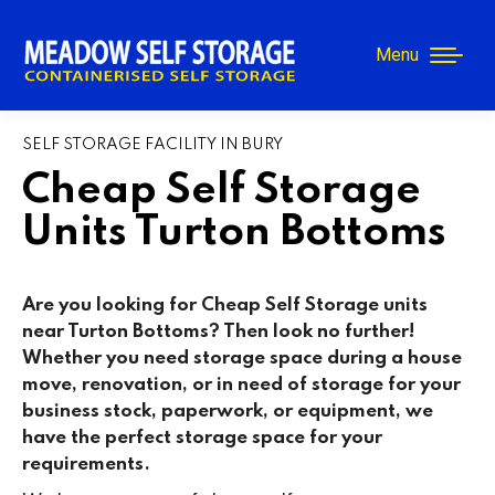
Menu
SELF STORAGE FACILITY IN BURY
Cheap Self Storage
Units Turton Bottoms
Are you looking for Cheap Self Storage units
near Turton Bottoms? Then look no further!
Whether you need storage space during a house
move, renovation, or in need of storage for your
business stock, paperwork, or equipment, we
have the perfect storage space for your
requirements.