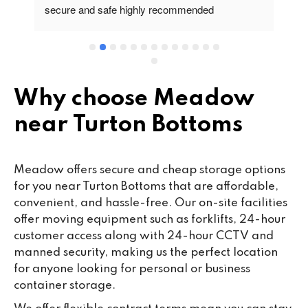
secure and safe highly recommended
va
wo
cu
se
mi
wa
Why choose Meadow
cl
near Turton Bottoms
fa
th
co
Meadow offers secure and cheap storage options
co
for you near Turton Bottoms that are affordable,
ou
convenient, and hassle-free. Our on-site facilities
we
offer moving equipment such as forklifts, 24-hour
ne
customer access along with 24-hour CCTV and
lo
manned security, making us the perfect location
su
for anyone looking for personal or business
ke
container storage.
da