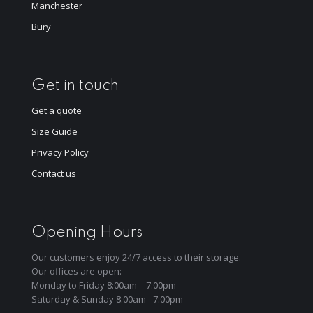
Manchester
Bury
Get in touch
Get a quote
Size Guide
Privacy Policy
Contact us
Opening Hours
Our customers enjoy 24/7 access to their storage.
Our offices are open:
Monday to Friday 8:00am – 7:00pm
Saturday & Sunday 8:00am - 7:00pm