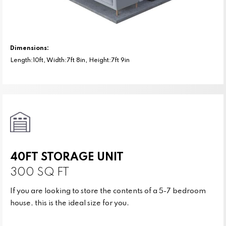
Dimensions:
Length:10ft, Width:7ft 8in, Height:7ft 9in
40FT STORAGE UNIT
300 SQ FT
If you are looking to store the contents of a 5-7 bedroom
house, this is the ideal size for you.