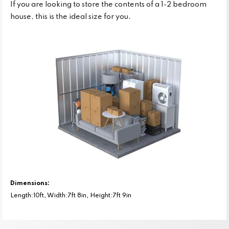
If you are looking to store the contents of a 1-2 bedroom
house, this is the ideal size for you.
Dimensions:
Length:10ft, Width:7ft 8in, Height:7ft 9in