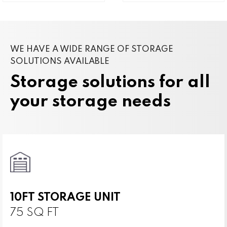
WE HAVE A WIDE RANGE OF STORAGE
SOLUTIONS AVAILABLE
Storage solutions for all
your storage needs
10FT STORAGE UNIT
75 SQ FT