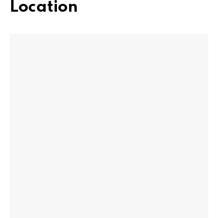
Location