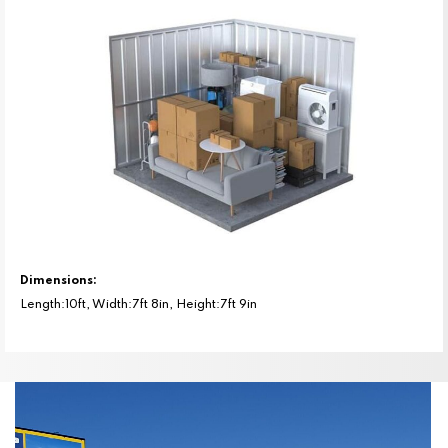
Dimensions:
Length:10ft, Width:7ft 8in, Height:7ft 9in