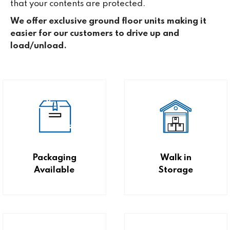
that your contents are protected.
We offer exclusive ground floor units making it
easier for our customers to drive up and
load/unload.
Packaging
Walk in
Available
Storage