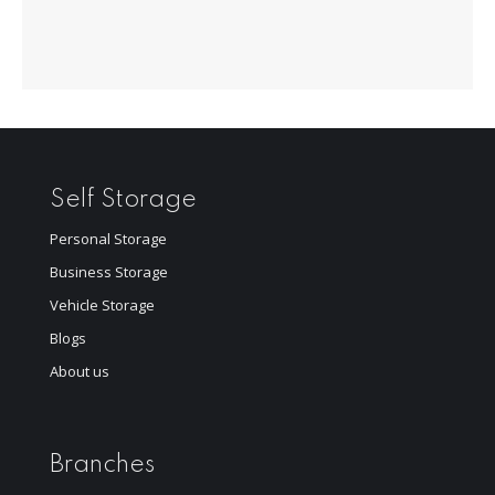
Self Storage
Personal Storage
Business Storage
Vehicle Storage
Blogs
About us
Branches