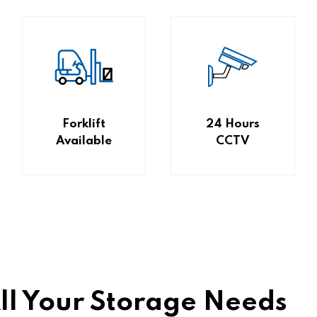
Forklift
24 Hours
Available
CCTV
All Your Storage Needs