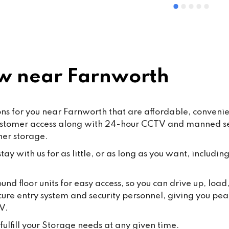
ommended
and Mohsin work hard every d
ensure that our customers rec
the highest standard of servic
care.From time to time, false o
misleading allegations may a
online. We want to reassure o
 near Farnworth
customers that such claims a
taken seriously. Publishing 
knowingly false information ma
 for you near Farnworth that are affordable, convenient,
some cases, fall under the 
ustomer access along with 24-hour CCTV and manned secu
Malicious Communications Ac
ner storage.
1988 or be considered defama
under civil law.We are commit
ay with us for as little, or as long as you want, including
protecting both our business 
our dedicated staff against su
und floor units for easy access, so you can drive up, lo
behaviour, and we will always
cure entry system and security personnel, giving you pea
appropriate steps where 
V.
necessary.Most importantly, 
thank all our loyal customers f
ulfill your Storage needs at any given time.