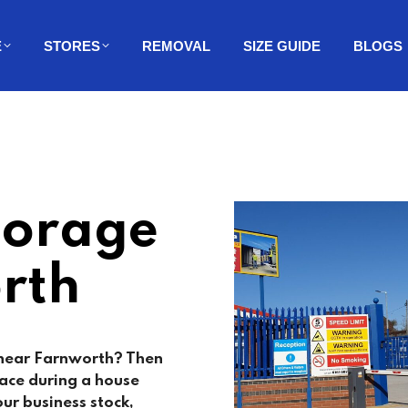
E
STORES
REMOVAL
SIZE GUIDE
BLOGS
torage
rth
 near Farnworth? Then
ace during a house
ur business stock,