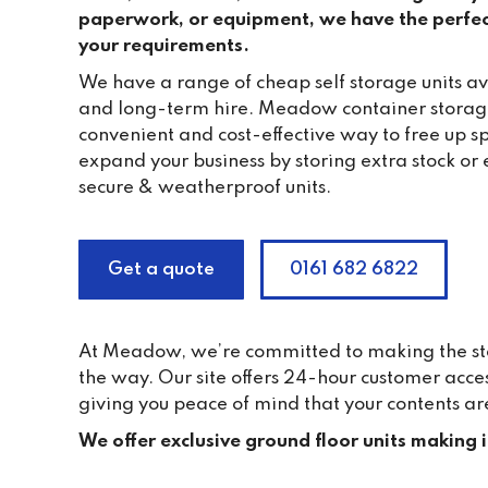
paperwork, or equipment, we have the perfec
your requirements.
We have a range of cheap self storage units ava
and long-term hire. Meadow container storag
convenient and cost-effective way to free up s
expand your business by storing extra stock or 
secure & weatherproof units.
Get a quote
0161 682 6822
At Meadow, we’re committed to making the stor
the way. Our site offers 24-hour customer acce
giving you peace of mind that your contents ar
We offer exclusive ground floor units making 