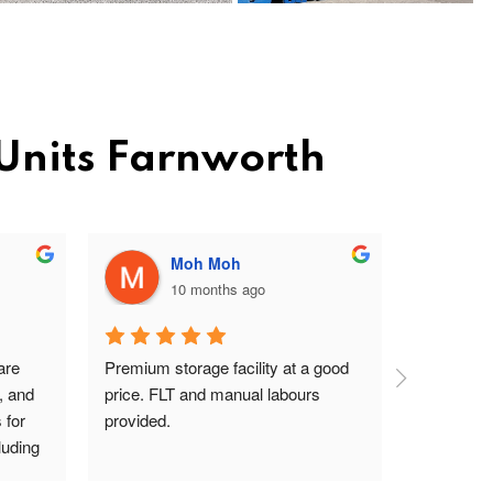
 Units Farnworth
Moh Moh
10 months ago
re 
Premium storage facility at a good 
Excellent 
, and 
price. FLT and manual labours 
lady on rec
for 
provided.
driver are
uding 
s Pav 