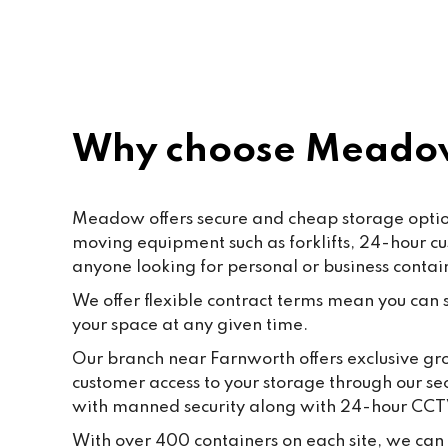
rec
Why choose Meadow
Meadow offers secure and cheap storage options
moving equipment such as forklifts, 24-hour c
anyone looking for personal or business contai
We offer flexible contract terms mean you can st
your space at any given time.
Our branch near Farnworth offers exclusive gro
customer access to your storage through our se
with manned security along with 24-hour CCT
With over 400 containers on each site, we can f