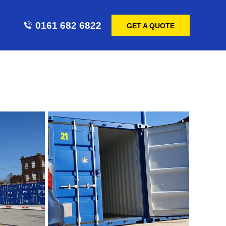
0161 682 6822
GET A QUOTE