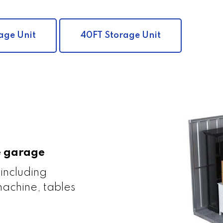
age Unit
40FT Storage Unit
le garage
 including
achine, tables