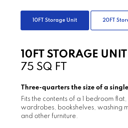
10FT Storage Unit
20FT Stor
10FT STORAGE UNIT
75 SQ FT
Three-quarters the size of a sing
Fits the contents of a 1 bedroom flat,
wardrobes, bookshelves, washing m
and other furniture.