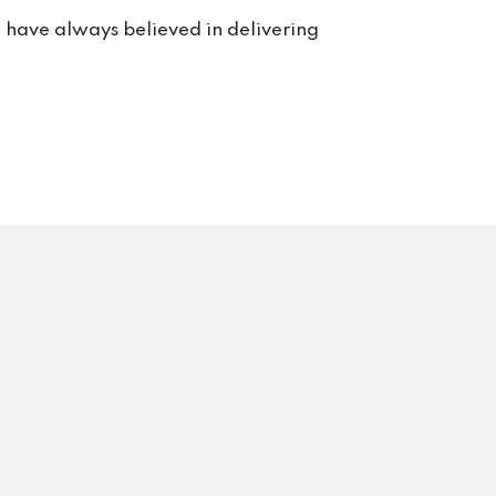
rt. 
e have always believed in delivering
s us 
rvice 