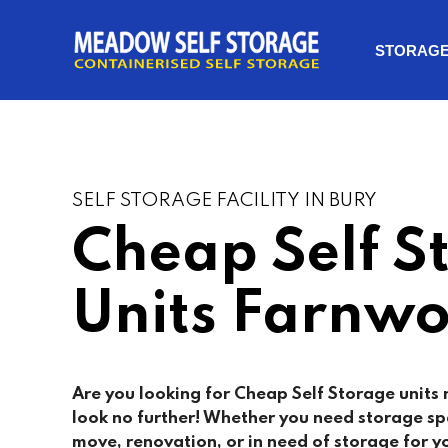
STORAG
SELF STORAGE FACILITY IN BURY
Cheap Self S
Units Farnwo
Are you looking for Cheap Self Storage units
look no further! Whether you need storage sp
move, renovation, or in need of storage for yo