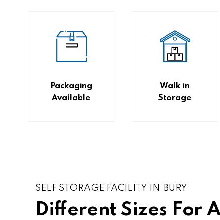
Packaging
Walk in
Available
Storage
SELF STORAGE FACILITY IN BURY
Different Sizes For 