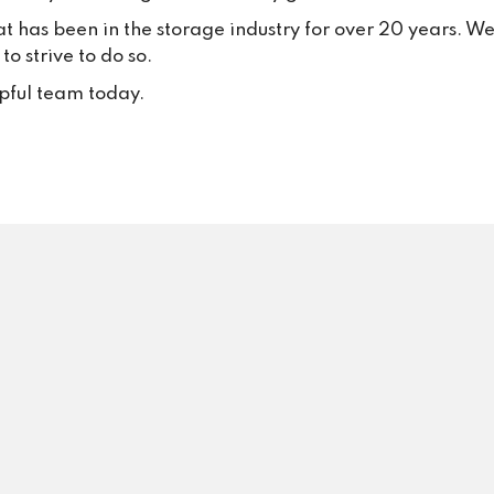
your trust and continued suppo
at has been in the storage industry for over 20 years. W
Your positive feedback inspire
o strive to do so.
to keep delivering excellent se
every single day.
lpful team today.