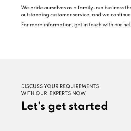
We pride ourselves as a family-run business th
outstanding customer service, and we continue t
For more information, get in touch with our he
DISCUSS YOUR REQUIREMENTS
WITH OUR EXPERTS NOW
Let’s get started