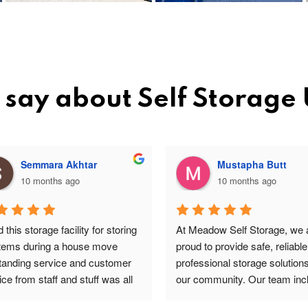
say about Self Storage
Semmara Akhtar
Mustapha Butt
10 months ago
10 months ago
this storage facility for storing 
At Meadow Self Storage, we a
items during a house move 
proud to provide safe, reliable
tanding service and customer 
professional storage solutions 
ce from staff and stuff was all 
our community. Our team incl
re and safe highly 
valued staff members such a