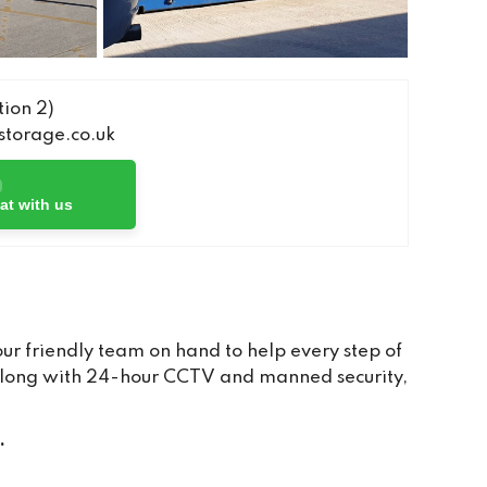
ion 2)
torage.co.uk
at with us
r friendly team on hand to help every step of
, along with 24-hour CCTV and manned security,
.