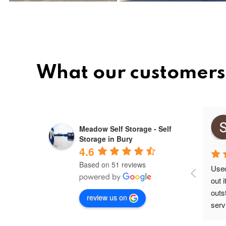
What our customers 
Mihai ovidiu
Meadow Self Storage - Self
9 months ago
Storage in Bury
4.6
Based on 51 reviews
Used 
out 
outs
review us on
servi
secu