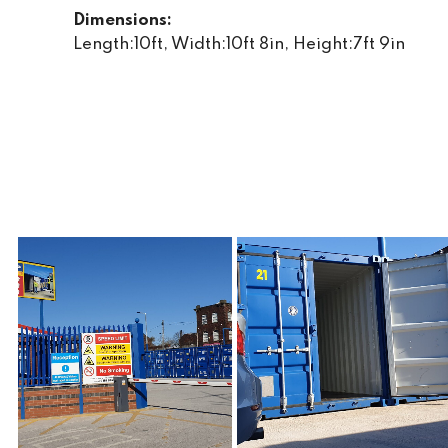
Dimensions:
Length:10ft, Width:10ft 8in, Height:7ft 9in