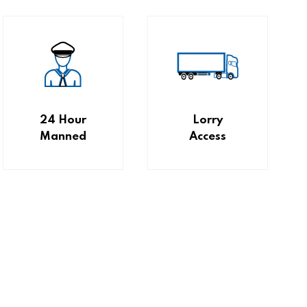
24 Hour
Lorry
Manned
Access