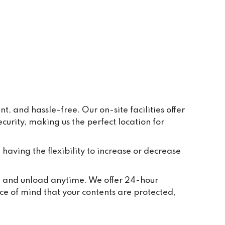
ay to 
eive 
e and 
r 
ppear 
ur 
re 
y, in 
 and hassle-free. Our on-site facilities offer
rity, making us the perfect location for
t 
tion 
ted to 
 having the flexibility to increase or decrease
and 
ch 
ad, and unload anytime. We offer 24-hour
 take 
ce of mind that your contents are protected,
we 
or 