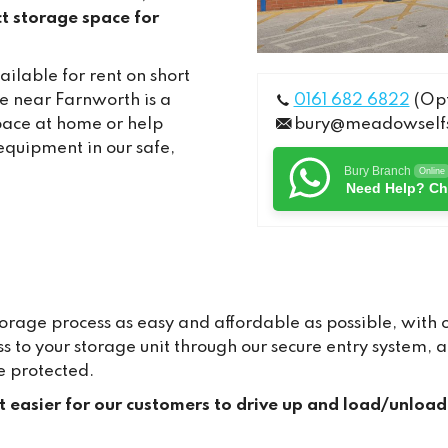
t storage space for
ilable for rent on short
e near Farnworth is a
0161 682 6822
(Opt
pace at home or help
bury@meadowselfs
equipment in our safe,
Bury Branch
Online
Need Help? Ch
age process as easy and affordable as possible, with ou
ss to your storage unit through our secure entry system
e protected.
it easier for our customers to drive up and load/unload