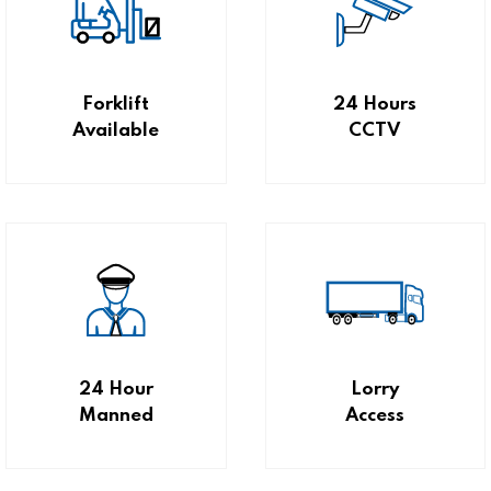
Forklift
24 Hours
Available
CCTV
24 Hour
Lorry
Manned
Access