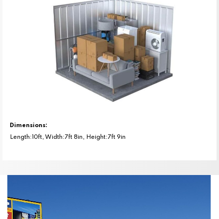
Dimensions:
Length:10ft, Width:7ft 8in, Height:7ft 9in