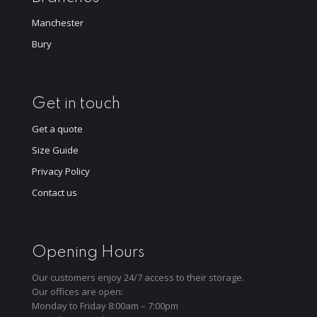
Manchester
Bury
Get in touch
Get a quote
Size Guide
Privacy Policy
Contact us
Opening Hours
Our customers enjoy 24/7 access to their storage.
Our offices are open:
Monday to Friday 8:00am – 7:00pm