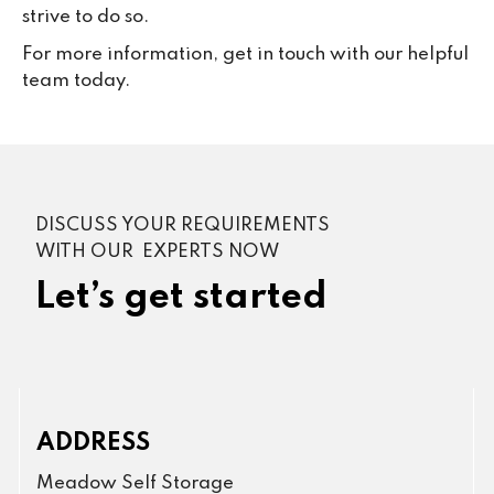
strive to do so.
For more information, get in touch with our helpful
team today.
DISCUSS YOUR REQUIREMENTS
WITH OUR EXPERTS NOW
Let’s get started
ADDRESS
Meadow Self Storage