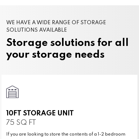
WE HAVE A WIDE RANGE OF STORAGE
SOLUTIONS AVAILABLE
Storage solutions for all
your storage needs
10FT STORAGE UNIT
75 SQ FT
If you are looking to store the contents of a 1-2 bedroom