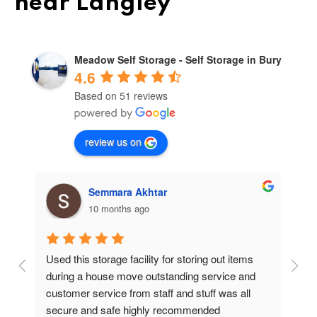
near Langley
Meadow Self Storage - Self Storage in Bury
4.6
Based on 51 reviews
review us on
Semmara Akhtar
10 months ago
Used this storage facility for storing out items 
At
during a house move outstanding service and 
pr
customer service from staff and stuff was all 
so
secure and safe highly recommended
va