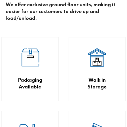
We offer exclusive ground floor units, making it
easier for our customers to drive up and
load/unload.
Packaging
Walk in
Available
Storage