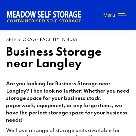
Menu
SELF STORAGE FACILITY IN BURY
Business Storage
near Langley
Are you looking for Business Storage near
Langley? Then look no further! Whether you need
storage space for your business stock,
paperwork, equipment, or any large items, we
have the perfect storage space for your business
needs!
We have a range of storage units available for