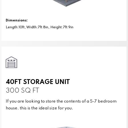
Dimensions:
Length:10ft, Width:7ft 8in, Height:7ft 9in
40FT STORAGE UNIT
300 SQ FT
If you are looking to store the contents of a 5-7 bedroom
house, this is the ideal size for you.