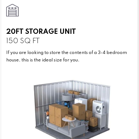
20FT STORAGE UNIT
150 SQ FT
If you are looking to store the contents of a 3-4 bedroom
house, this is the ideal size for you.