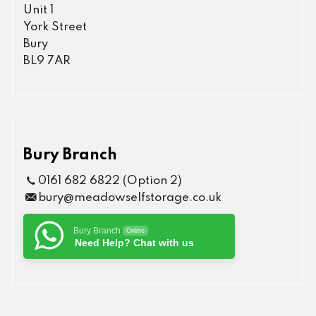
Unit 1
York Street
Bury
BL9 7AR
Bury Branch
0161 682 6822 (Option 2)
bury@meadowselfstorage.co.uk
Bury Branch
Online
Need Help? Chat with us