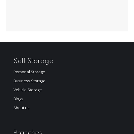
Self Storage
Personal Storage
Business Storage
Vehicle Storage
Blogs
About us
Branches