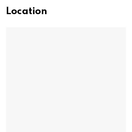
Location