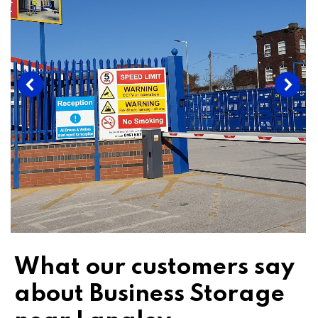
What our customers say
about Business Storage