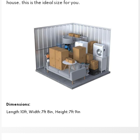
house, this is the ideal size for you.
Dimensions:
Length:10ft, Width:7ft 8in, Height:7ft 9in