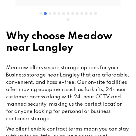
wo
cu
se
mi
wa
Why choose Meadow
cl
near Langley
fa
th
co
Meadow offers secure storage options for your
co
Business storage near Langley that are affordable,
ou
convenient, and hassle-free. Our on-site facilities
we
offer moving equipment such as forklifts, 24-hour
ne
customer access along with 24-hour CCTV and
lo
manned security, making us the perfect location
su
for anyone looking for personal or business
ke
container storage.
da
We offer flexible contract terms mean you can stay