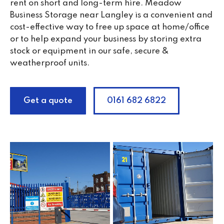
rent on short and long-term hire. Meadow
Business Storage near Langley is a convenient and
cost-effective way to free up space at home/office
or to help expand your business by storing extra
stock or equipment in our safe, secure &
weatherproof units.
Get a quote
0161 682 6822