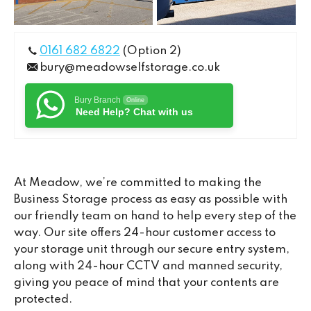
0161 682 6822
(Option 2)
bury@meadowselfstorage.co.uk
Bury Branch
Online
Need Help? Chat with us
At Meadow, we’re committed to making the
Business Storage process as easy as possible with
our friendly team on hand to help every step of the
way. Our site offers 24-hour customer access to
your storage unit through our secure entry system,
along with 24-hour CCTV and manned security,
giving you peace of mind that your contents are
protected.