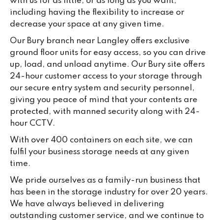
with us for as little, or as long as you want,
including having the flexibility to increase or
decrease your space at any given time.
Our Bury branch near Langley offers exclusive
ground floor units for easy access, so you can drive
up, load, and unload anytime. Our Bury site offers
24-hour customer access to your storage through
our secure entry system and security personnel,
giving you peace of mind that your contents are
protected, with manned security along with 24-
hour CCTV.
With over 400 containers on each site, we can
fulfil your business storage needs at any given
time.
We pride ourselves as a family-run business that
has been in the storage industry for over 20 years.
We have always believed in delivering
outstanding customer service, and we continue to