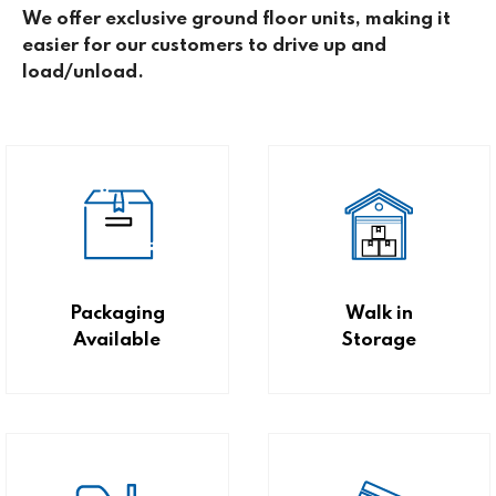
We offer exclusive ground floor units, making it
easier for our customers to drive up and
load/unload.
Packaging
Walk in
Available
Storage