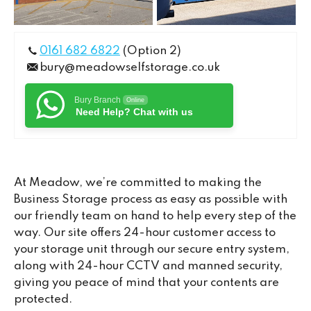
0161 682 6822
(Option 2)
bury@meadowselfstorage.co.uk
Bury Branch
Online
Need Help? Chat with us
At Meadow, we’re committed to making the
Business Storage process as easy as possible with
our friendly team on hand to help every step of the
way. Our site offers 24-hour customer access to
your storage unit through our secure entry system,
along with 24-hour CCTV and manned security,
giving you peace of mind that your contents are
protected.