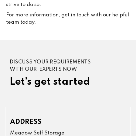
strive to do so.
For more information, get in touch with our helpful
team today.
DISCUSS YOUR REQUIREMENTS
WITH OUR EXPERTS NOW
Let’s get started
ADDRESS
Meadow Self Storage