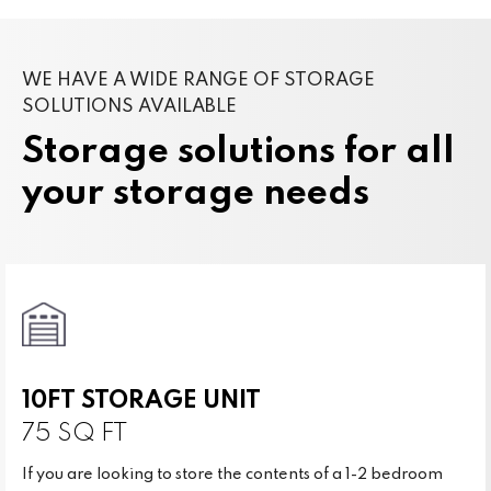
WE HAVE A WIDE RANGE OF STORAGE
SOLUTIONS AVAILABLE
Storage solutions for all
your storage needs
10FT STORAGE UNIT
75 SQ FT
If you are looking to store the contents of a 1-2 bedroom