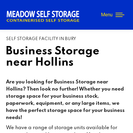
Menu
SELF STORAGE FACILITY IN BURY
Business Storage
near Hollins
Are you looking for Business Storage near
Hollins? Then look no further! Whether you need
storage space for your business stock,
paperwork, equipment, or any large items, we
have the perfect storage space for your business
needs!
We have a range of storage units available for