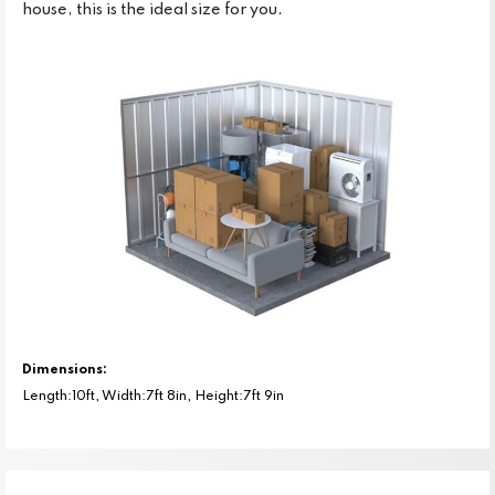
house, this is the ideal size for you.
Dimensions:
Length:10ft, Width:7ft 8in, Height:7ft 9in