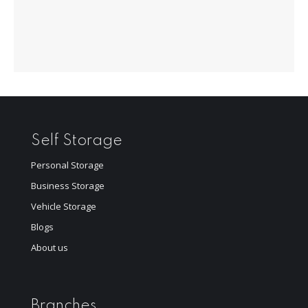
Self Storage
Personal Storage
Business Storage
Vehicle Storage
Blogs
About us
Branches