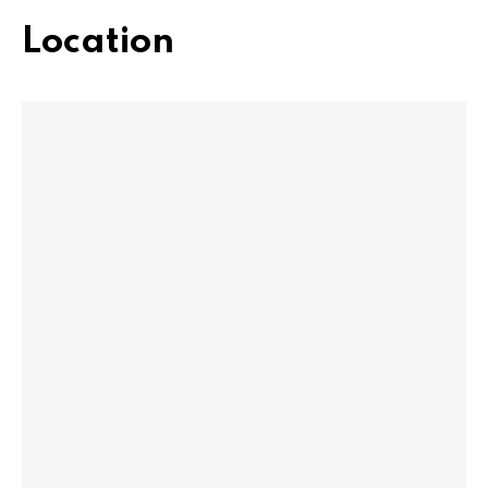
Location