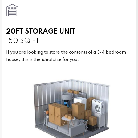
20FT STORAGE UNIT
150 SQ FT
If you are looking to store the contents of a 3-4 bedroom
house, this is the ideal size for you.