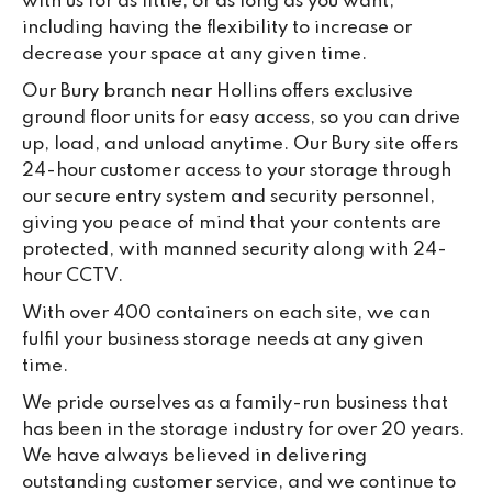
with us for as little, or as long as you want,
including having the flexibility to increase or
decrease your space at any given time.
Our Bury branch near Hollins offers exclusive
ground floor units for easy access, so you can drive
up, load, and unload anytime. Our Bury site offers
24-hour customer access to your storage through
our secure entry system and security personnel,
giving you peace of mind that your contents are
protected, with manned security along with 24-
hour CCTV.
With over 400 containers on each site, we can
fulfil your business storage needs at any given
time.
We pride ourselves as a family-run business that
has been in the storage industry for over 20 years.
We have always believed in delivering
outstanding customer service, and we continue to