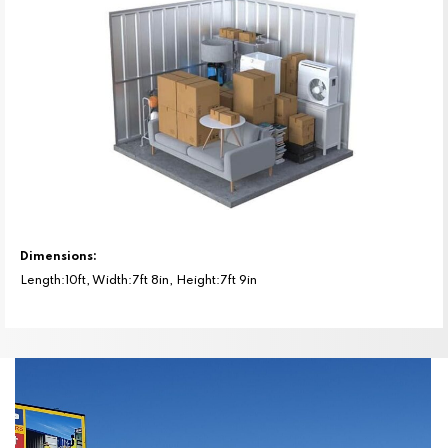
Dimensions:
Length:10ft, Width:7ft 8in, Height:7ft 9in