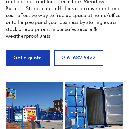
rent on short and long-term hire. Meadow
Business Storage near Hollins is a convenient and
cost-effective way to free up space at home/office
or to help expand your business by storing extra
stock or equipment in our safe, secure &
weatherproof units.
Get a quote
0161 682 6822