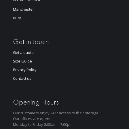
Manchester
Bury
Get in touch
Get a quote
Size Guide
Privacy Policy
Contact us
Opening Hours
Our customers enjoy 24/7 access to their storage.
Our offices are open:
Monday to Friday 8:00am – 7:00pm