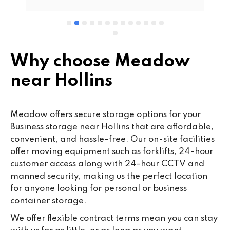
wo
cu
se
mi
wa
Why choose Meadow
cl
near Hollins
fa
th
co
Meadow offers secure storage options for your
co
Business storage near Hollins that are affordable,
ou
convenient, and hassle-free. Our on-site facilities
we
offer moving equipment such as forklifts, 24-hour
ne
customer access along with 24-hour CCTV and
lo
manned security, making us the perfect location
su
for anyone looking for personal or business
ke
container storage.
da
We offer flexible contract terms mean you can stay