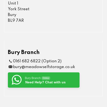
Unit 1
York Street
Bury
BL9 7AR
Bury Branch
0161 682 6822 (Option 2)
bury@meadowselfstorage.co.uk
Bury Branch
Online
Need Help? Chat with us