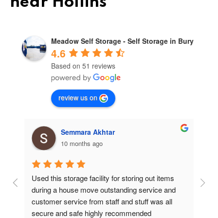
near Hollins
Meadow Self Storage - Self Storage in Bury
4.6
Based on 51 reviews
review us on
Semmara Akhtar
10 months ago
Used this storage facility for storing out items 
At
during a house move outstanding service and 
pr
customer service from staff and stuff was all 
so
secure and safe highly recommended
va