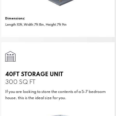
Dimensions:
Length:10ft, Width:7ft 8in, Height:7ft 9in
40FT STORAGE UNIT
300 SQ FT
If you are looking to store the contents of a 5-7 bedroom
house, this is the ideal size for you.