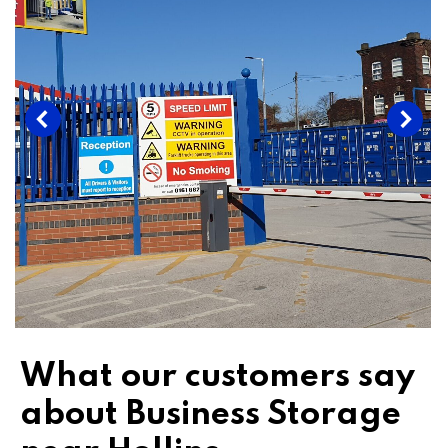
What our customers say
about Business Storage