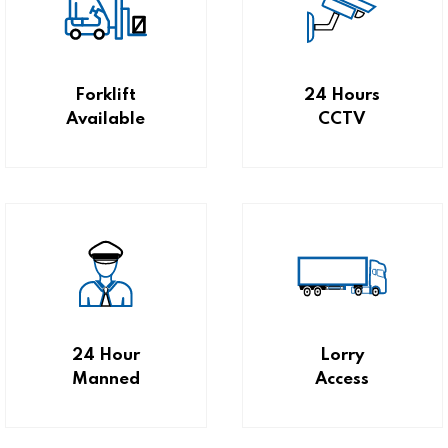
Forklift
24 Hours
Available
CCTV
24 Hour
Lorry
Manned
Access